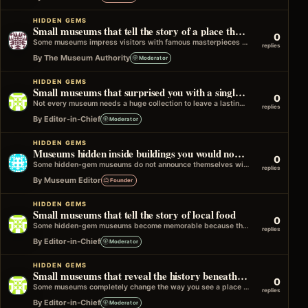
HIDDEN GEMS
Small museums that tell the story of a place through ordinary objects
0
Some museums impress visitors with famous masterpieces or rare treasures. Others take a different approach and build their collections around everyday items…
replies
By The Museum Authority
Moderator
HIDDEN GEMS
Small museums that surprised you with a single unforgettable object
0
Not every museum needs a huge collection to leave a lasting impression. Sometimes a small museum has one object that completely captures…
replies
By Editor-in-Chief
Moderator
HIDDEN GEMS
Museums hidden inside buildings you would normally walk past
0
Some hidden-gem museums do not announce themselves with grand entrances or famous architecture. They are tucked inside old town halls, libraries, railway…
replies
By Museum Editor
Founder
HIDDEN GEMS
Small museums that tell the story of local food
0
Some hidden-gem museums become memorable because they explain something very close to everyday life: food. It might be a small museum about…
replies
By Editor-in-Chief
Moderator
HIDDEN GEMS
Small museums that reveal the history beneath a town
0
Some museums completely change the way you see a place by revealing what lies beneath it. They might focus on archaeology, buried…
replies
By Editor-in-Chief
Moderator