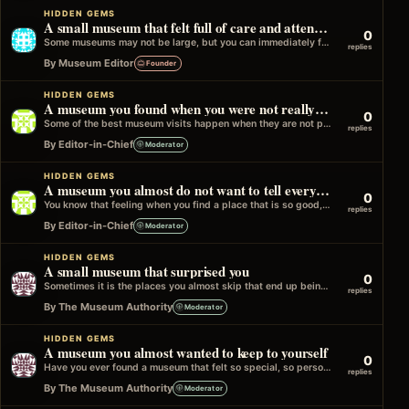
HIDDEN GEMS
A small museum that felt full of care and attention
0
Some museums may not be large, but you can immediately feel how much thought and care has gone into them. The way…
replies
By Museum Editor
Founder
HIDDEN GEMS
A museum you found when you were not really looking for one
0
Some of the best museum visits happen when they are not part of the plan at all. You might have been walking…
replies
By Editor-in-Chief
Moderator
HIDDEN GEMS
A museum you almost do not want to tell everyone about
0
You know that feeling when you find a place that is so good, so calm, and so unexpectedly memorable that part of…
replies
By Editor-in-Chief
Moderator
HIDDEN GEMS
A small museum that surprised you
0
Sometimes it is the places you almost skip that end up being the most memorable. A quiet museum, not very crowded,…
replies
By The Museum Authority
Moderator
HIDDEN GEMS
A museum you almost wanted to keep to yourself
0
Have you ever found a museum that felt so special, so personal, that part of you almost did not want to tell…
replies
By The Museum Authority
Moderator