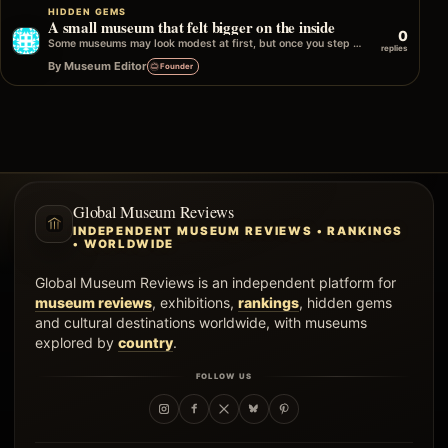
HIDDEN GEMS
A small museum that felt bigger on the inside
0
Some museums may look modest at first, but once you step inside, they open up in unexpected ways. It might be the…
replies
By Museum Editor
Founder
Global Museum Reviews
INDEPENDENT MUSEUM REVIEWS • RANKINGS
• WORLDWIDE
Global Museum Reviews is an independent platform for
museum reviews
, exhibitions,
rankings
, hidden gems
and cultural destinations worldwide, with museums
explored by
country
.
FOLLOW US