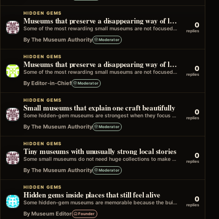
HIDDEN GEMS
Museums that preserve a disappearing way of life
0
Some of the most rewarding small museums are not focused on famous people or major events. Instead, they preserve everyday ways of…
replies
By The Museum Authority
Moderator
HIDDEN GEMS
Museums that preserve a disappearing way of life
0
Some of the most rewarding small museums are not focused on famous people or major events. Instead, they preserve everyday ways of…
replies
By Editor-in-Chief
Moderator
HIDDEN GEMS
Small museums that explain one craft beautifully
0
Some hidden-gem museums are strongest when they focus on one craft, trade, or skill and explain it with real care. It could…
replies
By The Museum Authority
Moderator
HIDDEN GEMS
Tiny museums with unusually strong local stories
0
Some small museums do not need huge collections to make a strong impression. A few rooms, a focused subject, and a clear…
replies
By The Museum Authority
Moderator
HIDDEN GEMS
Hidden gems inside places that still feel alive
0
Some hidden-gem museums are memorable because the building still feels connected to the life it once had. It might be an old…
replies
By Museum Editor
Founder