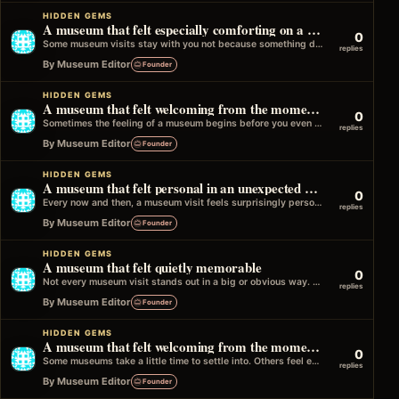
HIDDEN GEMS
A museum that felt especially comforting on a quiet day
0
Some museum visits stay with you not because something dramatic happened, but because the experience felt quietly comforting. Maybe the museum was…
replies
By Museum Editor
Founder
HIDDEN GEMS
A museum that felt welcoming from the moment you entered
0
Sometimes the feeling of a museum begins before you even see the first exhibit. It might be the atmosphere near the entrance,…
replies
By Museum Editor
Founder
HIDDEN GEMS
A museum that felt personal in an unexpected way
0
Every now and then, a museum visit feels surprisingly personal. It might be a small detail that connects to your own life,…
replies
By Museum Editor
Founder
HIDDEN GEMS
A museum that felt quietly memorable
0
Not every museum visit stands out in a big or obvious way. Some stay with you more quietly. You might not talk…
replies
By Museum Editor
Founder
HIDDEN GEMS
A museum that felt welcoming from the moment you arrived
0
Some museums take a little time to settle into. Others feel easy right from the start. Maybe it is the entrance, the…
replies
By Museum Editor
Founder