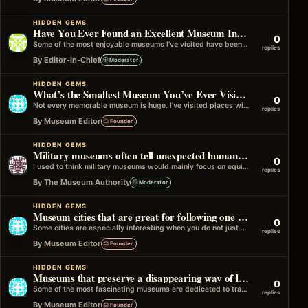
HIDDEN GEMS
Have You Ever Found an Excellent Museum Inside a Historic House?
0
Some of the most enjoyable museums I've visited have been located inside former homes. Walking through the original rooms makes it easier…
replies
By Editor-in-Chief
Moderator
HIDDEN GEMS
What’s the Smallest Museum You’ve Ever Visited?
0
Not every memorable museum is huge. I've visited places with just a handful of rooms where the volunteers, stories, and local history…
replies
By Museum Editor
Founder
HIDDEN GEMS
Military museums often tell unexpected human stories
0
I used to think military museums would mainly focus on equipment and battles, but many of the best ones spend just as…
replies
By The Museum Authority
Moderator
HIDDEN GEMS
Museum cities that are great for following one theme across several places
0
Some cities are especially interesting when you do not just visit museums one by one, but follow a single theme through different…
replies
By Museum Editor
Founder
HIDDEN GEMS
Museums that preserve a disappearing way of life
0
Some of the most fascinating museums are dedicated to traditions, occupations, and lifestyles that have largely disappeared from everyday life. These might…
replies
By Museum Editor
Founder