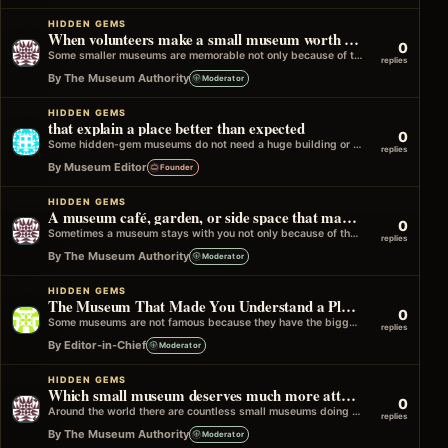
HIDDEN GEMS
When volunteers make a small museum worth the visit
0
Some smaller museums are memorable not only because of the collection, but because of the people keeping the place alive. A volunteer…
replies
By The Museum Authority
Moderator
HIDDEN GEMS
that explain a place better than expected
0
Some hidden-gem museums do not need a huge building or a famous collection to be memorable. Sometimes one small local-history room can…
replies
By Museum Editor
Founder
HIDDEN GEMS
A museum café, garden, or side space that made the whole visit better
0
Sometimes a museum stays with you not only because of the collection, but because of one extra space around it that somehow…
replies
By The Museum Authority
Moderator
HIDDEN GEMS
The Museum That Made You Understand a Place Differently
0
Some museums are not famous because they have the biggest collection or the most expensive objects. They become memorable because they change…
replies
By Editor-in-Chief
Moderator
HIDDEN GEMS
Which small museum deserves much more attention?
0
Around the world there are countless small museums doing excellent work, yet many travellers never hear about them. These museums may not…
replies
By The Museum Authority
Moderator