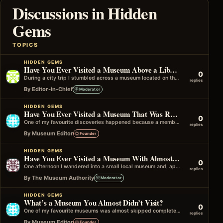
Discussions in Hidden
Gems
TOPICS
HIDDEN GEMS
Have You Ever Visited a Museum Above a Library or Archive?
0
During a city trip I stumbled across a museum located on the upper floor of a historic library building. It wasn't advertised…
replies
By Editor-in-Chief
Moderator
HIDDEN GEMS
Have You Ever Visited a Museum That Was Recommended by Another Museum?
0
One of my favourite discoveries happened because a member of staff at one museum suggested visiting another one nearby. It wasn't in…
replies
By Museum Editor
Founder
HIDDEN GEMS
Have You Ever Visited a Museum With Almost No Other Visitors?
0
One afternoon I wandered into a small local museum and, apart from a volunteer at the front desk, I had the entire…
replies
By The Museum Authority
Moderator
HIDDEN GEMS
What’s a Museum You Almost Didn’t Visit?
0
One of my favourite museums was almost skipped completely because it didn't look very interesting from the outside. I only went in…
replies
By Museum Editor
Founder