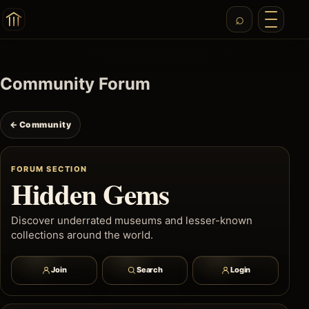
Community Forum
← Community
FORUM SECTION
Hidden Gems
Discover underrated museums and lesser-known
collections around the world.
Join
Search
Login