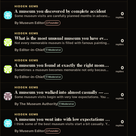
HIDDEN GEMS
A museum you discovered by complete accident
0
Some museum visits are carefully planned months in advance. Others happen completely by chance. Maybe you noticed a sign while walking through…
replies
By Museum Editor
Founder
HIDDEN GEMS
What is the most unusual museum you have ever visited?
0
Not every memorable museum is filled with famous paintings or world-famous artefacts. Some of the most interesting places focus on a single…
replies
By Editor-in-Chief
Moderator
HIDDEN GEMS
A museum you found at exactly the right moment
0
Sometimes a museum becomes memorable not only because of what it showed, but because of when you found it. Maybe you were…
replies
By Editor-in-Chief
Moderator
HIDDEN GEMS
A museum you walked into almost casually — and ended up remembering for years
0
Some museum visits begin with very low expectations. You are nearby, you have a bit of time, and you think, why not.…
replies
By The Museum Authority
Moderator
HIDDEN GEMS
A museum you went into with low expectations — and came out talking about
0
I think some of the best museum visits start a bit casually. You are in the area, you have a little time,…
replies
By Museum Editor
Founder