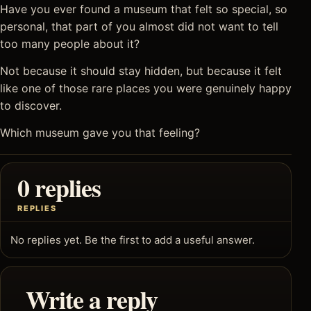
Have you ever found a museum that felt so special, so
personal, that part of you almost did not want to tell
too many people about it?
Not because it should stay hidden, but because it felt
like one of those rare places you were genuinely happy
to discover.
Which museum gave you that feeling?
0 replies
REPLIES
No replies yet. Be the first to add a useful answer.
Write a reply