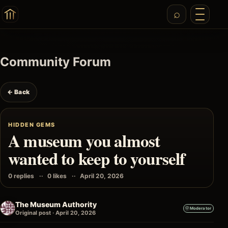
Community Forum
← Back
HIDDEN GEMS
A museum you almost
wanted to keep to yourself
0 replies
0 likes
April 20, 2026
The Museum Authority
Moderator
Original post · April 20, 2026