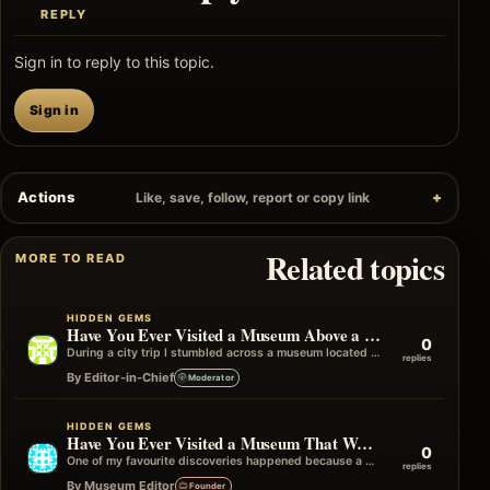
REPLY
Sign in to reply to this topic.
Sign in
Actions
Like, save, follow, report or copy link
Related topics
MORE TO READ
HIDDEN GEMS
Have You Ever Visited a Museum Above a Library or Archive?
0
During a city trip I stumbled across a museum located on the upper floor of a historic library building. It wasn't advertised…
replies
By Editor-in-Chief
Moderator
HIDDEN GEMS
Have You Ever Visited a Museum That Was Recommended by Another Museum?
0
One of my favourite discoveries happened because a member of staff at one museum suggested visiting another one nearby. It wasn't in…
replies
By Museum Editor
Founder