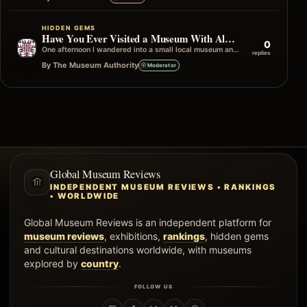
HIDDEN GEMS
Have You Ever Visited a Museum With Almost No Other Visitors?
0
One afternoon I wandered into a small local museum and, apart from a volunteer at the front desk, I had the entire…
replies
By The Museum Authority
Moderator
Global Museum Reviews
INDEPENDENT MUSEUM REVIEWS • RANKINGS
• WORLDWIDE
Global Museum Reviews is an independent platform for
museum reviews
, exhibitions,
rankings
, hidden gems
and cultural destinations worldwide, with museums
explored by
country
.
FOLLOW US