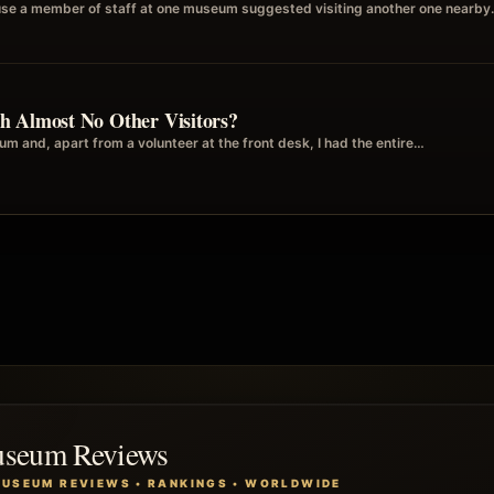
se a member of staff at one museum suggested visiting another one nearby. 
h Almost No Other Visitors?
m and, apart from a volunteer at the front desk, I had the entire…
useum Reviews
MUSEUM REVIEWS • RANKINGS • WORLDWIDE