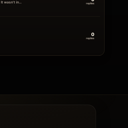
It wasn't in…
replies
0
replies