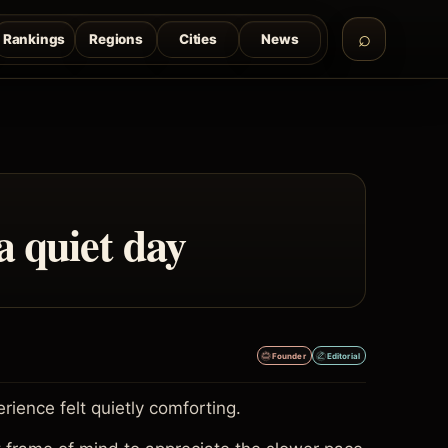
Rankings
Regions
Cities
News
a quiet day
Founder
Editorial
ence felt quietly comforting.