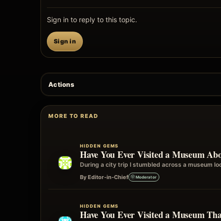
Sign in to reply to this topic.
Sign in
Actions
MORE TO READ
HIDDEN GEMS
Have You Ever Visited a Museum Abo
During a city trip I stumbled across a museum loca
By Editor-in-Chief
Moderator
HIDDEN GEMS
Have You Ever Visited a Museum T