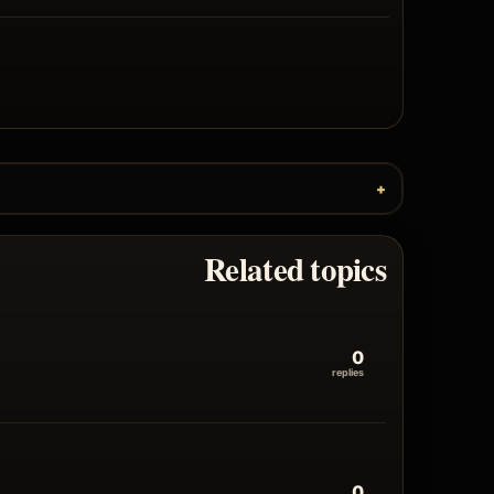
Related topics
0
replies
0