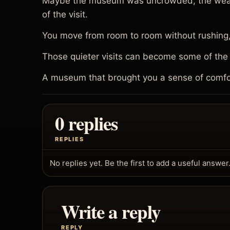
Maybe the museum was uncrowded, the weather
of the visit.
You move from room to room without rushing, n
Those quieter visits can become some of the
A museum that brought you a sense of comfo
0 replies
REPLIES
No replies yet. Be the first to add a useful answer
Write a reply
REPLY