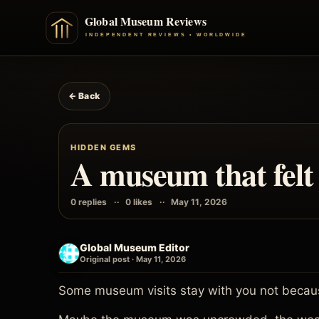
← Back
HIDDEN GEMS
A museum that felt 
0 replies
0 likes
May 11, 2026
Global Museum Editor
Original post · May 11, 2026
Some museum visits stay with you not becaus