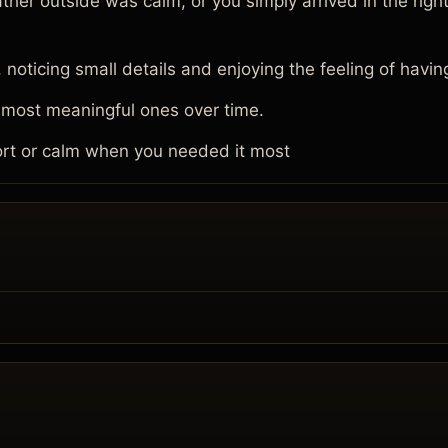
 outside was calm, or you simply arrived in the right
oticing small details and enjoying the feeling of havin
 most meaningful ones over time.
rt or calm when you needed it most
.