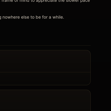
 frame of mind to appreciate the slower pace
g nowhere else to be for a while.