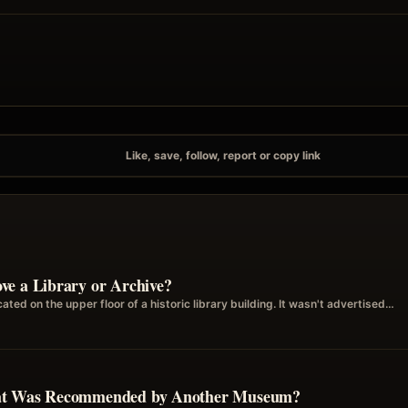
Like, save, follow, report or copy link
ve a Library or Archive?
ted on the upper floor of a historic library building. It wasn't advertised…
hat Was Recommended by Another Museum?