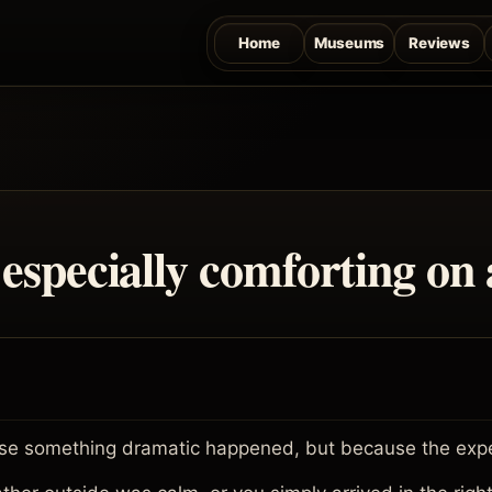
Home
Museums
Reviews
especially comforting on 
e something dramatic happened, but because the experi