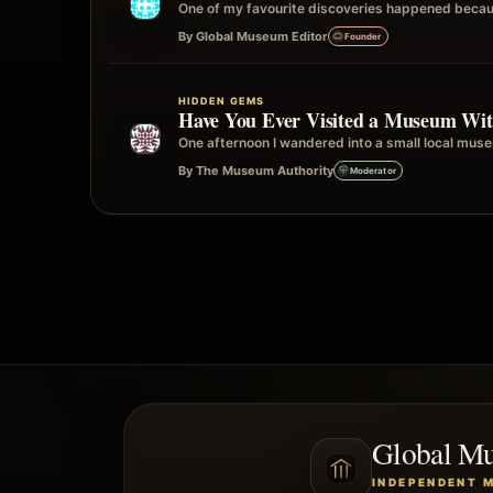
One of my favourite discoveries happened becau
By Global Museum Editor
Founder
HIDDEN GEMS
Have You Ever Visited a Museum Wit
One afternoon I wandered into a small local museu
By The Museum Authority
Moderator
Global M
INDEPENDENT 