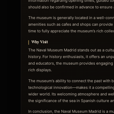
information regarding opening times, guided tour
should also be confirmed in advance to ensure a
The museum is generally located in a well-conn
amenities such as cafes and shops can provide c
time to fully appreciate the museum’s rich collec
Why Visit
The Naval Museum Madrid stands out as a cultura
history. For history enthusiasts, it offers an unp
and educators, the museum provides engaging edu
rich displays.
The museum’s ability to connect the past with 
technological innovation—makes it a compelling 
wider world. Its welcoming atmosphere and well-
the significance of the sea in Spanish culture an
In conclusion, the Naval Museum Madrid is a mu