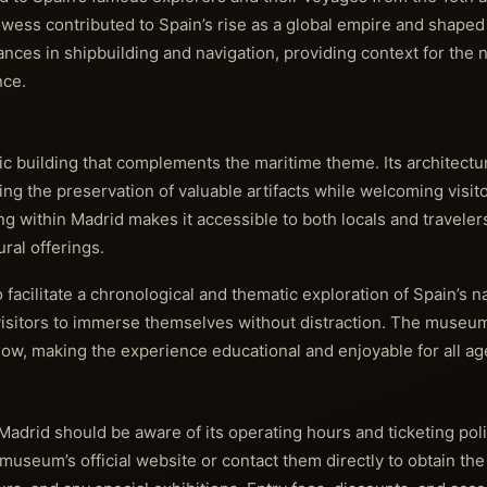
wess contributed to Spain’s rise as a global empire and shaped 
ces in shipbuilding and navigation, providing context for the n
nce.
 building that complements the maritime theme. Its architectur
ing the preservation of valuable artifacts while welcoming visito
ng within Madrid makes it accessible to both locals and traveler
ural offerings.
facilitate a chronological and thematic exploration of Spain’s na
 visitors to immerse themselves without distraction. The museum
llow, making the experience educational and enjoyable for all ag
Madrid should be aware of its operating hours and ticketing pol
e museum’s official website or contact them directly to obtain th