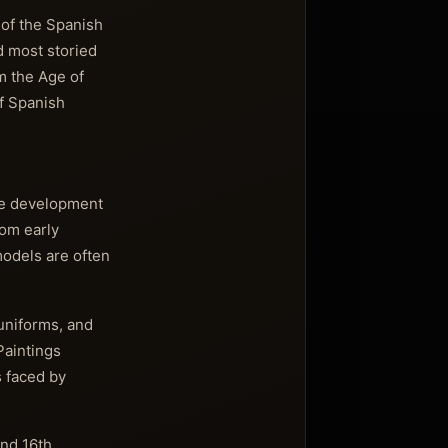
 of the Spanish
d most storied
m the Age of
of Spanish
the development
rom early
models are often
 uniforms, and
Paintings
s faced by
and 16th