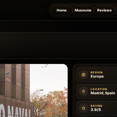
Home
Museums
Reviews
REGION
Europe
LOCATION
Madrid, Spain
RATING
3.9/5