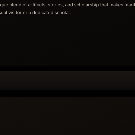
nique blend of artifacts, stories, and scholarship that makes mari
ual visitor or a dedicated scholar.