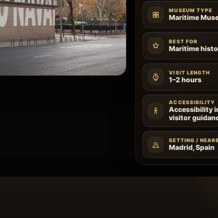
MUSEUM TYPE
Maritime Mus
BEST FOR
Maritime histo
VISIT LENGTH
1–2 hours
ACCESSIBILITY
Accessibility 
visitor guidan
SETTING / NEAR
Madrid, Spain