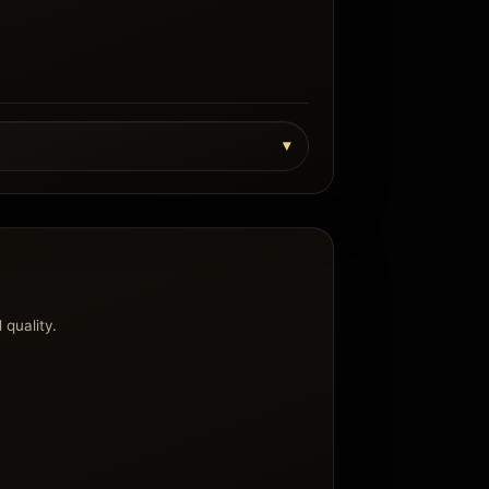
 quality.