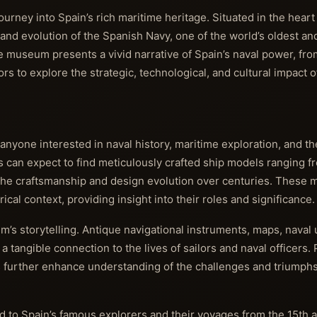
ney into Spain’s rich maritime heritage. Situated in the heart
 and evolution of the Spanish Navy, one of the world’s oldest an
he museum presents a vivid narrative of Spain’s naval power, fro
ors to explore the strategic, technological, and cultural impact 
 anyone interested in naval history, maritime exploration, and 
rs can expect to find meticulously crafted ship models ranging f
the craftsmanship and design evolution over centuries. These 
cal context, providing insight into their roles and significance.
eum’s storytelling. Antique navigational instruments, maps, naval
a tangible connection to the lives of sailors and naval officers. 
es further enhance understanding of the challenges and triumph
ted to Spain’s famous explorers and their voyages from the 15th 