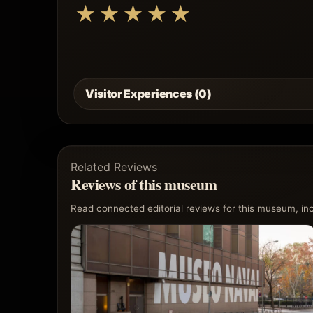
★
★
★
★
★
Visitor Experiences (0)
Related Reviews
Reviews of this museum
Read connected editorial reviews for this museum, incl