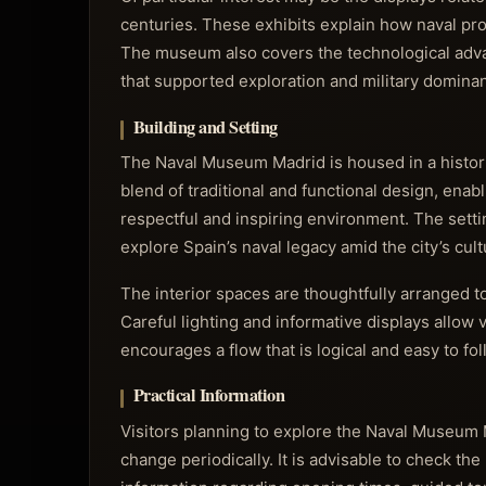
centuries. These exhibits explain how naval pro
The museum also covers the technological advan
that supported exploration and military domina
Building and Setting
The Naval Museum Madrid is housed in a historic
blend of traditional and functional design, enabl
respectful and inspiring environment. The setti
explore Spain’s naval legacy amid the city’s cult
The interior spaces are thoughtfully arranged to 
Careful lighting and informative displays allow
encourages a flow that is logical and easy to fo
Practical Information
Visitors planning to explore the Naval Museum 
change periodically. It is advisable to check th