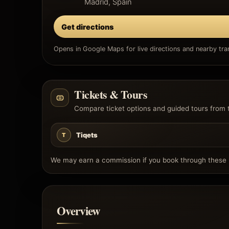
Madrid, Spain
Get directions
Opens in Google Maps for live directions and nearby tran
Tickets & Tours
Compare ticket options and guided tours from 
Tiqets
T
We may earn a commission if you book through these l
Overview