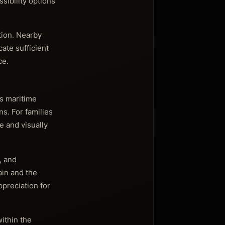
sibility options
tion. Nearby
ate sufficient
ce.
’s maritime
ns. For families
e and visually
, and
ain and the
ppreciation for
ithin the