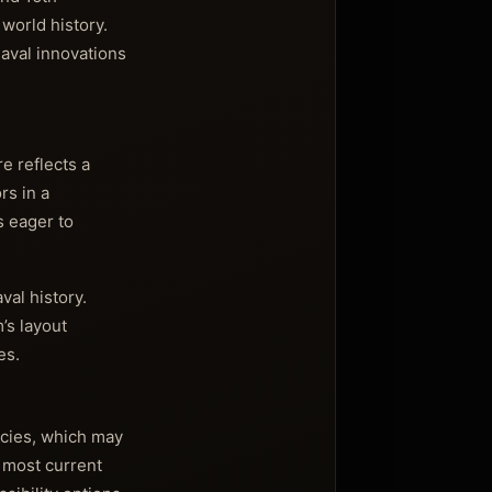
world history.
aval innovations
e reflects a
rs in a
s eager to
val history.
’s layout
es.
icies, which may
e most current