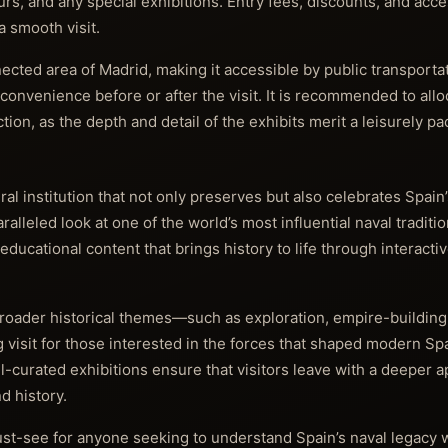
s, and any special exhibitions. Entry fees, discounts, and acces
 smooth visit.
ected area of Madrid, making it accessible by public transporta
onvenience before or after the visit. It is recommended to alloc
tion, as the depth and detail of the exhibits merit a leisurely pa
l institution that not only preserves but also celebrates Spain
aralleled look at one of the world’s most influential naval traditio
cational content that brings history to life through interactiv
broader historical themes—such as exploration, empire-building
visit for those interested in the forces that shaped modern Sp
curated exhibitions ensure that visitors leave with a deeper a
d history.
st-see for anyone seeking to understand Spain’s naval legacy w