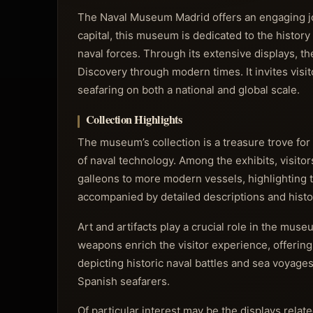
The Naval Museum Madrid offers an engaging jour
capital, this museum is dedicated to the history
naval forces. Through its extensive displays, t
Discovery through modern times. It invites visit
seafaring on both a national and global scale.
Collection Highlights
The museum’s collection is a treasure trove for
of naval technology. Among the exhibits, visito
galleons to more modern vessels, highlighting 
accompanied by detailed descriptions and histori
Art and artifacts play a crucial role in the mus
weapons enrich the visitor experience, offering 
depicting historic naval battles and sea voyag
Spanish seafarers.
Of particular interest may be the displays rela