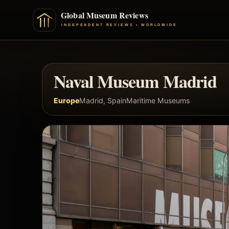
Naval Museum Madrid
Europe
Madrid, Spain
Maritime Museums