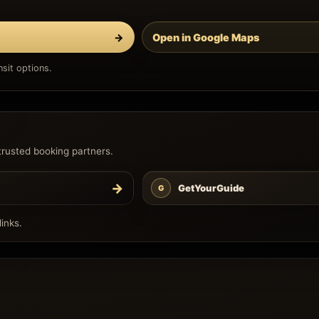
→
Open in Google Maps
sit options.
trusted booking partners.
→
GetYourGuide
G
inks.