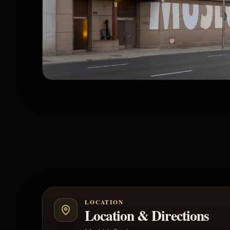
LOCATION
Location & Directions