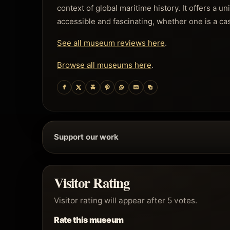
context of global maritime history. It offers a u
accessible and fascinating, whether one is a cas
See all museum reviews here
.
Browse all museums here
.
Support our work
Visitor Rating
Visitor rating will appear after 5 votes.
Rate this museum