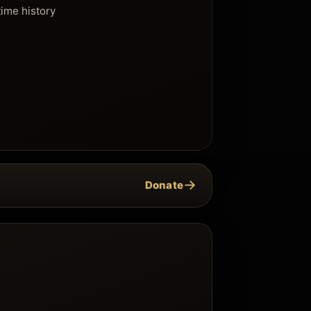
time history
→
Donate