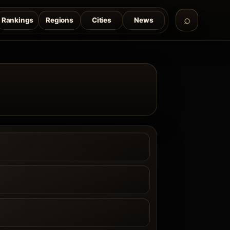
Rankings
Regions
Cities
News