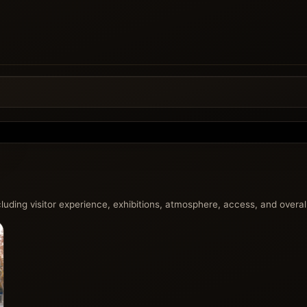
uding visitor experience, exhibitions, atmosphere, access, and overall