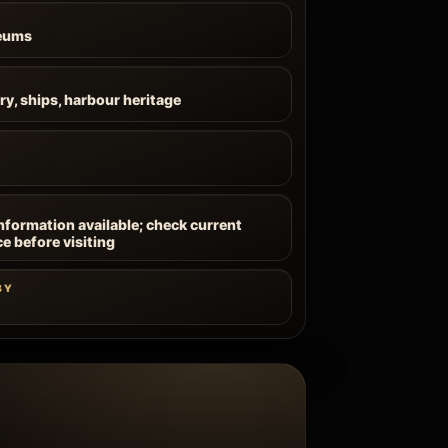
eums
ry, ships, harbour heritage
information available; check current
ce before visiting
BY