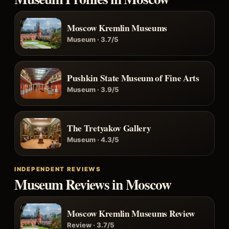
Moscow Kremlin Museums
Museum · 3.7/5
Pushkin State Museum of Fine Arts
Museum · 3.9/5
The Tretyakov Gallery
Museum · 4.3/5
INDEPENDENT REVIEWS
Museum Reviews in Moscow
Moscow Kremlin Museums Review
Review · 3.7/5