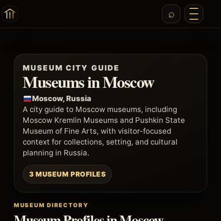
MUSEUM CITY GUIDE
Museums in Moscow
Moscow, Russia
A city guide to Moscow museums, including
Moscow Kremlin Museums and Pushkin State
Museum of Fine Arts, with visitor-focused
context for collections, setting, and cultural
planning in Russia.
3 MUSEUM PROFILES
MUSEUM DIRECTORY
Museum Profiles in Moscow