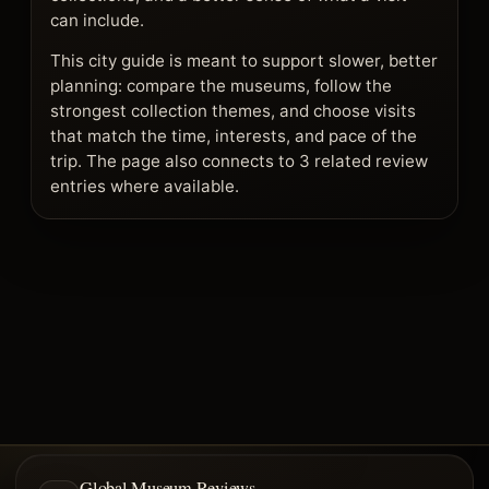
can include.
This city guide is meant to support slower, better
planning: compare the museums, follow the
strongest collection themes, and choose visits
that match the time, interests, and pace of the
trip. The page also connects to 3 related review
entries where available.
Global Museum Reviews