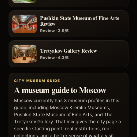
Pushkin State Museum of Fine Arts
Review
Review · 3.9/5
Tretyakov Gallery Review
Review · 4.3/5
CITY MUSEUM GUIDE
A museum guide to Moscow
Moscow currently has 3 museum profiles in this
guide, including Moscow Kremlin Museums,
Pushkin State Museum of Fine Arts, and The
Tretyakov Gallery. That mix gives the city page a
specific starting point: real institutions, real
collections, and a better sense of what a visit