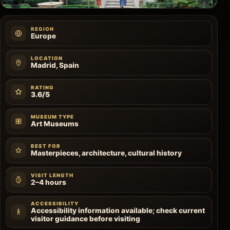
REGION
Europe
LOCATION
Madrid, Spain
RATING
3.6/5
MUSEUM TYPE
Art Museums
BEST FOR
Masterpieces, architecture, cultural history
VISIT LENGTH
2–4 hours
ACCESSIBILITY
Accessibility information available; check current
visitor guidance before visiting