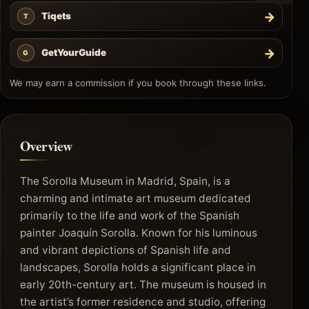
→
Tiqets
T
→
GetYourGuide
G
We may earn a commission if you book through these links.
Overview
The Sorolla Museum in Madrid, Spain, is a
charming and intimate art museum dedicated
primarily to the life and work of the Spanish
painter Joaquín Sorolla. Known for his luminous
and vibrant depictions of Spanish life and
landscapes, Sorolla holds a significant place in
early 20th-century art. The museum is housed in
the artist’s former residence and studio, offering