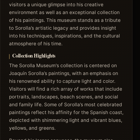
visitors a unique glimpse into his creative
environment as well as an exceptional collection
of his paintings. This museum stands as a tribute
to Sorolla’s artistic legacy and provides insight
into his techniques, inspirations, and the cultural
atmosphere of his time.
Collection Highlights
The Sorolla Museum's collection is centered on
Joaquín Sorolla’s paintings, with an emphasis on
his renowned ability to capture light and color.
Visitors will find a rich array of works that include
portraits, landscapes, beach scenes, and social
and family life. Some of Sorolla’s most celebrated
paintings reflect his affinity for the Spanish coast,
depicted with shimmering light and vibrant blues,
yellows, and greens.