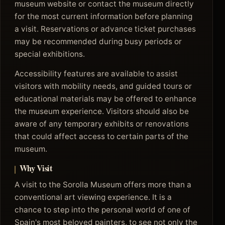
museum website or contact the museum directly
for the most current information before planning
a visit. Reservations or advance ticket purchases
may be recommended during busy periods or
special exhibitions.
Accessibility features are available to assist
visitors with mobility needs, and guided tours or
educational materials may be offered to enhance
the museum experience. Visitors should also be
aware of any temporary exhibits or renovations
that could affect access to certain parts of the
museum.
Why Visit
A visit to the Sorolla Museum offers more than a
conventional art viewing experience. It is a
chance to step into the personal world of one of
Spain's most beloved painters, to see not only the