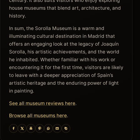
century. It also suits visitors who enjoy exploring
house museums that blend art, architecture, and
history.
In sum, the Sorolla Museum is a warm and
illuminating cultural destination in Madrid that
offers an engaging look at the legacy of Joaquín
Sorolla, his artistic achievements, and the world
he inhabited. Whether familiar with his work or
encountering it for the first time, visitors are likely
to leave with a deeper appreciation of Spain’s
artistic heritage and the enduring power of light
in painting.
See all museum reviews here
.
Browse all museums here
.