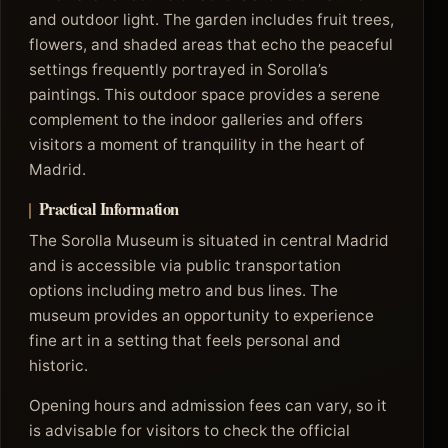
and outdoor light. The garden includes fruit trees,
flowers, and shaded areas that echo the peaceful
settings frequently portrayed in Sorolla’s
paintings. This outdoor space provides a serene
complement to the indoor galleries and offers
visitors a moment of tranquility in the heart of
Madrid.
Practical Information
The Sorolla Museum is situated in central Madrid
and is accessible via public transportation
options including metro and bus lines. The
museum provides an opportunity to experience
fine art in a setting that feels personal and
historic.
Opening hours and admission fees can vary, so it
is advisable for visitors to check the official