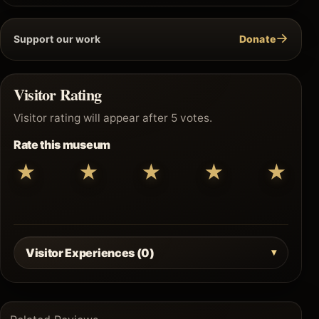
→
Support our work
Donate
Visitor Rating
Visitor rating will appear after 5 votes.
Rate this museum
★
★
★
★
★
Visitor Experiences (0)