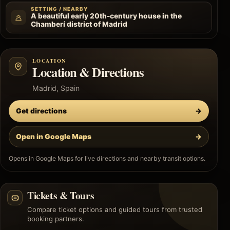
SETTING / NEARBY
A beautiful early 20th-century house in the
Chamberí district of Madrid
LOCATION
Location & Directions
Madrid, Spain
Get directions
→
Open in Google Maps
→
Opens in Google Maps for live directions and nearby transit options.
Tickets & Tours
Compare ticket options and guided tours from trusted
booking partners.