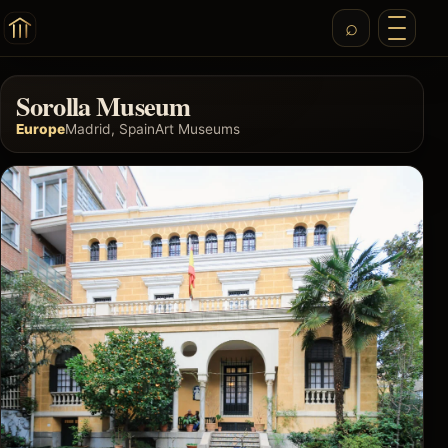
Sorolla Museum
Europe
Madrid, Spain
Art Museums