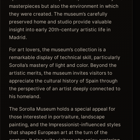
masterpieces but also the environment in which
they were created. The museum’s carefully
preserved home and studio provide valuable
insight into early 20th-century artistic life in
Madrid.
For art lovers, the museum’s collection is a
remarkable display of technical skill, particularly
Sorolla’s mastery of light and color. Beyond the
artistic merits, the museum invites visitors to
appreciate the cultural history of Spain through
the perspective of an artist deeply connected to
his homeland.
The Sorolla Museum holds a special appeal for
those interested in portraiture, landscape
painting, and the Impressionist-influenced styles
that shaped European art at the turn of the