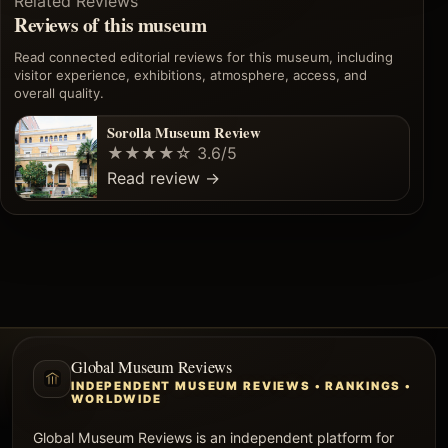
Related Reviews
Reviews of this museum
Read connected editorial reviews for this museum, including
visitor experience, exhibitions, atmosphere, access, and
overall quality.
Sorolla Museum Review
★★★★☆
3.6/5
Read review
→
Global Museum Reviews
INDEPENDENT MUSEUM REVIEWS • RANKINGS •
WORLDWIDE
Global Museum Reviews is an independent platform for