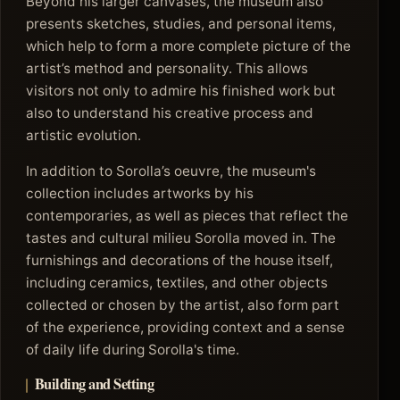
Beyond his larger canvases, the museum also
presents sketches, studies, and personal items,
which help to form a more complete picture of the
artist’s method and personality. This allows
visitors not only to admire his finished work but
also to understand his creative process and
artistic evolution.
In addition to Sorolla’s oeuvre, the museum's
collection includes artworks by his
contemporaries, as well as pieces that reflect the
tastes and cultural milieu Sorolla moved in. The
furnishings and decorations of the house itself,
including ceramics, textiles, and other objects
collected or chosen by the artist, also form part
of the experience, providing context and a sense
of daily life during Sorolla's time.
Building and Setting