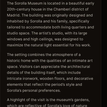
The Sorolla Museum is located in a beautiful early
20th-century house in the Chamberí district of
Madrid. The building was originally designed and
inhabited by Sorolla and his family, specifically
tailored to accommodate both living quarters and
studio space. The artist’s studio, with its large
windows and high ceilings, was designed to
maximize the natural light essential for his work.
The setting combines the atmosphere of a
historic home with the qualities of an intimate art
space. Visitors can appreciate the architectural
details of the building itself, which include
intricate ironwork, wooden floors, and decorative
elements that reflect the period’s style and
Sorolla’s personal preferences.
A highlight of the visit is the museum’s gardens,
which are reflective of Sorolla’s love of nature