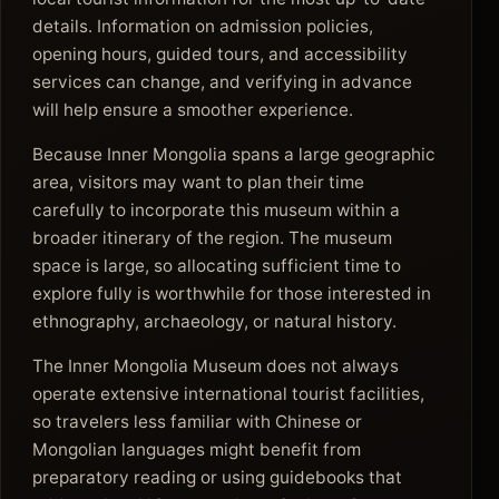
details. Information on admission policies,
opening hours, guided tours, and accessibility
services can change, and verifying in advance
will help ensure a smoother experience.
Because Inner Mongolia spans a large geographic
area, visitors may want to plan their time
carefully to incorporate this museum within a
broader itinerary of the region. The museum
space is large, so allocating sufficient time to
explore fully is worthwhile for those interested in
ethnography, archaeology, or natural history.
The Inner Mongolia Museum does not always
operate extensive international tourist facilities,
so travelers less familiar with Chinese or
Mongolian languages might benefit from
preparatory reading or using guidebooks that