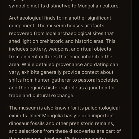
symbolic motifs distinctive to Mongolian culture.
Archaeological finds form another significant
component. The museum houses artifacts
recovered from local archaeological sites that
shed light on prehistoric and historic eras. This
includes pottery, weapons, and ritual objects
from ancient cultures that once inhabited the
area. While detailed provenance and dating can
vary, exhibits generally provide context about
shifts from hunter-gatherer to pastoral societies
and the region’s historical role as a junction for
trade and cultural exchange.
The museum is also known for its paleontological
exhibits. Inner Mongolia has yielded important
dinosaur fossils and other prehistoric remains,
and selections from these discoveries are part of
the permanent displays. Visitors encounter