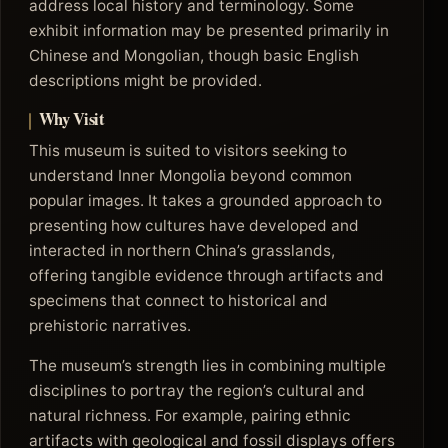
address local history and terminology. Some
exhibit information may be presented primarily in
Chinese and Mongolian, though basic English
descriptions might be provided.
Why Visit
This museum is suited to visitors seeking to
understand Inner Mongolia beyond common
popular images. It takes a grounded approach to
presenting how cultures have developed and
interacted in northern China’s grasslands,
offering tangible evidence through artifacts and
specimens that connect to historical and
prehistoric narratives.
The museum’s strength lies in combining multiple
disciplines to portray the region’s cultural and
natural richness. For example, pairing ethnic
artifacts with geological and fossil displays offers