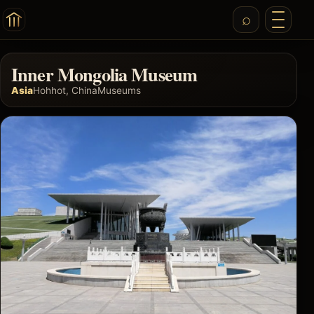
Inner Mongolia Museum
Asia
Hohhot, China
Museums