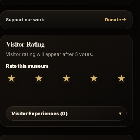
→
Support our work
Donate
Visitor Rating
Visitor rating will appear after 5 votes.
Rate this museum
★
★
★
★
★
Visitor Experiences (0)