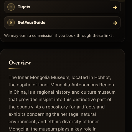
→
Tiqets
T
→
GetYourGuide
G
We may earn a commission if you book through these links.
Overview
The Inner Mongolia Museum, located in Hohhot,
the capital of Inner Mongolia Autonomous Region
in China, is a regional history and culture museum
that provides insight into this distinctive part of
the country. As a repository for artifacts and
exhibits concerning the heritage, natural
environment, and ethnic diversity of Inner
Mongolia, the museum plays a key role in