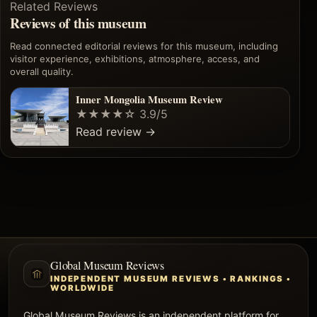
Related Reviews
Reviews of this museum
Read connected editorial reviews for this museum, including
visitor experience, exhibitions, atmosphere, access, and
overall quality.
Inner Mongolia Museum Review
★★★★☆
3.9/5
Read review
→
Global Museum Reviews
INDEPENDENT MUSEUM REVIEWS • RANKINGS •
WORLDWIDE
Global Museum Reviews is an independent platform for