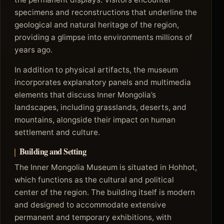
specimens and reconstructions that underline the
geological and natural heritage of the region,
providing a glimpse into environments millions of
years ago.
In addition to physical artifacts, the museum
incorporates explanatory panels and multimedia
elements that discuss Inner Mongolia’s
landscapes, including grasslands, deserts, and
mountains, alongside their impact on human
settlement and culture.
Building and Setting
The Inner Mongolia Museum is situated in Hohhot,
which functions as the cultural and political
center of the region. The building itself is modern
and designed to accommodate extensive
permanent and temporary exhibitions, with