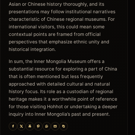
Asian or Chinese history thoroughly, and its
presentations may follow institutional narratives
characteristic of Chinese regional museums. For
international visitors, this could mean some
contextual points are framed from official
perspectives that emphasize ethnic unity and
historical integration.
In sum, the Inner Mongolia Museum offers a
substantial resource for exploring a part of China
that is often mentioned but less frequently
approached with detailed cultural and natural
history focus. Its role as a custodian of regional
heritage makes it a worthwhile point of reference
for those visiting Hohhot or undertaking a deeper
inquiry into Inner Mongolia’s past and present.