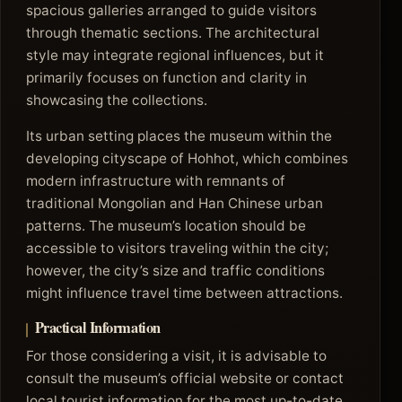
spacious galleries arranged to guide visitors
through thematic sections. The architectural
style may integrate regional influences, but it
primarily focuses on function and clarity in
showcasing the collections.
Its urban setting places the museum within the
developing cityscape of Hohhot, which combines
modern infrastructure with remnants of
traditional Mongolian and Han Chinese urban
patterns. The museum’s location should be
accessible to visitors traveling within the city;
however, the city’s size and traffic conditions
might influence travel time between attractions.
Practical Information
For those considering a visit, it is advisable to
consult the museum’s official website or contact
local tourist information for the most up-to-date