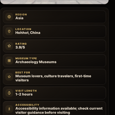
REGION
Asia
LOCATION
Hohhot, China
RATING
3.9/5
MUSEUM TYPE
Archaeology Museums
BEST FOR
Museum lovers, culture travelers, first-time
visitors
VISIT LENGTH
1–2 hours
ACCESSIBILITY
Accessibility information available; check current
visitor guidance before visiting