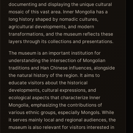
documenting and displaying the unique cultural
mosaic of this vast area. Inner Mongolia has a
long history shaped by nomadic cultures,
agricultural developments, and modern
transformations, and the museum reflects these
layers through its collections and presentations.
The museum is an important institution for
understanding the intersection of Mongolian
traditions and Han Chinese influences, alongside
the natural history of the region. It aims to
educate visitors about the historical
developments, cultural expressions, and
ecological aspects that characterize Inner
Mongolia, emphasizing the contributions of
various ethnic groups, especially Mongols. While
it serves mainly local and regional audiences, the
museum is also relevant for visitors interested in