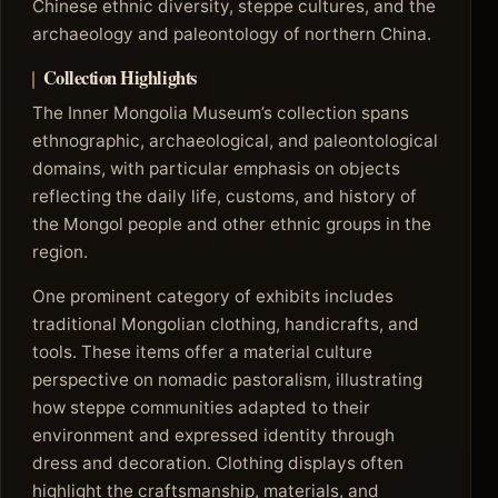
Chinese ethnic diversity, steppe cultures, and the
archaeology and paleontology of northern China.
Collection Highlights
The Inner Mongolia Museum’s collection spans
ethnographic, archaeological, and paleontological
domains, with particular emphasis on objects
reflecting the daily life, customs, and history of
the Mongol people and other ethnic groups in the
region.
One prominent category of exhibits includes
traditional Mongolian clothing, handicrafts, and
tools. These items offer a material culture
perspective on nomadic pastoralism, illustrating
how steppe communities adapted to their
environment and expressed identity through
dress and decoration. Clothing displays often
highlight the craftsmanship, materials, and