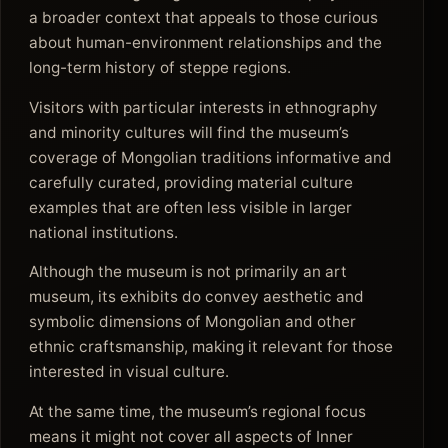
a broader context that appeals to those curious
about human-environment relationships and the
long-term history of steppe regions.
Visitors with particular interests in ethnography
and minority cultures will find the museum’s
coverage of Mongolian traditions informative and
carefully curated, providing material culture
examples that are often less visible in larger
national institutions.
Although the museum is not primarily an art
museum, its exhibits do convey aesthetic and
symbolic dimensions of Mongolian and other
ethnic craftsmanship, making it relevant for those
interested in visual culture.
At the same time, the museum’s regional focus
means it might not cover all aspects of Inner