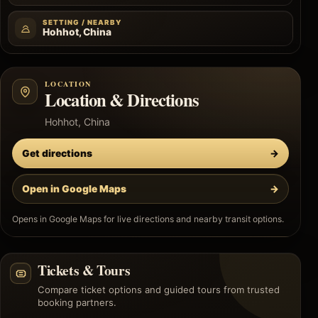
SETTING / NEARBY
Hohhot, China
LOCATION
Location & Directions
Hohhot, China
Get directions
→
Open in Google Maps
→
Opens in Google Maps for live directions and nearby transit options.
Tickets & Tours
Compare ticket options and guided tours from trusted
booking partners.