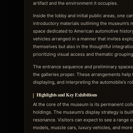
artifact and the environment it occupies.
Inside the lobby and initial public areas, one ca
introductory materials outlining the museum’s m
space dedicated to American automotive histor
vehicles arranged in a manner that invites expl
themselves but also in the thoughtful integrati
prioritizing visual access and thematic grouping
The entrance sequence and preliminary spaces se
the galleries proper. These arrangements help 
displaying, and interpreting the automobile’s ro
Highlights and Key Exhibitions
At the core of the museum is its permanent col
holdings. The museum’s display strategy is buil
resonance. Visitors can expect to see a range o
models, muscle cars, luxury vehicles, and more 