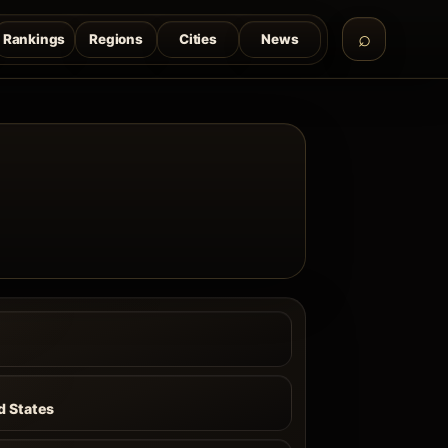
Rankings
Regions
Cities
News
a
d States