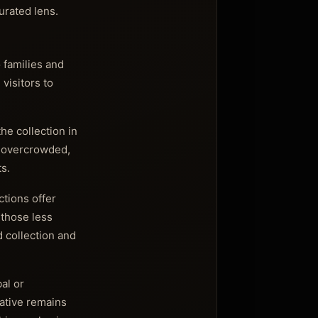
urated lens.
 families and
visitors to
he collection in
g overcrowded,
s.
tions offer
 those less
d collection and
al or
rative remains