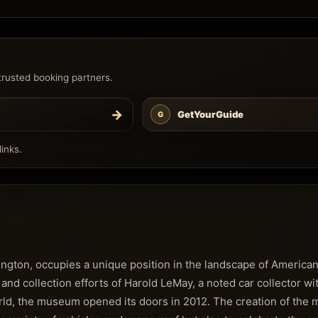
trusted booking partners.
→
GetYourGuide
G
inks.
gton, occupies a unique position in the landscape of America
 and collection efforts of Harold LeMay, a noted car collector wi
world, the museum opened its doors in 2012. The creation of th