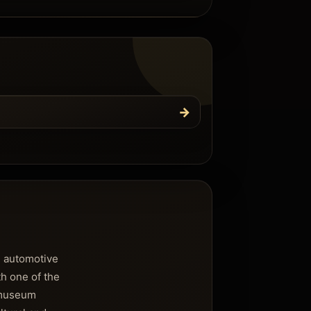
→
n automotive
th one of the
e museum