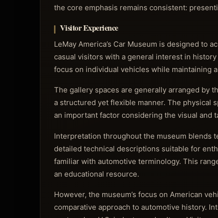
the core emphasis remains consistent: presenti
Visitor Experience
LeMay America’s Car Museum is designed to acc
casual visitors with a general interest in histo
focus on individual vehicles while maintaining
The gallery spaces are generally arranged by the
a structured yet flexible manner. The physical
an important factor considering the visual and 
Interpretation throughout the museum blends te
detailed technical descriptions suitable for ent
familiar with automotive terminology. This rang
an educational resource.
However, the museum’s focus on American vehicl
comparative approach to automotive history. Int