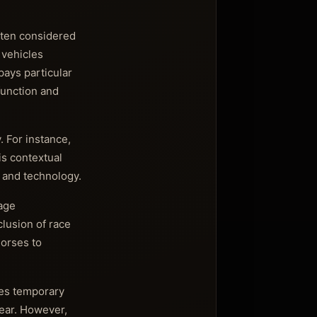
often considered
 vehicles
ays particular
function and
. For instance,
is contextual
, and technology.
tage
clusion of race
horses to
tes temporary
ear. However,