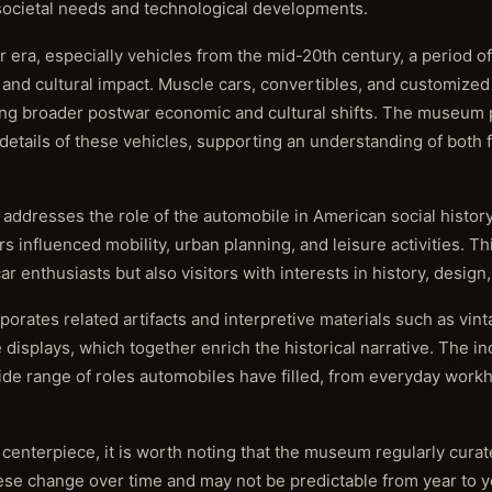
ocietal needs and technological developments.
r era, especially vehicles from the mid-20th century, a period 
 and cultural impact. Muscle cars, convertibles, and customized
ing broader postwar economic and cultural shifts. The museum p
details of these vehicles, supporting an understanding of both 
 addresses the role of the automobile in American social history
s influenced mobility, urban planning, and leisure activities. Th
 enthusiasts but also visitors with interests in history, design
rates related artifacts and interpretive materials such as vin
displays, which together enrich the historical narrative. The in
ide range of roles automobiles have filled, from everyday work
 centerpiece, it is worth noting that the museum regularly cura
ese change over time and may not be predictable from year to y