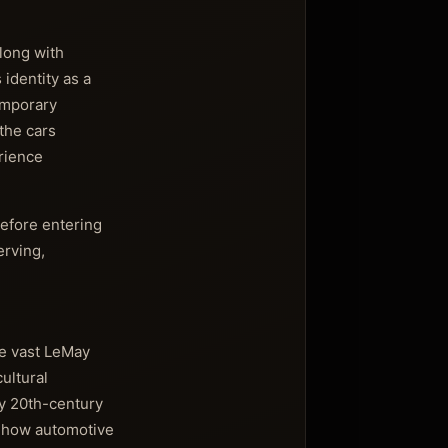
along with
identity as a
emporary
the cars
erience
before entering
erving,
he vast LeMay
ultural
ly 20th-century
to how automotive