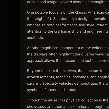
design and usage evolved alongside changing s
One notable focus is on the classic American ca
the height of U.S. automotive design innovation
emphasize both performance and style, reflect
attention to the craftsmanship and engineering 
aesthetic.
Another significant component of the collection
the displays often highlight the diverse ways car
approach allows the museum not just to serve car
Beyond the cars themselves, the museum incorpo
advertisements, technical drawings, and engine 
cars and specialty vehicles demonstrates the w
symbols of speed and status.
Though the museum’s physical collection is the
showcases and thematic exhibitions, though th