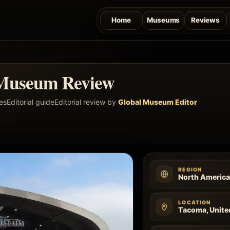
Home
Museums
Reviews
Museum Review
es
Editorial guide
Editorial review by
Global Museum Editor
REGION
North Americ
LOCATION
Tacoma, Unite