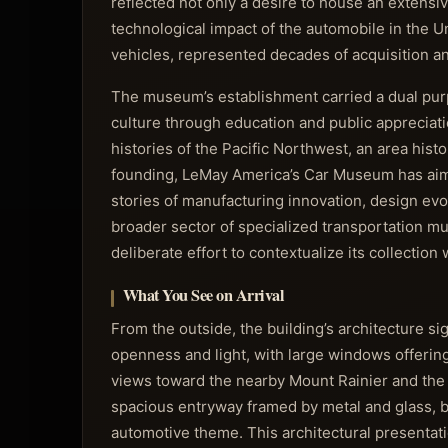
reflected not only a desire to house an extensiv
technological impact of the automobile in the 
vehicles, represented decades of acquisition an
The museum’s establishment carried a dual purp
culture through education and public appreciatio
histories of the Pacific Northwest, an area histo
founding, LeMay America’s Car Museum has aimed
stories of manufacturing innovation, design evo
broader sector of specialized transportation mus
deliberate effort to contextualize its collection
What You See on Arrival
From the outside, the building’s architecture 
openness and light, with large windows offering
views toward the nearby Mount Rainier and the i
spacious entryway framed by metal and glass, b
automotive theme. This architectural presentat