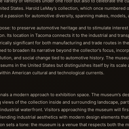
e variety of vehicles under one roof but also to celebrate the cu
United States. Harold LeMay’s collection, which once numbered 
d a passion for automotive diversity, spanning makes, models, 
ose: to preserve automotive heritage and to stimulate interest
n. Its location in Tacoma connects it to the industrial and trans
rically significant for both manufacturing and trade routes in the
 to broaden its narrative beyond the collector's focus, incorp
lution, and social change tied to automotive history. The museu
eums in the United States but distinguishes itself by its scale 
 within American cultural and technological currents.
signals a modern approach to exhibition space. The museum’s d
 views of the collection inside and surrounding landscape, parti
ndustrial waterfront. Visitors approaching the museum will fir
lending industrial aesthetics with modern design elements that
ion sets a tone: the museum is a venue that respects both the 