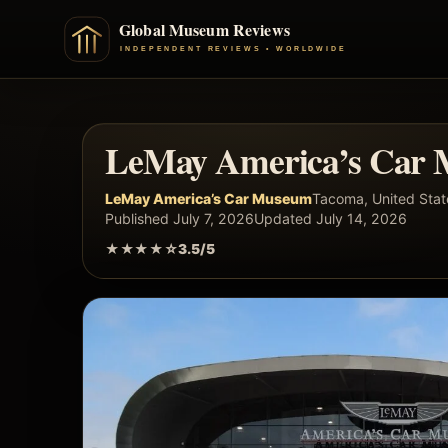
LeMay America’s Car 
LeMay America’s Car Museum
Tacoma, United Stat
Published July 7, 2026
Updated July 14, 2026
★★★★☆
3.5/5