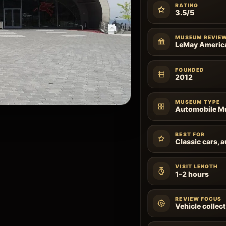
RATING
3.5/5
MUSEUM REVIE
LeMay Americ
FOUNDED
2012
MUSEUM TYPE
Automobile 
BEST FOR
Classic cars, 
VISIT LENGTH
1–2 hours
REVIEW FOCUS
Vehicle collect