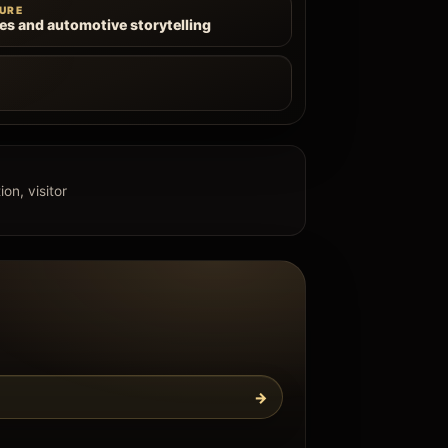
URE
les and automotive storytelling
e
on, visitor
→