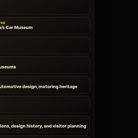
WED
a’s Car Museum
Museums
automotive design, motoring heritage
ions, design history, and visitor planning