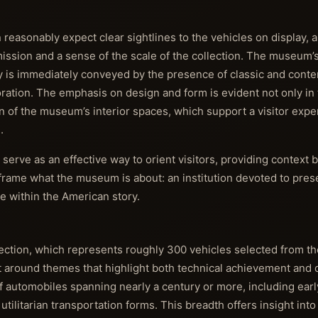
n reasonably expect clear sightlines to the vehicles on display, 
ission and a sense of the scale of the collection. The museum’s 
y is immediately conveyed by the presence of classic and cont
oration. The emphasis on design and form is evident not only in 
on of the museum’s interior spaces, which support a visitor exp
.
rve as an effective way to orient visitors, providing context 
frame what the museum is about: an institution devoted to pres
le within the American story.
lection, which represents roughly 300 vehicles selected from t
t around themes that highlight both technical achievement and c
f automobiles spanning nearly a century or more, including ear
utilitarian transportation forms. This breadth offers insight in