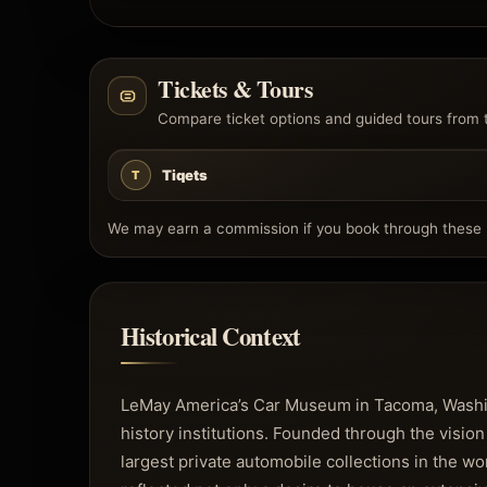
Tickets & Tours
Compare ticket options and guided tours from 
Tiqets
T
We may earn a commission if you book through these l
Historical Context
LeMay America’s Car Museum in Tacoma, Washin
history institutions. Founded through the vision
largest private automobile collections in the 