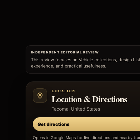
INDEPENDENT EDITORIAL REVIEW
This review focuses on Vehicle collections, design histo
experience, and practical usefulness.
LOCATION
Location & Directions
Tacoma, United States
Get directions
Opens in Google Maps for live directions and nearby tran