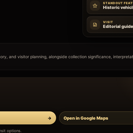
STANDOUT FEAT
Historic vehic
VISIT
Editorial guid
ry, and visitor planning, alongside collection significance, interpretati
→
Open in Google Maps
sit options.