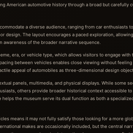
ng American automotive history through a broad but carefully c
ommodate a diverse audience, ranging from car enthusiasts to
ry or design. The layout encourages a paced exploration, allowing 
 an awareness of the broader narrative sequence.
me, era, or vehicle type, which allows visitors to engage with t
 spacing between vehicles enables close viewing without feelin
tactile appeal of automobiles as three-dimensional design object
xtual panels, multimedia, and physical displays. While some sec
husiasts, others provide broader historical context accessible to
e helps the museum serve its dual function as both a specialize
es means it may not fully satisfy those looking for a more glob
ernational makes are occasionally included, but the central nar