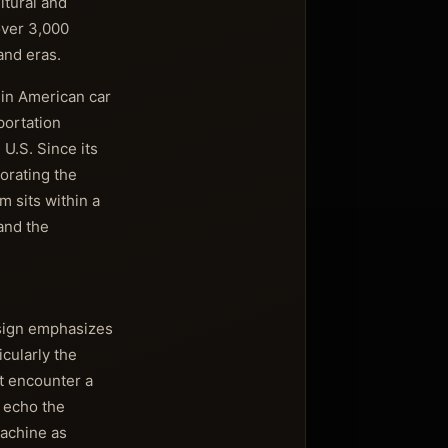
ltural and
over 3,000
and eras.
 in American car
portation
 U.S. Since its
orating the
m sits within a
and the
esign emphasizes
cularly the
st encounter a
 echo the
machine as