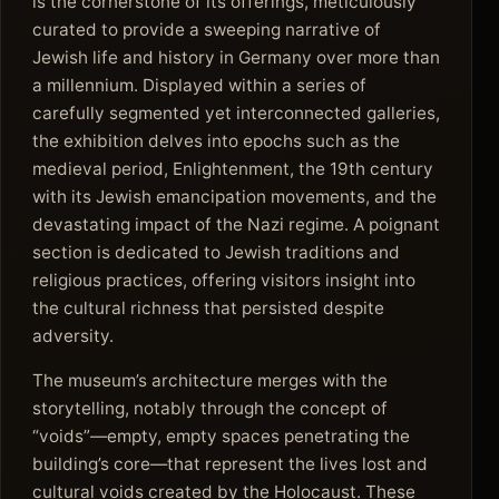
is the cornerstone of its offerings, meticulously
curated to provide a sweeping narrative of
Jewish life and history in Germany over more than
a millennium. Displayed within a series of
carefully segmented yet interconnected galleries,
the exhibition delves into epochs such as the
medieval period, Enlightenment, the 19th century
with its Jewish emancipation movements, and the
devastating impact of the Nazi regime. A poignant
section is dedicated to Jewish traditions and
religious practices, offering visitors insight into
the cultural richness that persisted despite
adversity.
The museum’s architecture merges with the
storytelling, notably through the concept of
“voids”—empty, empty spaces penetrating the
building’s core—that represent the lives lost and
cultural voids created by the Holocaust. These