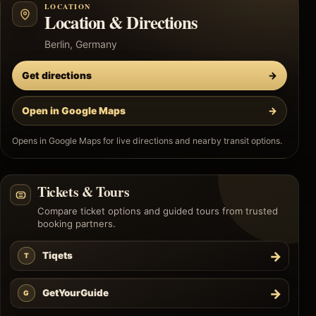
LOCATION
Location & Directions
Berlin, Germany
Get directions
→
Open in Google Maps
→
Opens in Google Maps for live directions and nearby transit options.
Tickets & Tours
Compare ticket options and guided tours from trusted
booking partners.
→
Tiqets
T
→
GetYourGuide
G