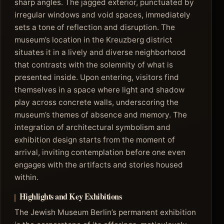
sharp angles. The jagged exterior, punctuated by
irregular windows and void spaces, immediately
sets a tone of reflection and disruption. The
museum’s location in the Kreuzberg district
situates it in a lively and diverse neighborhood
that contrasts with the solemnity of what is
presented inside. Upon entering, visitors find
themselves in a space where light and shadow
play across concrete walls, underscoring the
museum’s themes of absence and memory. The
integration of architectural symbolism and
exhibition design starts from the moment of
arrival, inviting contemplation before one even
engages with the artifacts and stories housed
within.
Highlights and Key Exhibitions
The Jewish Museum Berlin’s permanent exhibition