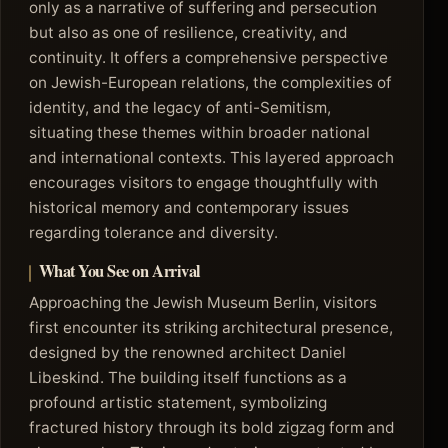
only as a narrative of suffering and persecution
but also as one of resilience, creativity, and
continuity. It offers a comprehensive perspective
on Jewish-European relations, the complexities of
identity, and the legacy of anti-Semitism,
situating these themes within broader national
and international contexts. This layered approach
encourages visitors to engage thoughtfully with
historical memory and contemporary issues
regarding tolerance and diversity.
What You See on Arrival
Approaching the Jewish Museum Berlin, visitors
first encounter its striking architectural presence,
designed by the renowned architect Daniel
Libeskind. The building itself functions as a
profound artistic statement, symbolizing
fractured history through its bold zigzag form and