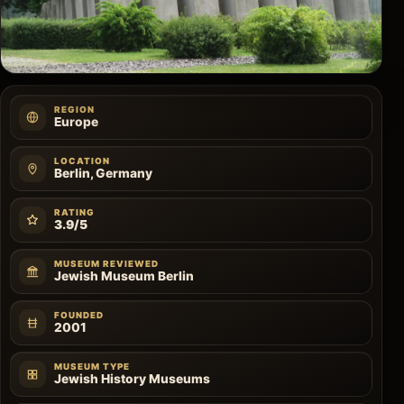
REGION
Europe
LOCATION
Berlin, Germany
RATING
3.9/5
MUSEUM REVIEWED
Jewish Museum Berlin
FOUNDED
2001
MUSEUM TYPE
Jewish History Museums