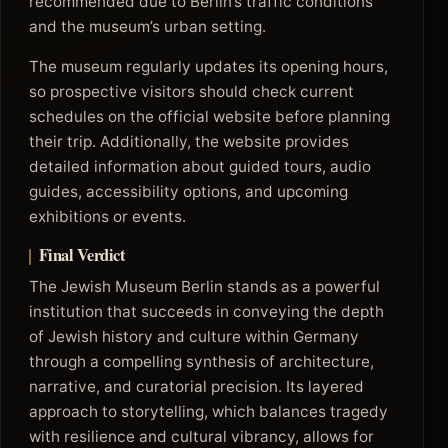
recommended due to Berlin’s traffic conditions
and the museum’s urban setting.
The museum regularly updates its opening hours,
so prospective visitors should check current
schedules on the official website before planning
their trip. Additionally, the website provides
detailed information about guided tours, audio
guides, accessibility options, and upcoming
exhibitions or events.
Final Verdict
The Jewish Museum Berlin stands as a powerful
institution that succeeds in conveying the depth
of Jewish history and culture within Germany
through a compelling synthesis of architecture,
narrative, and curatorial precision. Its layered
approach to storytelling, which balances tragedy
with resilience and cultural vibrancy, allows for