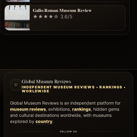
Gallo-Roman Museum Review
★★★★☆
3.6/5
Global Museum Reviews
INDEPENDENT MUSEUM REVIEWS • RANKINGS •
WORLDWIDE
Global Museum Reviews is an independent platform for
museum reviews
, exhibitions,
rankings
, hidden gems
and cultural destinations worldwide, with museums
explored by
country
.
FOLLOW US