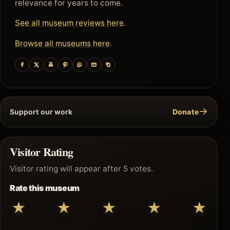
relevance for years to come.
See all museum reviews here
.
Browse all museums here
.
→
Support our work
Donate
Visitor Rating
Visitor rating will appear after 5 votes.
Rate this museum
★
★
★
★
★