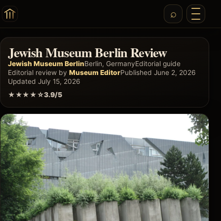
Jewish Museum Berlin Review
Jewish Museum Berlin
Berlin, Germany
Editorial guide
Editorial review by
Museum Editor
Published June 2, 2026
Updated July 15, 2026
★★★★☆
3.9/5