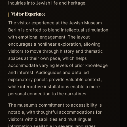
inquiries into Jewish life and heritage.
Visitor Experience
The visitor experience at the Jewish Museum
Berlin is crafted to blend intellectual stimulation
with emotional engagement. The layout
encourages a nonlinear exploration, allowing
visitors to move through history and thematic
spaces at their own pace, which helps
accommodate varying levels of prior knowledge
and interest. Audioguides and detailed
explanatory panels provide valuable context,
while interactive installations enable a more
personal connection to the narratives.
The museum’s commitment to accessibility is
notable, with thoughtful accommodations for
visitors with disabilities and multilingual
information available in several languages,