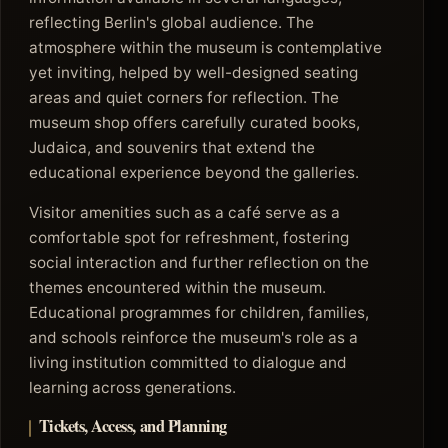
reflecting Berlin's global audience. The
atmosphere within the museum is contemplative
yet inviting, helped by well-designed seating
areas and quiet corners for reflection. The
museum shop offers carefully curated books,
Judaica, and souvenirs that extend the
educational experience beyond the galleries.
Visitor amenities such as a café serve as a
comfortable spot for refreshment, fostering
social interaction and further reflection on the
themes encountered within the museum.
Educational programmes for children, families,
and schools reinforce the museum's role as a
living institution committed to dialogue and
learning across generations.
Tickets, Access, and Planning