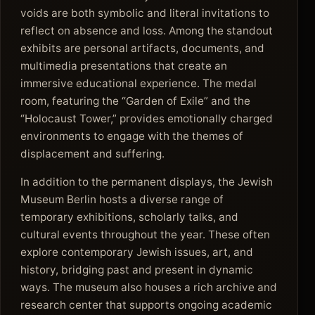
voids are both symbolic and literal invitations to
reflect on absence and loss. Among the standout
exhibits are personal artifacts, documents, and
multimedia presentations that create an
immersive educational experience. The medal
room, featuring the “Garden of Exile” and the
“Holocaust Tower,” provides emotionally charged
environments to engage with the themes of
displacement and suffering.
In addition to the permanent displays, the Jewish
Museum Berlin hosts a diverse range of
temporary exhibitions, scholarly talks, and
cultural events throughout the year. These often
explore contemporary Jewish issues, art, and
history, bridging past and present in dynamic
ways. The museum also houses a rich archive and
research center that supports ongoing academic