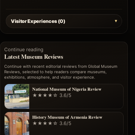
Visitor Experiences (0)
Continue reading
Latest Museum Reviews
Continue with recent editorial reviews from Global Museum
Reviews, selected to help readers compare museums,
exhibitions, atmosphere, and visitor experience.
National Museum of Nigeria Review
★★★★☆
3.6/5
History Museum of Armenia Review
★★★★☆
3.6/5