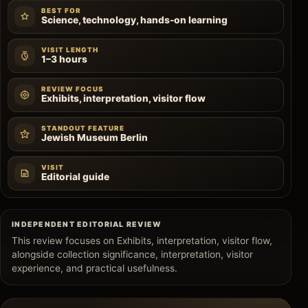
BEST FOR
Science, technology, hands-on learning
VISIT LENGTH
1–3 hours
REVIEW FOCUS
Exhibits, interpretation, visitor flow
STANDOUT FEATURE
Jewish Museum Berlin
VISIT
Editorial guide
INDEPENDENT EDITORIAL REVIEW
This review focuses on Exhibits, interpretation, visitor flow,
alongside collection significance, interpretation, visitor
experience, and practical usefulness.