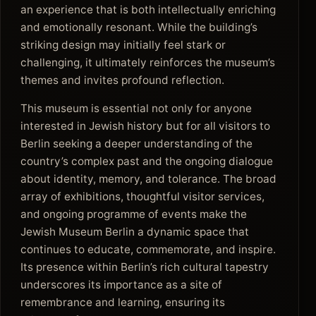
an experience that is both intellectually enriching
and emotionally resonant. While the building’s
striking design may initially feel stark or
challenging, it ultimately reinforces the museum’s
themes and invites profound reflection.
This museum is essential not only for anyone
interested in Jewish history but for all visitors to
Berlin seeking a deeper understanding of the
country’s complex past and the ongoing dialogue
about identity, memory, and tolerance. The broad
array of exhibitions, thoughtful visitor services,
and ongoing programme of events make the
Jewish Museum Berlin a dynamic space that
continues to educate, commemorate, and inspire.
Its presence within Berlin’s rich cultural tapestry
underscores its importance as a site of
remembrance and learning, ensuring its