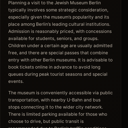
Planning a visit to the Jewish Museum Berlin
typically involves some strategic consideration,
especially given the museum’s popularity and its
place among Berlin’s leading cultural institutions.
Admission is reasonably priced, with concessions
available for students, seniors, and groups.
Children under a certain age are usually admitted
free, and there are special passes that combine
entry with other Berlin museums. It is advisable to
book tickets online in advance to avoid long
queues during peak tourist seasons and special
events.
The museum is conveniently accessible via public
transportation, with nearby U-Bahn and bus
stops connecting it to the wider city network.
There is limited parking available for those who
choose to drive, but public transit is