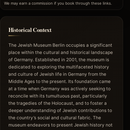
We may earn a commission if you book through these links.
Historical Context
The Jewish Museum Berlin occupies a significant
place within the cultural and historical landscape
of Germany. Established in 2001, the museum is
dedicated to exploring the multifaceted history
and culture of Jewish life in Germany from the
Middle Ages to the present. Its foundation came
at a time when Germany was actively seeking to
reconcile with its tumultuous past, particularly
the tragedies of the Holocaust, and to foster a
deeper understanding of Jewish contributions to
the country’s social and cultural fabric. The
museum endeavors to present Jewish history not