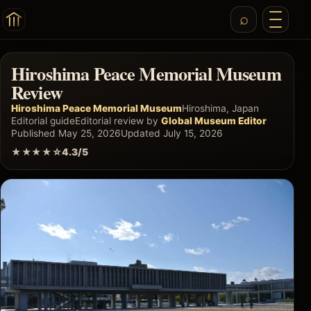
Hiroshima Peace Memorial Museum
Review
Hiroshima Peace Memorial Museum
Hiroshima, Japan
Editorial guide
Editorial review by
Global Museum Editor
Published May 25, 2026
Updated July 15, 2026
★★★★☆
4.3/5