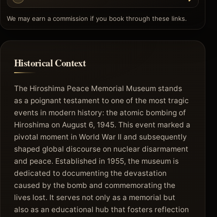
We may earn a commission if you book through these links.
Historical Context
The Hiroshima Peace Memorial Museum stands
as a poignant testament to one of the most tragic
events in modern history: the atomic bombing of
Hiroshima on August 6, 1945. This event marked a
pivotal moment in World War II and subsequently
shaped global discourse on nuclear disarmament
and peace. Established in 1955, the museum is
dedicated to documenting the devastation
caused by the bomb and commemorating the
lives lost. It serves not only as a memorial but
also as an educational hub that fosters reflection