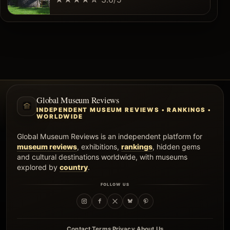
Global Museum Reviews
INDEPENDENT MUSEUM REVIEWS • RANKINGS •
WORLDWIDE
Global Museum Reviews is an independent platform for
museum reviews
, exhibitions,
rankings
, hidden gems
and cultural destinations worldwide, with museums
explored by
country
.
FOLLOW US
·
·
·
Contact
Terms
Privacy
About Us