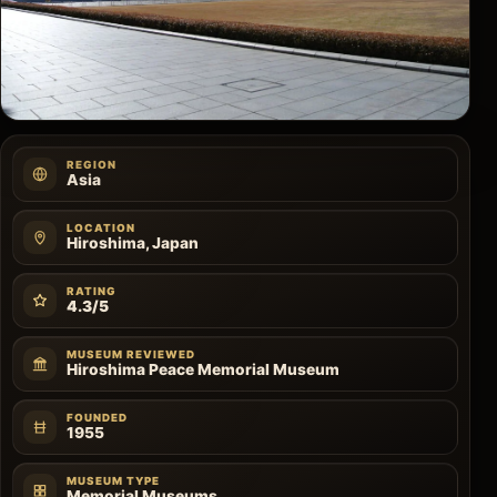
REGION
Asia
LOCATION
Hiroshima, Japan
RATING
4.3/5
MUSEUM REVIEWED
Hiroshima Peace Memorial Museum
FOUNDED
1955
MUSEUM TYPE
Memorial Museums