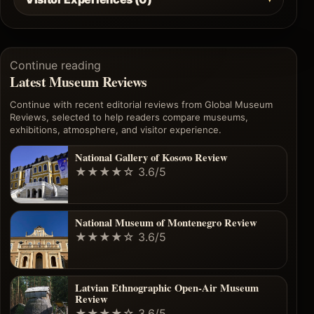
Continue reading
Latest Museum Reviews
Continue with recent editorial reviews from Global Museum
Reviews, selected to help readers compare museums,
exhibitions, atmosphere, and visitor experience.
National Gallery of Kosovo Review
★★★★☆
3.6/5
National Museum of Montenegro Review
★★★★☆
3.6/5
Latvian Ethnographic Open-Air Museum
Review
★★★★☆
3.6/5