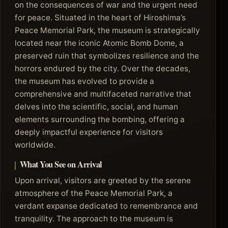
on the consequences of war and the urgent need
for peace. Situated in the heart of Hiroshima’s
Peace Memorial Park, the museum is strategically
located near the iconic Atomic Bomb Dome, a
preserved ruin that symbolizes resilience and the
horrors endured by the city. Over the decades,
the museum has evolved to provide a
comprehensive and multifaceted narrative that
delves into the scientific, social, and human
elements surrounding the bombing, offering a
deeply impactful experience for visitors
worldwide.
What You See on Arrival
Upon arrival, visitors are greeted by the serene
atmosphere of the Peace Memorial Park, a
verdant expanse dedicated to remembrance and
tranquility. The approach to the museum is