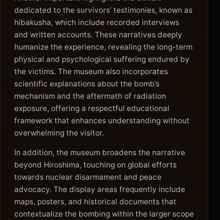
dedicated to the survivors’ testimonies, known as
hibakusha, which include recorded interviews
and written accounts. These narratives deeply
humanize the experience, revealing the long-term
physical and psychological suffering endured by
the victims. The museum also incorporates
scientific explanations about the bomb’s
mechanism and the aftermath of radiation
exposure, offering a respectful educational
framework that enhances understanding without
overwhelming the visitor.
In addition, the museum broadens the narrative
beyond Hiroshima, touching on global efforts
towards nuclear disarmament and peace
advocacy. The display areas frequently include
maps, posters, and historical documents that
contextualize the bombing within the larger scope