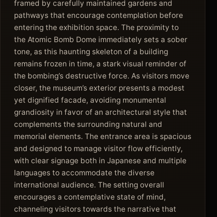
framed by carefully maintained gardens and
pathways that encourage contemplation before
entering the exhibition space. The proximity to
the Atomic Bomb Dome immediately sets a sober
tone, as this haunting skeleton of a building
remains frozen in time, a stark visual reminder of
the bombing’s destructive force. As visitors move
closer, the museum’s exterior presents a modest
yet dignified facade, avoiding monumental
grandiosity in favor of an architectural style that
complements the surrounding natural and
memorial elements. The entrance area is spacious
and designed to manage visitor flow efficiently,
with clear signage both in Japanese and multiple
languages to accommodate the diverse
international audience. The setting overall
encourages a contemplative state of mind,
channeling visitors towards the narrative that