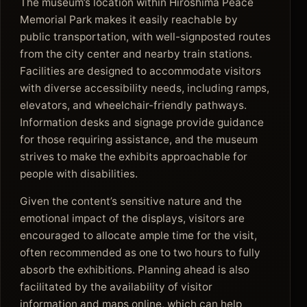
The museum’s location within Hiroshima Peace
Memorial Park makes it easily reachable by
public transportation, with well-signposted routes
from the city center and nearby train stations.
Facilities are designed to accommodate visitors
with diverse accessibility needs, including ramps,
elevators, and wheelchair-friendly pathways.
Information desks and signage provide guidance
for those requiring assistance, and the museum
strives to make the exhibits approachable for
people with disabilities.
Given the content’s sensitive nature and the
emotional impact of the displays, visitors are
encouraged to allocate ample time for the visit,
often recommended as one to two hours to fully
absorb the exhibitions. Planning ahead is also
facilitated by the availability of visitor
information and maps online, which can help