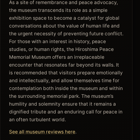
As a site of remembrance and peace advocacy,
the museum transcends its role as a simple
exhibition space to become a catalyst for global
conversations about the value of human life and
the urgent necessity of preventing future conflict.
For those with an interest in history, peace
studies, or human rights, the Hiroshima Peace
Memorial Museum offers an irreplaceable
encounter that resonates far beyond its walls. It
is recommended that visitors prepare emotionally
and intellectually, and allow themselves time for
contemplation both inside the museum and within
the surrounding memorial park. The museum’s
humility and solemnity ensure that it remains a
dignified tribute and an enduring call for peace in
an often turbulent world.
See all museum reviews here
.