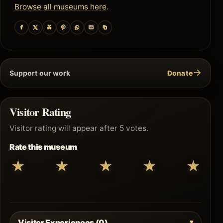
Browse all museums here
.
→
Support our work
Donate
Visitor Rating
Visitor rating will appear after 5 votes.
Rate this museum
★
★
★
★
★
Visitor Experiences (0)