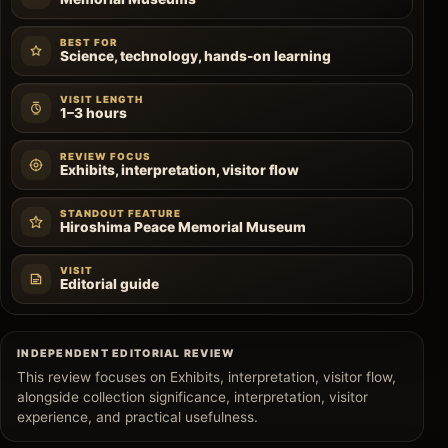
BEST FOR
Science, technology, hands-on learning
VISIT LENGTH
1–3 hours
REVIEW FOCUS
Exhibits, interpretation, visitor flow
STANDOUT FEATURE
Hiroshima Peace Memorial Museum
VISIT
Editorial guide
INDEPENDENT EDITORIAL REVIEW
This review focuses on Exhibits, interpretation, visitor flow,
alongside collection significance, interpretation, visitor
experience, and practical usefulness.