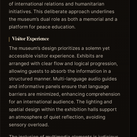
of international relations and humanitarian
initiatives. This deliberate approach underlines
the museum’s dual role as both a memorial and a
platform for peace education.
Visitor Experience
The museum’s design prioritizes a solemn yet
accessible visitor experience. Exhibits are
arranged with clear flow and logical progression,
allowing guests to absorb the information in a
structured manner. Multi-language audio guides
and informative panels ensure that language
barriers are minimized, enhancing comprehension
for an international audience. The lighting and
spatial design within the exhibition halls support
an atmosphere of quiet reflection, avoiding
sensory overload.
The inclusion of multimedia elements is judicious,