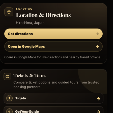
LOCATION
Location & Directions
Hiroshima, Japan
Get directions
→
Open in Google Maps
→
Opens in Google Maps for live directions and nearby transit options.
Tickets & Tours
Compare ticket options and guided tours from trusted
booking partners.
→
Tiqets
T
→
GetYourGuide
G