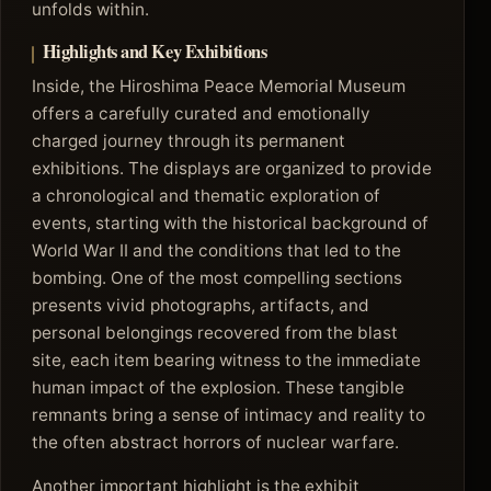
unfolds within.
Highlights and Key Exhibitions
Inside, the Hiroshima Peace Memorial Museum
offers a carefully curated and emotionally
charged journey through its permanent
exhibitions. The displays are organized to provide
a chronological and thematic exploration of
events, starting with the historical background of
World War II and the conditions that led to the
bombing. One of the most compelling sections
presents vivid photographs, artifacts, and
personal belongings recovered from the blast
site, each item bearing witness to the immediate
human impact of the explosion. These tangible
remnants bring a sense of intimacy and reality to
the often abstract horrors of nuclear warfare.
Another important highlight is the exhibit