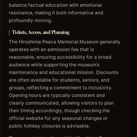
balance factual education with emotional
resonance, making it both informative and
profoundly moving.
Tickets, Access, and Planning
The Hiroshima Peace Memorial Museum generally
operates with an admission fee that is
reasonable, ensuring accessibility for a broad
audience while supporting the museum’s
maintenance and educational mission. Discounts
are often available for students, seniors, and
groups, reflecting a commitment to inclusivity.
Opening hours are typically consistent and
clearly communicated, allowing visitors to plan
their timing accordingly, though checking the
official website for any seasonal changes or
public holiday closures is advisable.