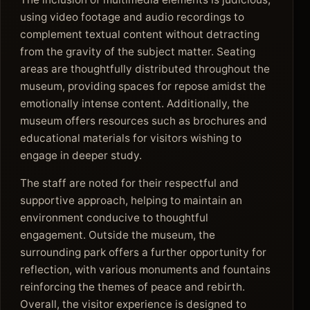
using video footage and audio recordings to
complement textual content without detracting
from the gravity of the subject matter. Seating
areas are thoughtfully distributed throughout the
museum, providing spaces for repose amidst the
emotionally intense content. Additionally, the
museum offers resources such as brochures and
educational materials for visitors wishing to
engage in deeper study.
The staff are noted for their respectful and
supportive approach, helping to maintain an
environment conducive to thoughtful
engagement. Outside the museum, the
surrounding park offers a further opportunity for
reflection, with various monuments and fountains
reinforcing the themes of peace and rebirth.
Overall, the visitor experience is designed to