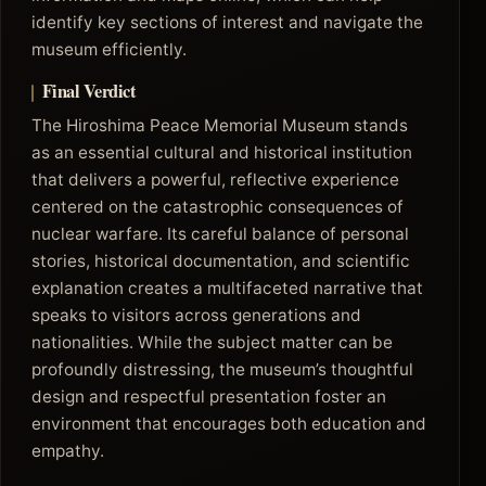
identify key sections of interest and navigate the
museum efficiently.
Final Verdict
The Hiroshima Peace Memorial Museum stands
as an essential cultural and historical institution
that delivers a powerful, reflective experience
centered on the catastrophic consequences of
nuclear warfare. Its careful balance of personal
stories, historical documentation, and scientific
explanation creates a multifaceted narrative that
speaks to visitors across generations and
nationalities. While the subject matter can be
profoundly distressing, the museum’s thoughtful
design and respectful presentation foster an
environment that encourages both education and
empathy.