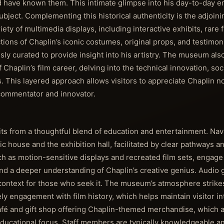
d have known them. This intimate glimpse into his day-to-day 
ject. Complementing this historical authenticity is the adjoini
ety of multimedia displays, including interactive exhibits, rare f
tions of Chaplin’s iconic costumes, original props, and testimon
ly curated to provide insight into his artistry. The museum also
Chaplin’s film career, delving into the technical innovation, so
. This layered approach allows visitors to appreciate Chaplin no
 commentator and innovator.
its from a thoughtful blend of education and entertainment. Nav
house and the exhibition hall, facilitated by clear pathways an
h as motion-sensitive displays and recreated film sets, engage
nd a deeper understanding of Chaplin’s creative genius. Audio 
of context for those who seek it. The museum’s atmosphere strike
y engagement with film history, which helps maintain visitor int
afé and gift shop offering Chaplin-themed merchandise, which a
educational focus. Staff members are typically knowledgeable 