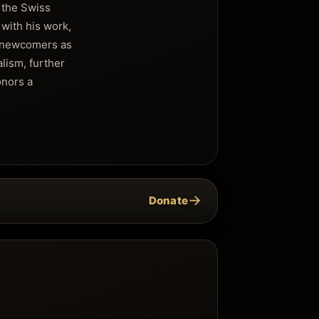
f the Swiss
 with his work,
r newcomers as
alism, further
onors a
→
Donate