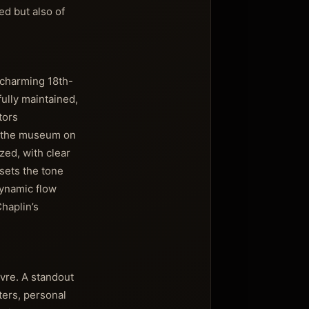
ed but also of
a charming 18th-
ully maintained,
tors
of the museum on
zed, with clear
sets the tone
dynamic flow
haplin’s
vre. A standout
ters, personal