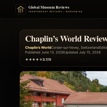
Chaplin’s World Revie
Chaplin’s World
Corsier-sur-Vevey, Switzerland
Edito
Published June 13, 2026
Updated July 15, 2026
★★★★☆
3.7/5