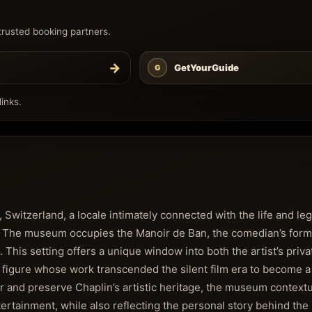
trusted booking partners.
→
GetYourGuide
G
inks.
, Switzerland, a locale intimately connected with the life and le
n. The museum occupies the Manoir de Ban, the comedian’s form
. This setting offers a unique window into both the artist’s priv
a figure whose work transcended the silent film era to become a
or and preserve Chaplin’s artistic heritage, the museum contextu
tertainment, while also reflecting the personal story behind the 