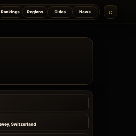
Rankings
Regions
Cities
News
evey, Switzerland