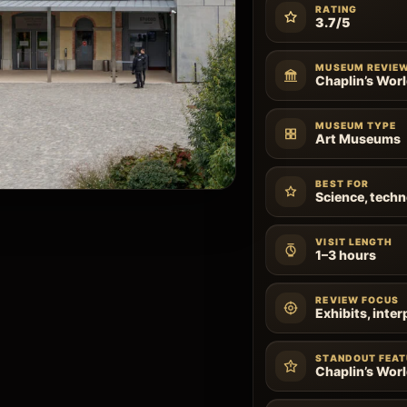
RATING
3.7/5
MUSEUM REVIE
Chaplin’s Wor
MUSEUM TYPE
Art Museums
BEST FOR
Science, techn
VISIT LENGTH
1–3 hours
REVIEW FOCUS
Exhibits, inter
STANDOUT FEAT
Chaplin’s Wor