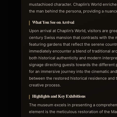
mustachioed character. Chaplin’s World enriche
the man behind the persona, providing a nuanced 
What You See on Arrival
Upon arrival at Chaplin’s World, visitors are gr
century Swiss mansion that contrasts with the m
featuring gardens that reflect the serene countr
immediately encounter a blend of traditional a
both historical authenticity and modern interpr
signage directing guests towards the different
for an immersive journey into the cinematic and
between the restored historical residence and t
creative process.
Highlights and Key Exhibitions
The museum excels in presenting a comprehensiv
element is the meticulous restoration of the Man