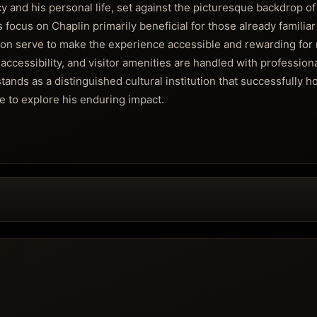
cy and his personal life, set against the picturesque backdrop o
ocus on Chaplin primarily beneficial for those already familiar
ion serve to make the experience accessible and rewarding fo
 accessibility, and visitor amenities are handled with profession
tands as a distinguished cultural institution that successfully h
e to explore his enduring impact.