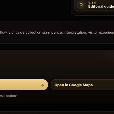
VISIT
Editorial guid
 flow, alongside collection significance, interpretation, visitor experie
→
Open in Google Maps
sit options.