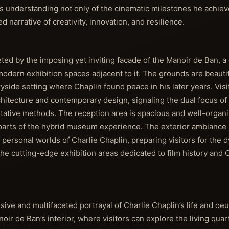
s understanding not only of the cinematic milestones he achiev
narrative of creativity, innovation, and resilience.
eeted by the imposing yet inviting facade of the Manoir de Ban, 
odern exhibition spaces adjacent to it. The grounds are beautif
yside setting where Chaplin found peace in his later years. Visi
rchitecture and contemporary design, signaling the dual focus 
etative methods. The reception area is spacious and well-organi
 parts of the hybrid museum experience. The exterior ambiance 
 personal worlds of Charlie Chaplin, preparing visitors for the 
he cutting-edge exhibition areas dedicated to film history and C
e and multifaceted portrayal of Charlie Chaplin’s life and oeu
oir de Ban’s interior, where visitors can explore the living quar