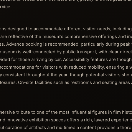
rvice.
tions designed to accommodate different visitor needs, including 
 are reflective of the museum’s comprehensive offerings and in
es. Advance booking is recommended, particularly during peak 
 museum is well-connected by public transport, with clear direct
vided for those arriving by car. Accessibility features are though
accommodations for visitors with reduced mobility, ensuring a
y consistent throughout the year, though potential visitors shou
 closures. On-site facilities such as restrooms and seating areas
ersive tribute to one of the most influential figures in film histo
nd innovative exhibition spaces offers a rich, layered experienc
ful curation of artifacts and multimedia content provides a thor