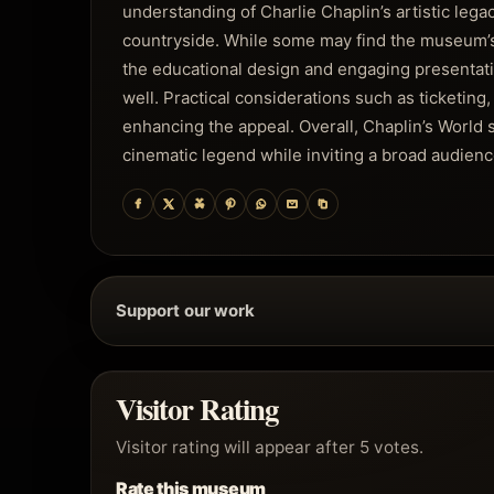
understanding of Charlie Chaplin’s artistic lega
countryside. While some may find the museum’s f
the educational design and engaging presentat
well. Practical considerations such as ticketing,
enhancing the appeal. Overall, Chaplin’s World s
cinematic legend while inviting a broad audienc
Support our work
Visitor Rating
Visitor rating will appear after 5 votes.
Rate this museum