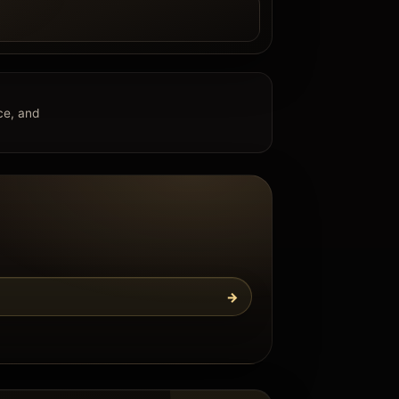
e
nce, and
→