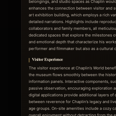
belongings, and studio spaces as Chaplin woul
enhances the connection between visitor and sub
art exhibition building, which employs a rich vari
detailed narrations. Highlights include reproduc
collaborators and family members, all meticulous
dedicated spaces that explore the milestones of 
and emotional depth that characterize his works
performer and filmmaker but also as a cultural
Visitor Experience
The visitor experience at Chaplin’s World benef
the museum flows smoothly between the historic 
information panels. Interactive components, suc
passive observation, encouraging exploration a
digital applications provide additional layers 
between reverence for Chaplin’s legacy and livel
age groups. On-site amenities include a cozy c
overall enjoyment without detracting from the 