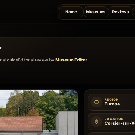
Home
Museums
Reviews
w
rial guide
Editorial review by
Museum Editor
REGION
Europe
LOCATION
Corsier-sur-V