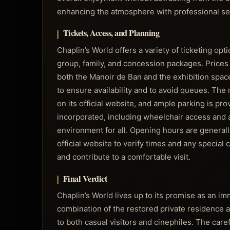
enhancing the atmosphere with professional se
Tickets, Access, and Planning
Chaplin’s World offers a variety of ticketing op
group, family, and concession packages. Prices
both the Manoir de Ban and the exhibition spac
to ensure availability and to avoid queues. The
on its official website, and ample parking is pro
incorporated, including wheelchair access and 
environment for all. Opening hours are generall
official website to verify times and any special
and contribute to a comfortable visit.
Final Verdict
Chaplin’s World lives up to its promise as an imm
combination of the restored private residence a
to both casual visitors and cinephiles. The care