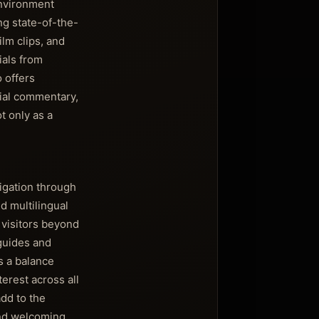
environment
ng state-of-the-
ilm clips, and
ials from
 offers
cial commentary,
t only as a
igation through
d multilingual
 visitors beyond
guides and
s a balance
erest across all
dd to the
and welcoming,