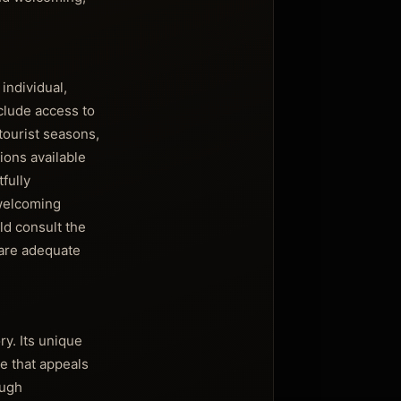
individual,
clude access to
tourist seasons,
ions available
tfully
 welcoming
ld consult the
 are adequate
ry. Its unique
e that appeals
ough