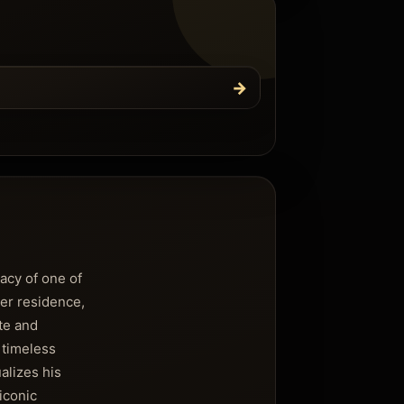
→
gacy of one of
er residence,
ate and
 timeless
alizes his
iconic