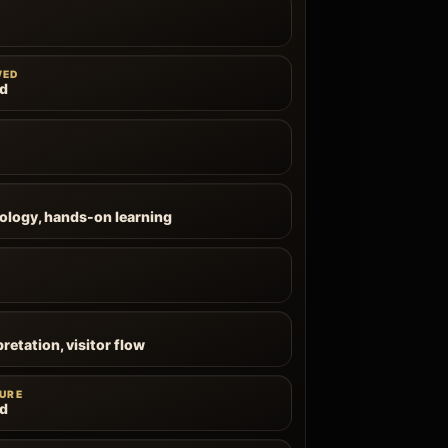
WED
ld
ology, hands-on learning
pretation, visitor flow
URE
ld