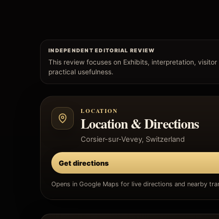
INDEPENDENT EDITORIAL REVIEW
This review focuses on Exhibits, interpretation, visitor
practical usefulness.
LOCATION
Location & Directions
Corsier-sur-Vevey, Switzerland
Get directions
Opens in Google Maps for live directions and nearby tran