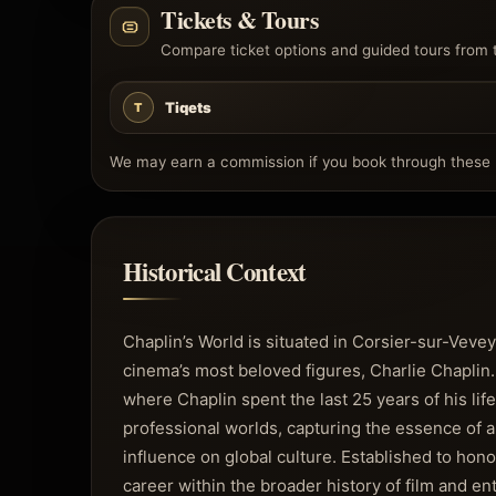
Tickets & Tours
Compare ticket options and guided tours from 
Tiqets
T
We may earn a commission if you book through these l
Historical Context
Chaplin’s World is situated in Corsier-sur-Vevey
cinema’s most beloved figures, Charlie Chapli
where Chaplin spent the last 25 years of his life
professional worlds, capturing the essence of 
influence on global culture. Established to hon
career within the broader history of film and en