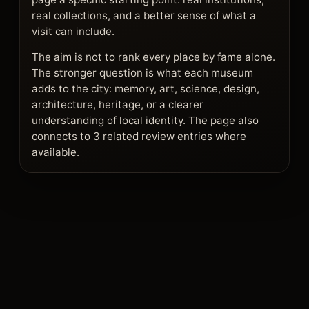
real collections, and a better sense of what a
visit can include.
The aim is not to rank every place by fame alone.
The stronger question is what each museum
adds to the city: memory, art, science, design,
architecture, heritage, or a clearer
understanding of local identity. The page also
connects to 3 related review entries where
available.