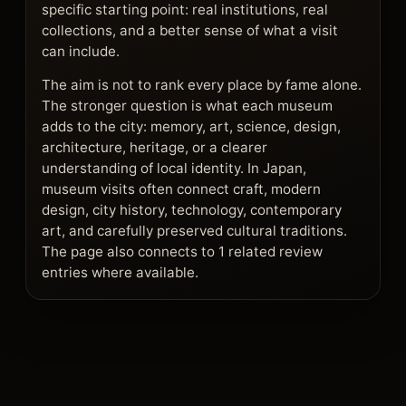
specific starting point: real institutions, real
collections, and a better sense of what a visit
can include.
The aim is not to rank every place by fame alone.
The stronger question is what each museum
adds to the city: memory, art, science, design,
architecture, heritage, or a clearer
understanding of local identity. In Japan,
museum visits often connect craft, modern
design, city history, technology, contemporary
art, and carefully preserved cultural traditions.
The page also connects to 1 related review
entries where available.