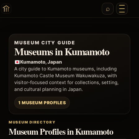
MUSEUM CITY GUIDE
Museums in Kumamoto
Kumamoto, Japan
A city guide to Kumamoto museums, including
Kumamoto Castle Museum Wakuwakuza, with
visitor-focused context for collections, setting,
and cultural planning in Japan.
1 MUSEUM PROFILES
MUSEUM DIRECTORY
Museum Profiles in Kumamoto