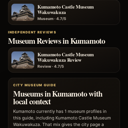
Kumamoto Castle Museum
Wakuwakuza
Museum · 4.7/5
INDEPENDENT REVIEWS
Museum Reviews in Kumamoto
Kumamoto Castle Museum
Wakuwakuza Review
Review · 4.7/5
CITY MUSEUM GUIDE
Museums in Kumamoto with
local context
Kumamoto currently has 1 museum profiles in
this guide, including Kumamoto Castle Museum
Wakuwakuza. That mix gives the city page a