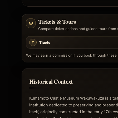
Tickets & Tours
Compare ticket options and guided tours from 
Tiqets
T
We may earn a commission if you book through these l
Historical Context
Kumamoto Castle Museum Wakuwakuza is situated
institution dedicated to preserving and presenti
itself, originally constructed in the early 17th c