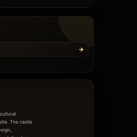
→
cultural
stle. The castle
esign,