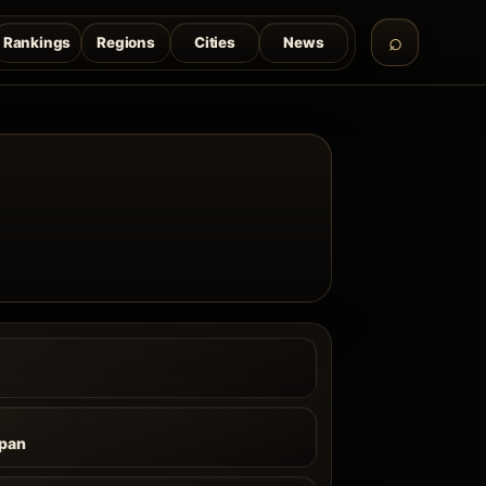
Rankings
Regions
Cities
News
pan