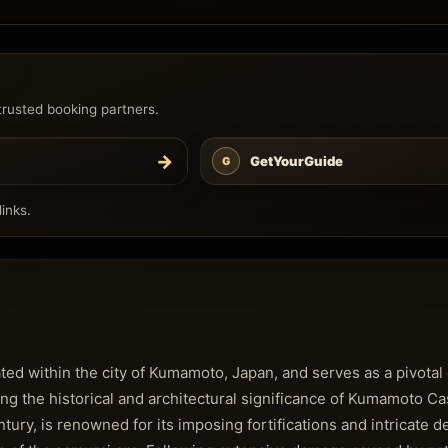
trusted booking partners.
→
GetYourGuide
G
inks.
 within the city of Kumamoto, Japan, and serves as a pivotal 
ng the historical and architectural significance of Kumamoto Ca
entury, is renowned for its imposing fortifications and intricate d