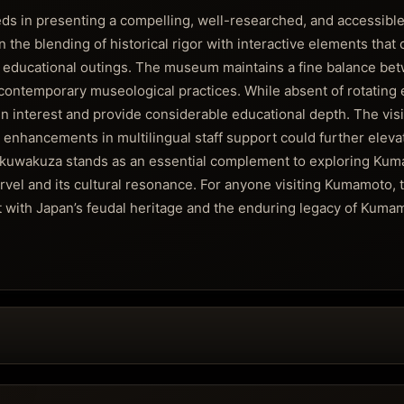
n presenting a compelling, well-researched, and accessible
in the blending of historical rigor with interactive elements that 
ng educational outings. The museum maintains a fine balance be
contemporary museological practices. While absent of rotating ex
 interest and provide considerable educational depth. The visit
nhancements in multilingual staff support could further eleva
Wakuwakuza stands as an essential complement to exploring Kum
arvel and its cultural resonance. For anyone visiting Kumamoto,
 with Japan’s feudal heritage and the enduring legacy of Kuma