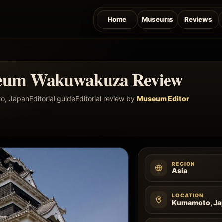
Home
Museums
Reviews
eum Wakuwakuza Review
o, Japan
Editorial guide
Editorial review by
Museum Editor
REGION
Asia
LOCATION
Kumamoto, Ja