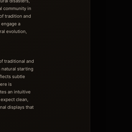
ral disasters,
cal community in
of tradition and
o engage a
al evolution,
 traditional and
natural starting
flects subtle
ere is
tes an intuitive
 expect clean,
al displays that