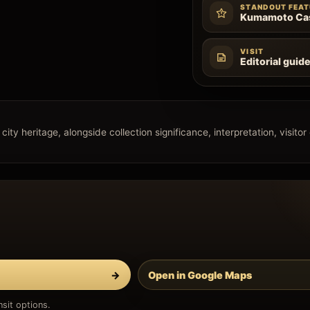
STANDOUT FEAT
Kumamoto Cas
VISIT
Editorial guid
ity heritage, alongside collection significance, interpretation, visitor
→
Open in Google Maps
sit options.