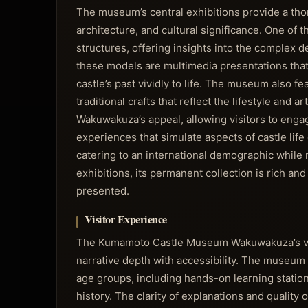
The museum’s central exhibitions provide a tho
architecture, and cultural significance. One of 
structures, offering insights into the complex 
these models are multimedia presentations that 
castle’s past vividly to life. The museum also f
traditional crafts that reflect the lifestyle and a
Wakuwakuza’s appeal, allowing visitors to engag
experiences that simulate aspects of castle life
catering to an international demographic while 
exhibitions, its permanent collection is rich an
presented.
Visitor Experience
The Kumamoto Castle Museum Wakuwakuza’s visi
narrative depth with accessibility. The museum e
age groups, including hands-on learning station
history. The clarity of explanations and quality