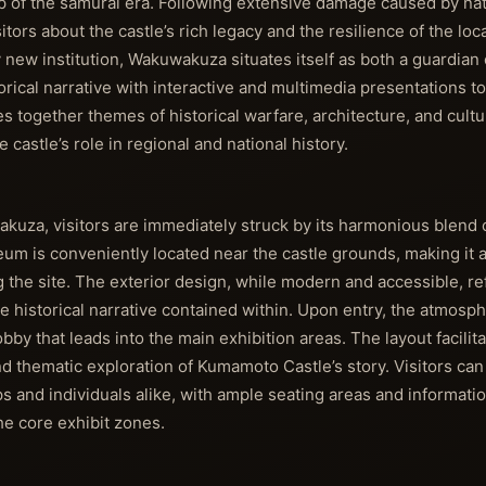
 of the samurai era. Following extensive damage caused by natu
itors about the castle’s rich legacy and the resilience of the lo
y new institution, Wakuwakuza situates itself as both a guardian 
ical narrative with interactive and multimedia presentations t
together themes of historical warfare, architecture, and cultur
astle’s role in regional and national history.
, visitors are immediately struck by its harmonious blend of
m is conveniently located near the castle grounds, making it a 
g the site. The exterior design, while modern and accessible, re
he historical narrative contained within. Upon entry, the atmosph
by that leads into the main exhibition areas. The layout facilita
nd thematic exploration of Kumamoto Castle’s story. Visitors can
and individuals alike, with ample seating areas and information
e core exhibit zones.