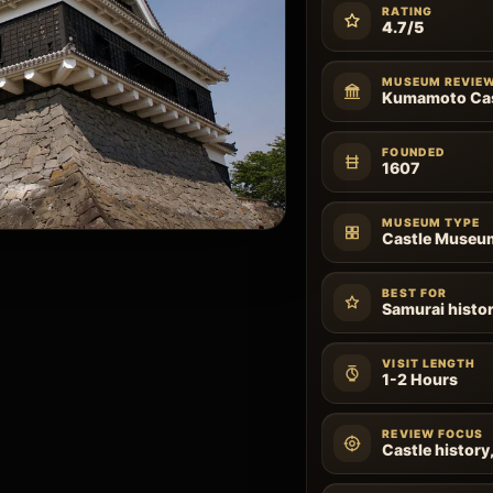
RATING
4.7/5
MUSEUM REVIE
Kumamoto Ca
FOUNDED
1607
MUSEUM TYPE
Castle Museu
BEST FOR
Samurai histor
VISIT LENGTH
1-2 Hours
REVIEW FOCUS
Castle history