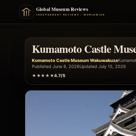
Kumamoto Castle Mus
Kumamoto Castle Museum Wakuwakuza
Kumamot
Published June 8, 2026
Updated July 15, 2026
★★★★★
4.7/5