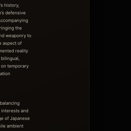
s history,
e’s defensive
. Accompanying
ringing the
 and weaponry to
le aspect of
mented reality
bilingual,
y on temporary
ation
balancing
 interests and
dge of Japanese
hile ambient