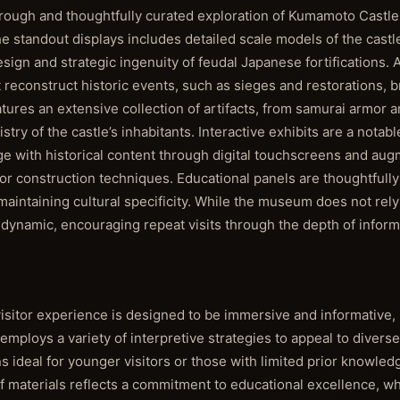
rough and thoughtfully curated exploration of Kumamoto Castle'
the standout displays includes detailed scale models of the castl
design and strategic ingenuity of feudal Japanese fortifications
reconstruct historic events, such as sieges and restorations, b
eatures an extensive collection of artifacts, from samurai armor
rtistry of the castle’s inhabitants. Interactive exhibits are a notab
e with historical content through digital touchscreens and aug
 or construction techniques. Educational panels are thoughtfully 
maintaining cultural specificity. While the museum does not rel
d dynamic, encouraging repeat visits through the depth of inform
tor experience is designed to be immersive and informative, 
mploys a variety of interpretive strategies to appeal to diverse
s ideal for younger visitors or those with limited prior knowle
 of materials reflects a commitment to educational excellence, w