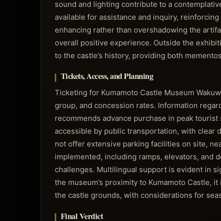
sound and lighting contribute to a contemplat
available for assistance and inquiry, reinforcin
enhancing rather than overshadowing the artifact
overall positive experience. Outside the exhibi
to the castle’s history, providing both mementos
Tickets, Access, and Planning
Ticketing for Kumamoto Castle Museum Wakuwakuz
group, and concession rates. Information regard
recommends advance purchase in peak tourist 
accessible by public transportation, with clear
not offer extensive parking facilities on site, n
implemented, including ramps, elevators, and d
challenges. Multilingual support is evident in s
the museum’s proximity to Kumamoto Castle, it i
the castle grounds, with considerations for sea
Final Verdict