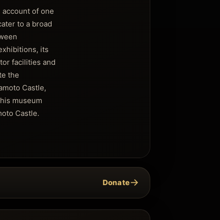
 account of one
cater to a broad
tween
hibitions, its
or facilities and
te the
amoto Castle,
 this museum
moto Castle.
→
Donate