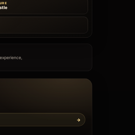
URE
tle
e
 experience,
→