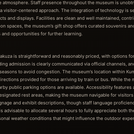
ive atmosphere. Staff presence throughout the museum is unobtr
g a visitor-centered approach. The integration of technology is 
s and displays. Facilities are clean and well maintained, contri
tion spaces, the museum’s gift shop offers curated souvenirs an
 and opportunities for further learning.
a is straightforward and reasonably priced, with options for 
ing admission is clearly communicated via official channels, and
seasons to avoid congestion. The museum’s location within Ku
 directions provided for those arriving by train or bus. While t
earby public parking options are available. Accessibility features 
esignated rest areas, making the museum navigable for visitors 
ignage and exhibit descriptions, though staff language proficien
s advisable to allocate several hours to fully appreciate both
sonal weather conditions that might influence the outdoor expe