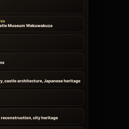
WED
stle Museum Wakuwakuza
ms
y, castle architecture, Japanese heritage
, reconstruction, city heritage