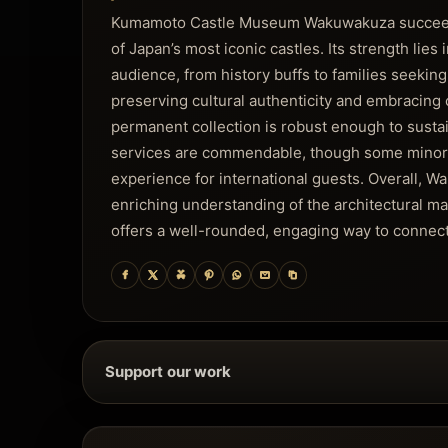
Kumamoto Castle Museum Wakuwakuza succeeds i
of Japan’s most iconic castles. Its strength lies 
audience, from history buffs to families seeki
preserving cultural authenticity and embracing 
permanent collection is robust enough to sustain
services are commendable, though some minor e
experience for international guests. Overall, 
enriching understanding of the architectural m
offers a well-rounded, engaging way to connect
Support our work