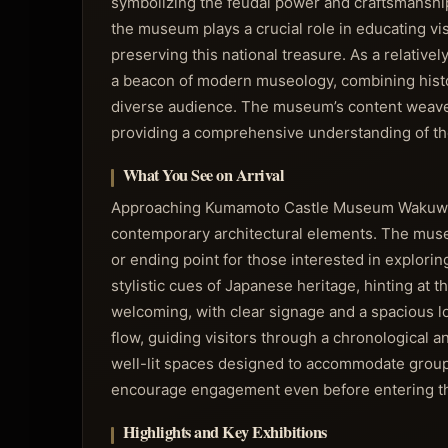
symbolizing the feudal power and craftsmanship
the museum plays a crucial role in educating vis
preserving this national treasure. As a relativel
a beacon of modern museology, combining histor
diverse audience. The museum’s content weaves 
providing a comprehensive understanding of the c
What You See on Arrival
Approaching Kumamoto Castle Museum Wakuwakuza
contemporary architectural elements. The museu
or ending point for those interested in explorin
stylistic cues of Japanese heritage, hinting at t
welcoming, with clear signage and a spacious lob
flow, guiding visitors through a chronological a
well-lit spaces designed to accommodate groups 
encourage engagement even before entering th
Highlights and Key Exhibitions