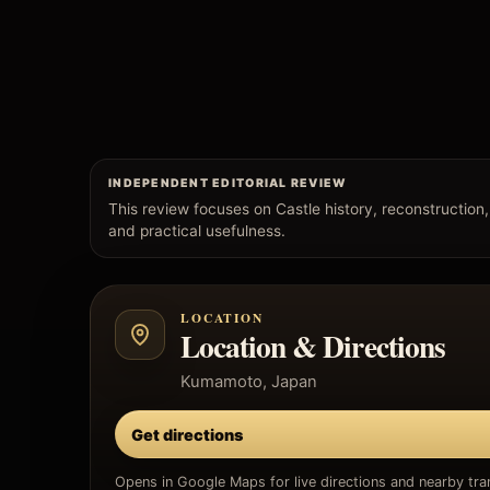
INDEPENDENT EDITORIAL REVIEW
This review focuses on Castle history, reconstruction, c
and practical usefulness.
LOCATION
Location & Directions
Kumamoto, Japan
Get directions
Opens in Google Maps for live directions and nearby tran