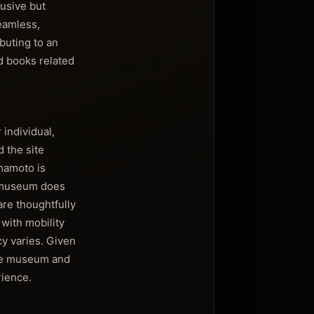
usive but
seamless,
buting to an
d books related
individual,
 the site
mamoto is
he museum does
are thoughtfully
with mobility
cy varies. Given
 the museum and
rience.