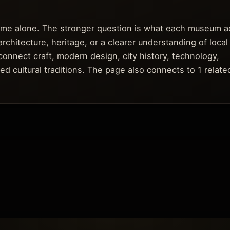
fame alone. The stronger question is what each museum a
architecture, heritage, or a clearer understanding of local
connect craft, modern design, city history, technology,
ed cultural traditions. The page also connects to 1 relate