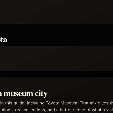
ta
 a museum city
in this guide, including Toyota Museum. That mix gives th
itutions, real collections, and a better sense of what a vis