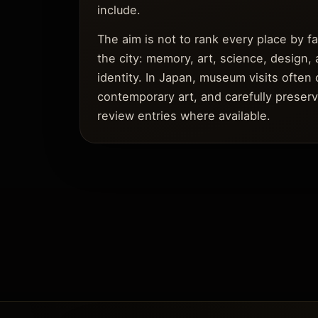
include.
The aim is not to rank every place by 
the city: memory, art, science, design, 
identity. In Japan, museum visits often 
contemporary art, and carefully preserv
review entries where available.