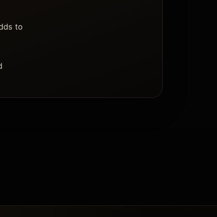
dds to
d