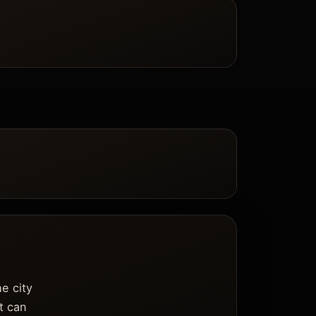
e city
it can