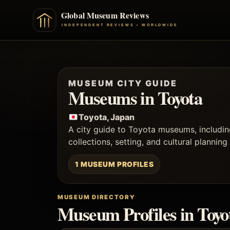
MUSEUM CITY GUIDE
Museums in Toyota
Toyota, Japan
A city guide to Toyota museums, includin
collections, setting, and cultural planning
1 MUSEUM PROFILES
MUSEUM DIRECTORY
Museum Profiles in Toyo