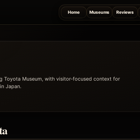
Home
Museums
Reviews
g Toyota Museum, with visitor-focused context for
 in Japan.
ta