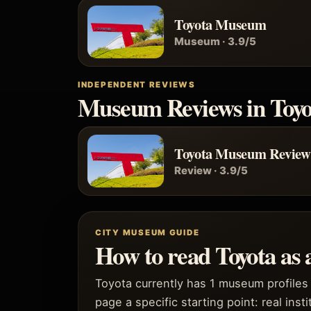
Toyota Museum
Museum · 3.9/5
INDEPENDENT REVIEWS
Museum Reviews in Toyo
Toyota Museum Review
Review · 3.9/5
CITY MUSEUM GUIDE
How to read Toyota as
Toyota currently has 1 museum profiles 
page a specific starting point: real inst