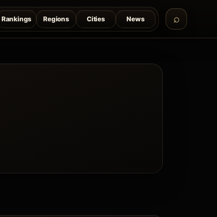
Rankings
Regions
Cities
News