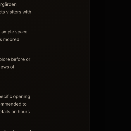
jurgården
s visitors with
g ample space
ips moored
plore before or
iews of
pecific opening
ecommended to
etails on hours