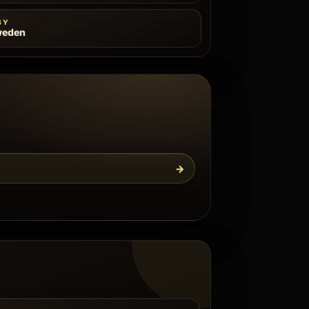
BY
weden
→