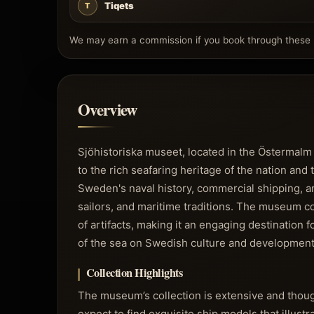
Tiqets
T
We may earn a commission if you book through these l
Overview
Sjöhistoriska museet, located in the Östermalm
to the rich seafaring heritage of the nation and
Sweden's naval history, commercial shipping, and
sailors, and maritime traditions. The museum co
of artifacts, making it an engaging destination 
of the sea on Swedish culture and development
Collection Highlights
The museum’s collection is extensive and thoug
expect to find exquisite ship models that illust