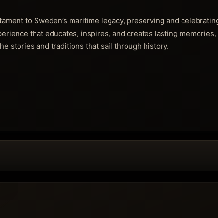
stament to Sweden’s maritime legacy, preserving and celebrating
xperience that educates, inspires, and creates lasting memories, 
he stories and traditions that sail through history.