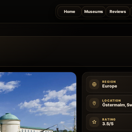
Home
Museums
Reviews
REGION
Europe
LOCATION
Östermalm, S
RATING
3.5/5