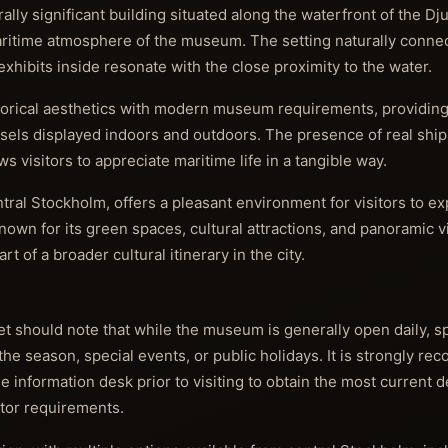
ally significant building situated along the waterfront of the D
aritime atmosphere of the museum. The setting naturally connect
xhibits inside resonate with the close proximity to the water.
storical aesthetics with modern museum requirements, providin
vessels displayed indoors and outdoors. The presence of real sh
s visitors to appreciate maritime life in a tangible way.
ral Stockholm, offers a pleasant environment for visitors to ex
own for its green spaces, cultural attractions, and panoramic v
of a broader cultural itinerary in the city.
et should note that while the museum is generally open daily, s
he season, special events, or public holidays. It is strongly r
 information desk prior to visiting to obtain the most current d
itor requirements.