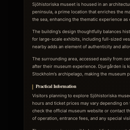
Sjöhistoriska museet is housed in an architectur
peninsula, a prime location that enriches the m
the sea, enhancing the thematic experience as e
The building’s design thoughtfully balances hi
for large-scale exhibits, including full-sized 
nearby adds an element of authenticity and allow
The surrounding area, accessed easily from cent
after their museum experience. Djurgården is kn
Stockholm’s archipelago, making the museum part 
Practical Information
Visitors planning to explore Sjöhistoriska muse
hours and ticket prices may vary depending on t
check the official museum website or contact the
of operation, entrance fees, and any special vis