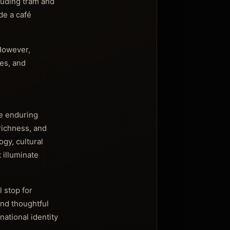
luding tram and
de a café
 However,
ies, and
the enduring
richness, and
ogy, cultural
 illuminate
 stop for
nd thoughtful
national identity