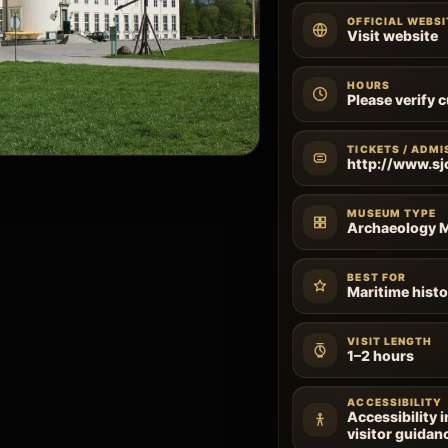
OFFICIAL WEBSI
Visit website
HOURS
Please verify 
TICKETS / ADMI
http://www.sj
MUSEUM TYPE
Archaeology
BEST FOR
Maritime histo
VISIT LENGTH
1–2 hours
ACCESSIBILITY
Accessibility 
visitor guidan