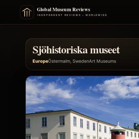
Sjöhistoriska museet
Europe
Östermalm, Sweden
Art Museums