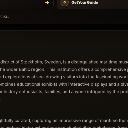
→
GetYourGuide
G
inks.
 district of Stockholm, Sweden, is a distinguished maritime m
 the wider Baltic region. This institution offers a comprehensive
 explorations at sea, drawing visitors into the fascinating worl
mbines educational exhibits with interactive displays and a div
for history enthusiasts, families, and anyone intrigued by the pr
.
htfully curated, capturing an impressive range of maritime them
rate various historical periods and shipbuilding techniques, from