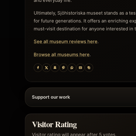
and everyday life.
Ultimately, Sjöhistoriska museet stands as a te
for future generations. It offers an enriching e
must-visit destination for anyone interested in t
See all museum reviews here
.
Browse all museums here
.
Support our work
Visitor Rating
Visitor rating will appear after 5 votes.