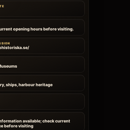
TE
current opening hours before visiting.
SSION
ohistoriska.se/
 Museums
ry, ships, harbour heritage
information available; check current
ce before visiting