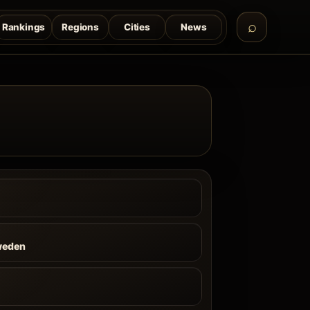
Rankings
Regions
Cities
News
weden