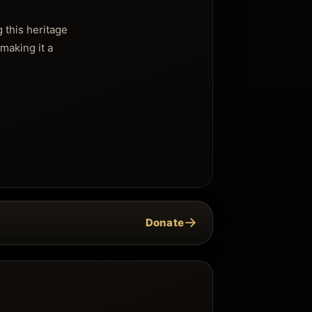
 this heritage
making it a
→
Donate