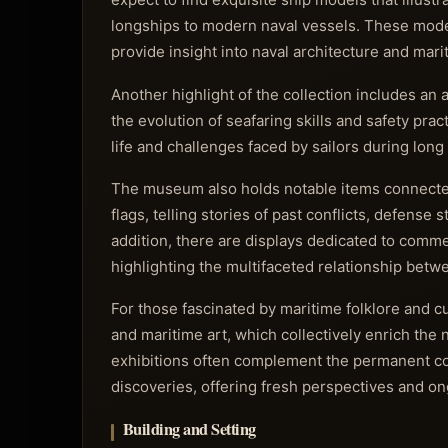
longships to modern naval vessels. These models
provide insight into naval architecture and mar
Another highlight of the collection includes an 
the evolution of seafaring skills and safety pra
life and challenges faced by sailors during long
The museum also holds notable items connected 
flags, telling stories of past conflicts, defense
addition, there are displays dedicated to commer
highlighting the multifaceted relationship bet
For those fascinated by maritime folklore and cu
and maritime art, which collectively enrich the
exhibitions often complement the permanent col
discoveries, offering fresh perspectives and 
Building and Setting