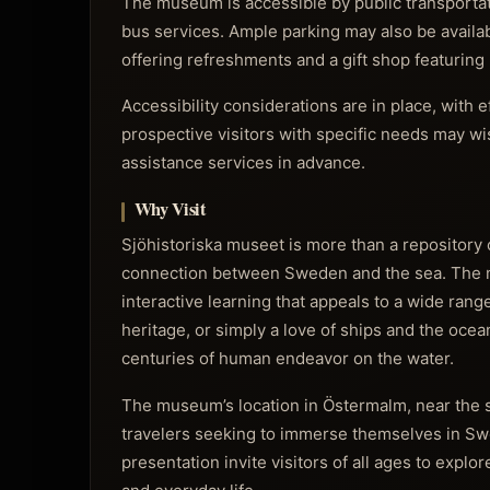
The museum is accessible by public transportati
bus services. Ample parking may also be availabl
offering refreshments and a gift shop featurin
Accessibility considerations are in place, with
prospective visitors with specific needs may wish
assistance services in advance.
Why Visit
Sjöhistoriska museet is more than a repository of a
connection between Sweden and the sea. The mu
interactive learning that appeals to a wide rang
heritage, or simply a love of ships and the ocean
centuries of human endeavor on the water.
The museum’s location in Östermalm, near the sc
travelers seeking to immerse themselves in Sw
presentation invite visitors of all ages to explo