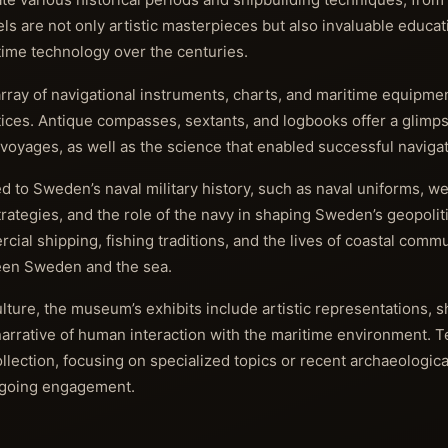
 are not only artistic masterpieces but also invaluable educati
itime technology over the centuries.
array of navigational instruments, charts, and maritime equipmen
ctices. Antique compasses, sextants, and logbooks offer a glimps
 voyages, as well as the science that enabled successful navigat
to Sweden’s naval military history, such as naval uniforms, w
 strategies, and the role of the navy in shaping Sweden’s geopoliti
cial shipping, fishing traditions, and the lives of coastal commu
ween Sweden and the sea.
lture, the museum’s exhibits include artistic representations, s
 narrative of human interaction with the maritime environment. 
lection, focusing on specialized topics or recent archaeologica
ongoing engagement.