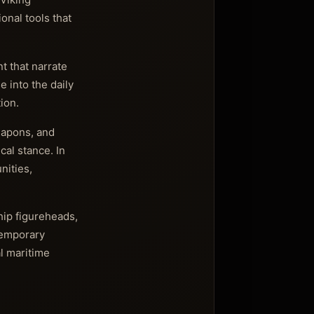
onal tools that
t that narrate
e into the daily
ion.
eapons, and
cal stance. In
nities,
hip figureheads,
Temporary
l maritime