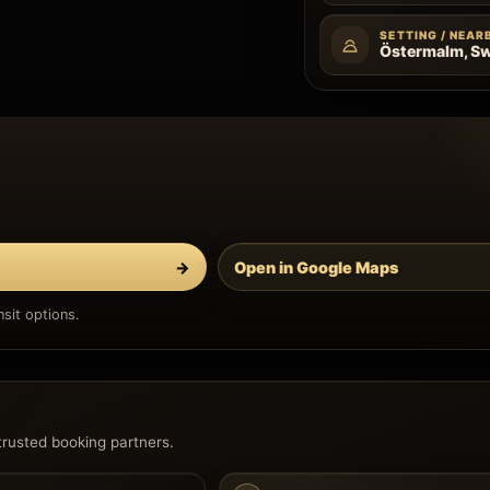
SETTING / NEAR
Östermalm, S
→
Open in Google Maps
sit options.
trusted booking partners.