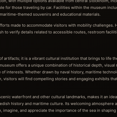
on, with multiple options available from central Stockholm, inc
e for those traveling by car. Facilities within the museum inclu
g maritime-themed souvenirs and educational materials.
 efforts made to accommodate visitors with mobility challenges.
 to verify details related to accessible routes, restroom facilit
rtifacts; it is a vibrant cultural institution that brings to life 
seum offers a unique combination of historical depth, visual 
e of interests. Whether drawn by naval history, maritime technol
, visitors will find compelling stories and engaging exhibits that
enic waterfront and other cultural landmarks, makes it an ideal
edish history and maritime culture. Its welcoming atmosphere a
re, imagine, and appreciate the importance of the sea in shaping 