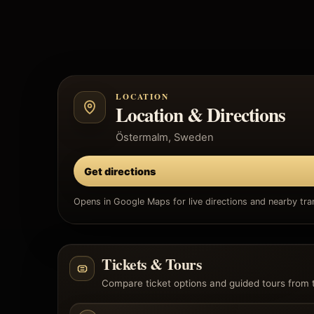
LOCATION
Location & Directions
Östermalm, Sweden
Get directions
Opens in Google Maps for live directions and nearby tran
Tickets & Tours
Compare ticket options and guided tours from 