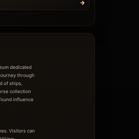
→
useum dedicated
 journey through
d of ships,
erse collection
ofound influence
es. Visitors can
 Viking