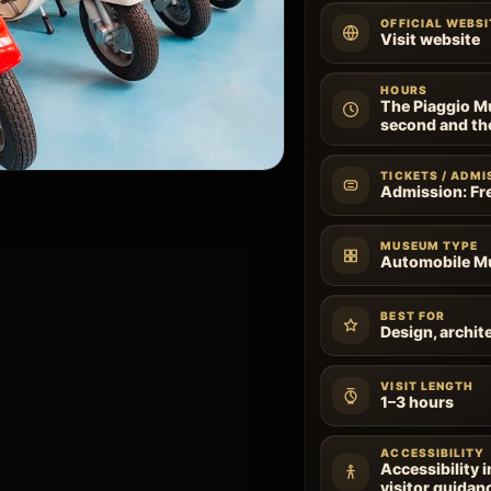
OFFICIAL WEBSI
Visit website
HOURS
The Piaggio M
second and th
TICKETS / ADMI
Admission: Fr
MUSEUM TYPE
Automobile 
BEST FOR
Design, archite
VISIT LENGTH
1–3 hours
ACCESSIBILITY
Accessibility 
visitor guidan