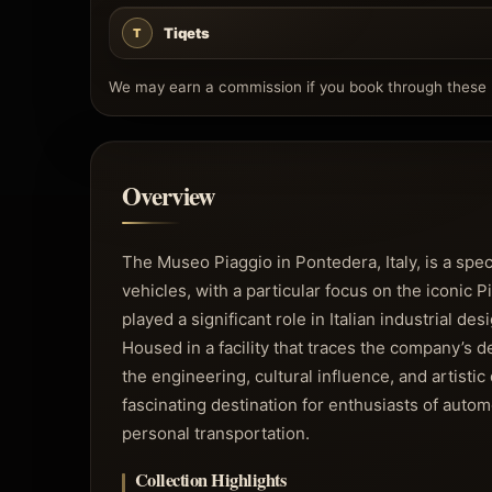
Tiqets
T
We may earn a commission if you book through these l
Overview
The Museo Piaggio in Pontedera, Italy, is a sp
vehicles, with a particular focus on the iconic
played a significant role in Italian industrial d
Housed in a facility that traces the company’s
the engineering, cultural influence, and artist
fascinating destination for enthusiasts of autom
personal transportation.
Collection Highlights