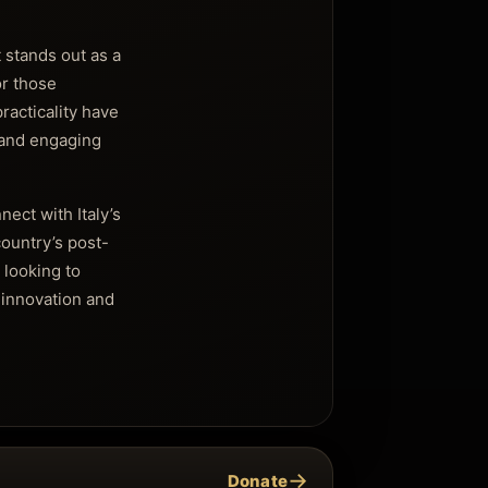
 stands out as a
or those
racticality have
 and engaging
ect with Italy’s
country’s post-
 looking to
 innovation and
→
Donate