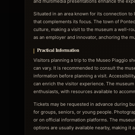
and multimedia presentations enhance the experi
Situated in an area known for its connection t
that complements its focus. The town of Pontede
culture, making a visit to the museum a well-ro
as an employer and innovator, anchoring the mus
Practical Information
Visitors planning a trip to the Museo Piaggio s
can vary. It is recommended to consult the museu
information before planning a visit. Accessibili
can enrich the visitor experience. The museum g
enthusiasts, with resources available to accom
Tickets may be requested in advance during b
for groups, seniors, or young people. Photograph
or on official information platforms. The museum
options are usually available nearby, making it a