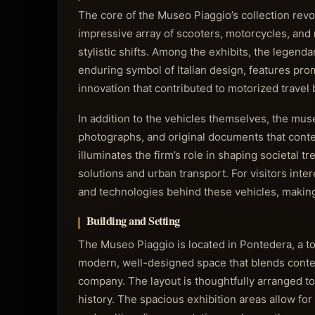
The core of the Museo Piaggio’s collection rev
impressive array of scooters, motorcycles, an
stylistic shifts. Among the exhibits, the legen
enduring symbol of Italian design, features prom
innovation that contributed to motorized trave
In addition to the vehicles themselves, the mus
photographs, and original documents that conte
illuminates the firm’s role in shaping societal t
solutions and urban transport. For visitors inte
and technologies behind these vehicles, making
Building and Setting
The Museo Piaggio is located in Pontedera, a t
modern, well-designed space that blends contem
company. The layout is thoughtfully arranged to
history. The spacious exhibition areas allow for 