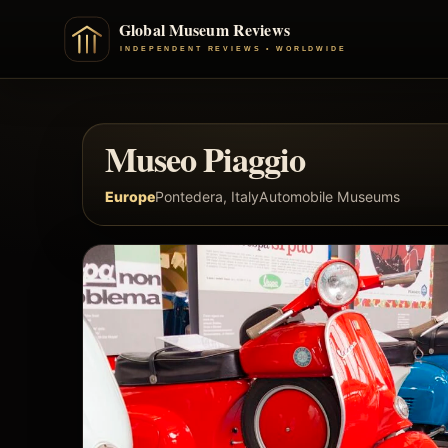
Museo Piaggio
Europe
Pontedera, Italy
Automobile Museums