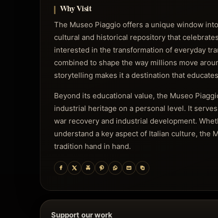
Why Visit
The Museo Piaggio offers a unique window into t
cultural and historical repository that celebrat
interested in the transformation of everyday tr
combined to shape the way millions move around
storytelling makes it a destination that educates
Beyond its educational value, the Museo Piaggio
industrial heritage on a personal level. It serve
war recovery and industrial development. Whethe
understand a key aspect of Italian culture, th
tradition hand in hand.
Support our work