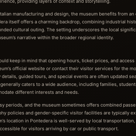
ence, providing layers of context and storytelling.
o Italian manufacturing and design, the museum benefits from a
ra itself offers a charming backdrop, combining industrial his
unded cultural outing. The setting underscores the local signifi
eum’s narrative within the broader regional identity.
hould keep in mind that opening hours, ticket prices, and acces
m’s official website or contact their visitor services for the m
ty details, guided tours, and special events are often updated se
enerally caters to a wide audience, including families, student
modate different interests and needs.
usy periods, and the museum sometimes offers combined passe
y policies and gender-specific visitor facilities are typically e
’s location in Pontedera is well-served by local transportation,
ccessible for visitors arriving by car or public transport.