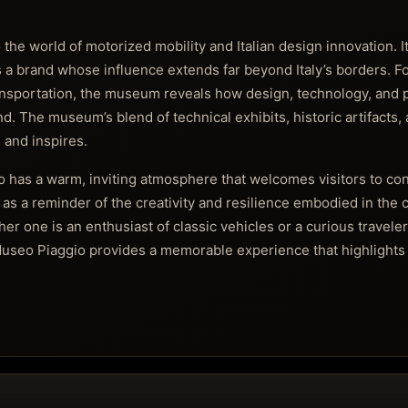
he world of motorized mobility and Italian design innovation. It
es a brand whose influence extends far beyond Italy’s borders. F
ansportation, the museum reveals how design, technology, and p
. The museum’s blend of technical exhibits, historic artifacts,
 and inspires.
 has a warm, inviting atmosphere that welcomes visitors to conn
s as a reminder of the creativity and resilience embodied in the 
r one is an enthusiast of classic vehicles or a curious traveler
e Museo Piaggio provides a memorable experience that highlights