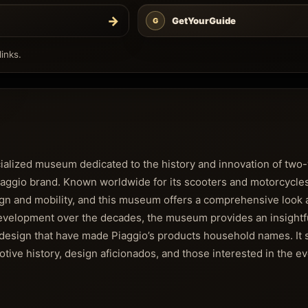
→
GetYourGuide
G
inks.
ecialized museum dedicated to the history and innovation of tw
 Piaggio brand. Known worldwide for its scooters and motorcycle
esign and mobility, and this museum offers a comprehensive look a
 development over the decades, the museum provides an insightfu
ic design that have made Piaggio’s products household names. It 
otive history, design aficionados, and those interested in the ev