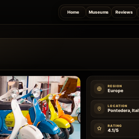
Home
Museums
Reviews
REGION
Europe
LOCATION
Pontedera, Ita
RATING
4.1/5