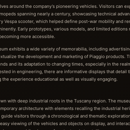
olves around the company’s pioneering vehicles. Visitors can ex
d mopeds spanning nearly a century, showcasing technical adv
dary Vespa scooter, which helped define post-war mobility and r
inently. Early prototypes, various models, and limited editions 
l becoming more accessible.
eum exhibits a wide variety of memorabilia, including advertisin
xtualize the development and marketing of Piaggio products. T
rends and its adaptation to changing times, especially in the real
rested in engineering, there are informative displays that detail
 the experience educational as well as visually engaging.
own with deep industrial roots in the Tuscany region. The mus
porary architecture with elements recalling the industrial heri
 guide visitors through a chronological and thematic exploration
easy viewing of the vehicles and objects on display, and interact