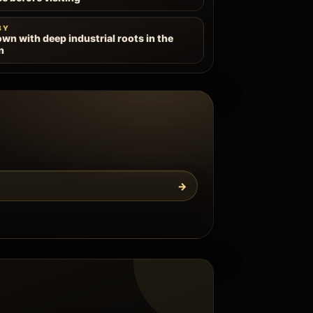
BY
own with deep industrial roots in the
n
→