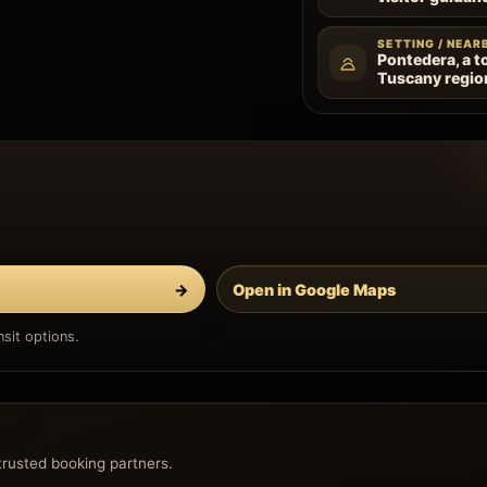
SETTING / NEAR
Pontedera, a t
Tuscany regio
→
Open in Google Maps
sit options.
trusted booking partners.