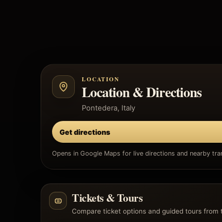
LOCATION
Location & Directions
Pontedera, Italy
Get directions
Opens in Google Maps for live directions and nearby tran
Tickets & Tours
Compare ticket options and guided tours from 