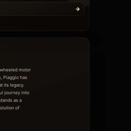
→
o-wheeled motor
s, Piaggio has
t its legacy.
l journey into
stands as a
olution of