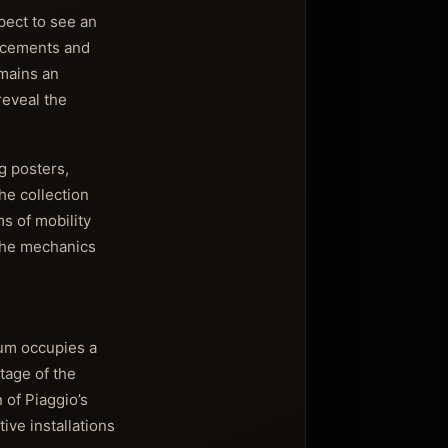
pect to see an
ancements and
emains an
reveal the
g posters,
he collection
ms of mobility
 the mechanics
eum occupies a
tage of the
 of Piaggio’s
ive installations