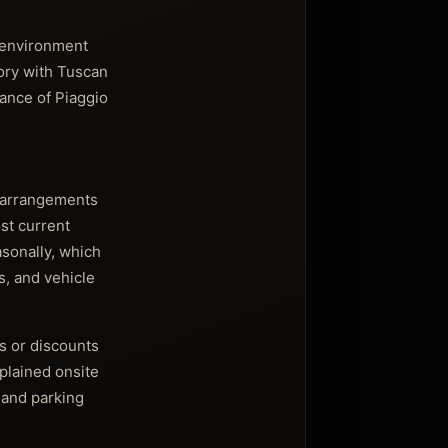
n environment
tory with Tuscan
cance of Piaggio
s arrangements
ost current
asonally, which
s, and vehicle
s or discounts
xplained onsite
 and parking