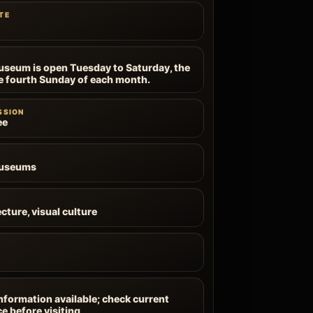
TE
useum is open Tuesday to Saturday, the
e fourth Sunday of each month.
SSION
ee
Museums
cture, visual culture
information available; check current
ce before visiting