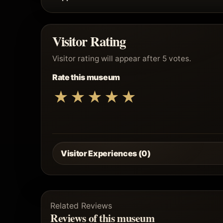
Visitor Rating
Visitor rating will appear after 5 votes.
Rate this museum
★
★
★
★
★
Visitor Experiences (0)
Related Reviews
Reviews of this museum