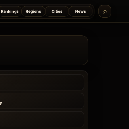
Rankings
Regions
Cities
News
ly