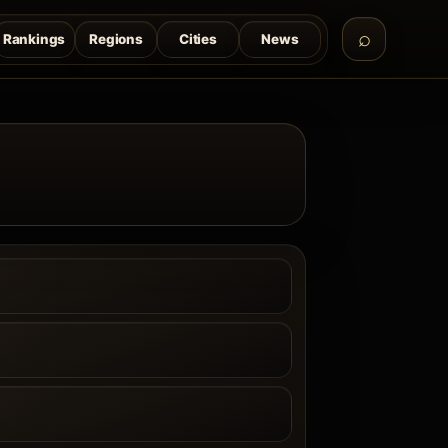
Rankings
Regions
Cities
News