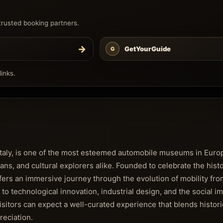
trusted booking partners.
→
GetYourGuide
G
inks.
Italy, is one of the most esteemed automobile museums in Euro
ians, and cultural explorers alike. Founded to celebrate the hist
rs an immersive journey through the evolution of mobility from
e to technological innovation, industrial design, and the social i
isitors can expect a well-curated experience that blends histori
reciation.