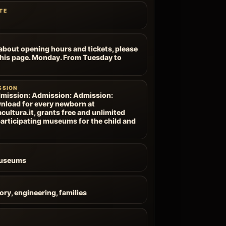
TE
about opening hours and tickets, please
 this page. Monday. From Tuesday to
SSION
mission: Admission: Admission:
nload for every newborn at
ultura.it, grants free and unlimited
articipating museums for the child and
Museums
ory, engineering, families