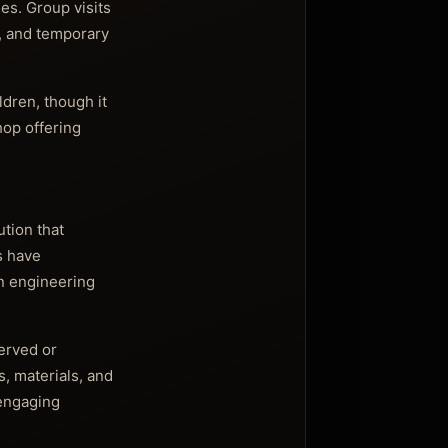
ies. Group visits
s, and temporary
ldren, though it
hop offering
ution that
s have
in engineering
served or
, materials, and
 engaging