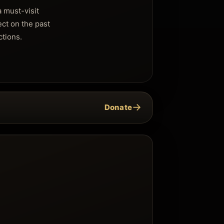
a must-visit
ect on the past
ctions.
→
Donate