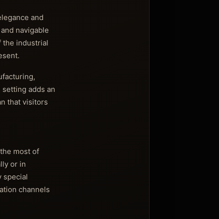
 elegance and
s and navigable
 the industrial
esent.
ufacturing,
l setting adds an
 that visitors
 the most of
ly or in
y special
cation channels