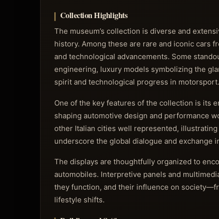
Collection Highlights
The museum’s collection is diverse and extensi
history. Among these are rare and iconic cars fr
and technological advancements. Some standout
engineering, luxury models symbolizing the glam
spirit and technological progress in motorsport
One of the key features of the collection is its 
shaping automotive design and performance worl
other Italian cities well represented, illustratin
underscore the global dialogue and exchange 
The displays are thoughtfully organized to enco
automobiles. Interpretive panels and multimedi
they function, and their influence on society—
lifestyle shifts.