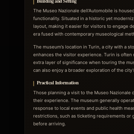
Building and Setting
The Museo Nazionale dell’Automobile is housed 
functionality. Situated in a historic yet modern
layout, making it easier for visitors to engage d
era fused with contemporary museological metho
The museum’s location in Turin, a city with a s
enhances the visitor experience. Turin is often 
extra layer of significance when touring the mus
can also enjoy a broader exploration of the city’s
Practical Information
Those planning a visit to the Museo Nazionale d
their experience. The museum generally operate
response to local events and public health meas
restrictions, such as ticketing requirements or
before arriving.