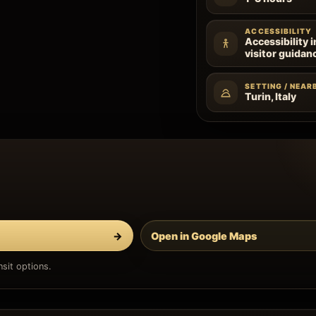
ACCESSIBILITY
Accessibility 
visitor guidan
SETTING / NEAR
Turin, Italy
→
Open in Google Maps
sit options.