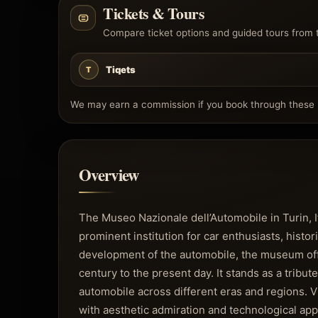
Tickets & Tours
Compare ticket options and guided tours from 
Tiqets
T
We may earn a commission if you book through these l
Overview
The Museo Nazionale dell’Automobile in Turin, 
prominent institution for car enthusiasts, histor
development of the automobile, the museum offe
century to the present day. It stands as a tribut
automobile across different eras and regions. V
with aesthetic admiration and technological app