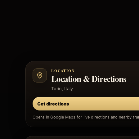
LOCATION
Location & Directions
Turin, Italy
Get directions
Opens in Google Maps for live directions and nearby tran