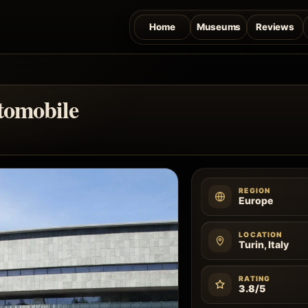
Home
Museums
Reviews
tomobile
REGION
Europe
LOCATION
Turin, Italy
RATING
3.8/5