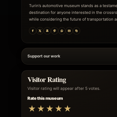
Turin’s automotive museum stands as a testament 
destination for anyone interested in the crossroad
while considering the future of transportation a
Support our work
Visitor Rating
Visitor rating will appear after 5 votes.
Rate this museum
★
★
★
★
★