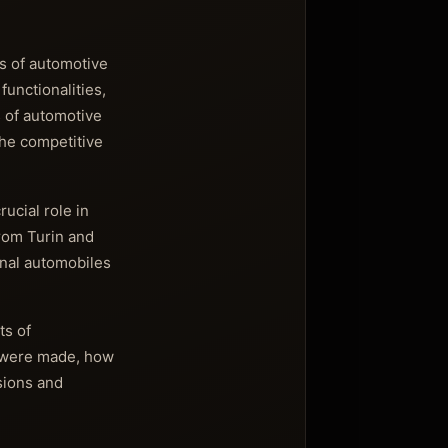
s of automotive
functionalities,
 of automotive
the competitive
rucial role in
rom Turin and
ional automobiles
ts of
s were made, how
sions and