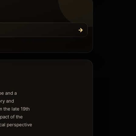
→
pe and a
ory and
 the late 19th
mpact of the
cal perspective