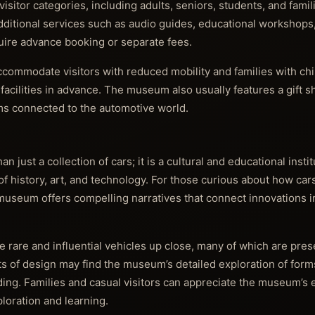
isitor categories, including adults, seniors, students, and famil
Additional services such as audio guides, educational workshop
quire advance booking or separate fees.
o accommodate visitors with reduced mobility and families with chi
facilities in advance. The museum also usually features a gift s
ems connected to the automotive world.
just a collection of cars; it is a cultural and educational instit
f history, art, and technology. For those curious about how car
 museum offers compelling narratives that connect innovations 
ee rare and influential vehicles up close, many of which are pre
ts of design may find the museum’s detailed exploration of forms
ding. Families and casual visitors can appreciate the museum’s
ploration and learning.