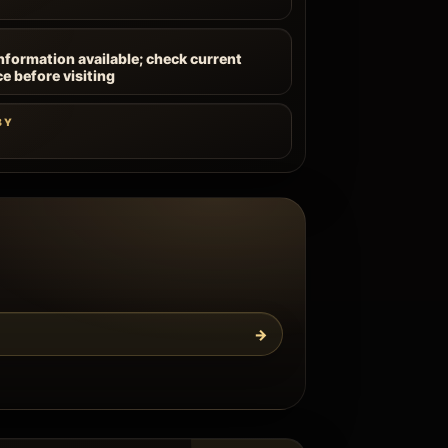
information available; check current
ce before visiting
BY
→