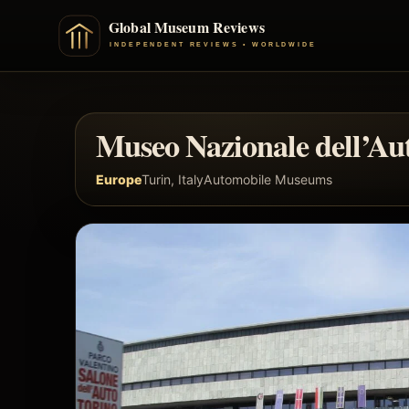
Museo Nazionale dell’Au
Europe
Turin, Italy
Automobile Museums