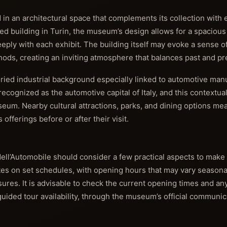
in an architectural space that complements its collection with
ized building in Turin, the museum’s design allows for a spaciou
eeply with each exhibit. The building itself may evoke a sense of
ds, creating an inviting atmosphere that balances past and pr
toried industrial background especially linked to automotive man
recognized as the automotive capital of Italy, and this contextua
eum. Nearby cultural attractions, parks, and dining options mean
 offerings before or after their visit.
ell’Automobile should consider a few practical aspects to make
s on set schedules, with opening hours that may vary seasonal
ures. It is advisable to check the current opening times and an
 guided tour availability, through the museum’s official communi