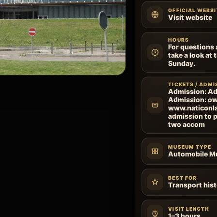
OFFICIAL WEBSI
Visit website
HOURS
For questions 
take a look at
Sunday.
TICKETS / ADMI
Admission: Ad
Admission: ow
www.naticonlac
admission to p
two accom
MUSEUM TYPE
Automobile 
BEST FOR
Transport hist
VISIT LENGTH
1–3 hours