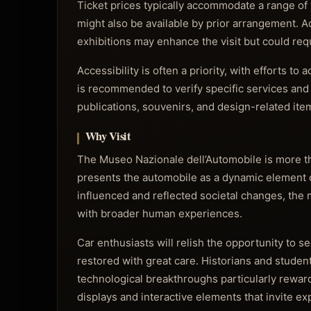
Ticket prices typically accommodate a range of v
might also be available by prior arrangement. 
exhibitions may enhance the visit but could re
Accessibility is often a priority, with efforts t
is recommended to verify specific services and 
publications, souvenirs, and design-related it
Why Visit
The Museo Nazionale dell’Automobile is more than 
presents the automobile as a dynamic element o
influenced and reflected societal changes, the
with broader human experiences.
Car enthusiasts will relish the opportunity to s
restored with great care. Historians and studen
technological breakthroughs particularly rewar
displays and interactive elements that invite ex