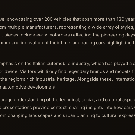
ve, showcasing over 200 vehicles that span more than 130 year
om multiple manufacturers, representing a wide array of styles, 
 pieces include early motorcars reflecting the pioneering days
our and innovation of their time, and racing cars highlighting 
.
emphasis on the Italian automobile industry, which has played a c
dwide. Visitors will likely find legendary brands and models f
g the region’s rich industrial heritage. Alongside these, internat
in automotive development.
urage understanding of the technical, social, and cultural aspec
a presentations provide context, sharing insights into how car
from changing landscapes and urban planning to cultural expres