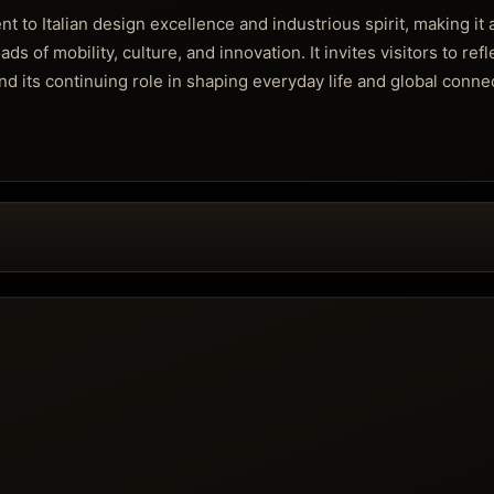
to Italian design excellence and industrious spirit, making it 
s of mobility, culture, and innovation. It invites visitors to refl
nd its continuing role in shaping everyday life and global conne