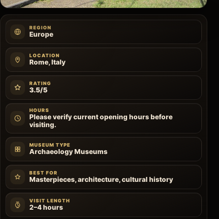
REGION
Europe
LOCATION
Rome, Italy
RATING
3.5/5
HOURS
Please verify current opening hours before
visiting.
MUSEUM TYPE
Archaeology Museums
BEST FOR
Masterpieces, architecture, cultural history
VISIT LENGTH
2–4 hours