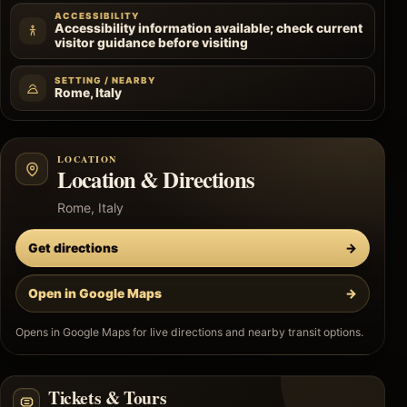
ACCESSIBILITY
Accessibility information available; check current
visitor guidance before visiting
SETTING / NEARBY
Rome, Italy
LOCATION
Location & Directions
Rome, Italy
Get directions
→
Open in Google Maps
→
Opens in Google Maps for live directions and nearby transit options.
Tickets & Tours