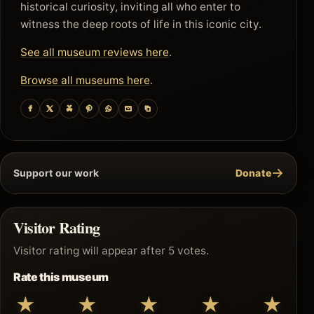
historical curiosity, inviting all who enter to
witness the deep roots of life in this iconic city.
See all museum reviews here
.
Browse all museums here
.
→
Support our work
Donate
Visitor Rating
Visitor rating will appear after 5 votes.
Rate this museum
★
★
★
★
★