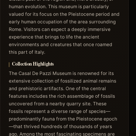
human evolution. This museum is particularly
valued for its focus on the Pleistocene period and
early human occupation of the area surrounding
Rome. Visitors can expect a deeply immersive
experience that brings to life the ancient
environments and creatures that once roamed
this part of Italy.
Collection Highlights
The Casal De Pazzi Museum is renowned for its
extensive collection of fossilized animal remains
and prehistoric artifacts. One of the central
features includes the rich assemblage of fossils
uncovered from a nearby quarry site. These
fossils represent a diverse range of species—
predominantly fauna from the Pleistocene epoch
—that thrived hundreds of thousands of years
ago. Among the most fascinating specimens are