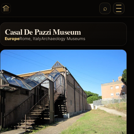
Casal De Pazzi Museum
Europe
Rome, Italy
Archaeology Museums