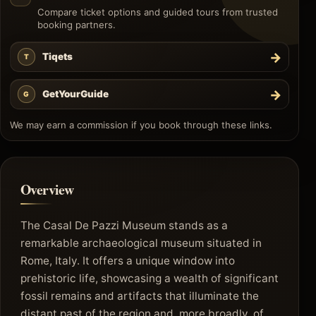
Compare ticket options and guided tours from trusted
booking partners.
→
Tiqets
T
→
GetYourGuide
G
We may earn a commission if you book through these links.
Overview
The Casal De Pazzi Museum stands as a
remarkable archaeological museum situated in
Rome, Italy. It offers a unique window into
prehistoric life, showcasing a wealth of significant
fossil remains and artifacts that illuminate the
distant past of the region and, more broadly, of