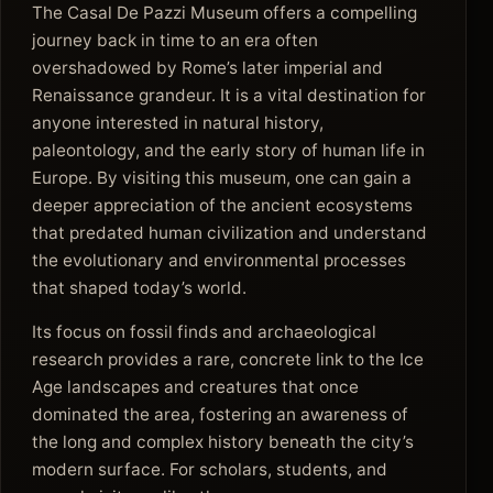
The Casal De Pazzi Museum offers a compelling
journey back in time to an era often
overshadowed by Rome’s later imperial and
Renaissance grandeur. It is a vital destination for
anyone interested in natural history,
paleontology, and the early story of human life in
Europe. By visiting this museum, one can gain a
deeper appreciation of the ancient ecosystems
that predated human civilization and understand
the evolutionary and environmental processes
that shaped today’s world.
Its focus on fossil finds and archaeological
research provides a rare, concrete link to the Ice
Age landscapes and creatures that once
dominated the area, fostering an awareness of
the long and complex history beneath the city’s
modern surface. For scholars, students, and