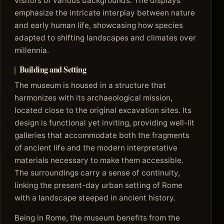
visitors of various backgrounds. The displays
emphasize the intricate interplay between nature
and early human life, showcasing how species
adapted to shifting landscapes and climates over
millennia.
Building and Setting
The museum is housed in a structure that
harmonizes with its archaeological mission,
located close to the original excavation sites. Its
design is functional yet inviting, providing well-lit
galleries that accommodate both the fragments
of ancient life and the modern interpretative
materials necessary to make them accessible.
The surroundings carry a sense of continuity,
linking the present-day urban setting of Rome
with a landscape steeped in ancient history.
Being in Rome, the museum benefits from the