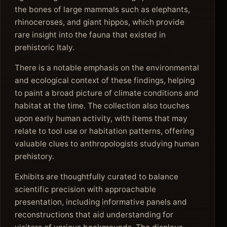
the bones of large mammals such as elephants,
rhinoceroses, and giant hippos, which provide
rare insight into the fauna that existed in
prehistoric Italy.
There is a notable emphasis on the environmental
and ecological context of these findings, helping
to paint a broad picture of climate conditions and
habitat at the time. The collection also touches
upon early human activity, with items that may
relate to tool use or habitation patterns, offering
valuable clues to anthropologists studying human
prehistory.
Exhibits are thoughtfully curated to balance
scientific precision with approachable
presentation, including informative panels and
reconstructions that aid understanding for