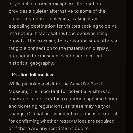
city’s rich cultural atmosphere. Its location
provides a quieter alternative to some of the
busier city center museums, making it an
appealing destination for visitors seeking to delve
into natural history without the overwhelming
crowds. The proximity to excavation sites offers a
tangible connection to the material on display,
grounding the museum experience in a real
historical geography.
Practical Information
While planning a visit to the Casal De Pazzi
Museum, it is important for potential visitors to
check up-to-date details regarding opening hours
and ticketing regulations, as these may vary or
change. Official published information is essential
for confirming whether reservations are required
or if there are any restrictions due to