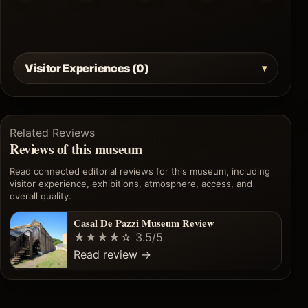
Visitor Experiences (0)
Related Reviews
Reviews of this museum
Read connected editorial reviews for this museum, including
visitor experience, exhibitions, atmosphere, access, and
overall quality.
Casal De Pazzi Museum Review
★★★★☆
3.5/5
Read review
→