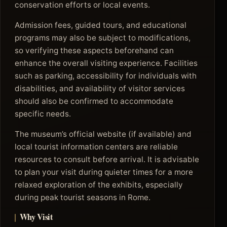
conservation efforts or local events.
Admission fees, guided tours, and educational
programs may also be subject to modifications,
so verifying these aspects beforehand can
enhance the overall visiting experience. Facilities
such as parking, accessibility for individuals with
disabilities, and availability of visitor services
should also be confirmed to accommodate
specific needs.
The museum’s official website (if available) and
local tourist information centers are reliable
resources to consult before arrival. It is advisable
to plan your visit during quieter times for a more
relaxed exploration of the exhibits, especially
during peak tourist seasons in Rome.
Why Visit