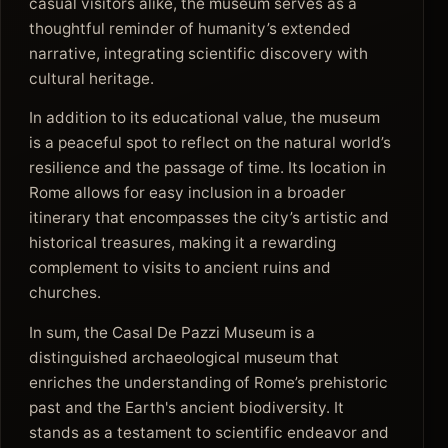
casual visitors alike, the museum serves as a
thoughtful reminder of humanity’s extended
narrative, integrating scientific discovery with
cultural heritage.
In addition to its educational value, the museum
is a peaceful spot to reflect on the natural world’s
resilience and the passage of time. Its location in
Rome allows for easy inclusion in a broader
itinerary that encompasses the city’s artistic and
historical treasures, making it a rewarding
complement to visits to ancient ruins and
churches.
In sum, the Casal De Pazzi Museum is a
distinguished archaeological museum that
enriches the understanding of Rome’s prehistoric
past and the Earth's ancient biodiversity. It
stands as a testament to scientific endeavor and