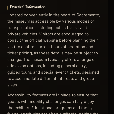
Practical Information
Located conveniently in the heart of Sacramento,
the museum is accessible by various modes of
transportation, including public transit and
private vehicles. Visitors are encouraged to
consult the official website before planning their
visit to confirm current hours of operation and
ticket pricing, as these details may be subject to
change. The museum typically offers a range of
admission options, including general entry,
guided tours, and special event tickets, designed
to accommodate different interests and group
sizes.
Accessibility features are in place to ensure that
guests with mobility challenges can fully enjoy
the exhibits. Educational programs and family-