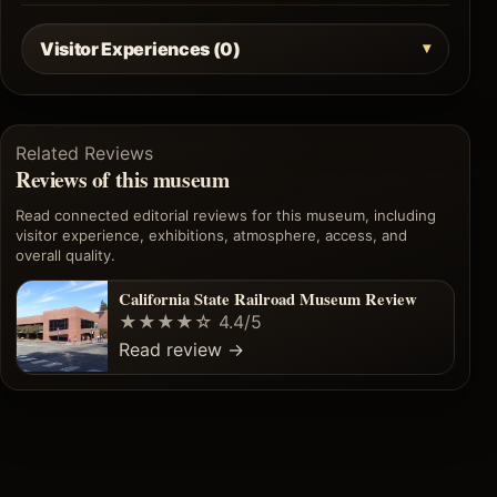
Visitor Experiences (0)
Related Reviews
Reviews of this museum
Read connected editorial reviews for this museum, including
visitor experience, exhibitions, atmosphere, access, and
overall quality.
California State Railroad Museum Review
★★★★☆
4.4/5
Read review
→