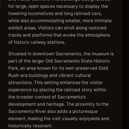
for large, open spaces necessary to display the
towering locomotives and long railroad cars,
while also accommodating smaller, more intimate
exhibit areas. Visitors can stroll along restored
tracks and platforms that evoke the atmosphere
of historic railway stations.
Situated in downtown Sacramento, the museum is
part of the larger Old Sacramento State Historic
Park, an area known for its well-preserved Gold
Rush-era buildings and vibrant cultural
attractions. This setting enhances the visitor
experience by placing the railroad story within
the broader context of Sacramento’s
development and heritage. The proximity to the
Sacramento River also adds a picturesque
element, making the visit visually enjoyable and
historically resonant.