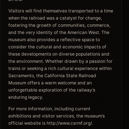
Visitors will find themselves transported to a time
when the railroad was a catalyst for change,
fostering the growth of communities, commerce,
and the very identity of the American West. The
museum also provides a reflective space to
consider the cultural and economic impacts of
these developments on diverse populations and
the environment. Whether drawn by a passion for
trains or seeking a rich cultural experience within
Sacramento, the California State Railroad
Museum offers a warm welcome and an
unforgettable exploration of the railway’s
enduring legacy.
For more information, including current
exhibitions and visitor services, the museum’s
official website is http://www.csrmf.org/.