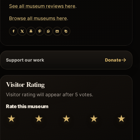
See all museum reviews here
.
Browse all museums here
.
→
Support our work
Donate
Visitor Rating
Visitor rating will appear after 5 votes.
Rate this museum
★
★
★
★
★