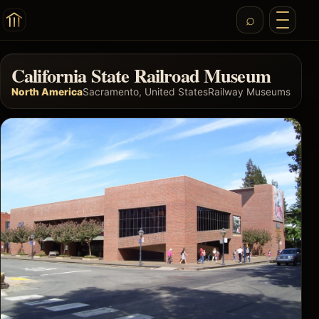
California State Railroad Museum
North America
Sacramento, United States
Railway Museums