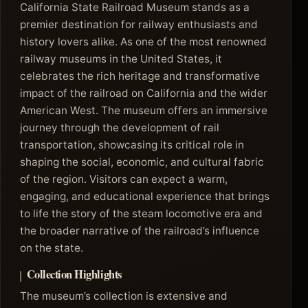
California State Railroad Museum stands as a
premier destination for railway enthusiasts and
history lovers alike. As one of the most renowned
railway museums in the United States, it
celebrates the rich heritage and transformative
impact of the railroad on California and the wider
American West. The museum offers an immersive
journey through the development of rail
transportation, showcasing its critical role in
shaping the social, economic, and cultural fabric
of the region. Visitors can expect a warm,
engaging, and educational experience that brings
to life the story of the steam locomotive era and
the broader narrative of the railroad’s influence
on the state.
Collection Highlights
The museum’s collection is extensive and