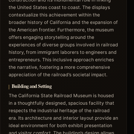
the United States coast to coast. The displays
contextualize this achievement within the
broader history of California and the expansion of
the American frontier. Furthermore, the museum
offers engaging storytelling around the
experiences of diverse groups involved in railroad
history, from immigrant laborers to engineers and
entrepreneurs. This inclusive approach enriches
the narrative, fostering a more comprehensive
appreciation of the railroad’s societal impact.
Building and Setting
The California State Railroad Museum is housed
in a thoughtfully designed, spacious facility that
respects the industrial heritage of the railroad
era. Its architecture and interior layout provide an
ideal environment for both exhibit presentation
and visitor comfort. The building’s design allows