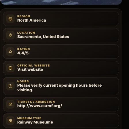
REGION
North America
LOCATION
Sacramento, United States
RATING
4.4/5
OFFICIAL WEBSITE
Visit website
HOURS
Please verify current opening hours before
visiting.
TICKETS / ADMISSION
http://www.csrmf.org/
MUSEUM TYPE
Railway Museums