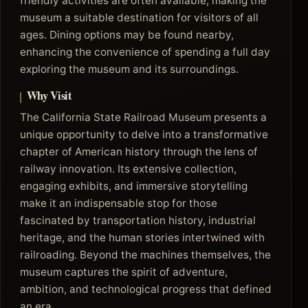
friendly activities are often available, making the
museum a suitable destination for visitors of all
ages. Dining options may be found nearby,
enhancing the convenience of spending a full day
exploring the museum and its surroundings.
Why Visit
The California State Railroad Museum presents a
unique opportunity to delve into a transformative
chapter of American history through the lens of
railway innovation. Its extensive collection,
engaging exhibits, and immersive storytelling
make it an indispensable stop for those
fascinated by transportation history, industrial
heritage, and the human stories intertwined with
railroading. Beyond the machines themselves, the
museum captures the spirit of adventure,
ambition, and technological progress that defined
an era.