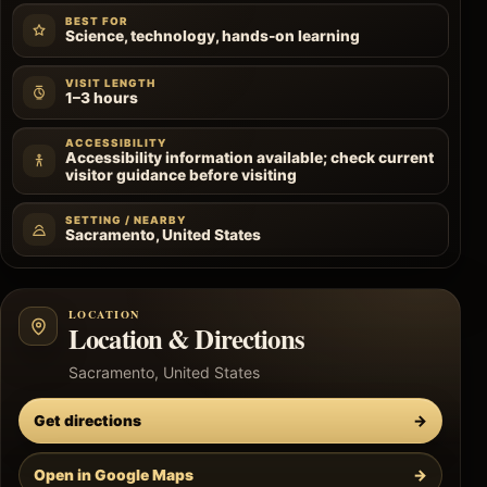
BEST FOR
Science, technology, hands-on learning
VISIT LENGTH
1–3 hours
ACCESSIBILITY
Accessibility information available; check current
visitor guidance before visiting
SETTING / NEARBY
Sacramento, United States
LOCATION
Location & Directions
Sacramento, United States
Get directions
→
Open in Google Maps
→