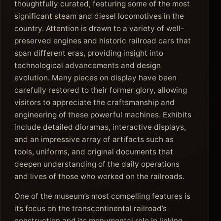
thoughtfully curated, featuring some of the most
significant steam and diesel locomotives in the
country. Attention is drawn to a variety of well-
preserved engines and historic railroad cars that
span different eras, providing insight into
technological advancements and design
evolution. Many pieces on display have been
carefully restored to their former glory, allowing
visitors to appreciate the craftsmanship and
engineering of these powerful machines. Exhibits
include detailed dioramas, interactive displays,
and an impressive array of artifacts such as
tools, uniforms, and original documents that
deepen understanding of the daily operations
and lives of those who worked on the railroads.
One of the museum’s most compelling features is
its focus on the transcontinental railroad’s
construction and its monumental role in linking