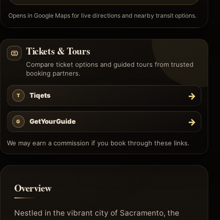
Opens in Google Maps for live directions and nearby transit options.
Tickets & Tours
Compare ticket options and guided tours from trusted
booking partners.
→
Tiqets
T
→
GetYourGuide
G
We may earn a commission if you book through these links.
Overview
Nestled in the vibrant city of Sacramento, the