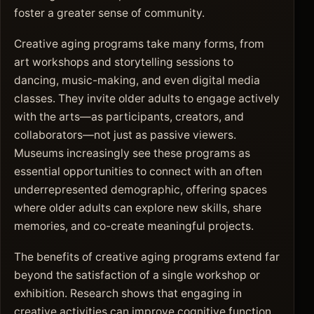
foster a greater sense of community.
Creative aging programs take many forms, from
art workshops and storytelling sessions to
dancing, music-making, and even digital media
classes. They invite older adults to engage actively
with the arts—as participants, creators, and
collaborators—not just as passive viewers.
Museums increasingly see these programs as
essential opportunities to connect with an often
underrepresented demographic, offering spaces
where older adults can explore new skills, share
memories, and co-create meaningful projects.
The benefits of creative aging programs extend far
beyond the satisfaction of a single workshop or
exhibition. Research shows that engaging in
creative activities can improve cognitive function,