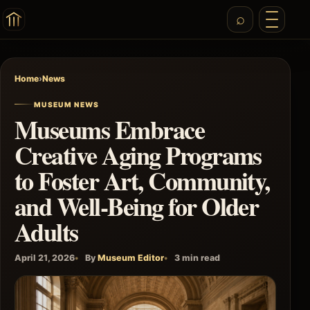
Home
›
News
MUSEUM NEWS
Museums Embrace
Creative Aging Programs
to Foster Art, Community,
and Well-Being for Older
Adults
April 21, 2026
By
Museum Editor
3 min read