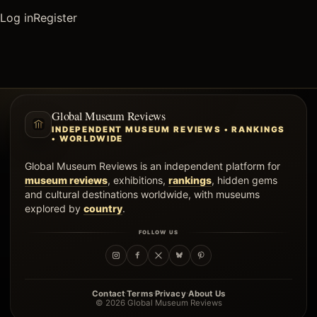
Log in
Register
Global Museum Reviews
INDEPENDENT MUSEUM REVIEWS • RANKINGS
• WORLDWIDE
Global Museum Reviews is an independent platform for
museum reviews
, exhibitions,
rankings
, hidden gems
and cultural destinations worldwide, with museums
explored by
country
.
FOLLOW US
·
·
·
Contact
Terms
Privacy
About Us
© 2026 Global Museum Reviews