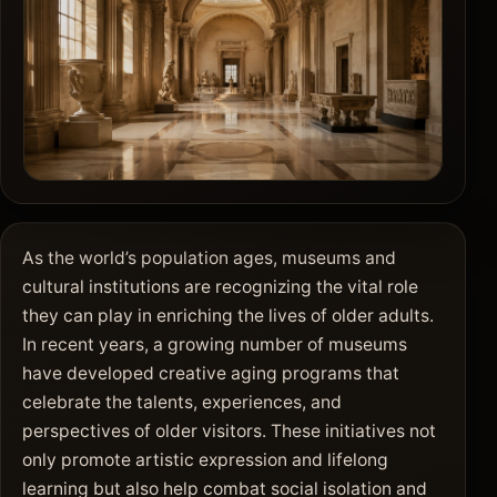
As the world’s population ages, museums and
cultural institutions are recognizing the vital role
they can play in enriching the lives of older adults.
In recent years, a growing number of museums
have developed creative aging programs that
celebrate the talents, experiences, and
perspectives of older visitors. These initiatives not
only promote artistic expression and lifelong
learning but also help combat social isolation and