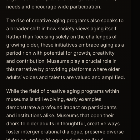
needs and encourage wide participation.
The rise of creative aging programs also speaks to
a broader shift in how society views aging itself.
Rather than focusing solely on the challenges of
growing older, these initiatives embrace aging as a
period rich with potential for growth, creativity,
and contribution. Museums play a crucial role in
this narrative by providing platforms where older
adults’ voices and talents are valued and amplified.
While the field of creative aging programs within
museums is still evolving, early examples
demonstrate a profound impact on participants
and institutions alike. Museums that open their
doors to older adults in thoughtful, creative ways
foster intergenerational dialogue, preserve diverse
histories, and build more inclusive cultural