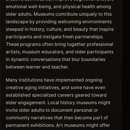
emotional well-being, and physical health among
older adults. Museums contribute uniquely to this
landscape by providing welcoming environments
steeped in history, culture, and beauty that inspire
participants and instigate fresh partnerships.
These programs often bring together professional
artists, museum educators, and older participants
in dynamic conversations that blur boundaries
between learner and teacher.
Many institutions have implemented ongoing
creative aging initiatives, and some have even
established specialized careers geared toward
elder engagement. Local history museums might
invite older adults to document personal or
community narratives that then become part of
permanent exhibitions. Art museums might offer