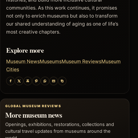
communities. As this work continues, it promises
not only to enrich museums but also to transform
our shared understanding of aging as one of life’s
most creative chapters.
Explore more
Museum News
Museums
Museum Reviews
Museum
Cities
GLOBAL MUSEUM REVIEWS
More museum news
Openings, exhibitions, restorations, collections and
cultural travel updates from museums around the