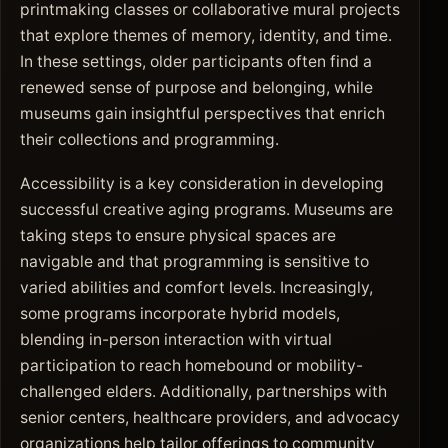
printmaking classes or collaborative mural projects
that explore themes of memory, identity, and time.
In these settings, older participants often find a
renewed sense of purpose and belonging, while
museums gain insightful perspectives that enrich
their collections and programming.
Accessibility is a key consideration in developing
successful creative aging programs. Museums are
taking steps to ensure physical spaces are
navigable and that programming is sensitive to
varied abilities and comfort levels. Increasingly,
some programs incorporate hybrid models,
blending in-person interaction with virtual
participation to reach homebound or mobility-
challenged elders. Additionally, partnerships with
senior centers, healthcare providers, and advocacy
organizations help tailor offerings to community