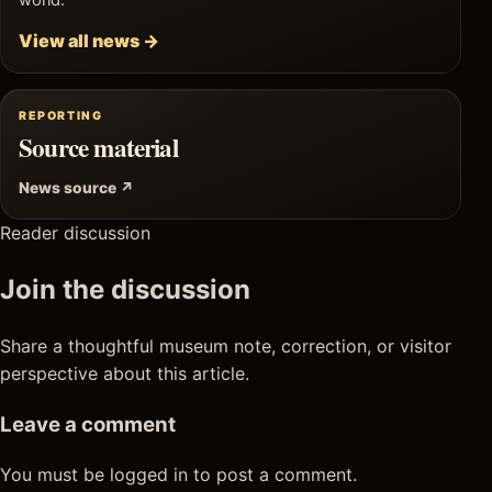
world.
View all news →
REPORTING
Source material
News source ↗
Reader discussion
Join the discussion
Share a thoughtful museum note, correction, or visitor
perspective about this article.
Leave a comment
You must be logged in to post a comment.