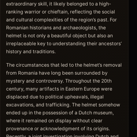
extraordinary skill, it likely belonged to a high-
ranking warrior or chieftain, reflecting the social
and cultural complexities of the region’s past. For
Romanian historians and archaeologists, the
helmet is not only a beautiful object but also an
irreplaceable key to understanding their ancestors’
history and traditions.
The circumstances that led to the helmet’s removal
from Romania have long been surrounded by
mystery and controversy. Throughout the 20th
century, many artifacts in Eastern Europe were
displaced due to political upheavals, illegal
excavations, and trafficking. The helmet somehow
ended up in the possession of a Dutch museum,
where it remained on display without clear
provenance or acknowledgment of its origins.
Recently, a joint investigation involving Dutch and