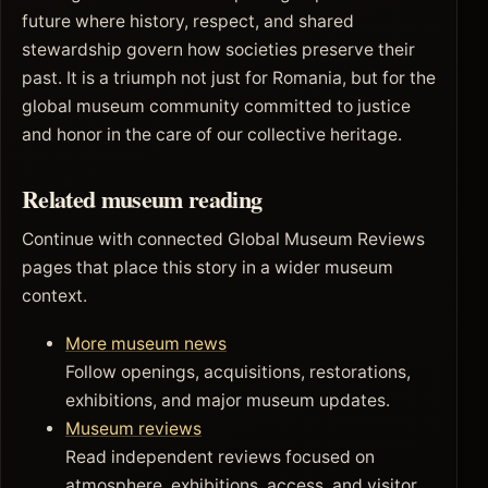
future where history, respect, and shared
stewardship govern how societies preserve their
past. It is a triumph not just for Romania, but for the
global museum community committed to justice
and honor in the care of our collective heritage.
Related museum reading
Continue with connected Global Museum Reviews
pages that place this story in a wider museum
context.
More museum news
Follow openings, acquisitions, restorations,
exhibitions, and major museum updates.
Museum reviews
Read independent reviews focused on
atmosphere, exhibitions, access, and visitor