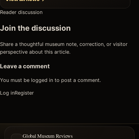
Reader discussion
Join the discussion
Share a thoughtful museum note, correction, or visitor
perspective about this article.
Leave a comment
You must be logged in to post a comment.
Log in
Register
Global Museum Reviews