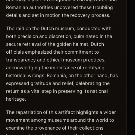
Romanian authorities uncovered these troubling
details and set in motion the recovery process.
The raid on the Dutch museum, conducted with
both precision and discretion, culminated in the
secure retrieval of the golden helmet. Dutch
officials emphasized their commitment to
transparency and ethical museum practices,
acknowledging the importance of rectifying
historical wrongs. Romania, on the other hand, has
expressed gratitude and relief, celebrating the
return as a vital step in preserving its national
heritage.
The repatriation of this artifact highlights a wider
movement among museums around the world to
examine the provenance of their collections.