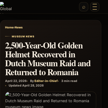
Home
›
News
MUSEUM NEWS
2,500-Year-Old Golden
Helmet Recovered in
Dutch Museum Raid and
Returned to Romania
April 22, 2026
By
Editor-in-Chief
3 min read
Updated April 28, 2026