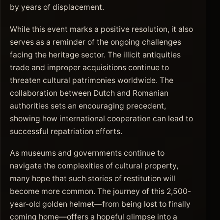
by years of displacement.
While this event marks a positive resolution, it also
serves as a reminder of the ongoing challenges
facing the heritage sector. The illicit antiquities
trade and improper acquisitions continue to
threaten cultural patrimonies worldwide. The
collaboration between Dutch and Romanian
authorities sets an encouraging precedent,
showing how international cooperation can lead to
successful repatriation efforts.
As museums and governments continue to
navigate the complexities of cultural property,
many hope that such stories of restitution will
become more common. The journey of this 2,500-
year-old golden helmet—from being lost to finally
coming home—offers a hopeful glimpse into a