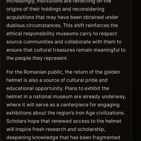
Increasingly, institutions are reflecting on the
origins of their holdings and reconsidering
acquisitions that may have been obtained under
dubious circumstances. This shift reinforces the
ethical responsibility museums carry to respect
source communities and collaborate with them to
ensure that cultural treasures remain meaningful to
the people they represent.
For the Romanian public, the return of the golden
helmet is also a source of cultural pride and
educational opportunity. Plans to exhibit the
helmet in a national museum are already underway,
where it will serve as a centerpiece for engaging
exhibitions about the region’s Iron Age civilizations.
Scholars hope that renewed access to the helmet
will inspire fresh research and scholarship,
deepening knowledge that has been fragmented