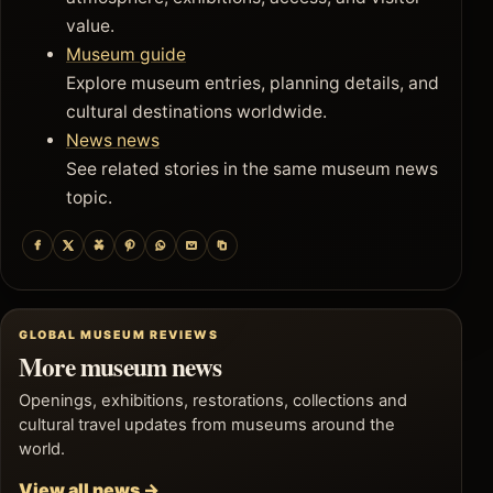
value.
Museum guide
Explore museum entries, planning details, and
cultural destinations worldwide.
News news
See related stories in the same museum news
topic.
GLOBAL MUSEUM REVIEWS
More museum news
Openings, exhibitions, restorations, collections and
cultural travel updates from museums around the
world.
View all news →