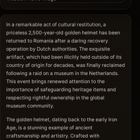
In a remarkable act of cultural restitution, a
priceless 2,500-year-old golden helmet has been
returned to Romania after a daring recovery
operation by Dutch authorities. The exquisite
artifact, which had been illicitly held outside of its
country of origin for decades, was finally reclaimed
following a raid on a museum in the Netherlands.
This event brings renewed attention to the
importance of safeguarding heritage items and
respecting rightful ownership in the global
museum community.
The golden helmet, dating back to the early Iron
Age, is a stunning example of ancient
craftsmanship and artistry. Crafted with