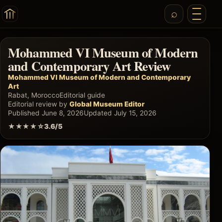
Mohammed VI Museum of Modern
and Contemporary Art Review
Mohammed VI Museum of Modern and Contemporary
Art
Rabat, Morocco
Editorial guide
Editorial review by
Global Museum Editor
Published June 8, 2026
Updated July 15, 2026
★★★★☆
3.6/5