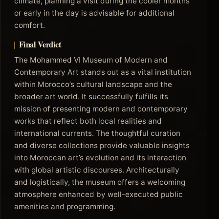
climate, planning a visit during the cooler months
or early in the day is advisable for additional
comfort.
Final Verdict
The Mohammed VI Museum of Modern and
Contemporary Art stands out as a vital institution
within Morocco’s cultural landscape and the
broader art world. It successfully fulfills its
mission of presenting modern and contemporary
works that reflect both local realities and
international currents. The thoughtful curation
and diverse collections provide valuable insights
into Moroccan art’s evolution and its interaction
with global artistic discourses. Architecturally
and logistically, the museum offers a welcoming
atmosphere enhanced by well-executed public
amenities and programming.