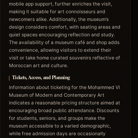
mobile app support, further enriches the visit,
making it suitable for art connoisseurs and
newcomers alike. Additionally, the museum’s
design considers comfort, with seating areas and
quiet spaces encouraging reflection and study.
The availability of a museum café and shop adds
convenience, allowing visitors to extend their
visit or take home curated souvenirs reflective of
Moroccan art and culture.
Tickets, Access, and Planning
Information about ticketing for the Mohammed VI
Museum of Modern and Contemporary Art
indicates a reasonable pricing structure aimed at
encouraging broad public attendance. Discounts
for students, seniors, and groups make the
museum accessible to a varied demographic,
while free admission days are occasionally