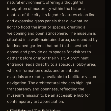
natural environment, offering a thoughtful
integration of modernity within the historic
context of the city. Its façade features clean lines
and expansive glass panels that allow natural
light to flood the interior spaces, creating a
welcoming and open atmosphere. The museum is
situated in a well-maintained area, surrounded by
landscaped gardens that add to the aesthetic
appeal and provide calm spaces for visitors to
gather before or after their visit. A prominent
entrance leads directly to a spacious lobby area,
where information desks and orientation
materials are readily available to facilitate visitor
navigation. The architectural choices highlight
transparency and openness, reflecting the
museum’s mission to be an accessible hub for
contemporary art appreciation.