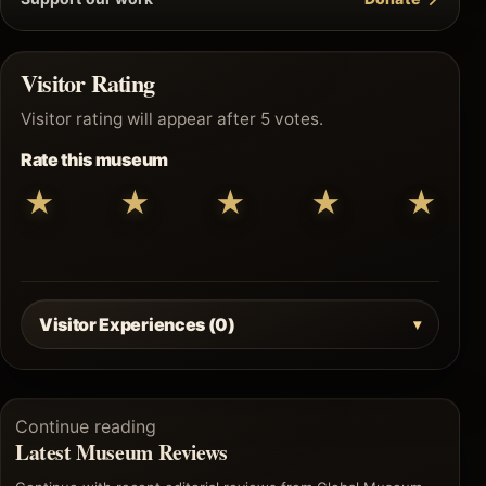
Visitor Rating
Visitor rating will appear after 5 votes.
Rate this museum
★
★
★
★
★
Visitor Experiences (0)
Continue reading
Latest Museum Reviews