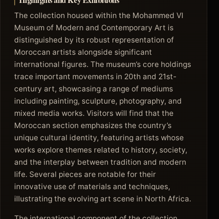
Highlights and Key Exhibitions
The collection housed within the Mohammed VI
Museum of Modern and Contemporary Art is
distinguished by its robust representation of
Moroccan artists alongside significant
international figures. The museum’s core holdings
trace important movements in 20th and 21st-
century art, showcasing a range of mediums
including painting, sculpture, photography, and
mixed media works. Visitors will find that the
Moroccan section emphasizes the country’s
unique cultural identity, featuring artists whose
works explore themes related to history, society,
and the interplay between tradition and modern
life. Several pieces are notable for their
innovative use of materials and techniques,
illustrating the evolving art scene in North Africa.
The international component of the collection