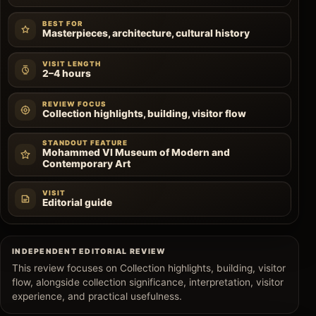
BEST FOR
Masterpieces, architecture, cultural history
VISIT LENGTH
2–4 hours
REVIEW FOCUS
Collection highlights, building, visitor flow
STANDOUT FEATURE
Mohammed VI Museum of Modern and
Contemporary Art
VISIT
Editorial guide
INDEPENDENT EDITORIAL REVIEW
This review focuses on Collection highlights, building, visitor
flow, alongside collection significance, interpretation, visitor
experience, and practical usefulness.