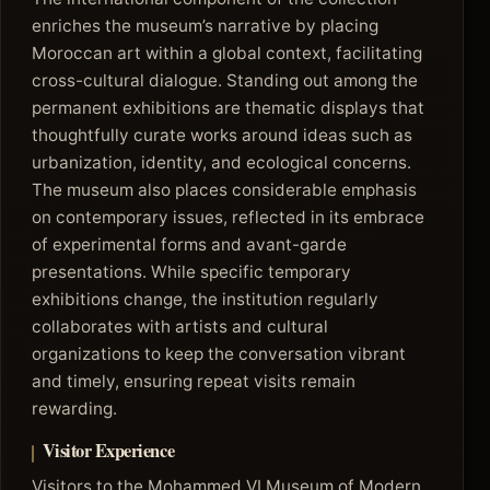
enriches the museum’s narrative by placing
Moroccan art within a global context, facilitating
cross-cultural dialogue. Standing out among the
permanent exhibitions are thematic displays that
thoughtfully curate works around ideas such as
urbanization, identity, and ecological concerns.
The museum also places considerable emphasis
on contemporary issues, reflected in its embrace
of experimental forms and avant-garde
presentations. While specific temporary
exhibitions change, the institution regularly
collaborates with artists and cultural
organizations to keep the conversation vibrant
and timely, ensuring repeat visits remain
rewarding.
Visitor Experience
Visitors to the Mohammed VI Museum of Modern