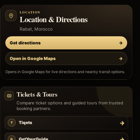
LOCATION
Location & Directions
Rabat, Morocco
Get directions
→
Open in Google Maps
→
Opens in Google Maps for live directions and nearby transit options.
Tickets & Tours
Compare ticket options and guided tours from trusted
booking partners.
→
Tiqets
T
→
GetYourGuide
G