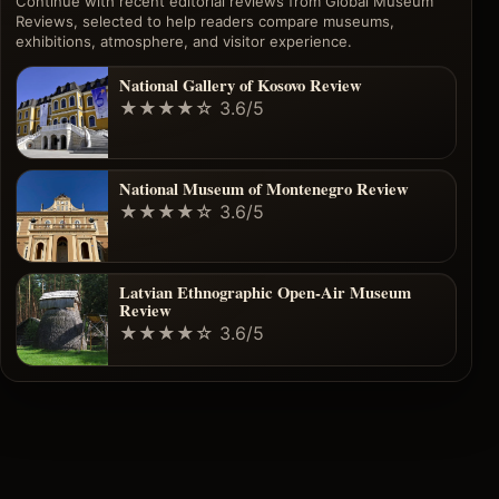
Continue with recent editorial reviews from Global Museum
Reviews, selected to help readers compare museums,
exhibitions, atmosphere, and visitor experience.
National Gallery of Kosovo Review
★★★★☆
3.6/5
National Museum of Montenegro Review
★★★★☆
3.6/5
Latvian Ethnographic Open-Air Museum
Review
★★★★☆
3.6/5