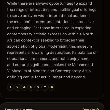
While there are always opportunities to expand
the range of interactive and multilingual offerings
to serve an even wider international audience,
the museum’s current presentation is impressive
and engaging. For those interested in exploring
contemporary artistic expression within a North
African context or seeking to broaden their
appreciation of global modernism, this museum
represents a rewarding destination. Its balance of
educational enrichment, aesthetic enjoyment,
and cultural significance makes the Mohammed
VI Museum of Modern and Contemporary Art a
defining venue for art in Rabat and beyond.
→
Support our work
Donate