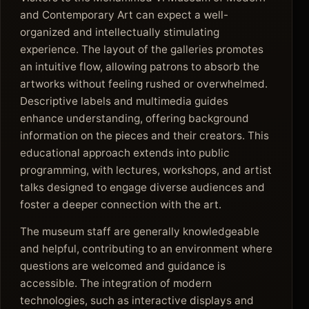
and Contemporary Art can expect a well-
organized and intellectually stimulating
experience. The layout of the galleries promotes
an intuitive flow, allowing patrons to absorb the
artworks without feeling rushed or overwhelmed.
Descriptive labels and multimedia guides
enhance understanding, offering background
information on the pieces and their creators. This
educational approach extends into public
programming, with lectures, workshops, and artist
talks designed to engage diverse audiences and
foster a deeper connection with the art.
The museum staff are generally knowledgeable
and helpful, contributing to an environment where
questions are welcomed and guidance is
accessible. The integration of modern
technologies, such as interactive displays and