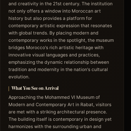
and creativity in the 21st century. The institution
not only offers a window into Moroccan art
history but also provides a platform for
contemporary artistic expression that resonates
with global trends. By placing modern and
contemporary works in the spotlight, the museum
bridges Morocco's rich artistic heritage with
innovative visual languages and practices,
emphasizing the dynamic relationship between
tradition and modernity in the nation's cultural
evolution.
What You See on Arrival
Approaching the Mohammed VI Museum of
Modern and Contemporary Art in Rabat, visitors
are met with a striking architectural presence.
The building itself is contemporary in design yet
harmonizes with the surrounding urban and