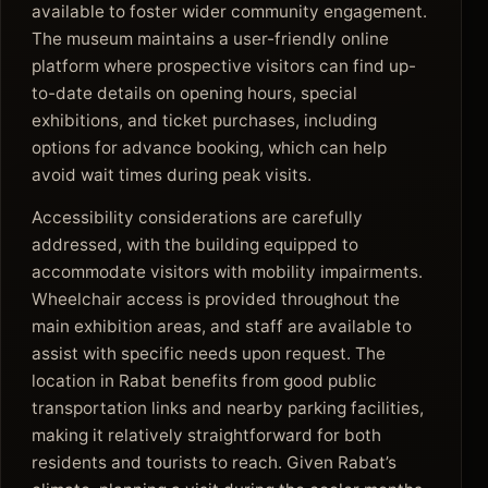
available to foster wider community engagement.
The museum maintains a user-friendly online
platform where prospective visitors can find up-
to-date details on opening hours, special
exhibitions, and ticket purchases, including
options for advance booking, which can help
avoid wait times during peak visits.
Accessibility considerations are carefully
addressed, with the building equipped to
accommodate visitors with mobility impairments.
Wheelchair access is provided throughout the
main exhibition areas, and staff are available to
assist with specific needs upon request. The
location in Rabat benefits from good public
transportation links and nearby parking facilities,
making it relatively straightforward for both
residents and tourists to reach. Given Rabat’s