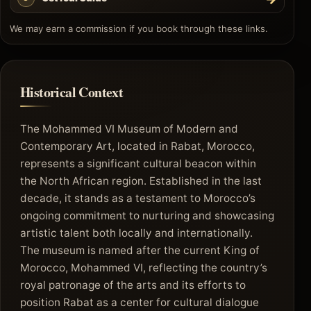
We may earn a commission if you book through these links.
Historical Context
The Mohammed VI Museum of Modern and
Contemporary Art, located in Rabat, Morocco,
represents a significant cultural beacon within
the North African region. Established in the last
decade, it stands as a testament to Morocco’s
ongoing commitment to nurturing and showcasing
artistic talent both locally and internationally.
The museum is named after the current King of
Morocco, Mohammed VI, reflecting the country’s
royal patronage of the arts and its efforts to
position Rabat as a center for cultural dialogue