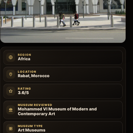
REGION
Africa
LOCATION
Rabat, Morocco
RATING
3.6/5
MUSEUM REVIEWED
Mohammed VI Museum of Modern and
Contemporary Art
MUSEUM TYPE
Art Museums