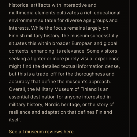
historical artifacts with interactive and
multimedia elements cultivates a rich educational
environment suitable for diverse age groups and
interests. While the focus remains largely on
Finnish military history, the museum successfully
situates this within broader European and global
contexts, enhancing its relevance. Some visitors
seeking a lighter or more purely visual experience
might find the detailed textual information dense,
but this is a trade-off for the thoroughness and
accuracy that define the museum’s approach.
Overall, the Military Museum of Finland is an
essential destination for anyone interested in
military history, Nordic heritage, or the story of
resilience and adaptation that defines Finland
itself.
See all museum reviews here
.