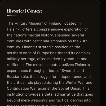
Historical Context
The Military Museum of Finland, located in
Helsinki, offers a comprehensive exploration of
the nation’s martial history, spanning several
centuries with particular emphasis on the 20th
century. Finland’s strategic position on the
northern edge of Europe has shaped its complex
military heritage, often marked by conflict and
resilience. The museum contextualizes Finland’s
experiences through periods of Swedish and
Russian rule, the struggle for independence, and
the critical role played during the Winter War and
Continuation War against the Soviet Union. This
institution provides a detailed narrative that goes
beyond mere weaponry and tactics, delving into