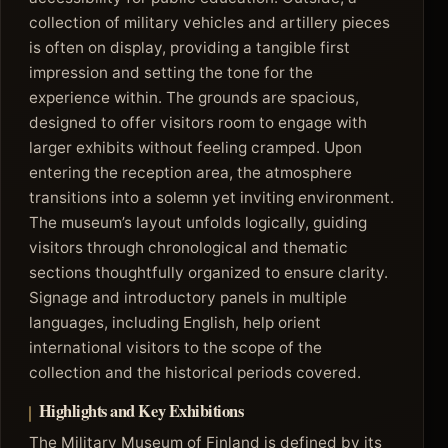
collection of military vehicles and artillery pieces
is often on display, providing a tangible first
impression and setting the tone for the
experience within. The grounds are spacious,
designed to offer visitors room to engage with
larger exhibits without feeling cramped. Upon
entering the reception area, the atmosphere
transitions into a solemn yet inviting environment.
The museum’s layout unfolds logically, guiding
visitors through chronological and thematic
sections thoughtfully organized to ensure clarity.
Signage and introductory panels in multiple
languages, including English, help orient
international visitors to the scope of the
collection and the historical periods covered.
Highlights and Key Exhibitions
The Military Museum of Finland is defined by its