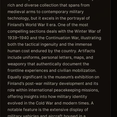
rich and diverse collection that spans from
medieval arms to contemporary military
technology, but it excels in the portrayal of
Finland’s World War II era. One of the most
compelling sections deals with the Winter War of
1939–1940 and the Continuation War, illustrating
both the tactical ingenuity and the immense
human cost endured by the country. Artifacts
include uniforms, personal letters, maps, and
weaponry that authentically document the
frontline experiences and civilian mobilization.
Equally significant is the museum’s exhibition on
Finland’s post-war military development and its
role within international peacekeeping missions,
offering insights into how military identity
evolved in the Cold War and modern times. A
notable feature is the extensive display of
military vehicles and aircraft housed in a