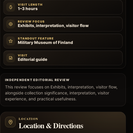
VISIT LENGTH
1–3 hours
REVIEW FOCUS
Exhibits, interpretation, visitor flow
STANDOUT FEATURE
Military Museum of Finland
VISIT
Editorial guide
INDEPENDENT EDITORIAL REVIEW
This review focuses on Exhibits, interpretation, visitor flow,
alongside collection significance, interpretation, visitor
experience, and practical usefulness.
LOCATION
Location & Directions