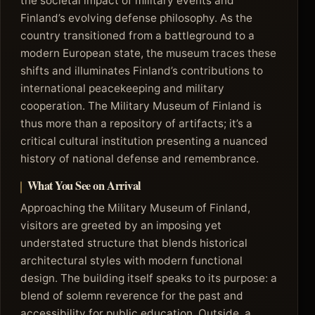
the societal impact of military events and
Finland’s evolving defense philosophy. As the
country transitioned from a battleground to a
modern European state, the museum traces these
shifts and illuminates Finland’s contributions to
international peacekeeping and military
cooperation. The Military Museum of Finland is
thus more than a repository of artifacts; it’s a
critical cultural institution presenting a nuanced
history of national defense and remembrance.
What You See on Arrival
Approaching the Military Museum of Finland,
visitors are greeted by an imposing yet
understated structure that blends historical
architectural styles with modern functional
design. The building itself speaks to its purpose: a
blend of solemn reverence for the past and
accessibility for public education. Outside, a