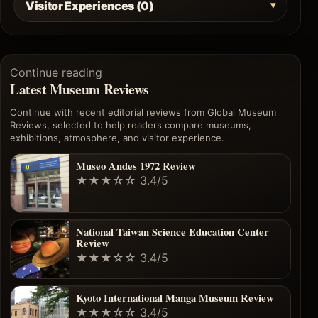
Visitor Experiences (0)
Continue reading
Latest Museum Reviews
Continue with recent editorial reviews from Global Museum
Reviews, selected to help readers compare museums,
exhibitions, atmosphere, and visitor experience.
Museo Andes 1972 Review
★★★☆☆
3.4/5
National Taiwan Science Education Center
Review
★★★☆☆
3.4/5
Kyoto International Manga Museum Review
★★★☆☆
3.4/5