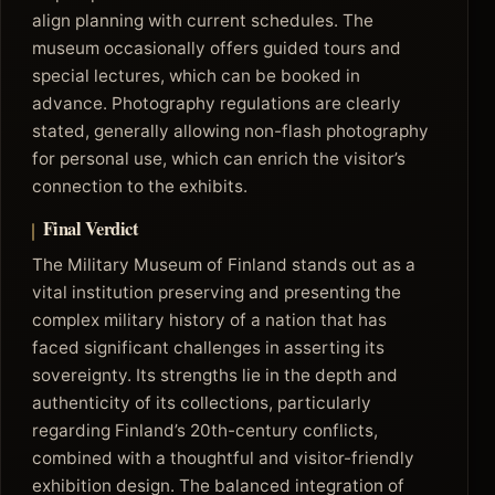
align planning with current schedules. The
museum occasionally offers guided tours and
special lectures, which can be booked in
advance. Photography regulations are clearly
stated, generally allowing non-flash photography
for personal use, which can enrich the visitor’s
connection to the exhibits.
Final Verdict
The Military Museum of Finland stands out as a
vital institution preserving and presenting the
complex military history of a nation that has
faced significant challenges in asserting its
sovereignty. Its strengths lie in the depth and
authenticity of its collections, particularly
regarding Finland’s 20th-century conflicts,
combined with a thoughtful and visitor-friendly
exhibition design. The balanced integration of