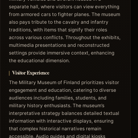
separate hall, where visitors can view everything
from armored cars to fighter planes. The museum
also pays tribute to the cavalry and infantry
traditions, with items that signify their roles
across various conflicts. Throughout the exhibits,
multimedia presentations and reconstructed
settings provide immersive context, enhancing
the educational dimension.
Visitor Experience
The Military Museum of Finland prioritizes visitor
engagement and education, catering to diverse
audiences including families, students, and
military history enthusiasts. The museum’s
interpretative strategy balances detailed textual
information with interactive displays, ensuring
that complex historical narratives remain
accessible. Audio guides and digital kiosks