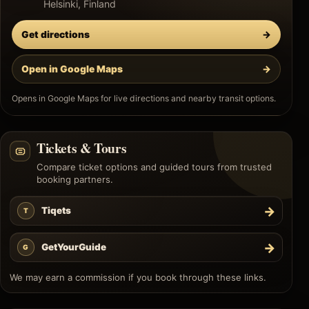
Helsinki, Finland
Get directions
→
Open in Google Maps
→
Opens in Google Maps for live directions and nearby transit options.
Tickets & Tours
Compare ticket options and guided tours from trusted
booking partners.
→
Tiqets
T
→
GetYourGuide
G
We may earn a commission if you book through these links.