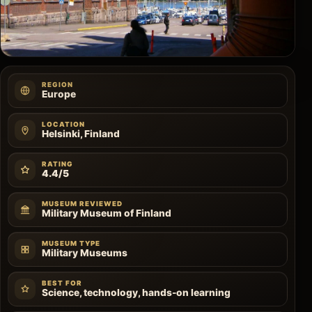
REGION
Europe
LOCATION
Helsinki, Finland
RATING
4.4/5
MUSEUM REVIEWED
Military Museum of Finland
MUSEUM TYPE
Military Museums
BEST FOR
Science, technology, hands-on learning