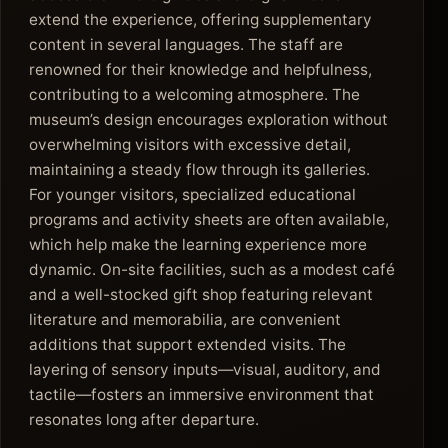
extend the experience, offering supplementary
content in several languages. The staff are
renowned for their knowledge and helpfulness,
contributing to a welcoming atmosphere. The
museum’s design encourages exploration without
overwhelming visitors with excessive detail,
maintaining a steady flow through its galleries.
For younger visitors, specialized educational
programs and activity sheets are often available,
which help make the learning experience more
dynamic. On-site facilities, such as a modest café
and a well-stocked gift shop featuring relevant
literature and memorabilia, are convenient
additions that support extended visits. The
layering of sensory inputs—visual, auditory, and
tactile—fosters an immersive environment that
resonates long after departure.