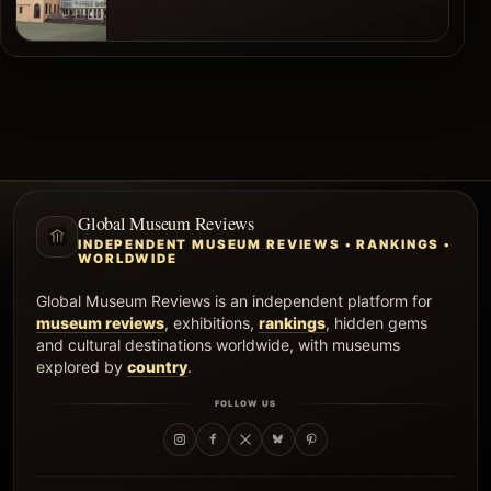
Global Museum Reviews
INDEPENDENT MUSEUM REVIEWS • RANKINGS •
WORLDWIDE
Global Museum Reviews is an independent platform for
museum reviews
, exhibitions,
rankings
, hidden gems
and cultural destinations worldwide, with museums
explored by
country
.
FOLLOW US