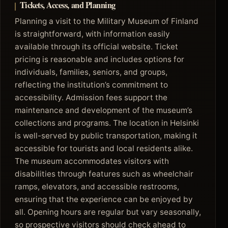
Tickets, Access, and Planning
Planning a visit to the Military Museum of Finland
is straightforward, with information easily
available through its official website. Ticket
pricing is reasonable and includes options for
individuals, families, seniors, and groups,
reflecting the institution’s commitment to
accessibility. Admission fees support the
maintenance and development of the museum’s
collections and programs. The location in Helsinki
is well-served by public transportation, making it
accessible for tourists and local residents alike.
The museum accommodates visitors with
disabilities through features such as wheelchair
ramps, elevators, and accessible restrooms,
ensuring that the experience can be enjoyed by
all. Opening hours are regular but vary seasonally,
so prospective visitors should check ahead to