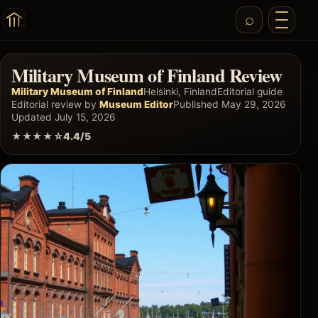
Military Museum of Finland Review
Military Museum of Finland
Helsinki, Finland
Editorial guide
Editorial review by
Museum Editor
Published May 29, 2026
Updated July 15, 2026
★★★★☆
4.4/5