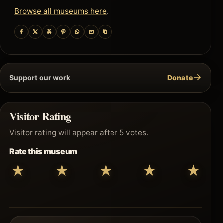
Browse all museums here
.
→
Support our work
Donate
Visitor Rating
Visitor rating will appear after 5 votes.
Rate this museum
★
★
★
★
★