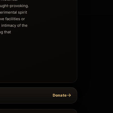
ought-provoking.
rimental spirit
e facilities or
 intimacy of the
ng that
→
Donate