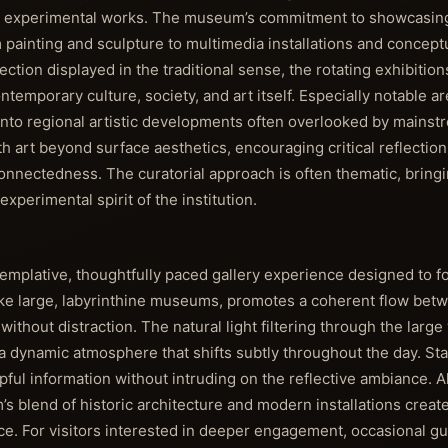
l as experimental works. The museum’s commitment to showcasin
 painting and sculpture to multimedia installations and concept
ction displayed in the traditional sense, the rotating exhibitions
temporary culture, society, and art itself. Especially notable a
 into regional artistic developments often overlooked by mainstr
th art beyond surface aesthetics, encouraging critical reflecti
connectedness. The curatorial approach is often thematic, bring
xperimental spirit of the institution.
ntemplative, thoughtfully paced gallery experience designed to f
unlike large, labyrinthine museums, promotes a coherent flow bet
without distraction. The natural light filtering through the larg
 dynamic atmosphere that shifts subtly throughout the day. St
lpful information without intruding on the reflective ambiance. 
s blend of historic architecture and modern installations create
nce. For visitors interested in deeper engagement, occasional g