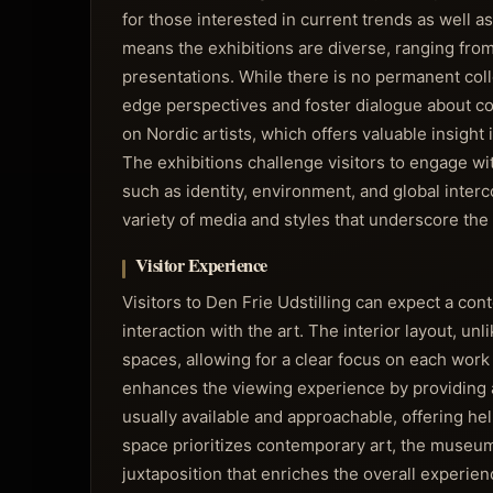
for those interested in current trends as wel
means the exhibitions are diverse, ranging from
presentations. While there is no permanent colle
edge perspectives and foster dialogue about con
on Nordic artists, which offers valuable insight
The exhibitions challenge visitors to engage wi
such as identity, environment, and global inter
variety of media and styles that underscore the e
Visitor Experience
Visitors to Den Frie Udstilling can expect a co
interaction with the art. The interior layout, 
spaces, allowing for a clear focus on each work 
enhances the viewing experience by providing a
usually available and approachable, offering he
space prioritizes contemporary art, the museum’
juxtaposition that enriches the overall experie