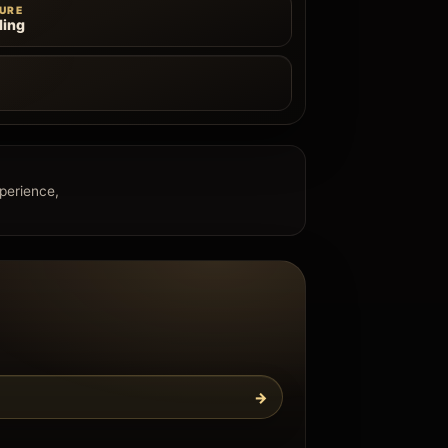
URE
ling
e
xperience,
→