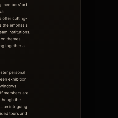
g members’ art
ual
 offer cutting-
re the emphasis
eam institutions.
on on themes
ing together a
oster personal
ween exhibition
e windows
aff members are
Although the
s an intriguing
uided tours and