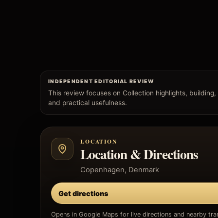
INDEPENDENT EDITORIAL REVIEW
This review focuses on Collection highlights, building, v
and practical usefulness.
LOCATION
Location & Directions
Copenhagen, Denmark
Get directions
Opens in Google Maps for live directions and nearby tran