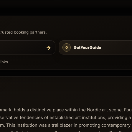
trusted booking partners.
→
GetYourGuide
G
inks.
ark, holds a distinctive place within the Nordic art scene. Foun
rvative tendencies of established art institutions, providing a 
em. This institution was a trailblazer in promoting contemporary