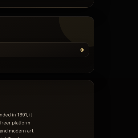
→
ded in 1891, it
freer platform
 and modern art,