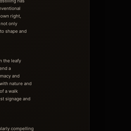
stilling has
nventional
 own right,
 not only
g to shape and
n the leafy
lend a
timacy and
 with nature and
of a walk
ist signage and
ularly compelling