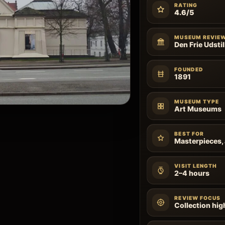
RATING
4.6/5
MUSEUM REVIE
Den Frie Udstil
FOUNDED
1891
MUSEUM TYPE
Art Museums
BEST FOR
Masterpieces, 
VISIT LENGTH
2–4 hours
REVIEW FOCUS
Collection high