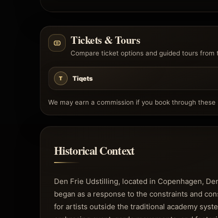
Tickets & Tours
Compare ticket options and guided tours from 
Tiqets
T
We may earn a commission if you book through these l
Historical Context
Den Frie Udstilling, located in Copenhagen, Denm
began as a response to the constraints and conse
for artists outside the traditional academy syst