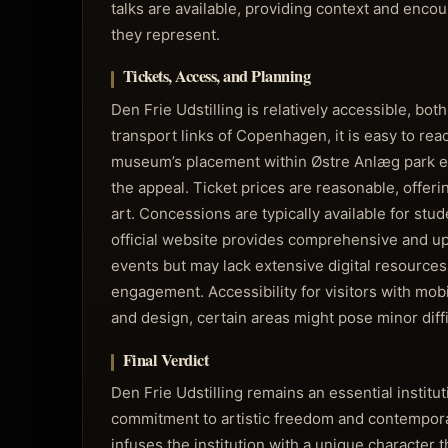
talks are available, providing context and enc
they represent.
Tickets, Access, and Planning
Den Frie Udstilling is relatively accessible, bot
transport links of Copenhagen, it is easy to reac
museum’s placement within Østre Anlæg park enco
the appeal. Ticket prices are reasonable, offeri
art. Concessions are typically available for stu
official website provides comprehensive and up
events but may lack extensive digital resources
engagement. Accessibility for visitors with mob
and design, certain areas might pose minor diffi
Final Verdict
Den Frie Udstilling remains an essential instit
commitment to artistic freedom and contemporary
infuses the institution with a unique character 