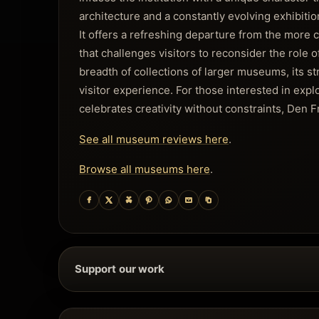
architecture and a constantly evolving exhibiti
It offers a refreshing departure from the more
that challenges visitors to reconsider the role o
breadth of collections of larger museums, its str
visitor experience. For those interested in explo
celebrates creativity without constraints, Den F
See all museum reviews here
.
Browse all museums here
.
Support our work