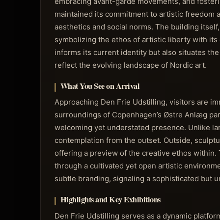
embracing avant-garde movements, and fostering
maintained its commitment to artistic freedom 
aesthetics and social norms. The building itself
symbolizing the ethos of artistic liberty with it
informs its current identity but also situates t
reflect the evolving landscape of Nordic art.
What You See on Arrival
Approaching Den Frie Udstilling, visitors are im
surroundings of Copenhagen’s Østre Anlæg park.
welcoming yet understated presence. Unlike la
contemplation from the outset. Outside, sculptu
offering a preview of the creative ethos within.
through a cultivated yet open artistic environm
subtle branding, signaling a sophisticated but 
Highlights and Key Exhibitions
Den Frie Udstilling serves as a dynamic platform