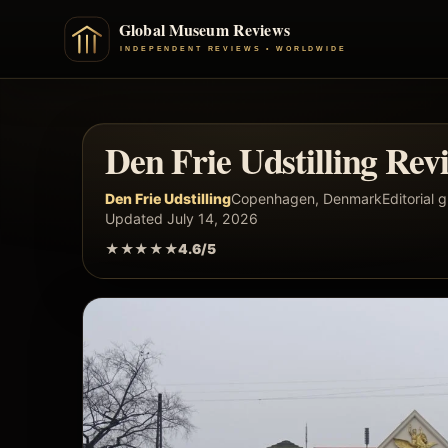
Den Frie Udstilling Rev
Den Frie Udstilling
Copenhagen, Denmark
Editorial 
Updated July 14, 2026
★★★★★
4.6/5