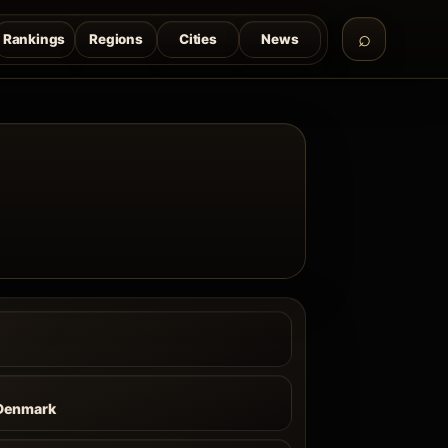
Rankings
Regions
Cities
News
Denmark