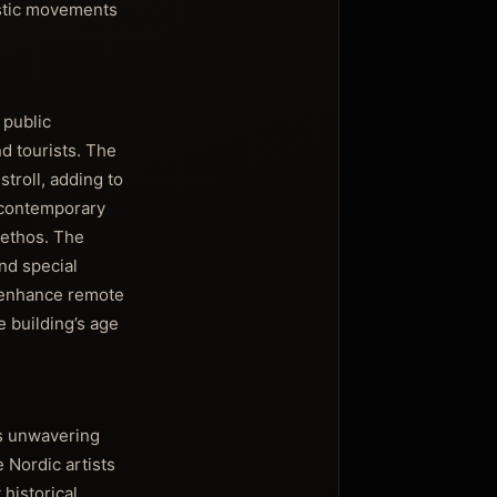
istic movements
 public
nd tourists. The
troll, adding to
e contemporary
 ethos. The
nd special
d enhance remote
e building’s age
ts unwavering
 Nordic artists
historical