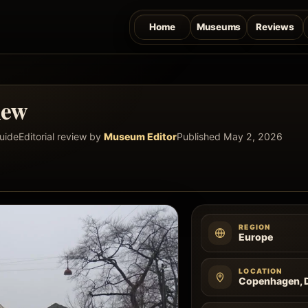
Home
Museums
Reviews
iew
guide
Editorial review by
Museum Editor
Published May 2, 2026
REGION
Europe
LOCATION
Copenhagen, 