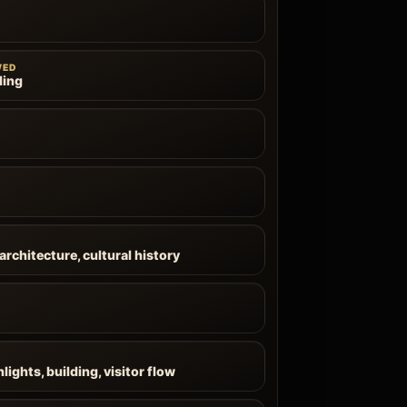
WED
ling
architecture, cultural history
lights, building, visitor flow