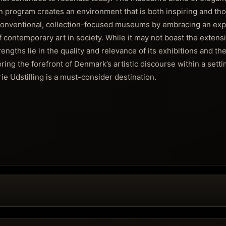
on program creates an environment that is both inspiring and th
 conventional, collection-focused museums by embracing an expe
f contemporary art in society. While it may not boast the extensiv
engths lie in the quality and relevance of its exhibitions and the
ring the forefront of Denmark’s artistic discourse within a setti
rie Udstilling is a must-consider destination.