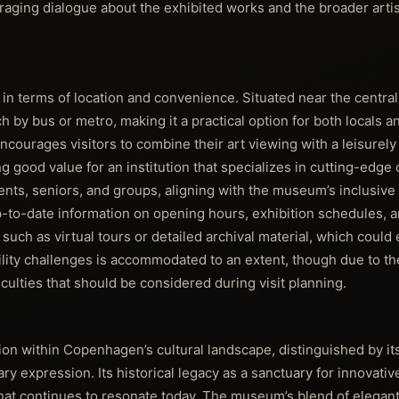
ouraging dialogue about the exhibited works and the broader art
h in terms of location and convenience. Situated near the central
h by bus or metro, making it a practical option for both locals a
urages visitors to combine their art viewing with a leisurely s
ng good value for an institution that specializes in cutting-edg
dents, seniors, and groups, aligning with the museum’s inclusive
-to-date information on opening hours, exhibition schedules, a
 such as virtual tours or detailed archival material, which coul
ility challenges is accommodated to an extent, though due to th
culties that should be considered during visit planning.
ution within Copenhagen’s cultural landscape, distinguished by i
 expression. Its historical legacy as a sanctuary for innovative
that continues to resonate today. The museum’s blend of elegant 