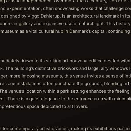
 artistic independence. Over more than a century, Den Frie Ud
and experimentation, often showcasing works that challenge co
, designed by Viggo Dahlerup, is an architectural landmark in its
s open-air gallery and expansive use of natural light. This history
he museum as a vital cultural hub in Denmark’s capital, continuin
mediately drawn to its striking art nouveau edifice nestled withi
 The building’s distinctive brickwork and large, airy windows 
rger, more imposing museums, this venue invites a sense of in
res and installations often punctuate the grounds, blending art
 The venue’s location within a park setting enhances the feeling 
ent. There is a quiet elegance to the entrance area with minimal
unpretentious space dedicated to art lovers.
 for contemporary artistic voices, making its exhibitions partic