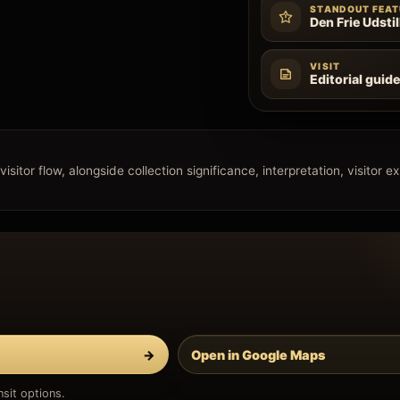
STANDOUT FEAT
Den Frie Udstil
VISIT
Editorial guid
isitor flow, alongside collection significance, interpretation, visitor e
→
Open in Google Maps
sit options.