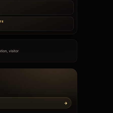
e
TE
ion, visitor
→