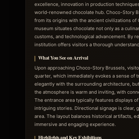
excellence, innovation in production techniques,
world-renowned chocolate hub. Choco-Story Brus
from its origins with the ancient civilization
museum situates chocolate not only as a culinar
customs, and technological advancement. By refl
institution offers visitors a thorough underst
What You See on Arrival
Upon approaching Choco-Story Brussels, visitors 
quarter, which immediately evokes a sense of tr
elegantly with the surrounding architecture, but
the atmosphere is warm and inviting, with conn
The entrance area typically features displays of
intriguing stories. Directional signage is clea
area. The layout balances historical artifacts, e
immersive and engaging experience.
Highlights and Key Exhibitions