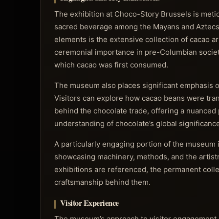
The exhibition at Choco-Story Brussels is metic
sacred beverage among the Mayans and Aztecs to
elements is the extensive collection of cacao art
ceremonial importance in pre-Columbian societie
which cacao was first consumed.
The museum also places significant emphasis on 
Visitors can explore how cacao beans were tra
behind the chocolate trade, offering a nuanced 
understanding of chocolate’s global significance
A particularly engaging portion of the museum 
showcasing machinery, methods, and the artistr
exhibitions are referenced, the permanent colle
craftsmanship behind them.
Visitor Experience
The museum’s approach to visitor engagement is