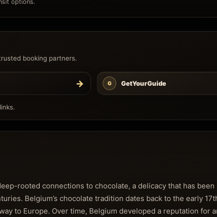
sit options.
trusted booking partners.
→
GetYourGuide
G
inks.
 deep-rooted connections to chocolate, a delicacy that has been
turies. Belgium’s chocolate tradition dates back to the early 1
way to Europe. Over time, Belgium developed a reputation for a