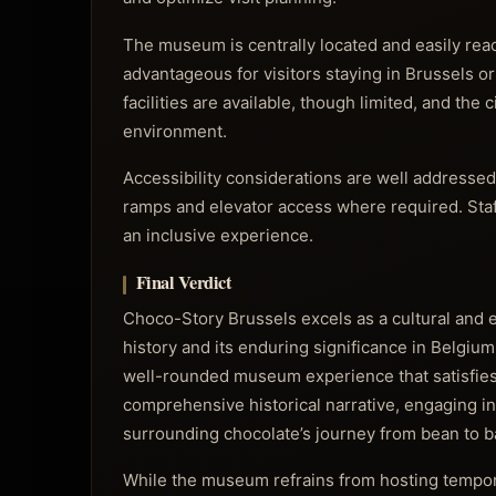
The museum is centrally located and easily reac
advantageous for visitors staying in Brussels o
facilities are available, though limited, and th
environment.
Accessibility considerations are well addressed
ramps and elevator access where required. Staff 
an inclusive experience.
Final Verdict
Choco-Story Brussels excels as a cultural and ed
history and its enduring significance in Belgium
well-rounded museum experience that satisfies 
comprehensive historical narrative, engaging i
surrounding chocolate’s journey from bean to b
While the museum refrains from hosting tempora