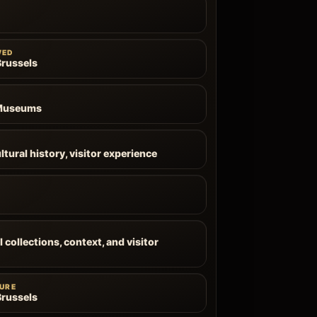
WED
russels
 Museums
ltural history, visitor experience
 collections, context, and visitor
URE
russels