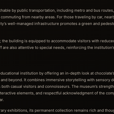
hable by public transportation, including metro and bus routes,
r commuting from nearby areas. For those traveling by car, near
e city’s well-managed infrastructure promotes a green and pedest
; the building is equipped to accommodate visitors with reduced
are also attentive to special needs, reinforcing the institutio
ucational institution by offering an in-depth look at chocolate’
 and beyond. It combines immersive storytelling with sensory del
both casual visitors and connoisseurs. The museum’s strengths 
nteractive elements, and respectful acknowledgment of the comp
ar.
ry exhibitions, its permanent collection remains rich and thoug