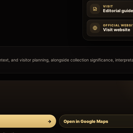
VISIT
Editorial guid
OFFICIAL WEBSI
Visit website
xt, and visitor planning, alongside collection significance, interpretat
→
Open in Google Maps