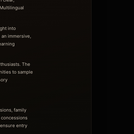
Multilingual
ght into
 an immersive,
earning
nthusiasts. The
nities to sample
sory
sions, family
h concessions
 ensure entry