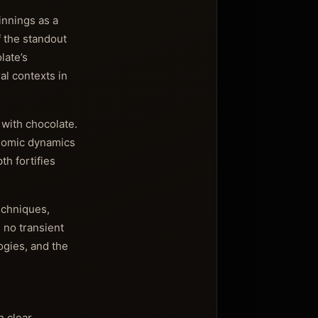
innings as a
 the standout
late’s
al contexts in
 with chocolate.
onomic dynamics
th fortifies
echniques,
 no transient
ogies, and the
 clear,