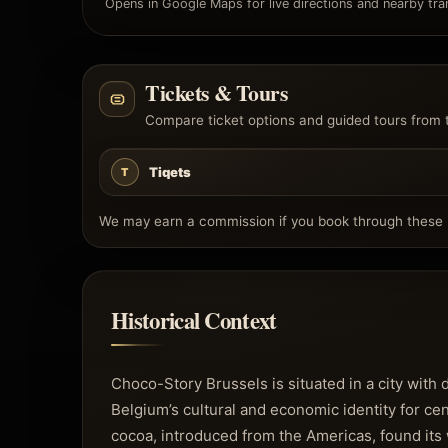
Opens in Google Maps for live directions and nearby tran
Tickets & Tours
Compare ticket options and guided tours from 
Tiqets
T
We may earn a commission if you book through these l
Historical Context
Choco-Story Brussels is situated in a city with
Belgium’s cultural and economic identity for cen
cocoa, introduced from the Americas, found its 