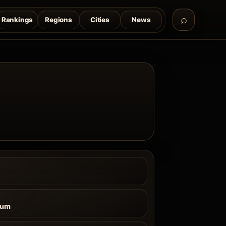
Rankings
Regions
Cities
News
ium