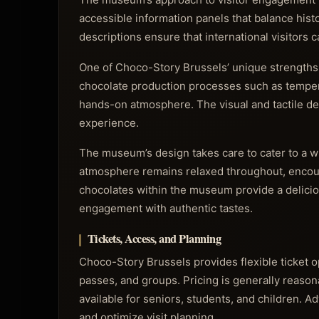
accessible information panels that balance histo
descriptions ensure that international visitors 
One of Choco-Story Brussels’ unique strengths l
chocolate production processes such as temper
hands-on atmosphere. The visual and tactile de
experience.
The museum’s design takes care to cater to a w
atmosphere remains relaxed throughout, encoura
chocolates within the museum provide a delicio
engagement with authentic tastes.
Tickets, Access, and Planning
Choco-Story Brussels provides flexible ticket opt
passes, and groups. Pricing is generally reason
available for seniors, students, and children.
and optimize visit planning.