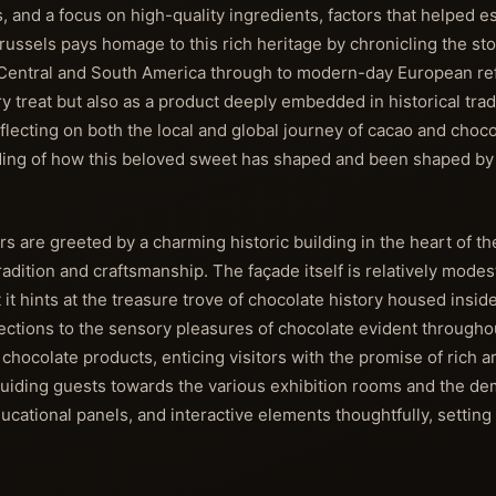
 and a focus on high-quality ingredients, factors that helped est
sels pays homage to this rich heritage by chronicling the sto
s of Central and South America through to modern-day European r
y treat but also as a product deeply embedded in historical trad
ecting on both the local and global journey of cacao and choco
anding of how this beloved sweet has shaped and been shaped by 
are greeted by a charming historic building in the heart of the
adition and craftsmanship. The façade itself is relatively modes
 it hints at the treasure trove of chocolate history housed insid
ections to the sensory pleasures of chocolate evident througho
 chocolate products, enticing visitors with the promise of rich 
r, guiding guests towards the various exhibition rooms and the d
ducational panels, and interactive elements thoughtfully, setting