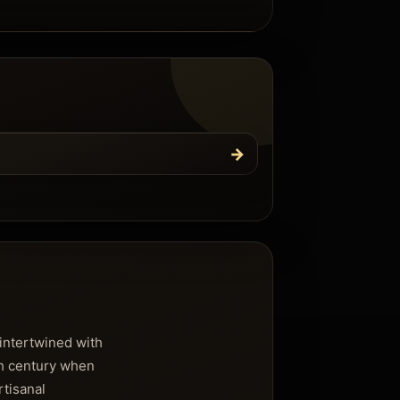
→
 intertwined with
7th century when
rtisanal