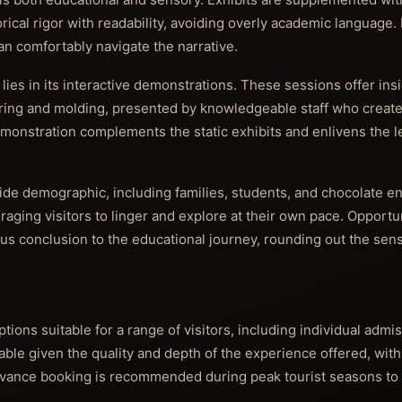
rical rigor with readability, avoiding overly academic language. 
can comfortably navigate the narrative.
ies in its interactive demonstrations. These sessions offer insi
ing and molding, presented by knowledgeable staff who create
monstration complements the static exhibits and enlivens the l
ide demographic, including families, students, and chocolate e
ging visitors to linger and explore at their own pace. Opportu
us conclusion to the educational journey, rounding out the sen
ions suitable for a range of visitors, including individual admis
able given the quality and depth of the experience offered, wit
 Advance booking is recommended during peak tourist seasons to