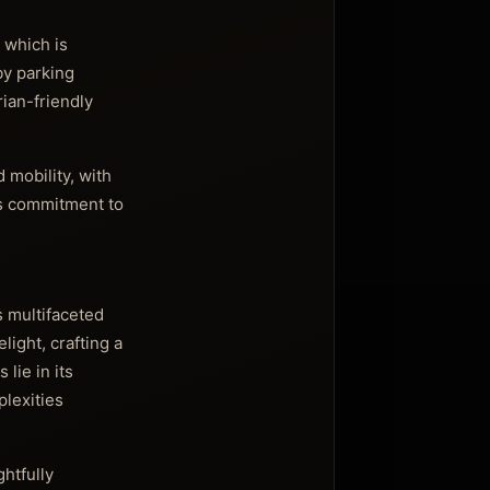
 which is
by parking
rian-friendly
 mobility, with
n’s commitment to
s multifaceted
ight, crafting a
lie in its
lexities
htfully