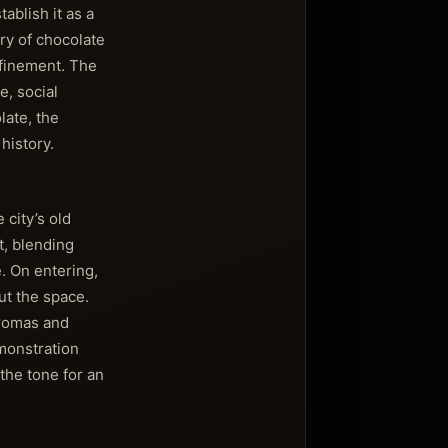
ablish it as a
ry of chocolate
efinement. The
e, social
late, the
history.
 city’s old
t, blending
e. On entering,
ut the space.
aromas and
emonstration
 the tone for an