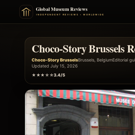
Choco-Story Brussels R
Choco-Story Brussels
Brussels, Belgium
Editorial gu
Updated July 15, 2026
★★★☆☆
3.4/5