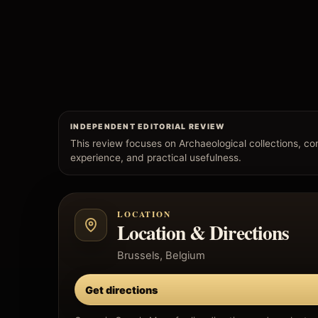
INDEPENDENT EDITORIAL REVIEW
This review focuses on Archaeological collections, conte
experience, and practical usefulness.
LOCATION
Location & Directions
Brussels, Belgium
Get directions