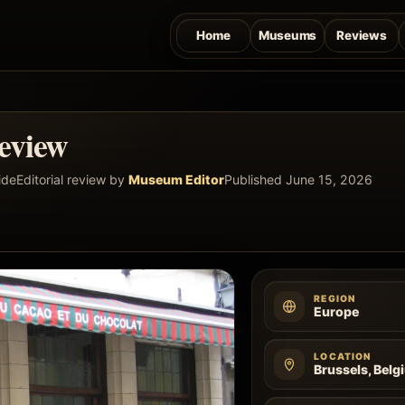
Home
Museums
Reviews
eview
ide
Editorial review by
Museum Editor
Published June 15, 2026
REGION
Europe
LOCATION
Brussels, Belg