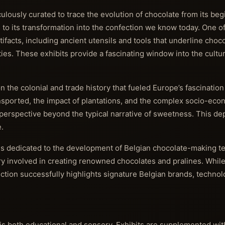
ulously curated to trace the evolution of chocolate from its beg
 its transformation into the confection we know today. One of
ifacts, including ancient utensils and tools that underline choco
s. These exhibits provide a fascinating window into the cultur
the colonial and trade history that fueled Europe’s fascination
nsported, the impact of plantations, and the complex socio-ec
perspective beyond the typical narrative of sweetness. This dep
.
is dedicated to the development of Belgian chocolate-making t
y involved in creating renowned chocolates and pralines. While
ction successfully highlights signature Belgian brands, technol
 both educational and sensory. Exhibits are supplemented with