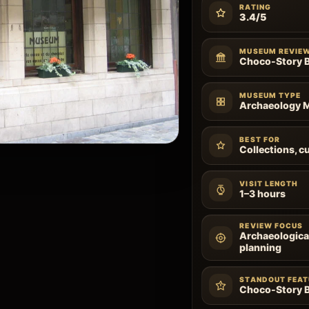
RATING
3.4/5
MUSEUM REVIE
Choco-Story B
MUSEUM TYPE
Archaeology
BEST FOR
Collections, cu
VISIT LENGTH
1–3 hours
REVIEW FOCUS
Archaeological
planning
STANDOUT FEAT
Choco-Story B