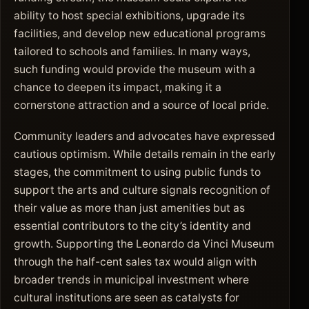
ability to host special exhibitions, upgrade its
facilities, and develop new educational programs
tailored to schools and families. In many ways,
such funding would provide the museum with a
chance to deepen its impact, making it a
cornerstone attraction and a source of local pride.
Community leaders and advocates have expressed
cautious optimism. While details remain in the early
stages, the commitment to using public funds to
support the arts and culture signals recognition of
their value as more than just amenities but as
essential contributors to the city’s identity and
growth. Supporting the Leonardo da Vinci Museum
through the half-cent sales tax would align with
broader trends in municipal investment where
cultural institutions are seen as catalysts for