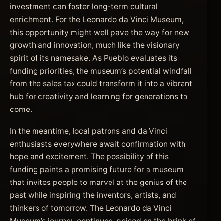
investment can foster long-term cultural
enrichment. For the Leonardo da Vinci Museum,
this opportunity might well pave the way for new
growth and innovation, much like the visionary
spirit of its namesake. As Pueblo evaluates its
funding priorities, the museum’s potential windfall
from the sales tax could transform it into a vibrant
hub for creativity and learning for generations to
come.
In the meantime, local patrons and da Vinci
enthusiasts everywhere await confirmation with
hope and excitement. The possibility of this
funding paints a promising future for a museum
that invites people to marvel at the genius of the
past while inspiring the inventors, artists, and
thinkers of tomorrow. The Leonardo da Vinci
Museum’s journey continues, poised on the brink of