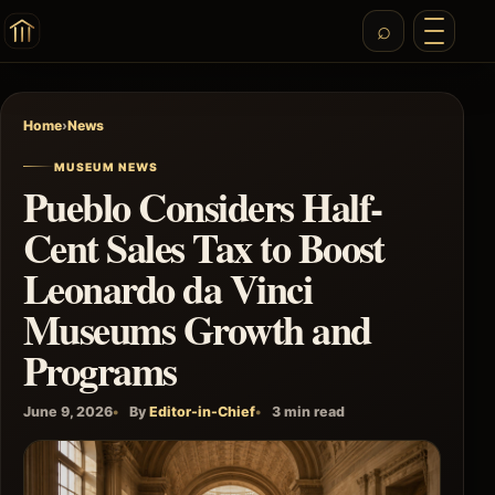
Home
›
News
MUSEUM NEWS
Pueblo Considers Half-
Cent Sales Tax to Boost
Leonardo da Vinci
Museums Growth and
Programs
June 9, 2026
By
Editor-in-Chief
3 min read