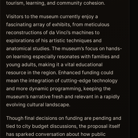
tourism, learning, and community cohesion.
Visitors to the museum currently enjoy a
fascinating array of exhibits, from meticulous
reconstructions of da Vinci’s machines to
explorations of his artistic techniques and
anatomical studies. The museum’s focus on hands-
on learning especially resonates with families and
young adults, making it a vital educational
resource in the region. Enhanced funding could
mean the integration of cutting-edge technology
and more dynamic programming, keeping the
museum’s narrative fresh and relevant in a rapidly
evolving cultural landscape.
Though final decisions on funding are pending and
tied to city budget discussions, the proposal itself
has sparked conversation about how public