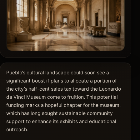
Pueblo’s cultural landscape could soon see a
significant boost if plans to allocate a portion of
the city’s half-cent sales tax toward the Leonardo
da Vinci Museum come to fruition. This potential
funding marks a hopeful chapter for the museum,
which has long sought sustainable community
support to enhance its exhibits and educational
outreach.