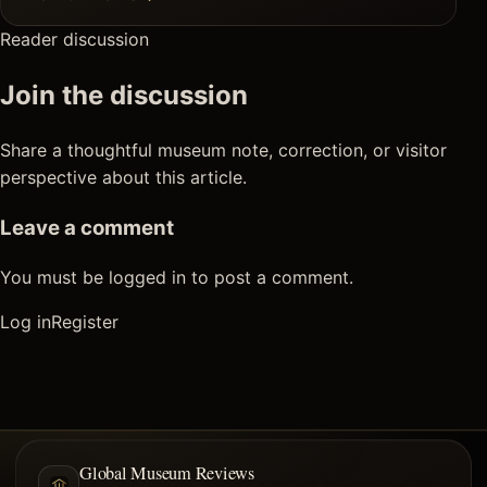
Reader discussion
Join the discussion
Share a thoughtful museum note, correction, or visitor
perspective about this article.
Leave a comment
You must be logged in to post a comment.
Log in
Register
Global Museum Reviews