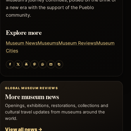
a new era with the support of the Pueblo
community.
Explore more
Museum News
Museums
Museum Reviews
Museum
Cities
GLOBAL MUSEUM REVIEWS
More museum news
Openings, exhibitions, restorations, collections and
cultural travel updates from museums around the
world.
View all news →