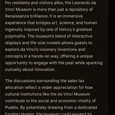
For residents and visitors alike, the Leonardo da
Vinci Museum is more than just a repository of
Renaissance brilliance. It is an immersive
experience that bridges art, science, and human
ingenuity inspired by one of history’s greatest
polymaths. The museum’s blend of interactive
displays and life-size models allows guests to
explore da Vinci’s visionary inventions and
concepts in a hands-on way, offering a unique
opportunity to engage with the past while sparking
curiosity about innovation.
The discussions surrounding the sales tax
allocation reflect a wider appreciation for how
cultural institutions like the da Vinci Museum
contribute to the social and economic vitality of
Pueblo. By potentially drawing from a dedicated
funding stream, the museum could expand its