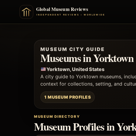
MUSEUM CITY GUIDE
Museums in Yorktown
Yorktown, United States
A city guide to Yorktown museums, incl
context for collections, setting, and cultu
1 MUSEUM PROFILES
MUSEUM DIRECTORY
Museum Profiles in Yor