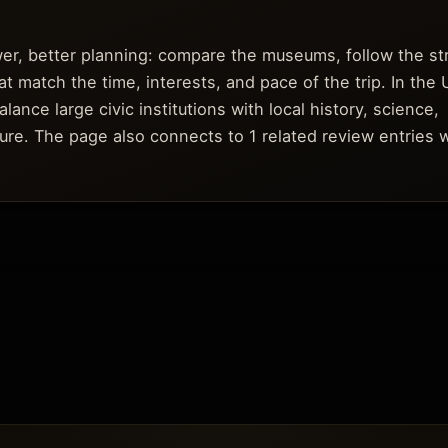
ower, better planning: compare the museums, follow the s
t match the time, interests, and pace of the trip. In the 
nce large civic institutions with local history, science,
ure. The page also connects to 1 related review entries 