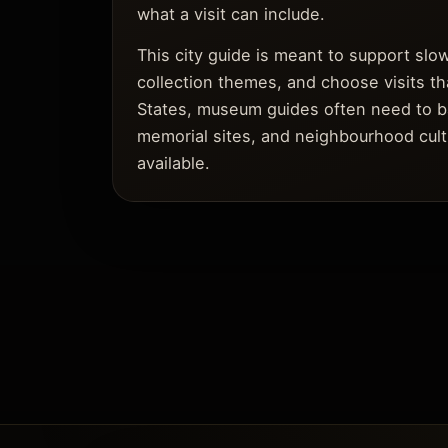
what a visit can include.
This city guide is meant to support sl
collection themes, and choose visits tha
States, museum guides often need to bala
memorial sites, and neighbourhood cult
available.