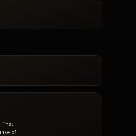
. That
sense of