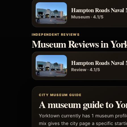
Hampton Roads Naval
Museum · 4.1/5
INDEPENDENT REVIEWS
Museum Reviews in Yor
Hampton Roads Naval
Review · 4.1/5
CITY MUSEUM GUIDE
A museum guide to Yo
Yorktown currently has 1 museum profil
mix gives the city page a specific starti