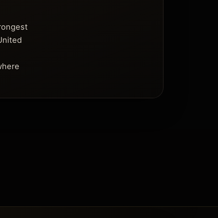
trongest
United
where