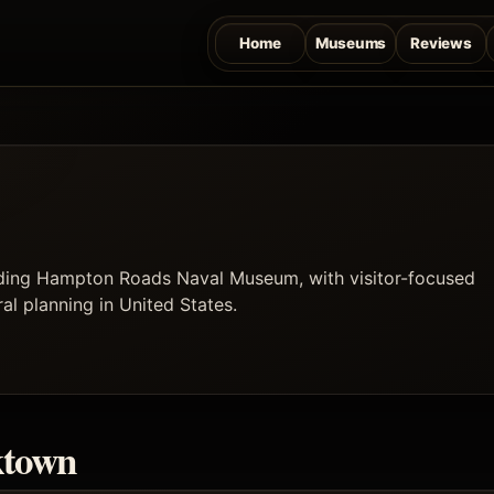
Home
Museums
Reviews
uding Hampton Roads Naval Museum, with visitor-focused
ral planning in United States.
ktown