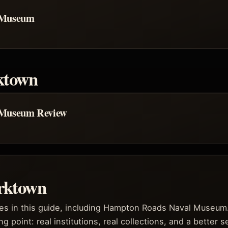
 Museum
ktown
 Museum Review
rktown
es in this guide, including Hampton Roads Naval Museum
ng point: real institutions, real collections, and a better 