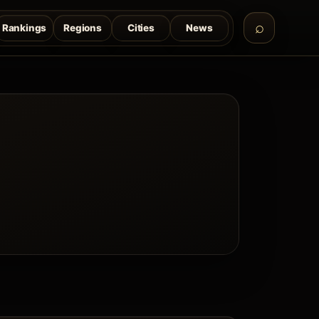
Rankings
Regions
Cities
News