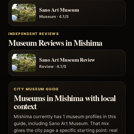
Sano Art Museum
Museum · 4.1/5
INDEPENDENT REVIEWS
Museum Reviews in Mishima
Sano Art Museum Review
Review · 4.1/5
CITY MUSEUM GUIDE
Museums in Mishima with local
context
Mishima currently has 1 museum profiles in this
guide, including Sano Art Museum. That mix
gives the city page a specific starting point: real