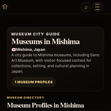
MUSEUM CITY GUIDE
Museums in Mishima
Mishima, Japan
A city guide to Mishima museums, including Sano
Art Museum, with visitor-focused context for
collections, setting, and cultural planning in
Japan.
1 MUSEUM PROFILES
MUSEUM DIRECTORY
Museum Profiles in Mishima