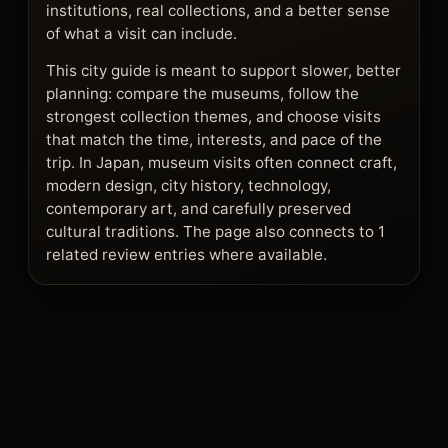
institutions, real collections, and a better sense
of what a visit can include.
This city guide is meant to support slower, better
planning: compare the museums, follow the
strongest collection themes, and choose visits
that match the time, interests, and pace of the
trip. In Japan, museum visits often connect craft,
modern design, city history, technology,
contemporary art, and carefully preserved
cultural traditions. The page also connects to 1
related review entries where available.