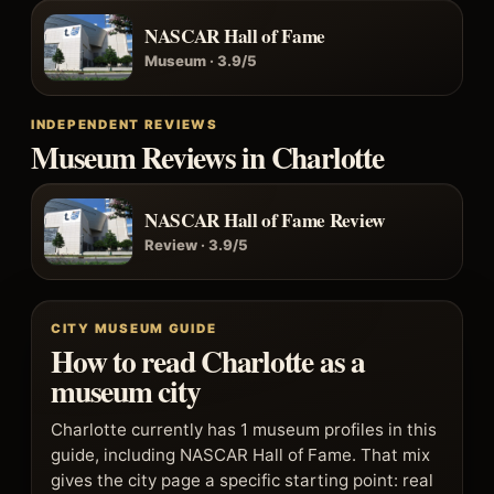
NASCAR Hall of Fame
Museum · 3.9/5
INDEPENDENT REVIEWS
Museum Reviews in Charlotte
NASCAR Hall of Fame Review
Review · 3.9/5
CITY MUSEUM GUIDE
How to read Charlotte as a
museum city
Charlotte currently has 1 museum profiles in this
guide, including NASCAR Hall of Fame. That mix
gives the city page a specific starting point: real