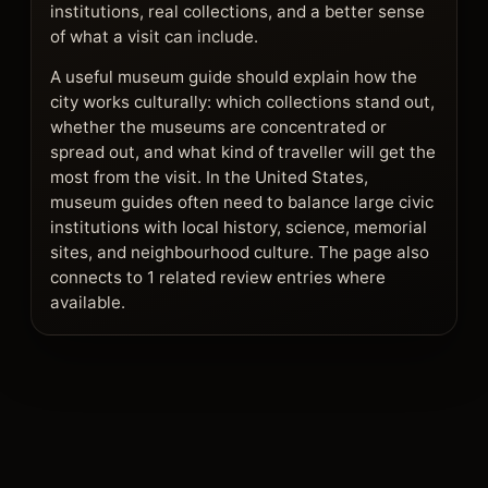
institutions, real collections, and a better sense
of what a visit can include.
A useful museum guide should explain how the
city works culturally: which collections stand out,
whether the museums are concentrated or
spread out, and what kind of traveller will get the
most from the visit. In the United States,
museum guides often need to balance large civic
institutions with local history, science, memorial
sites, and neighbourhood culture. The page also
connects to 1 related review entries where
available.