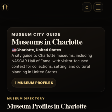
MUSEUM CITY GUIDE
Museums in Charlotte
Charlotte, United States
A city guide to Charlotte museums, including
NASCAR Hall of Fame, with visitor-focused
context for collections, setting, and cultural
planning in United States.
1 MUSEUM PROFILES
MUSEUM DIRECTORY
Museum Profiles in Charlotte