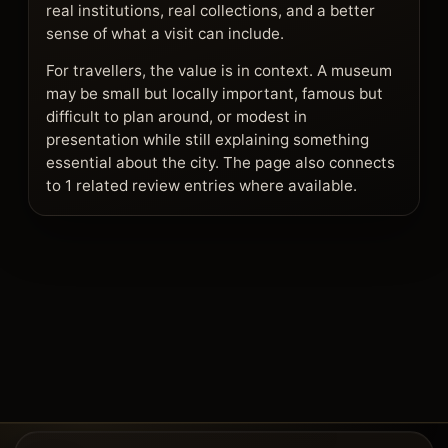
real institutions, real collections, and a better
sense of what a visit can include.
For travellers, the value is in context. A museum
may be small but locally important, famous but
difficult to plan around, or modest in
presentation while still explaining something
essential about the city. The page also connects
to 1 related review entries where available.