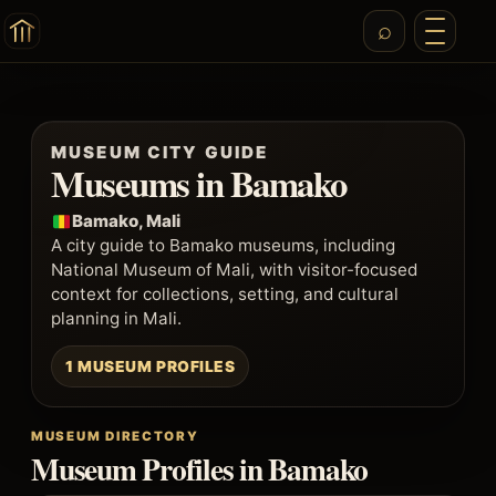
MUSEUM CITY GUIDE
Museums in Bamako
Bamako, Mali
A city guide to Bamako museums, including
National Museum of Mali, with visitor-focused
context for collections, setting, and cultural
planning in Mali.
1 MUSEUM PROFILES
MUSEUM DIRECTORY
Museum Profiles in Bamako