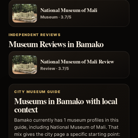
National Museum of Mali
Museum · 3.7/5
INDEPENDENT REVIEWS
Museum Reviews in Bamako
National Museum of Mali Review
Review · 3.7/5
CITY MUSEUM GUIDE
Museums in Bamako with local
context
Bamako currently has 1 museum profiles in this
guide, including National Museum of Mali. That
mix gives the city page a specific starting point: