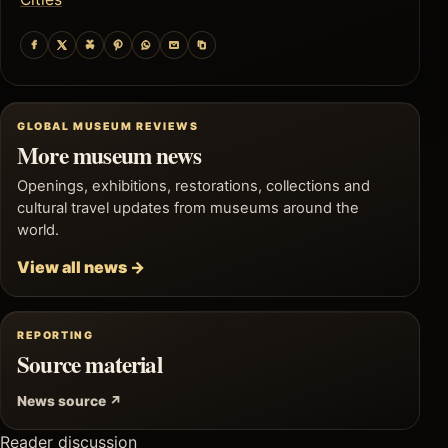
GLOBAL MUSEUM REVIEWS
More museum news
Openings, exhibitions, restorations, collections and
cultural travel updates from museums around the
world.
View all news →
REPORTING
Source material
News source ↗
Reader discussion