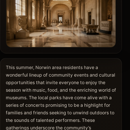
This summer, Norwin area residents have a
wonderful lineup of community events and cultural
opportunities that invite everyone to enjoy the
season with music, food, and the enriching world of
museums. The local parks have come alive with a
series of concerts promising to be a highlight for
families and friends seeking to unwind outdoors to
the sounds of talented performers. These
gatherings underscore the community’s