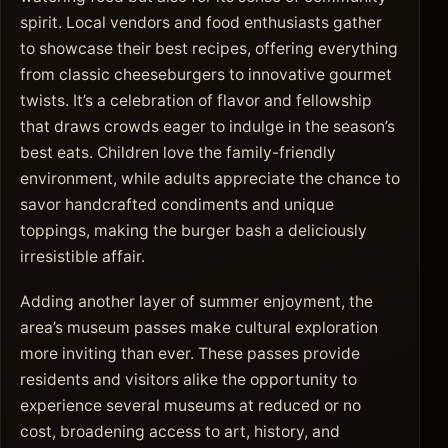
spirit. Local vendors and food enthusiasts gather
to showcase their best recipes, offering everything
from classic cheeseburgers to innovative gourmet
twists. It’s a celebration of flavor and fellowship
that draws crowds eager to indulge in the season’s
best eats. Children love the family-friendly
environment, while adults appreciate the chance to
savor handcrafted condiments and unique
toppings, making the burger bash a deliciously
irresistible affair.
Adding another layer of summer enjoyment, the
area’s museum passes make cultural exploration
more inviting than ever. These passes provide
residents and visitors alike the opportunity to
experience several museums at reduced or no
cost, broadening access to art, history, and