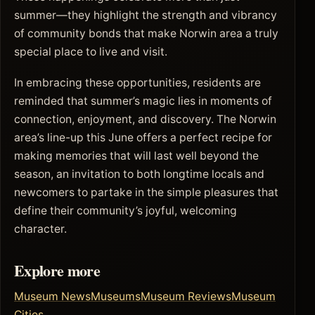
summer—they highlight the strength and vibrancy
of community bonds that make Norwin area a truly
special place to live and visit.
In embracing these opportunities, residents are
reminded that summer’s magic lies in moments of
connection, enjoyment, and discovery. The Norwin
area’s line-up this June offers a perfect recipe for
making memories that will last well beyond the
season, an invitation to both longtime locals and
newcomers to partake in the simple pleasures that
define their community’s joyful, welcoming
character.
Explore more
Museum News
Museums
Museum Reviews
Museum
Cities