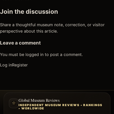
Join the discussion
Share a thoughtful museum note, correction, or visitor
perspective about this article.
Leave a comment
You must be logged in to post a comment.
Log in
Register
Global Museum Reviews
INDEPENDENT MUSEUM REVIEWS • RANKINGS
• WORLDWIDE