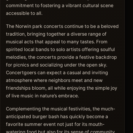
commitment to fostering a vibrant cultural scene
accessible to all.
The Norwin park concerts continue to be a beloved
tradition, bringing together a diverse range of
musical acts that appeal to many tastes. From
spirited local bands to solo artists offering soulful
melodies, the concerts provide a festive backdrop
for picnics and socializing under the open sky.
Concertgoers can expect a casual and inviting
atmosphere where neighbors meet and new
friendships bloom, all while enjoying the simple joy
of live music in nature’s embrace.
Complementing the musical festivities, the much-
anticipated burger bash has quickly become a
favorite summer event not just for its mouth-
watering food but also for its sense of community