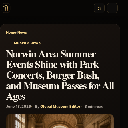
Home
›
News
MUSEUM NEWS
Norwin Area Summer
Events Shine with Park
Concerts, Burger Bash,
and Museum Passes for All
Ages
June 18, 2026
By
Global Museum Editor
3 min read