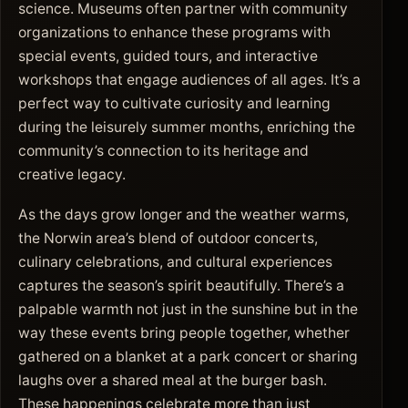
science. Museums often partner with community
organizations to enhance these programs with
special events, guided tours, and interactive
workshops that engage audiences of all ages. It’s a
perfect way to cultivate curiosity and learning
during the leisurely summer months, enriching the
community’s connection to its heritage and
creative legacy.
As the days grow longer and the weather warms,
the Norwin area’s blend of outdoor concerts,
culinary celebrations, and cultural experiences
captures the season’s spirit beautifully. There’s a
palpable warmth not just in the sunshine but in the
way these events bring people together, whether
gathered on a blanket at a park concert or sharing
laughs over a shared meal at the burger bash.
These happenings celebrate more than just