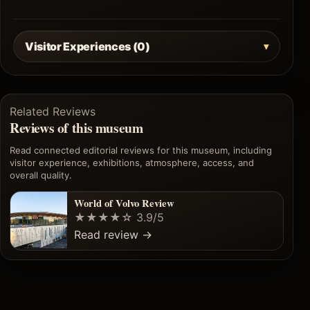
Visitor Experiences (0)
Related Reviews
Reviews of this museum
Read connected editorial reviews for this museum, including
visitor experience, exhibitions, atmosphere, access, and
overall quality.
World of Volvo Review
★★★★☆
3.9/5
Read review
→