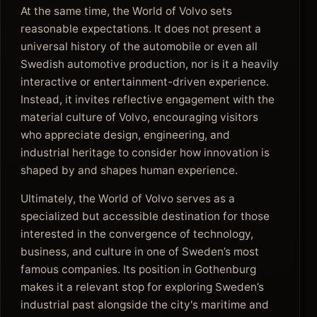
At the same time, the World of Volvo sets
reasonable expectations. It does not present a
universal history of the automobile or even all
Swedish automotive production, nor is it a heavily
interactive or entertainment-driven experience.
Instead, it invites reflective engagement with the
material culture of Volvo, encouraging visitors
who appreciate design, engineering, and
industrial heritage to consider how innovation is
shaped by and shapes human experience.
Ultimately, the World of Volvo serves as a
specialized but accessible destination for those
interested in the convergence of technology,
business, and culture in one of Sweden’s most
famous companies. Its position in Gothenburg
makes it a relevant stop for exploring Sweden’s
industrial past alongside the city's maritime and