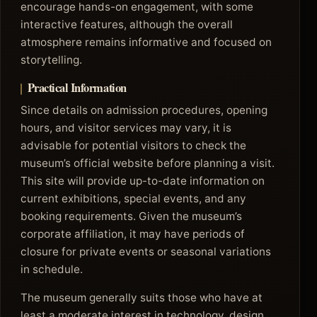
encourage hands-on engagement, with some
interactive features, although the overall
atmosphere remains informative and focused on
storytelling.
Practical Information
Since details on admission procedures, opening
hours, and visitor services may vary, it is
advisable for potential visitors to check the
museum’s official website before planning a visit.
This site will provide up-to-date information on
current exhibitions, special events, and any
booking requirements. Given the museum’s
corporate affiliation, it may have periods of
closure for private events or seasonal variations
in schedule.
The museum generally suits those who have at
least a moderate interest in technology, design,