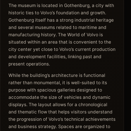
The museum is located in Gothenburg, a city with
historic ties to Volvo’s foundation and growth.
Gothenburg itself has a strong industrial heritage
and several museums related to maritime and
manufacturing history. The World of Volvo is
situated within an area that is convenient to the
city center yet close to Volvo’s current production
and development facilities, linking past and
present operations.
While the building’s architecture is functional
rather than monumental, it is well-suited to its
purpose with spacious galleries designed to
accommodate the size of vehicles and dynamic
displays. The layout allows for a chronological
and thematic flow that helps visitors understand
the progression of Volvo’s technical achievements
and business strategy. Spaces are organized to