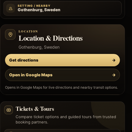
SETTING / NEARBY
Gothenburg, Sweden
LOCATION
Location & Directions
Gothenburg, Sweden
Get directions
→
Open in Google Maps
→
Opens in Google Maps for live directions and nearby transit options.
Tickets & Tours
Compare ticket options and guided tours from trusted
booking partners.