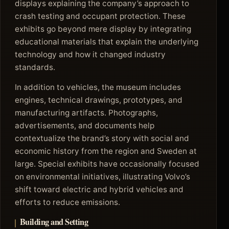
displays explaining the company’s approach to
crash testing and occupant protection. These
exhibits go beyond mere display by integrating
educational materials that explain the underlying
technology and how it changed industry
standards.
In addition to vehicles, the museum includes
engines, technical drawings, prototypes, and
manufacturing artifacts. Photographs,
advertisements, and documents help
contextualize the brand’s story with social and
economic history from the region and Sweden at
large. Special exhibits have occasionally focused
on environmental initiatives, illustrating Volvo’s
shift toward electric and hybrid vehicles and
efforts to reduce emissions.
Building and Setting