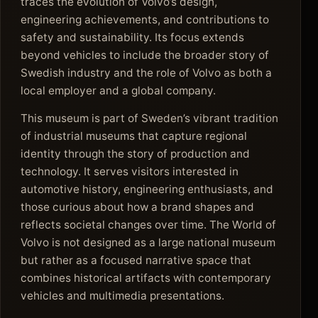
traces the evolution of Volvo’s design,
engineering achievements, and contributions to
safety and sustainability. Its focus extends
beyond vehicles to include the broader story of
Swedish industry and the role of Volvo as both a
local employer and a global company.
This museum is part of Sweden’s vibrant tradition
of industrial museums that capture regional
identity through the story of production and
technology. It serves visitors interested in
automotive history, engineering enthusiasts, and
those curious about how a brand shapes and
reflects societal changes over time. The World of
Volvo is not designed as a large national museum
but rather as a focused narrative space that
combines historical artifacts with contemporary
vehicles and multimedia presentations.