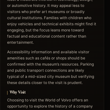
or automotive history. It may appeal less to
visitors who prefer art museums or broadly
cultural institutions. Families with children who
enjoy vehicles and technical exhibits might find it
engaging, but the focus leans more toward
factual and educational content rather than
entertainment.
Accessibility information and available visitor
amenities such as cafés or shops should be
confirmed with the museum’s resources. Parking
and public transport connections are likely
typical of a mid-sized city museum but verifying
these details closer to the visit is prudent.
Why Visit
Choosing to visit the World of Volvo offers an
opportunity to explore the history of a company