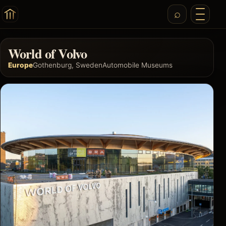
World of Volvo
Europe
Gothenburg, Sweden
Automobile Museums