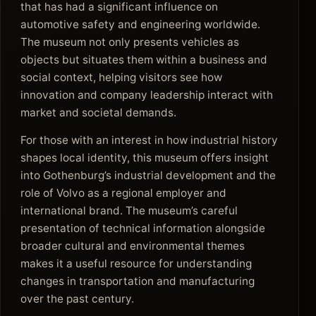
that has had a significant influence on
automotive safety and engineering worldwide.
The museum not only presents vehicles as
objects but situates them within a business and
social context, helping visitors see how
innovation and company leadership interact with
market and societal demands.
For those with an interest in how industrial history
shapes local identity, this museum offers insight
into Gothenburg’s industrial development and the
role of Volvo as a regional employer and
international brand. The museum’s careful
presentation of technical information alongside
broader cultural and environmental themes
makes it a useful resource for understanding
changes in transportation and manufacturing
over the past century.