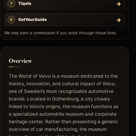
→
Tiqets
T
→
GetYourGuide
G
We may earn a commission if you book through these links.
Overview
The World of Volvo is a museum dedicated to the
history, innovation, and cultural impact of Volvo,
one of Sweden’s most recognizable automotive
brands. Located in Gothenburg, a city closely
linked to Volvo’s origins, the museum functions as
a specialized automobile museum and corporate
heritage center. Rather than presenting a generic
overview of car manufacturing, the museum