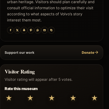
urban heritage. Visitors should plan carefully and
consult official information to optimize their visit
according to what aspects of Volvo’s story
interest them most.
→
Support our work
Donate
Visitor Rating
Visitor rating will appear after 5 votes.
Rate this museum
★
★
★
★
★