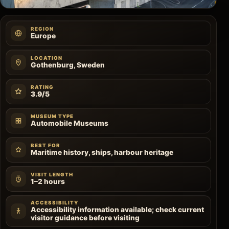
REGION
Europe
LOCATION
Gothenburg, Sweden
RATING
3.9/5
MUSEUM TYPE
Automobile Museums
BEST FOR
Maritime history, ships, harbour heritage
VISIT LENGTH
1–2 hours
ACCESSIBILITY
Accessibility information available; check current
visitor guidance before visiting