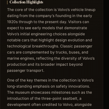
Collection Highlights
The core of the collection is Volvo’s vehicle lineup
dating from the company’s founding in the early
1920s through to the present day. Visitors can
expect to see early models that demonstrate
Volvo’s initial engineering choices alongside
notable cars that highlight design evolution and
technological breakthroughs. Classic passenger
cars are complemented by trucks, buses, and
marine engines, reflecting the diversity of Volvo’s
production and its broader impact beyond
passenger transport.
One of the key themes in the collection is Volvo’s
long-standing emphasis on safety innovations.
The museum showcases milestones such as the
introduction of the three-point seatbelt, a
development often credited to Volvo, alongside