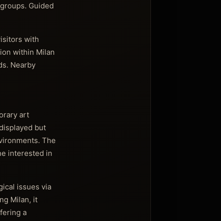
n groups. Guided
isitors with
tion within Milan
ds. Nearby
orary art
 displayed but
environments. The
ne interested in
ical issues via
g Milan, it
fering a