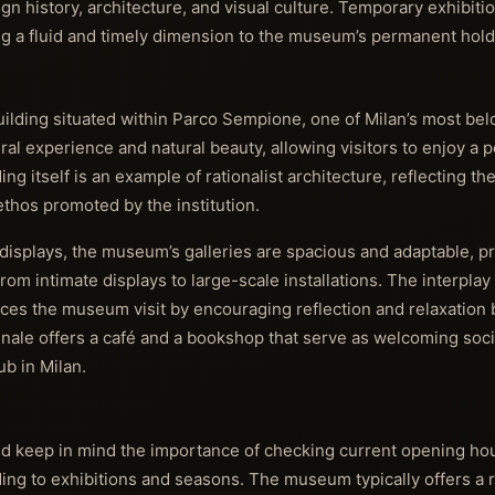
n history, architecture, and visual culture. Temporary exhibiti
ng a fluid and timely dimension to the museum’s permanent hold
uilding situated within Parco Sempione, one of Milan’s most belo
ral experience and natural beauty, allowing visitors to enjoy a 
ing itself is an example of rationalist architecture, reflecting th
thos promoted by the institution.
displays, the museum’s galleries are spacious and adaptable, p
from intimate displays to large-scale installations. The interpla
ces the museum visit by encouraging reflection and relaxation 
ennale offers a café and a bookshop that serve as welcoming soci
hub in Milan.
uld keep in mind the importance of checking current opening hou
ding to exhibitions and seasons. The museum typically offers a r