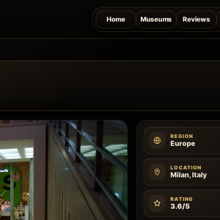
Home
Museums
Reviews
REGION
Europe
LOCATION
Milan, Italy
RATING
3.6/5