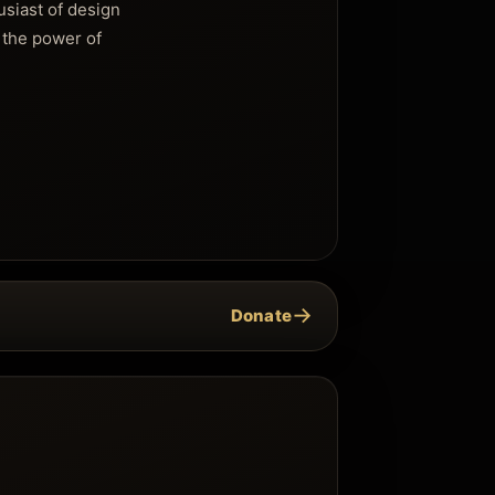
usiast of design
 the power of
→
Donate