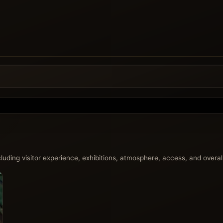
uding visitor experience, exhibitions, atmosphere, access, and overall