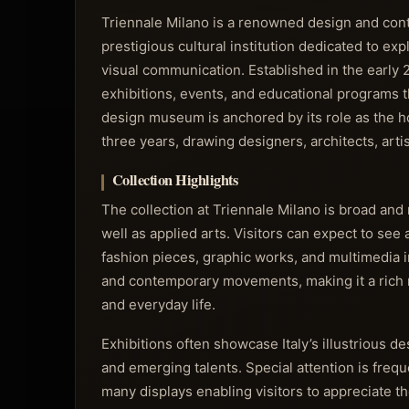
Triennale Milano is a renowned design and contem
prestigious cultural institution dedicated to exp
visual communication. Established in the early
exhibitions, events, and educational programs tha
design museum is anchored by its role as the ho
three years, drawing designers, architects, arti
Collection Highlights
The collection at Triennale Milano is broad an
well as applied arts. Visitors can expect to see 
fashion pieces, graphic works, and multimedia 
and contemporary movements, making it a rich res
and everyday life.
Exhibitions often showcase Italy’s illustrious d
and emerging talents. Special attention is freq
many displays enabling visitors to appreciate t