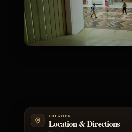
LOCATION
Location & Directions