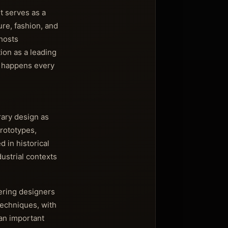
t serves as a
ure, fashion, and
hosts
tion as a leading
t happens every
rary design as
prototypes,
 in historical
ustrial contexts
eering designers
techniques, with
 an important