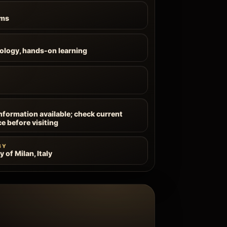
ums
ology, hands-on learning
information available; check current
ce before visiting
BY
y of Milan, Italy