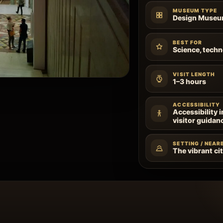
MUSEUM TYPE
Design Muse
BEST FOR
Science, techn
VISIT LENGTH
1–3 hours
ACCESSIBILITY
Accessibility 
visitor guidan
SETTING / NEAR
The vibrant cit