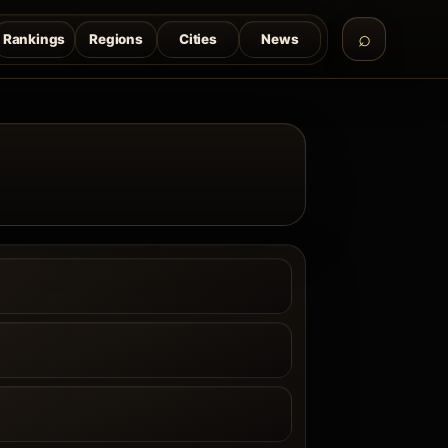
Rankings
Regions
Cities
News