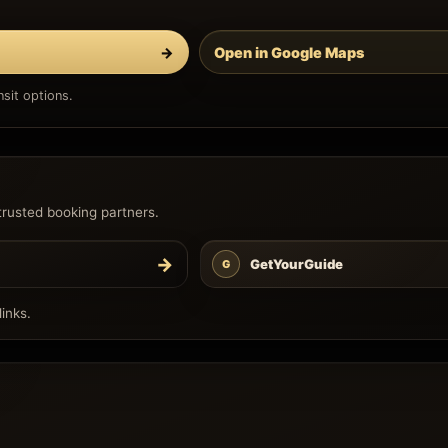
→
Open in Google Maps
sit options.
trusted booking partners.
→
GetYourGuide
G
inks.