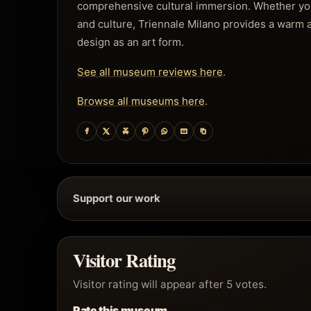
comprehensive cultural immersion. Whether you a
and culture, Triennale Milano provides a warm 
design as an art form.
See all museum reviews here
.
Browse all museums here
.
Support our work
Visitor Rating
Visitor rating will appear after 5 votes.
Rate this museum