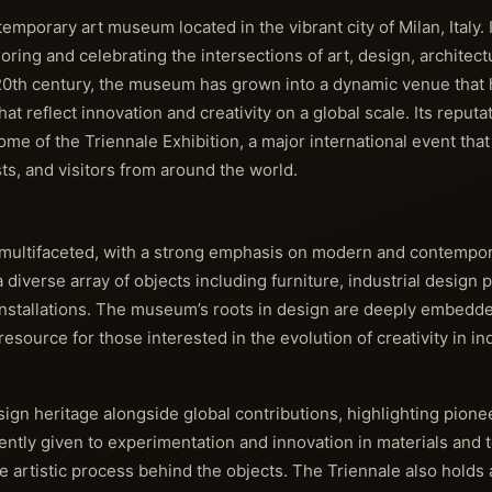
porary art museum located in the vibrant city of Milan, Italy. I
loring and celebrating the intersections of art, design, architect
 20th century, the museum has grown into a dynamic venue that 
t reflect innovation and creativity on a global scale. Its reputa
me of the Triennale Exhibition, a major international event tha
sts, and visitors from around the world.
d multifaceted, with a strong emphasis on modern and contempo
a diverse array of objects including furniture, industrial design 
installations. The museum’s roots in design are deeply embedded
ource for those interested in the evolution of creativity in ind
esign heritage alongside global contributions, highlighting pion
uently given to experimentation and innovation in materials and 
he artistic process behind the objects. The Triennale also holds