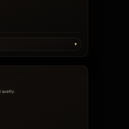
 quality.