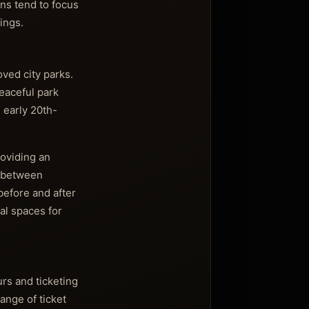
ons tend to focus
ings.
ved city parks.
peaceful park
e early 20th-
roviding an
y between
before and after
al spaces for
rs and ticketing
ange of ticket