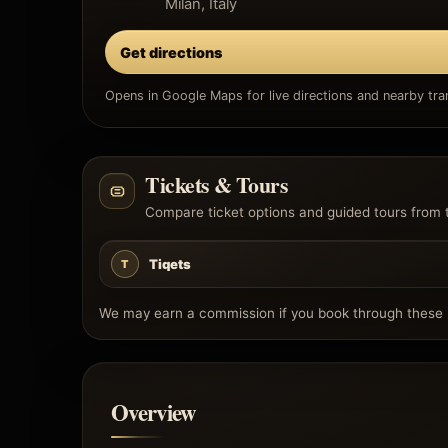
Milan, Italy
Get directions
Opens in Google Maps for live directions and nearby tran
Tickets & Tours
Compare ticket options and guided tours from 
Tiqets
T
We may earn a commission if you book through these l
Overview