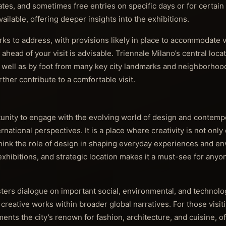
tes, and sometimes free entries on specific days or for certai
ilable, offering deeper insights into the exhibitions.
ks to address, with provisions likely in place to accommodate v
ahead of your visit is advisable. Triennale Milano’s central loca
as well as by foot from many key city landmarks and neighborhoo
ther contribute to a comfortable visit.
tunity to engage with the evolving world of design and contemp
ernational perspectives. It is a place where creativity is not only
rethink the role of design in shaping everyday experiences and 
xhibitions, and strategic location makes it a must-see for anyo
ers dialogue on important social, environmental, and technolog
reative works within broader global narratives. For those visitin
ents the city’s renown for fashion, architecture, and cuisine, of