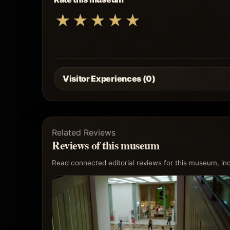
★
★
★
★
★
Visitor Experiences (0)
Related Reviews
Reviews of this museum
Read connected editorial reviews for this museum, incl