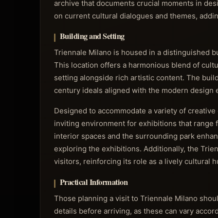
archive that documents crucial moments in desig
on current cultural dialogues and themes, addi
Building and Setting
Triennale Milano is housed in a distinguished b
This location offers a harmonious blend of cultu
setting alongside rich artistic content. The build
century ideals aligned with the modern design e
Designed to accommodate a variety of creative 
inviting environment for exhibitions that range 
interior spaces and the surrounding park enhan
exploring the exhibitions. Additionally, the Tri
visitors, reinforcing its role as a lively cultural 
Practical Information
Those planning a visit to Triennale Milano sho
details before arriving, as these can vary accor