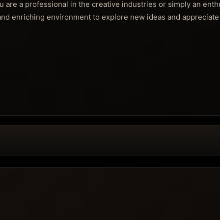
re a professional in the creative industries or simply an enth
and enriching environment to explore new ideas and appreciate