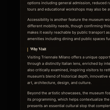
options including general admission, reduced ra
tours and educational workshops may also be ava
Accessibility is another feature the museum wor
different mobility needs, though confirming this 
makes it easily reachable by public transport 
amenities including dining and public spaces fur
Why Visit
Visiting Triennale Milano offers a unique oppor
through a distinctly Italian lens, enriched by int
also critically examined, inspiring visitors to 
museum’s blend of historical depth, innovative e
art, architecture, design, and culture.
Beyond the artistic showcases, the museum fost
its programming, which helps contextualize the c
presents an essential cultural stop that complem