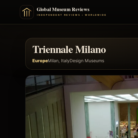
Triennale Milano
Europe
Milan, Italy
Design Museums