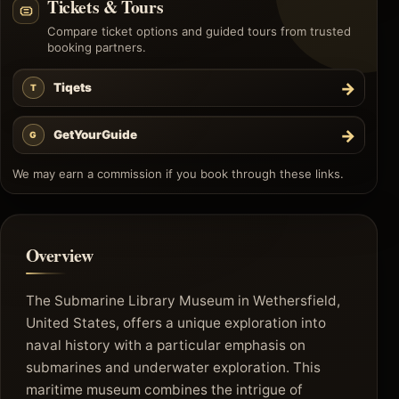
Tickets & Tours
Compare ticket options and guided tours from trusted
booking partners.
→
Tiqets
T
→
GetYourGuide
G
We may earn a commission if you book through these links.
Overview
The Submarine Library Museum in Wethersfield,
United States, offers a unique exploration into
naval history with a particular emphasis on
submarines and underwater exploration. This
maritime museum combines the intrigue of