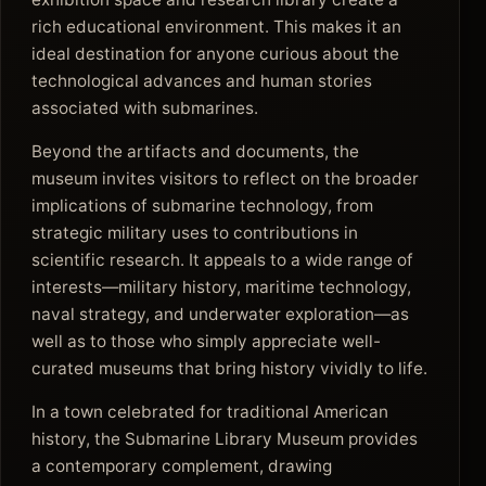
rich educational environment. This makes it an
ideal destination for anyone curious about the
technological advances and human stories
associated with submarines.
Beyond the artifacts and documents, the
museum invites visitors to reflect on the broader
implications of submarine technology, from
strategic military uses to contributions in
scientific research. It appeals to a wide range of
interests—military history, maritime technology,
naval strategy, and underwater exploration—as
well as to those who simply appreciate well-
curated museums that bring history vividly to life.
In a town celebrated for traditional American
history, the Submarine Library Museum provides
a contemporary complement, drawing