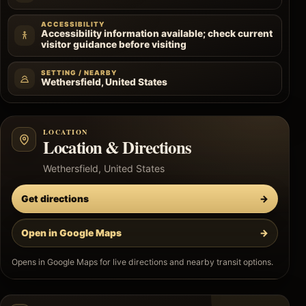
ACCESSIBILITY
Accessibility information available; check current
visitor guidance before visiting
SETTING / NEARBY
Wethersfield, United States
LOCATION
Location & Directions
Wethersfield, United States
Get directions
→
Open in Google Maps
→
Opens in Google Maps for live directions and nearby transit options.