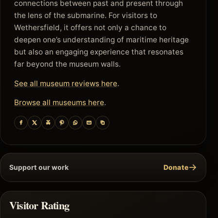
connections between past and present through
the lens of the submarine. For visitors to
Wethersfield, it offers not only a chance to
deepen one’s understanding of maritime heritage
but also an engaging experience that resonates
far beyond the museum walls.
See all museum reviews here
.
Browse all museums here
.
→
Support our work
Donate
Visitor Rating