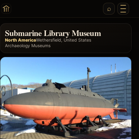
Submarine Library Museum
North America
Wethersfield, United States
Archaeology Museums