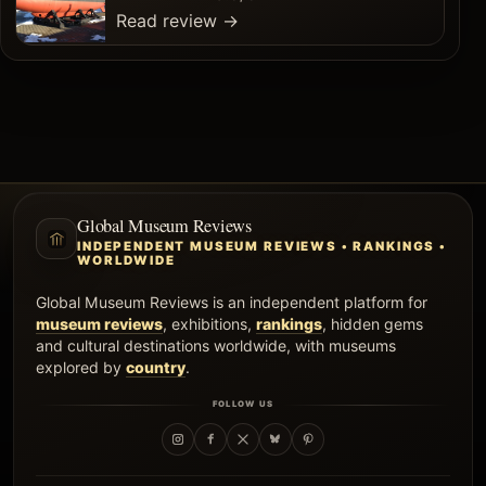
Read review
→
Global Museum Reviews
INDEPENDENT MUSEUM REVIEWS • RANKINGS •
WORLDWIDE
Global Museum Reviews is an independent platform for
museum reviews
, exhibitions,
rankings
, hidden gems
and cultural destinations worldwide, with museums
explored by
country
.
FOLLOW US