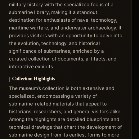
military history with the specialized focus of a
submarine library, making it a standout
destination for enthusiasts of naval technology,
maritime warfare, and underwater archaeology. It
provides visitors with an opportunity to delve into
the evolution, technology, and historical
significance of submarines, enriched by a
curated collection of documents, artifacts, and
interactive exhibits.
Collection Highlights
The museum’s collection is both extensive and
specialized, encompassing a variety of
submarine-related materials that appeal to
historians, researchers, and general visitors alike.
Among the highlights are detailed blueprints and
technical drawings that chart the development of
submarine design from its earliest forms to more