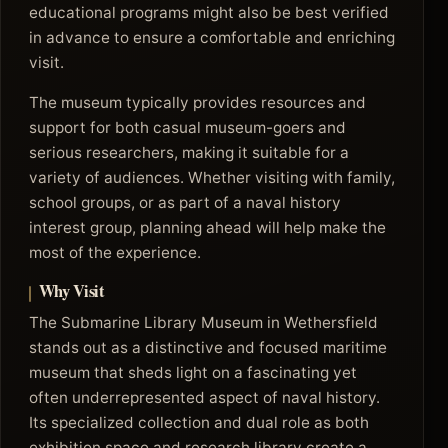
educational programs might also be best verified
in advance to ensure a comfortable and enriching
visit.
The museum typically provides resources and
support for both casual museum-goers and
serious researchers, making it suitable for a
variety of audiences. Whether visiting with family,
school groups, or as part of a naval history
interest group, planning ahead will help make the
most of the experience.
Why Visit
The Submarine Library Museum in Wethersfield
stands out as a distinctive and focused maritime
museum that sheds light on a fascinating yet
often underrepresented aspect of naval history.
Its specialized collection and dual role as both
exhibition space and research library create a