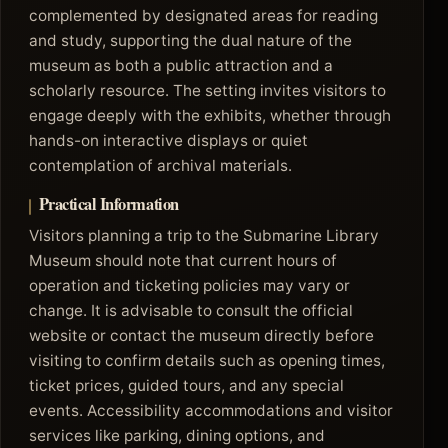
complemented by designated areas for reading
and study, supporting the dual nature of the
museum as both a public attraction and a
scholarly resource. The setting invites visitors to
engage deeply with the exhibits, whether through
hands-on interactive displays or quiet
contemplation of archival materials.
Practical Information
Visitors planning a trip to the Submarine Library
Museum should note that current hours of
operation and ticketing policies may vary or
change. It is advisable to consult the official
website or contact the museum directly before
visiting to confirm details such as opening times,
ticket prices, guided tours, and any special
events. Accessibility accommodations and visitor
services like parking, dining options, and