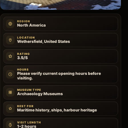
REGION
North America
LOCATION
Wethersfield, United States
RATING
3.5/5
HOURS
Please verify current opening hours before
visiting.
MUSEUM TYPE
Archaeology Museums
BEST FOR
Maritime history, ships, harbour heritage
VISIT LENGTH
1–2 hours