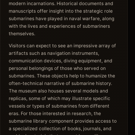
modern incarnations. Historical documents and
manuscripts offer insight into the strategic role
submarines have played in naval warfare, along
with the lives and experiences of submariners
themselves.
Visitors can expect to see an impressive array of
artifacts such as navigation instruments,
communication devices, diving equipment, and
personal belongings of those who served on
submarines. These objects help to humanize the
often-technical narrative of submarine history.
The museum also houses several models and
replicas, some of which may illustrate specific
vessels or types of submarines from different
eras. For those interested in research, the
submarine library component provides access to
a specialized collection of books, journals, and