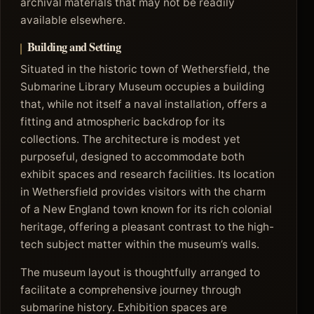
archival materials that may not be readily
available elsewhere.
Building and Setting
Situated in the historic town of Wethersfield, the
Submarine Library Museum occupies a building
that, while not itself a naval installation, offers a
fitting and atmospheric backdrop for its
collections. The architecture is modest yet
purposeful, designed to accommodate both
exhibit spaces and research facilities. Its location
in Wethersfield provides visitors with the charm
of a New England town known for its rich colonial
heritage, offering a pleasant contrast to the high-
tech subject matter within the museum’s walls.
The museum layout is thoughtfully arranged to
facilitate a comprehensive journey through
submarine history. Exhibition spaces are