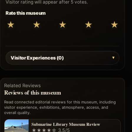
Visitor rating will appear after 5 votes.
Rate this museum
★
★
★
★
★
Visitor Experiences (0)
Related Reviews
Reviews of this museum
Read connected editorial reviews for this museum, including
visitor experience, exhibitions, atmosphere, access, and
overall quality.
Submarine Library Museum Review
★★★★☆
3.5/5