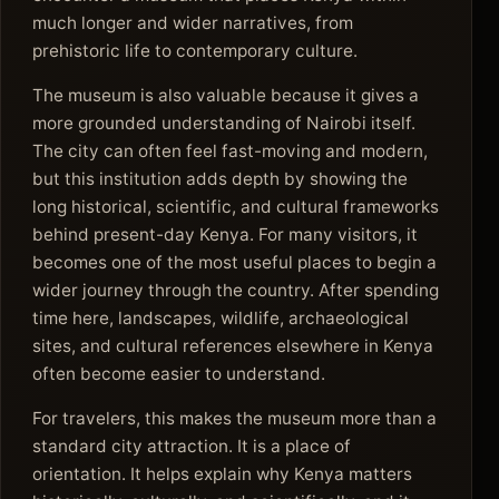
much longer and wider narratives, from
prehistoric life to contemporary culture.
The museum is also valuable because it gives a
more grounded understanding of Nairobi itself.
The city can often feel fast-moving and modern,
but this institution adds depth by showing the
long historical, scientific, and cultural frameworks
behind present-day Kenya. For many visitors, it
becomes one of the most useful places to begin a
wider journey through the country. After spending
time here, landscapes, wildlife, archaeological
sites, and cultural references elsewhere in Kenya
often become easier to understand.
For travelers, this makes the museum more than a
standard city attraction. It is a place of
orientation. It helps explain why Kenya matters