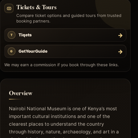
Tickets & Tours
Compare ticket options and guided tours from trusted
booking partners.
→
Tiqets
T
→
GetYourGuide
G
We may earn a commission if you book through these links.
Overview
Nairobi National Museum is one of Kenya’s most
important cultural institutions and one of the
clearest places to understand the country
through history, nature, archaeology, and art in a