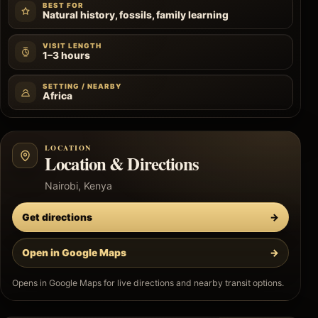
BEST FOR
Natural history, fossils, family learning
VISIT LENGTH
1–3 hours
SETTING / NEARBY
Africa
LOCATION
Location & Directions
Nairobi, Kenya
Get directions
→
Open in Google Maps
→
Opens in Google Maps for live directions and nearby transit options.