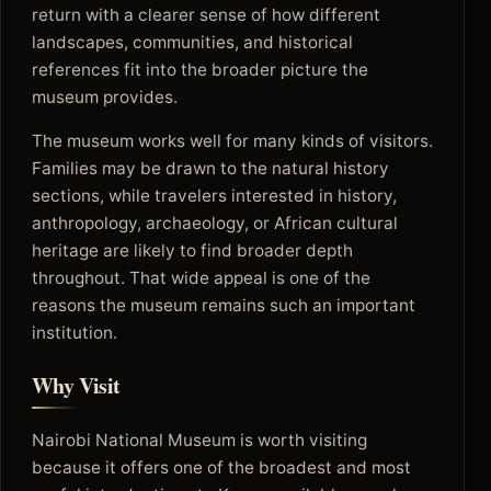
return with a clearer sense of how different
landscapes, communities, and historical
references fit into the broader picture the
museum provides.
The museum works well for many kinds of visitors.
Families may be drawn to the natural history
sections, while travelers interested in history,
anthropology, archaeology, or African cultural
heritage are likely to find broader depth
throughout. That wide appeal is one of the
reasons the museum remains such an important
institution.
Why Visit
Nairobi National Museum is worth visiting
because it offers one of the broadest and most