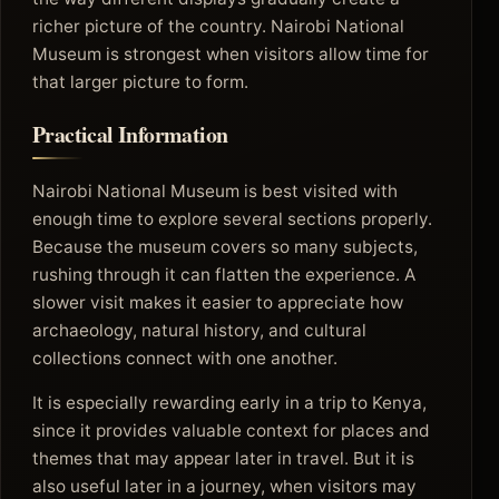
richer picture of the country. Nairobi National
Museum is strongest when visitors allow time for
that larger picture to form.
Practical Information
Nairobi National Museum is best visited with
enough time to explore several sections properly.
Because the museum covers so many subjects,
rushing through it can flatten the experience. A
slower visit makes it easier to appreciate how
archaeology, natural history, and cultural
collections connect with one another.
It is especially rewarding early in a trip to Kenya,
since it provides valuable context for places and
themes that may appear later in travel. But it is
also useful later in a journey, when visitors may