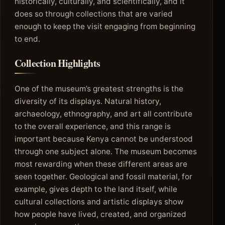
historically, culturally, and scientifically, and it
does so through collections that are varied
enough to keep the visit engaging from beginning
to end.
Collection Highlights
One of the museum’s greatest strengths is the
diversity of its displays. Natural history,
archaeology, ethnography, and art all contribute
to the overall experience, and this range is
important because Kenya cannot be understood
through one subject alone. The museum becomes
most rewarding when these different areas are
seen together. Geological and fossil material, for
example, gives depth to the land itself, while
cultural collections and artistic displays show
how people have lived, created, and organized