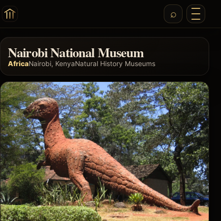
Nairobi National Museum
Africa
Nairobi, Kenya
Natural History Museums