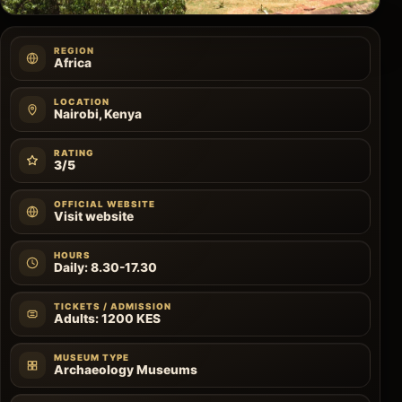
REGION
Africa
LOCATION
Nairobi, Kenya
RATING
3/5
OFFICIAL WEBSITE
Visit website
HOURS
Daily: 8.30-17.30
TICKETS / ADMISSION
Adults: 1200 KES
MUSEUM TYPE
Archaeology Museums