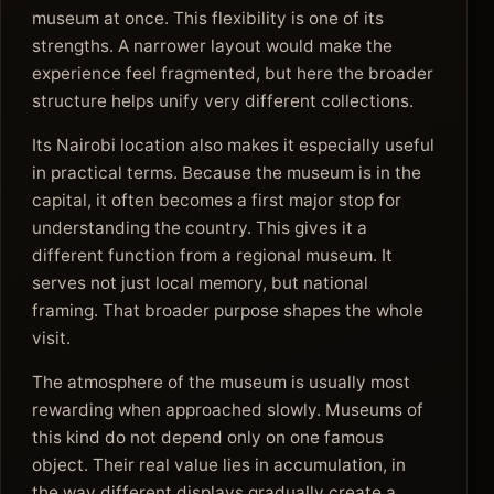
museum at once. This flexibility is one of its
strengths. A narrower layout would make the
experience feel fragmented, but here the broader
structure helps unify very different collections.
Its Nairobi location also makes it especially useful
in practical terms. Because the museum is in the
capital, it often becomes a first major stop for
understanding the country. This gives it a
different function from a regional museum. It
serves not just local memory, but national
framing. That broader purpose shapes the whole
visit.
The atmosphere of the museum is usually most
rewarding when approached slowly. Museums of
this kind do not depend only on one famous
object. Their real value lies in accumulation, in
the way different displays gradually create a