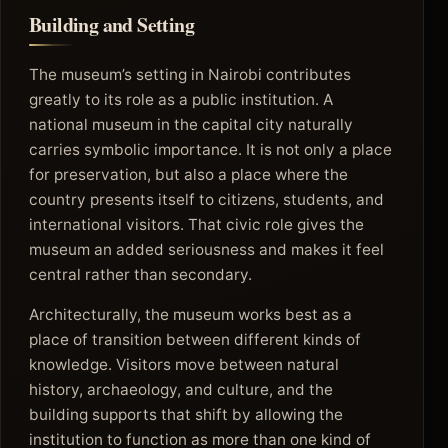
Building and Setting
The museum’s setting in Nairobi contributes
greatly to its role as a public institution. A
national museum in the capital city naturally
carries symbolic importance. It is not only a place
for preservation, but also a place where the
country presents itself to citizens, students, and
international visitors. That civic role gives the
museum an added seriousness and makes it feel
central rather than secondary.
Architecturally, the museum works best as a
place of transition between different kinds of
knowledge. Visitors move between natural
history, archaeology, and culture, and the
building supports that shift by allowing the
institution to function as more than one kind of