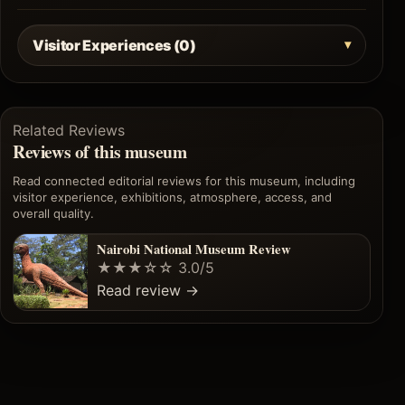
Visitor Experiences (0)
Related Reviews
Reviews of this museum
Read connected editorial reviews for this museum, including
visitor experience, exhibitions, atmosphere, access, and
overall quality.
Nairobi National Museum Review
★★★☆☆
3.0/5
Read review
→