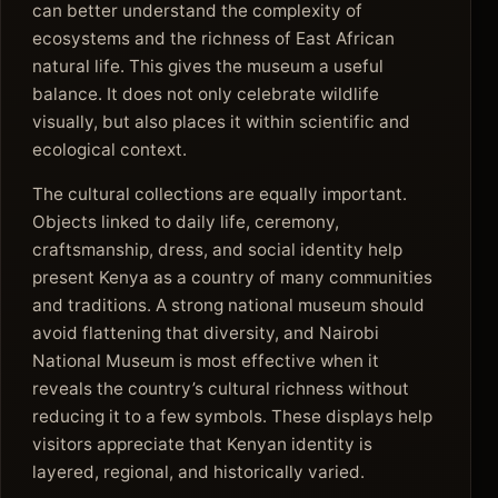
can better understand the complexity of
ecosystems and the richness of East African
natural life. This gives the museum a useful
balance. It does not only celebrate wildlife
visually, but also places it within scientific and
ecological context.
The cultural collections are equally important.
Objects linked to daily life, ceremony,
craftsmanship, dress, and social identity help
present Kenya as a country of many communities
and traditions. A strong national museum should
avoid flattening that diversity, and Nairobi
National Museum is most effective when it
reveals the country’s cultural richness without
reducing it to a few symbols. These displays help
visitors appreciate that Kenyan identity is
layered, regional, and historically varied.