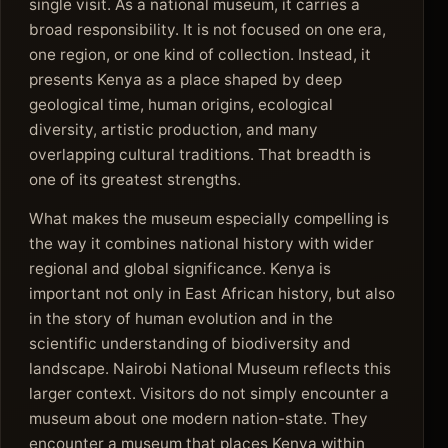
single visit. As a national museum, it carries a
broad responsibility. It is not focused on one era,
one region, or one kind of collection. Instead, it
presents Kenya as a place shaped by deep
geological time, human origins, ecological
diversity, artistic production, and many
overlapping cultural traditions. That breadth is
one of its greatest strengths.
What makes the museum especially compelling is
the way it combines national history with wider
regional and global significance. Kenya is
important not only in East African history, but also
in the story of human evolution and in the
scientific understanding of biodiversity and
landscape. Nairobi National Museum reflects this
larger context. Visitors do not simply encounter a
museum about one modern nation-state. They
encounter a museum that places Kenya within