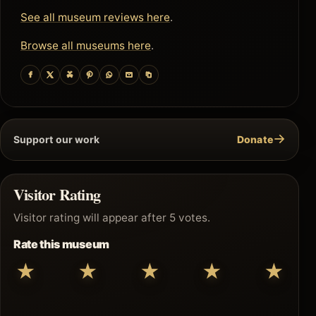
See all museum reviews here
.
Browse all museums here
.
→
Support our work
Donate
Visitor Rating
Visitor rating will appear after 5 votes.
Rate this museum
★
★
★
★
★