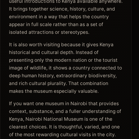
useful introductions to Kenya available anywhere.
It brings together science, history, culture, and
environment in a way that helps the country
appear in full scale rather than as a set of
isolated attractions or stereotypes.
It is also worth visiting because it gives Kenya
historical and cultural depth. Instead of
presenting only the modern nation or the tourist
image of wildlife, it shows a country connected to
deep human history, extraordinary biodiversity,
and rich cultural plurality. That combination
makes the museum especially valuable.
If you want one museum in Nairobi that provides
context, substance, and a fuller understanding of
Kenya, Nairobi National Museum is one of the
clearest choices. It is thoughtful, varied, and one
of the most rewarding cultural visits in the city.