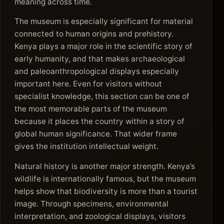
meaning across time.
The museum is especially significant for material
connected to human origins and prehistory.
Kenya plays a major role in the scientific story of
early humanity, and that makes archaeological
and paleoanthropological displays especially
important here. Even for visitors without
specialist knowledge, this section can be one of
the most memorable parts of the museum
because it places the country within a story of
global human significance. That wider frame
gives the institution intellectual weight.
Natural history is another major strength. Kenya’s
wildlife is internationally famous, but the museum
helps show that biodiversity is more than a tourist
image. Through specimens, environmental
interpretation, and zoological displays, visitors