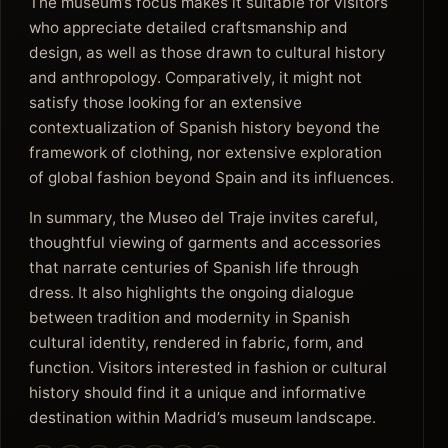
The museum’s focus makes it suitable for visitors
who appreciate detailed craftsmanship and
design, as well as those drawn to cultural history
and anthropology. Comparatively, it might not
satisfy those looking for an extensive
contextualization of Spanish history beyond the
framework of clothing, nor extensive exploration
of global fashion beyond Spain and its influences.
In summary, the Museo del Traje invites careful,
thoughtful viewing of garments and accessories
that narrate centuries of Spanish life through
dress. It also highlights the ongoing dialogue
between tradition and modernity in Spanish
cultural identity, rendered in fabric, form, and
function. Visitors interested in fashion or cultural
history should find it a unique and informative
destination within Madrid’s museum landscape.