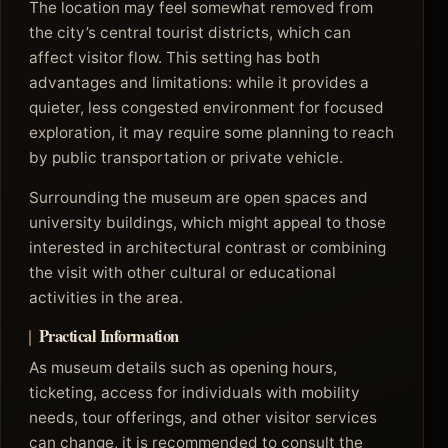
The location may feel somewhat removed from
the city’s central tourist districts, which can
affect visitor flow. This setting has both
advantages and limitations: while it provides a
quieter, less congested environment for focused
exploration, it may require some planning to reach
by public transportation or private vehicle.
Surrounding the museum are open spaces and
university buildings, which might appeal to those
interested in architectural contrast or combining
the visit with other cultural or educational
activities in the area.
Practical Information
As museum details such as opening hours,
ticketing, access for individuals with mobility
needs, tour offerings, and other visitor services
can change, it is recommended to consult the