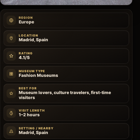
REGION
Europe
LOCATION
Madrid, Spain
RATING
4.1/5
MUSEUM TYPE
Fashion Museums
BEST FOR
Museum lovers, culture travelers, first-time
visitors
VISIT LENGTH
1–2 hours
SETTING / NEARBY
Madrid, Spain