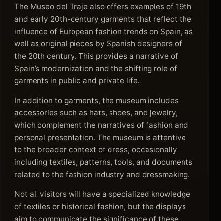
The Museo del Traje also offers examples of 19th
and early 20th-century garments that reflect the
influence of European fashion trends on Spain, as
well as original pieces by Spanish designers of
the 20th century. This provides a narrative of
Spain’s modernization and the shifting role of
garments in public and private life.
In addition to garments, the museum includes
accessories such as hats, shoes, and jewelry,
which complement the narratives of fashion and
personal presentation. The museum is attentive
to the broader context of dress, occasionally
including textiles, patterns, tools, and documents
related to the fashion industry and dressmaking.
Not all visitors will have a specialized knowledge
of textiles or historical fashion, but the displays
aim to communicate the significance of these