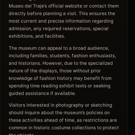
Museo del Traje’s official website or contact them
directly before planning a visit. This ensures the
most current and precise information regarding
admission, any required reservations, special
exhibitions, and facilities.
The museum can appeal to a broad audience,
including families, students, fashion enthusiasts,
and historians. However, due to the specialized
nature of the displays, those without prior
knowledge of fashion history may benefit from
spending time reading exhibit texts or seeking
guided assistance if available.
Visitors interested in photography or sketching
should inquire about the museum’s policies on
these activities ahead of time, as restrictions are
common in historic costume collections to protect