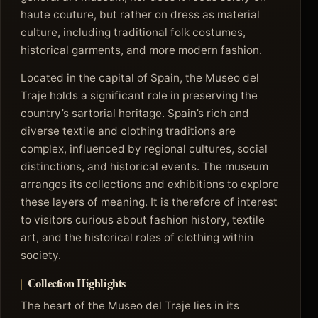
haute couture, but rather on dress as material
culture, including traditional folk costumes,
historical garments, and more modern fashion.
Located in the capital of Spain, the Museo del
Traje holds a significant role in preserving the
country’s sartorial heritage. Spain’s rich and
diverse textile and clothing traditions are
complex, influenced by regional cultures, social
distinctions, and historical events. The museum
arranges its collections and exhibitions to explore
these layers of meaning. It is therefore of interest
to visitors curious about fashion history, textile
art, and the historical roles of clothing within
society.
Collection Highlights
The heart of the Museo del Traje lies in its