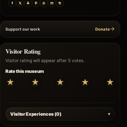
→
Support our work
Donate
Visitor Rating
Visitor rating will appear after 5 votes.
Rate this museum
★
★
★
★
★
Visitor Experiences (0)