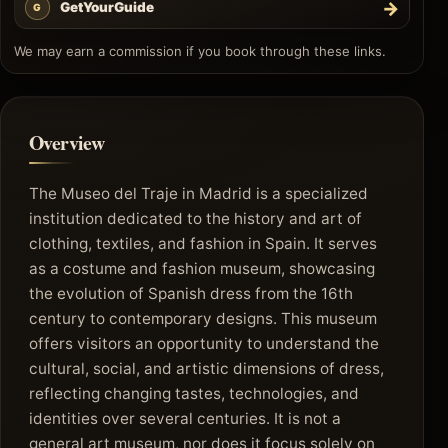
→
GetYourGuide
G
We may earn a commission if you book through these links.
Overview
The Museo del Traje in Madrid is a specialized
institution dedicated to the history and art of
clothing, textiles, and fashion in Spain. It serves
as a costume and fashion museum, showcasing
the evolution of Spanish dress from the 16th
century to contemporary designs. This museum
offers visitors an opportunity to understand the
cultural, social, and artistic dimensions of dress,
reflecting changing tastes, technologies, and
identities over several centuries. It is not a
general art museum, nor does it focus solely on