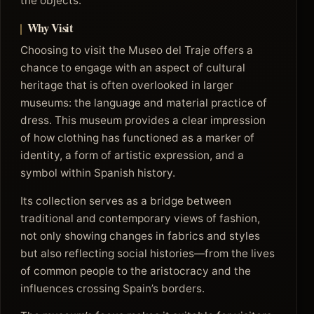
the objects.
Why Visit
Choosing to visit the Museo del Traje offers a
chance to engage with an aspect of cultural
heritage that is often overlooked in larger
museums: the language and material practice of
dress. This museum provides a clear impression
of how clothing has functioned as a marker of
identity, a form of artistic expression, and a
symbol within Spanish history.
Its collection serves as a bridge between
traditional and contemporary views of fashion,
not only showing changes in fabrics and styles
but also reflecting social histories—from the lives
of common people to the aristocracy and the
influences crossing Spain’s borders.