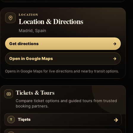
LOCATION
Location & Directions
Madrid, Spain
Get directions
→
Open in Google Maps
→
Opens in Google Maps for live directions and nearby transit options.
Tickets & Tours
Compare ticket options and guided tours from trusted
booking partners.
→
Tiqets
T