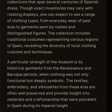
collections that span several centuries of Spanish
dress. Though exact inventories may vary with
rotating displays, one can expect to see a range
of clothing types, from everyday wear of past
eras to garments worn by nobles and
distinguished figures. The collection includes
traditional costumes representing various regions
of Spain, revealing the diversity of local clothing
customs and techniques.
A particular strength of the museum is its
historical garments from the Renaissance and
Baroque periods, when clothing was not only
functional but deeply symbolic. The textiles,
embroidery, and silhouettes from these eras are
often well preserved and provide insight into
materials and craftsmanship that were prevalent
in Spain during its imperial height.