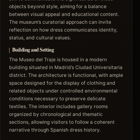
objects beyond style, aiming for a balance
between visual appeal and educational content.
The museum’s curatorial approach can invite
reflection on how dress communicates identity,
status, and cultural values.
Building and Setting
The Museo del Traje is housed in a modern
building situated in Madrid’s Ciudad Universitaria
district. The architecture is functional, with ample
space designed for the display of clothing and
related objects under controlled environmental
conditions necessary to preserve delicate
textiles. The interior includes gallery rooms
organized by chronological and thematic
sections, allowing visitors to follow a coherent
narrative through Spanish dress history.