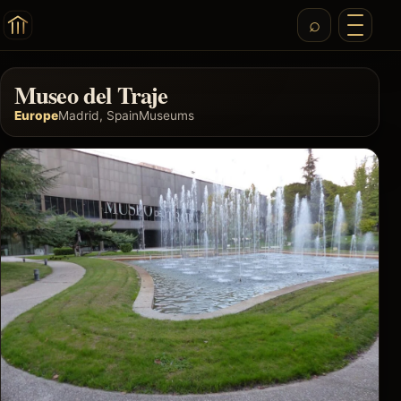
Museo del Traje
Europe
Madrid, Spain
Museums