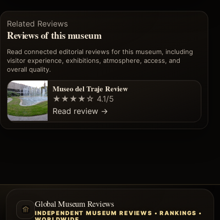
Related Reviews
Reviews of this museum
Read connected editorial reviews for this museum, including
visitor experience, exhibitions, atmosphere, access, and
overall quality.
Museo del Traje Review
★★★★☆
4.1/5
Read review
→
Global Museum Reviews
INDEPENDENT MUSEUM REVIEWS • RANKINGS •
WORLDWIDE