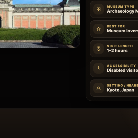
MUSEUM TYPE
Archaeology
BEST FOR
Museum lovers,
VISIT LENGTH
1–2 hours
ACCESSIBILITY
Disabled visito
SETTING / NEAR
Kyoto, Japan