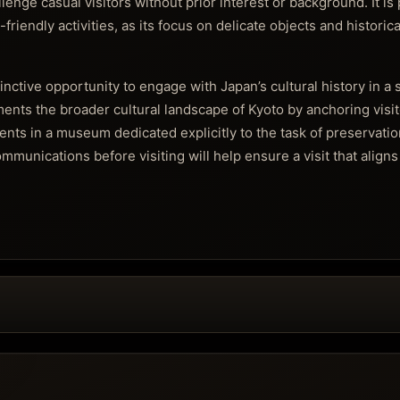
lenge casual visitors without prior interest or background. It is
d-friendly activities, as its focus on delicate objects and historic
nctive opportunity to engage with Japan’s cultural history in a
ments the broader cultural landscape of Kyoto by anchoring visit
ents in a museum dedicated explicitly to the task of preservatio
munications before visiting will help ensure a visit that aligns