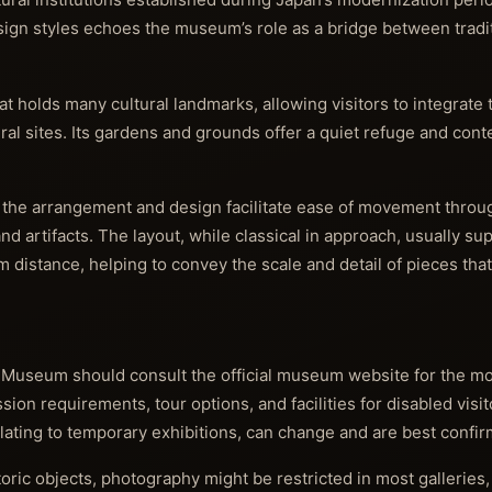
design styles echoes the museum’s role as a bridge between trad
 holds many cultural landmarks, allowing visitors to integrate th
ural sites. Its gardens and grounds offer a quiet refuge and con
 the arrangement and design facilitate ease of movement throug
nd artifacts. The layout, while classical in approach, usually su
distance, helping to convey the scale and detail of pieces tha
al Museum should consult the official museum website for the mo
on requirements, tour options, and facilities for disabled visit
relating to temporary exhibitions, can change and are best confir
ric objects, photography might be restricted in most galleries,