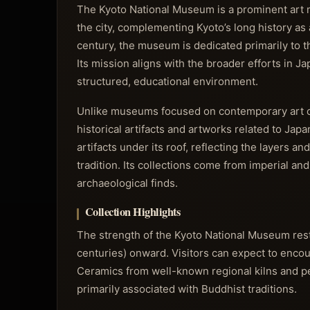
The Kyoto National Museum is a prominent art mu
the city, complementing Kyoto’s long history as 
century, the museum is dedicated primarily to t
Its mission aligns with the broader efforts in J
structured, educational environment.
Unlike museums focused on contemporary art o
historical artifacts and artworks related to Japan
artifacts under its roof, reflecting the layers an
tradition. Its collections come from imperial an
archaeological finds.
Collection Highlights
The strength of the Kyoto National Museum rests
centuries) onward. Visitors can expect to encount
Ceramics from well-known regional kilns and per
primarily associated with Buddhist traditions.