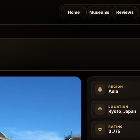
Home
Museums
Reviews
REGION
Asia
LOCATION
Kyoto, Japan
RATING
3.7/5