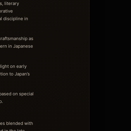
, literary
orative
 discipline in
craftsmanship as
ttern in Japanese
light on early
tion to Japan’s
 based on special
p.
nces blended with
 in the late