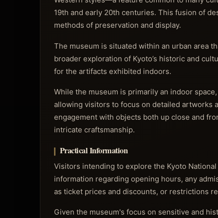
19th and early 20th centuries. This fusion of 
methods of preservation and display.
The museum is situated within an urban area that
broader exploration of Kyoto’s historic and cult
for the artifacts exhibited indoors.
While the museum is primarily an indoor space,
allowing visitors to focus on detailed artworks a
engagement with objects both up close and from 
intricate craftsmanship.
Practical Information
Visitors intending to explore the Kyoto Nation
information regarding opening hours, any admissi
as ticket prices and discounts, or restrictions 
Given the museum's focus on sensitive and histo