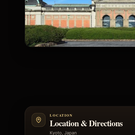
LOCATION
Location & Directions
Kyoto, Japan