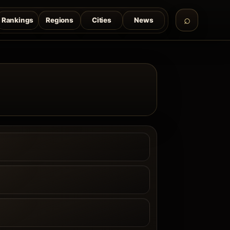
Rankings
Regions
Cities
News