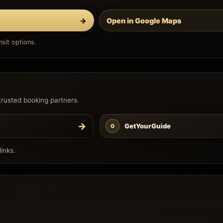
→
Open in Google Maps
sit options.
trusted booking partners.
→
GetYourGuide
G
inks.