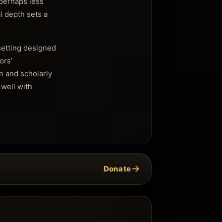
 perhaps less
al depth sets a
 setting designed
ors’
n and scholarly
 well with
→
Donate