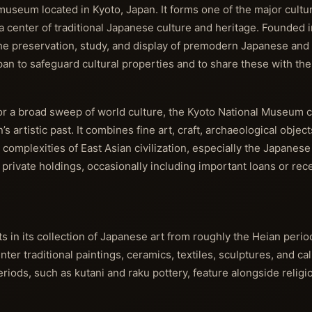
seum located in Kyoto, Japan. It forms one of the major cultura
a center of traditional Japanese culture and heritage. Founded i
he preservation, study, and display of premodern Japanese and 
apan to safeguard cultural properties and to share these with the 
r a broad sweep of world culture, the Kyoto National Museum 
’s artistic past. It combines fine art, craft, archaeological object
d complexities of East Asian civilization, especially the Japanese
d private holdings, occasionally including important loans or rec
 in its collection of Japanese art from roughly the Heian perio
er traditional paintings, ceramics, textiles, sculptures, and cal
iods, such as kutani and raku pottery, feature alongside religi