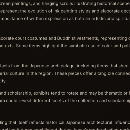
een paintings, and hanging scrolls illustrating historical scenes
epresent the evolution of ink painting styles and elaborate dec
portance of written expression as both an artistic and spiritual
laborate court costumes and Buddhist vestments, representing 
l contexts. Some items highlight the symbolic use of color and pa
tifacts from the Japanese archipelago, including items that shed 
ial culture in the region. These pieces offer a tangible connec
ity.
nd scholarship, exhibits tend to rotate and may be thematic or
m could reveal different facets of the collection and scholarshi
g that itself reflects historical Japanese architectural influe
al institutions established during Japan’s modernization period