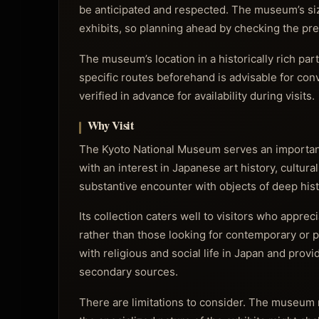
be anticipated and respected. The museum’s size
exhibits, so planning ahead by checking the pr
The museum’s location in a historically rich par
specific routes beforehand is advisable for conv
verified in advance for availability during visits.
Why Visit
The Kyoto National Museum serves an important f
with an interest in Japanese art history, cultural
substantive encounter with objects of deep his
Its collection caters well to visitors who apprec
rather than those looking for contemporary or 
with religious and social life in Japan and prov
secondary sources.
There are limitations to consider. The museum 