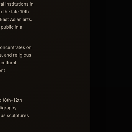
l institutions in
n the late 19th
East Asian arts.
public in a
concentrates on
s, and religious
 cultural
ent
d (8th–12th
ligraphy.
ous sculptures