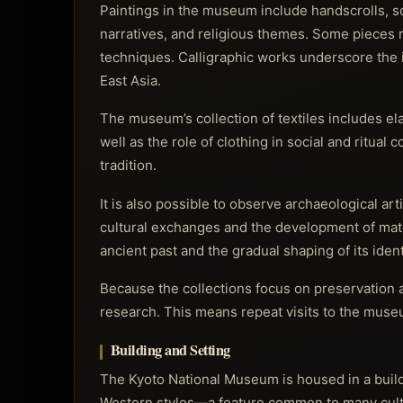
Paintings in the museum include handscrolls, scr
narratives, and religious themes. Some pieces r
techniques. Calligraphic works underscore the im
East Asia.
The museum’s collection of textiles includes e
well as the role of clothing in social and ritua
tradition.
It is also possible to observe archaeological ar
cultural exchanges and the development of mater
ancient past and the gradual shaping of its ident
Because the collections focus on preservation a
research. This means repeat visits to the museu
Building and Setting
The Kyoto National Museum is housed in a buildin
Western styles—a feature common to many cultur