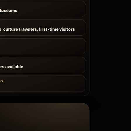
 Museums
 culture travelers, first-time visitors
rs available
BY