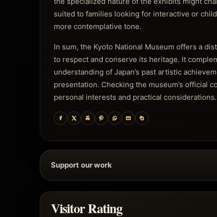
the specialized nature of the exhibits might chal
suited to families looking for interactive or chil
more contemplative tone.
In sum, the Kyoto National Museum offers a disti
to respect and conserve its heritage. It comple
understanding of Japan’s past artistic achievem
presentation. Checking the museum’s official com
personal interests and practical considerations.
Support our work
Visitor Rating