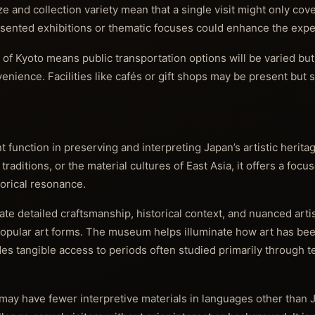
 and collection variety mean that a single visit might only cov
esented exhibitions or thematic focuses could enhance the expe
t of Kyoto means public transportation options will be varied bu
enience. Facilities like cafés or gift shops may be present but 
unction in preserving and interpreting Japan’s artistic heritag
 traditions, or the material cultures of East Asia, it offers a foc
torical resonance.
iate detailed craftsmanship, historical context, and nuanced arti
popular art forms. The museum helps illuminate how art has be
ides tangible access to periods often studied primarily through t
may have fewer interpretive materials in languages other than