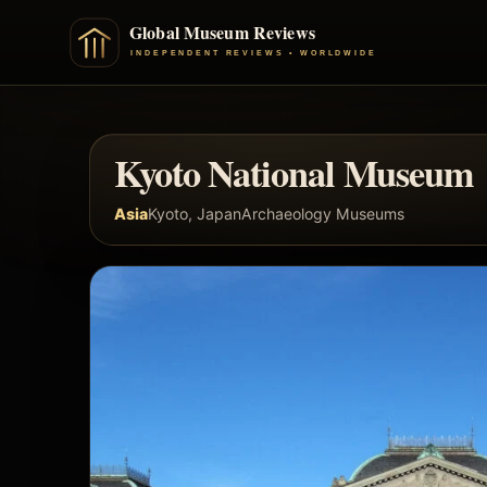
Kyoto National Museum
Asia
Kyoto, Japan
Archaeology Museums