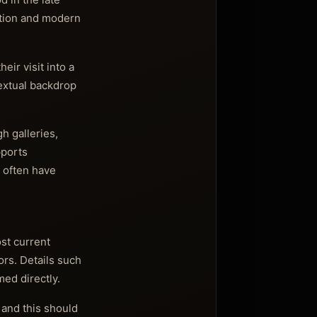
ition and modern
eir visit into a
textual backdrop
h galleries,
pports
t often have
st current
ors. Details such
med directly.
 and this should