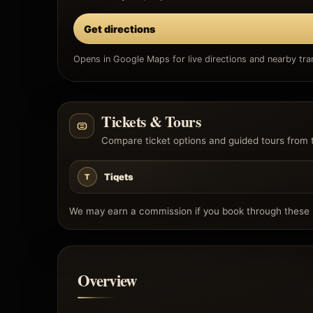
Get directions
Opens in Google Maps for live directions and nearby tran
Tickets & Tours
Compare ticket options and guided tours from 
Tiqets
T
We may earn a commission if you book through these l
Overview