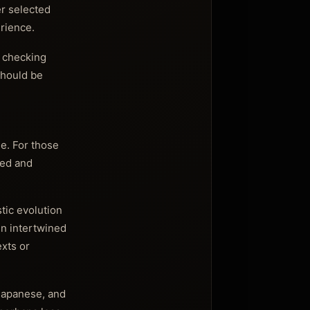
er selected
rience.
t checking
should be
e. For those
used and
stic evolution
en intertwined
exts or
 Japanese, and