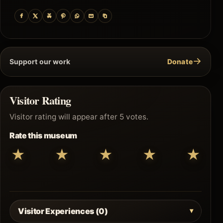
→
Support our work
Donate
Visitor Rating
Visitor rating will appear after 5 votes.
Rate this museum
★
★
★
★
★
Visitor Experiences (0)