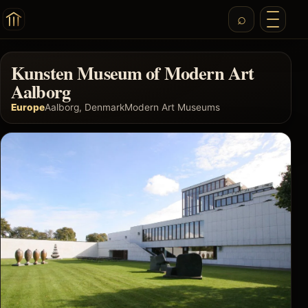
Kunsten Museum of Modern Art
Aalborg
Europe
Aalborg, Denmark
Modern Art Museums