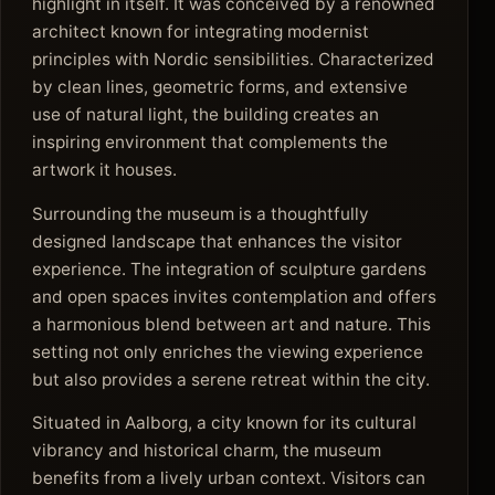
highlight in itself. It was conceived by a renowned
architect known for integrating modernist
principles with Nordic sensibilities. Characterized
by clean lines, geometric forms, and extensive
use of natural light, the building creates an
inspiring environment that complements the
artwork it houses.
Surrounding the museum is a thoughtfully
designed landscape that enhances the visitor
experience. The integration of sculpture gardens
and open spaces invites contemplation and offers
a harmonious blend between art and nature. This
setting not only enriches the viewing experience
but also provides a serene retreat within the city.
Situated in Aalborg, a city known for its cultural
vibrancy and historical charm, the museum
benefits from a lively urban context. Visitors can