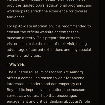
provides guided tours, educational programs, and
workshops to enrich the experience for diverse
audiences.
For up-to-date information, it is recommended to
consult the official website or contact the
museum directly. This preparation ensures
visitors can make the most of their visit, taking
advantage of current exhibitions and any special
events or activities.
Why Visit
The Kunsten Museum of Modern Art Aalborg
offers a compelling reason to visit for anyone
interested in modern and contemporary art.
Beyond its impressive collection, the museum
serves as a cultural hub that encourages
engagement and critical thinking about art’s role