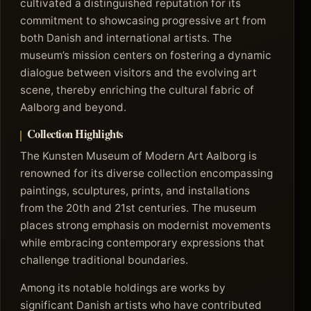
cultivated a distinguished reputation for its
commitment to showcasing progressive art from
both Danish and international artists. The
museum’s mission centers on fostering a dynamic
dialogue between visitors and the evolving art
scene, thereby enriching the cultural fabric of
Aalborg and beyond.
Collection Highlights
The Kunsten Museum of Modern Art Aalborg is
renowned for its diverse collection encompassing
paintings, sculptures, prints, and installations
from the 20th and 21st centuries. The museum
places strong emphasis on modernist movements
while embracing contemporary expressions that
challenge traditional boundaries.
Among its notable holdings are works by
significant Danish artists who have contributed