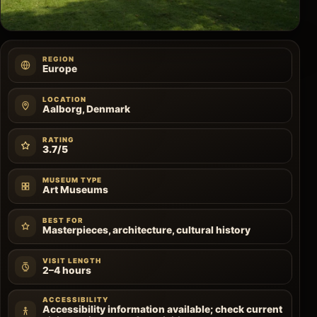
REGION
Europe
LOCATION
Aalborg, Denmark
RATING
3.7/5
MUSEUM TYPE
Art Museums
BEST FOR
Masterpieces, architecture, cultural history
VISIT LENGTH
2–4 hours
ACCESSIBILITY
Accessibility information available; check current