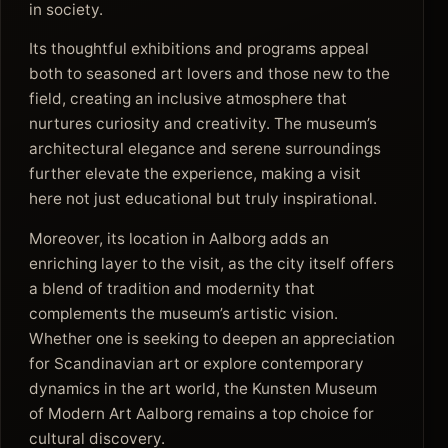
in society.
Its thoughtful exhibitions and programs appeal
both to seasoned art lovers and those new to the
field, creating an inclusive atmosphere that
nurtures curiosity and creativity. The museum’s
architectural elegance and serene surroundings
further elevate the experience, making a visit
here not just educational but truly inspirational.
Moreover, its location in Aalborg adds an
enriching layer to the visit, as the city itself offers
a blend of tradition and modernity that
complements the museum’s artistic vision.
Whether one is seeking to deepen an appreciation
for Scandinavian art or explore contemporary
dynamics in the art world, the Kunsten Museum
of Modern Art Aalborg remains a top choice for
cultural discovery.