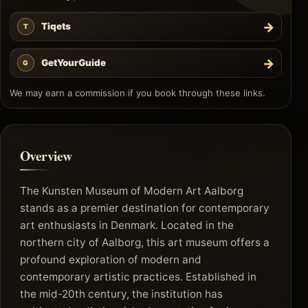
→
Tiqets
T
→
GetYourGuide
G
We may earn a commission if you book through these links.
Overview
The Kunsten Museum of Modern Art Aalborg
stands as a premier destination for contemporary
art enthusiasts in Denmark. Located in the
northern city of Aalborg, this art museum offers a
profound exploration of modern and
contemporary artistic practices. Established in
the mid-20th century, the institution has