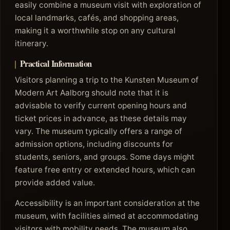
easily combine a museum visit with exploration of
local landmarks, cafés, and shopping areas,
making it a worthwhile stop on any cultural
itinerary.
Practical Information
Visitors planning a trip to the Kunsten Museum of
Modern Art Aalborg should note that it is
advisable to verify current opening hours and
ticket prices in advance, as these details may
vary. The museum typically offers a range of
admission options, including discounts for
students, seniors, and groups. Some days might
feature free entry or extended hours, which can
provide added value.
Accessibility is an important consideration at the
museum, with facilities aimed at accommodating
visitors with mobility needs. The museum also