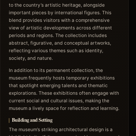
to the country’s artistic heritage, alongside
important pieces by international figures. This
blend provides visitors with a comprehensive
view of artistic developments across different
periods and regions. The collection includes
abstract, figurative, and conceptual artworks,
reflecting various themes such as identity,
society, and nature.
In addition to its permanent collection, the
museum frequently hosts temporary exhibitions
that spotlight emerging talents and thematic
explorations. These exhibitions often engage with
current social and cultural issues, making the
museum a lively space for reflection and learning.
Building and Setting
The museum’s striking architectural design is a