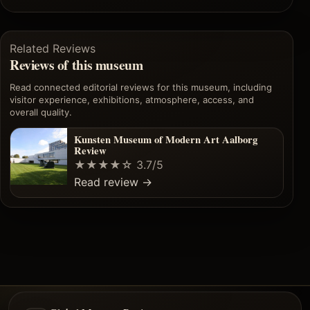
Related Reviews
Reviews of this museum
Read connected editorial reviews for this museum, including
visitor experience, exhibitions, atmosphere, access, and
overall quality.
Kunsten Museum of Modern Art Aalborg
Review
★★★★☆
3.7/5
Read review
→