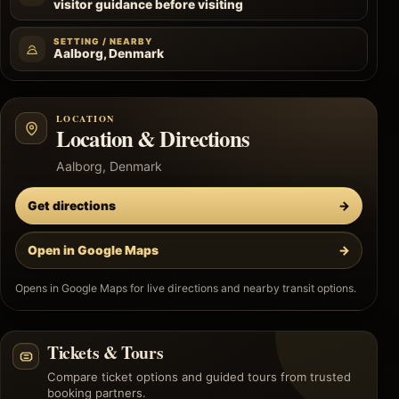
visitor guidance before visiting
SETTING / NEARBY
Aalborg, Denmark
LOCATION
Location & Directions
Aalborg, Denmark
Get directions
→
Open in Google Maps
→
Opens in Google Maps for live directions and nearby transit options.
Tickets & Tours
Compare ticket options and guided tours from trusted
booking partners.