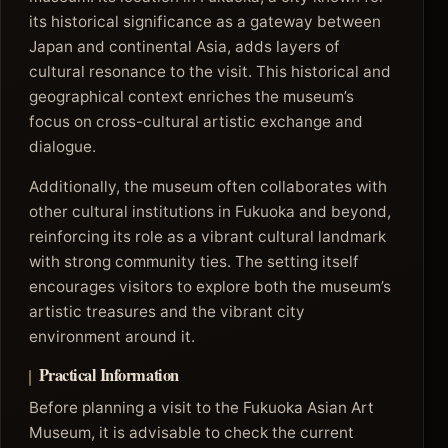
its historical significance as a gateway between
Japan and continental Asia, adds layers of
cultural resonance to the visit. This historical and
geographical context enriches the museum’s
focus on cross-cultural artistic exchange and
dialogue.
Additionally, the museum often collaborates with
other cultural institutions in Fukuoka and beyond,
reinforcing its role as a vibrant cultural landmark
with strong community ties. The setting itself
encourages visitors to explore both the museum’s
artistic treasures and the vibrant city
environment around it.
Practical Information
Before planning a visit to the Fukuoka Asian Art
Museum, it is advisable to check the current