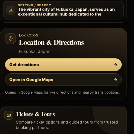
SETTING / NEARBY
The vibrant city of Fukuoka, Japan, serves as an
exceptional cultural hub dedicated to the
LOCATION
Location & Directions
Fukuoka, Japan
Get directions
→
Open in Google Maps
→
Opens in Google Maps for live directions and nearby transit options.
Tickets & Tours
Compare ticket options and guided tours from trusted
booking partners.