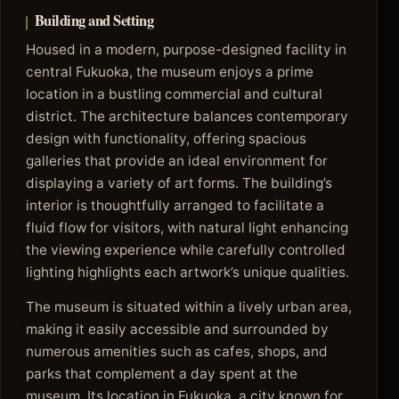
Building and Setting
Housed in a modern, purpose-designed facility in
central Fukuoka, the museum enjoys a prime
location in a bustling commercial and cultural
district. The architecture balances contemporary
design with functionality, offering spacious
galleries that provide an ideal environment for
displaying a variety of art forms. The building’s
interior is thoughtfully arranged to facilitate a
fluid flow for visitors, with natural light enhancing
the viewing experience while carefully controlled
lighting highlights each artwork’s unique qualities.
The museum is situated within a lively urban area,
making it easily accessible and surrounded by
numerous amenities such as cafes, shops, and
parks that complement a day spent at the
museum. Its location in Fukuoka, a city known for