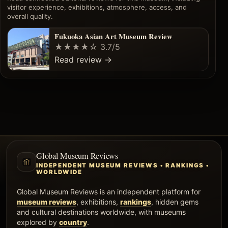
visitor experience, exhibitions, atmosphere, access, and
overall quality.
Fukuoka Asian Art Museum Review
★★★★☆
3.7/5
Read review
→
Global Museum Reviews
INDEPENDENT MUSEUM REVIEWS • RANKINGS •
WORLDWIDE
Global Museum Reviews is an independent platform for
museum reviews
, exhibitions,
rankings
, hidden gems
and cultural destinations worldwide, with museums
explored by
country
.