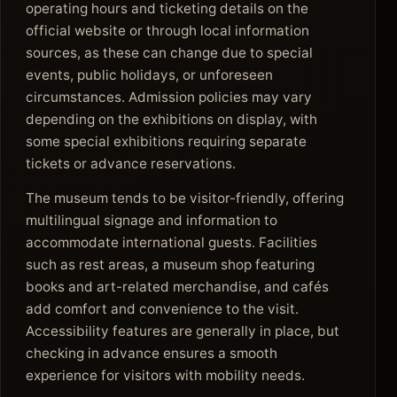
operating hours and ticketing details on the
official website or through local information
sources, as these can change due to special
events, public holidays, or unforeseen
circumstances. Admission policies may vary
depending on the exhibitions on display, with
some special exhibitions requiring separate
tickets or advance reservations.
The museum tends to be visitor-friendly, offering
multilingual signage and information to
accommodate international guests. Facilities
such as rest areas, a museum shop featuring
books and art-related merchandise, and cafés
add comfort and convenience to the visit.
Accessibility features are generally in place, but
checking in advance ensures a smooth
experience for visitors with mobility needs.