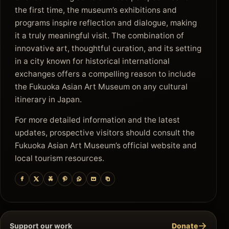
the first time, the museum’s exhibitions and
programs inspire reflection and dialogue, making
it a truly meaningful visit. The combination of
innovative art, thoughtful curation, and its setting
in a city known for historical international
exchanges offers a compelling reason to include
the Fukuoka Asian Art Museum on any cultural
itinerary in Japan.
For more detailed information and the latest
updates, prospective visitors should consult the
Fukuoka Asian Art Museum’s official website and
local tourism resources.
→
Support our work
Donate