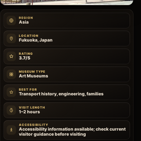
REGION
Asia
LOCATION
Fukuoka, Japan
RATING
3.7/5
MUSEUM TYPE
Art Museums
BEST FOR
Transport history, engineering, families
VISIT LENGTH
1–2 hours
ACCESSIBILITY
Accessibility information available; check current
visitor guidance before visiting