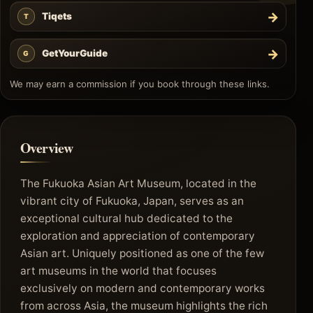
→
Tiqets
T
→
GetYourGuide
G
We may earn a commission if you book through these links.
Overview
The Fukuoka Asian Art Museum, located in the
vibrant city of Fukuoka, Japan, serves as an
exceptional cultural hub dedicated to the
exploration and appreciation of contemporary
Asian art. Uniquely positioned as one of the few
art museums in the world that focuses
exclusively on modern and contemporary works
from across Asia, the museum highlights the rich