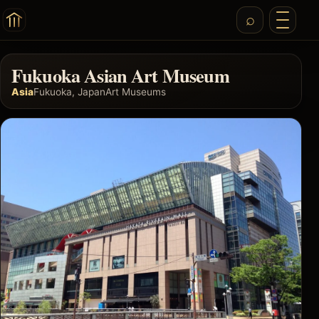
Fukuoka Asian Art Museum
Asia
Fukuoka, Japan
Art Museums