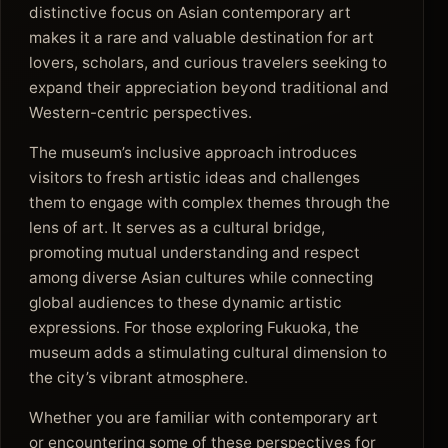
distinctive focus on Asian contemporary art
makes it a rare and valuable destination for art
lovers, scholars, and curious travelers seeking to
expand their appreciation beyond traditional and
Western-centric perspectives.
The museum’s inclusive approach introduces
visitors to fresh artistic ideas and challenges
them to engage with complex themes through the
lens of art. It serves as a cultural bridge,
promoting mutual understanding and respect
among diverse Asian cultures while connecting
global audiences to these dynamic artistic
expressions. For those exploring Fukuoka, the
museum adds a stimulating cultural dimension to
the city’s vibrant atmosphere.
Whether you are familiar with contemporary art
or encountering some of these perspectives for