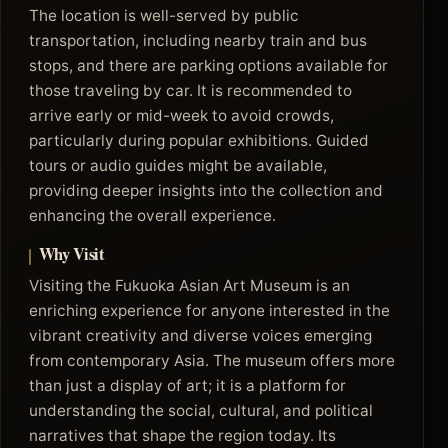
The location is well-served by public
transportation, including nearby train and bus
stops, and there are parking options available for
those traveling by car. It is recommended to
arrive early or mid-week to avoid crowds,
particularly during popular exhibitions. Guided
tours or audio guides might be available,
providing deeper insights into the collection and
enhancing the overall experience.
Why Visit
Visiting the Fukuoka Asian Art Museum is an
enriching experience for anyone interested in the
vibrant creativity and diverse voices emerging
from contemporary Asia. The museum offers more
than just a display of art; it is a platform for
understanding the social, cultural, and political
narratives that shape the region today. Its