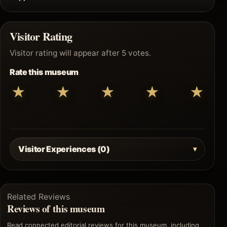
Visitor Rating
Visitor rating will appear after 5 votes.
Rate this museum
★
★
★
★
★
Visitor Experiences (0)
Related Reviews
Reviews of this museum
Read connected editorial reviews for this museum, including