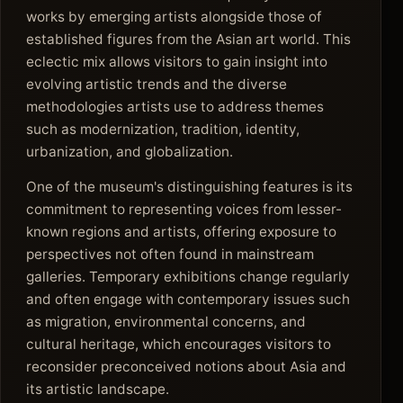
works by emerging artists alongside those of
established figures from the Asian art world. This
eclectic mix allows visitors to gain insight into
evolving artistic trends and the diverse
methodologies artists use to address themes
such as modernization, tradition, identity,
urbanization, and globalization.
One of the museum's distinguishing features is its
commitment to representing voices from lesser-
known regions and artists, offering exposure to
perspectives not often found in mainstream
galleries. Temporary exhibitions change regularly
and often engage with contemporary issues such
as migration, environmental concerns, and
cultural heritage, which encourages visitors to
reconsider preconceived notions about Asia and
its artistic landscape.