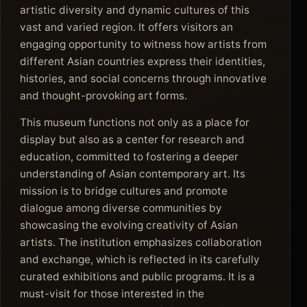
artistic diversity and dynamic cultures of this
vast and varied region. It offers visitors an
engaging opportunity to witness how artists from
different Asian countries express their identities,
histories, and social concerns through innovative
and thought-provoking art forms.
This museum functions not only as a place for
display but also as a center for research and
education, committed to fostering a deeper
understanding of Asian contemporary art. Its
mission is to bridge cultures and promote
dialogue among diverse communities by
showcasing the evolving creativity of Asian
artists. The institution emphasizes collaboration
and exchange, which is reflected in its carefully
curated exhibitions and public programs. It is a
must-visit for those interested in the