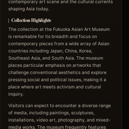
contemporary art scene and the cultural currents
shaping Asia today.
Collection Highlights
The collection at the Fukuoka Asian Art Museum
is remarkable for its breadth and focus on
contemporary pieces from a wide array of Asian
countries including Japan, China, Korea,
Southeast Asia, and South Asia. The museum
places particular emphasis on artworks that
challenge conventional aesthetics and explore
pressing social and political issues, making it a
place where art meets activism and cultural
inquiry.
Visitors can expect to encounter a diverse range
of media, including paintings, sculptures,
installations, video art, photography, and mixed-
media works. The museum frequently features