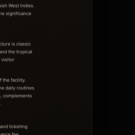
nish West Indies.
he significance
cture is classic
and the tropical
visitor
the facility.
he daily routines
gs, complements
.
and ticketing
rance fee,