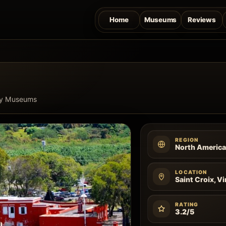
Home
Museums
Reviews
ry Museums
REGION
North Americ
LOCATION
Saint Croix, Vi
RATING
3.2/5