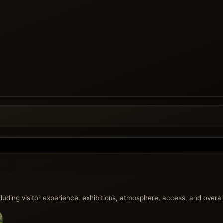
uding visitor experience, exhibitions, atmosphere, access, and overall