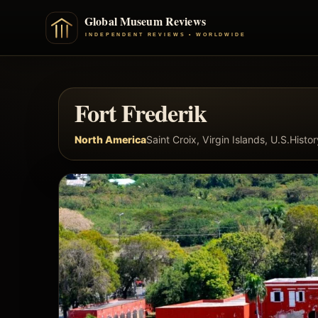
Fort Frederik
North America
Saint Croix, Virgin Islands, U.S.
Histo