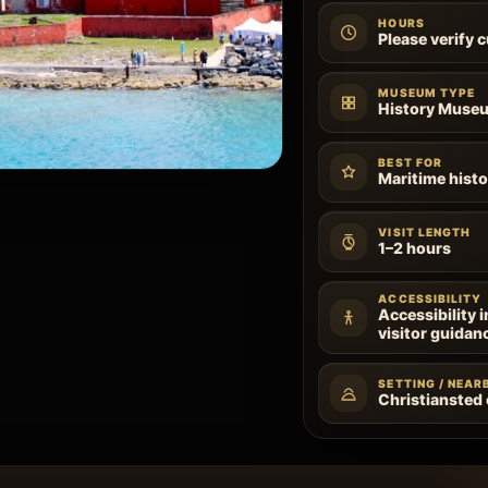
HOURS
Please verify 
MUSEUM TYPE
History Muse
BEST FOR
Maritime histo
VISIT LENGTH
1–2 hours
ACCESSIBILITY
Accessibility 
visitor guidan
SETTING / NEAR
Christiansted o