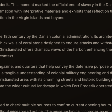
derik. This moment marked the official end of slavery in the Da
ion with interpretive materials and exhibits that reflect on t
ion in the Virgin Islands and beyond.
he 18th century by the Danish colonial administration. Its archite
 thick walls of coral stone designed to endure attacks and withst
 Christiansted offers dramatic views of the harbor, enhancing the 
context.
gazine, and quarters that help convey the defensive purpose of 
n a tangible understanding of colonial military engineering and t
ristiansted area, with its charming streets and historic buildin
ate the wider cultural landscape in which Fort Frederik operated
ised to check multiple sources to confirm current opening hours 
without widespread notice. The museum typically charges an ent