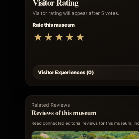
Visitor Rating
Visitor rating will appear after 5 votes.
Rate this museum
★
★
★
★
★
Visitor Experiences (0)
Related Reviews
Reviews of this museum
Read connected editorial reviews for this museum, incl