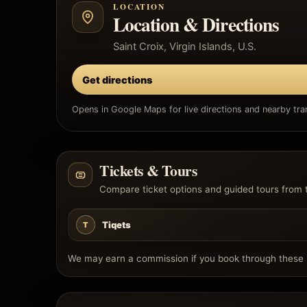
LOCATION
Location & Directions
Saint Croix, Virgin Islands, U.S.
Get directions
Opens in Google Maps for live directions and nearby tran
Tickets & Tours
Compare ticket options and guided tours from 
Tiqets
T
We may earn a commission if you book through these l