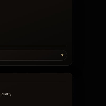
 quality.