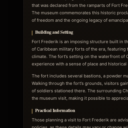
that was declared from the ramparts of Fort Fre
The museum commemorates this historic proclamat
of freedom and the ongoing legacy of emancipat
Building and Setting
Fort Frederik is an imposing structure built in t
of Caribbean military forts of the era, featuring
climate. The fort’s setting on the waterfront of
experience with a sense of place and historical 
The fort includes several bastions, a powder ma
Walking through the fort’s grounds, visitors gai
of soldiers stationed there. The surrounding Ch
the museum visit, making it possible to appreci
Practical Information
Those planning a visit to Fort Frederik are adv
policies, as these details may vary or change 