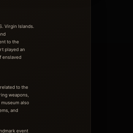
. Virgin Islands.
and
ent to the
ort played an
of enslaved
related to the
turing weapons,
The museum also
tems, and
landmark event