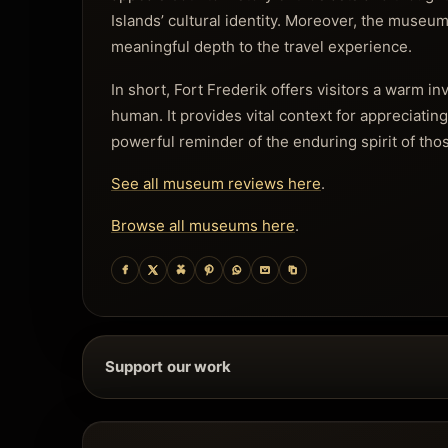
Islands’ cultural identity. Moreover, the museum
meaningful depth to the travel experience.
In short, Fort Frederik offers visitors a warm in
human. It provides vital context for appreciatin
powerful reminder of the enduring spirit of tho
See all museum reviews here
.
Browse all museums here
.
Support our work