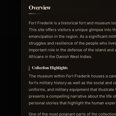
Overview
Fort Frederik is a historical fort and museum loc
This site offers visitors a unique glimpse into 
emancipation in the region. As a significant mil
struggles and resilience of the people who lived
important role in the defense of the island and
Africans in the Danish West Indies.
Collection Highlights
The museum within Fort Frederik houses a carefu
fort's military history as well as the social and 
uniforms, and military equipment that illustrate
presents a compelling narrative about the life 
personal stories that highlight the human exper
One of the most poignant parts of the collectio