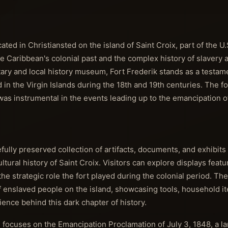
ated in Christiansted on the island of Saint Croix, part of the U.S
the Caribbean's colonial past and the complex history of slavery 
itary and local history museum, Fort Frederik stands as a testam
 in the Virgin Islands during the 18th and 19th centuries. The f
 was instrumental in the events leading up to the emancipation 
lly preserved collection of artifacts, documents, and exhibits 
cultural history of Saint Croix. Visitors can explore displays fea
 the strategic role the fort played during the colonial period. 
of enslaved people on the island, showcasing tools, household i
ience behind this dark chapter of history.
n focuses on the Emancipation Proclamation of July 3, 1848, a 