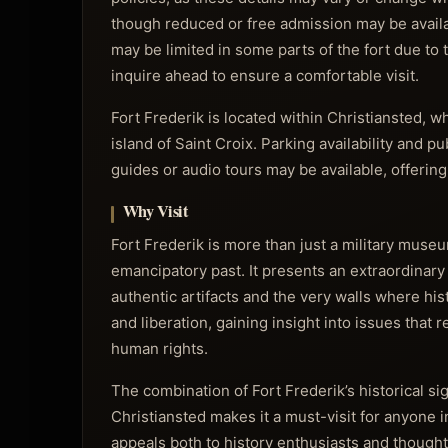
though reduced or free admission may be availab
may be limited in some parts of the fort due to t
inquire ahead to ensure a comfortable visit.
Fort Frederik is located within Christiansted, w
island of Saint Croix. Parking availability and pu
guides or audio tours may be available, offerin
Why Visit
Fort Frederik is more than just a military museum;
emancipatory past. It presents an extraordinary
authentic artifacts and the very walls where hist
and liberation, gaining insight into issues that r
human rights.
The combination of Fort Frederik’s historical si
Christiansted makes it a must-visit for anyone in
appeals both to history enthusiasts and thought