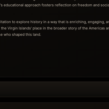
’s educational approach fosters reflection on freedom and socia
vitation to explore history in a way that is enriching, engaging, 
g the Virgin Islands' place in the broader story of the Americas 
se who shaped this land.