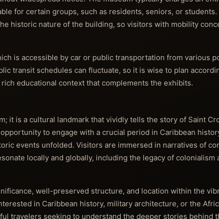
le for certain groups, such as residents, seniors, or students. 
he historic nature of the building, so visitors with mobility con
hich is accessible by car or public transportation from various p
blic transit schedules can fluctuate, so it is wise to plan accordi
g rich educational context that complements the exhibits.
 it is a cultural landmark that vividly tells the story of Saint Cr
 opportunity to engage with a crucial period in Caribbean histo
oric events unfolded. Visitors are immersed in narratives of conf
esonate locally and globally, including the legacy of colonialism 
gnificance, well-preserved structure, and location within the vib
terested in Caribbean history, military architecture, or the Afric
ful travelers seeking to understand the deeper stories behind t