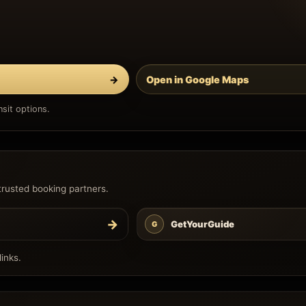
→
Open in Google Maps
sit options.
trusted booking partners.
→
GetYourGuide
G
inks.