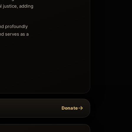
l justice, adding
and profoundly
and serves as a
→
Donate