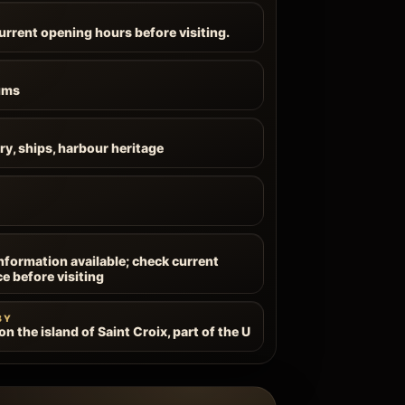
current opening hours before visiting.
ums
ry, ships, harbour heritage
information available; check current
ce before visiting
BY
n the island of Saint Croix, part of the U