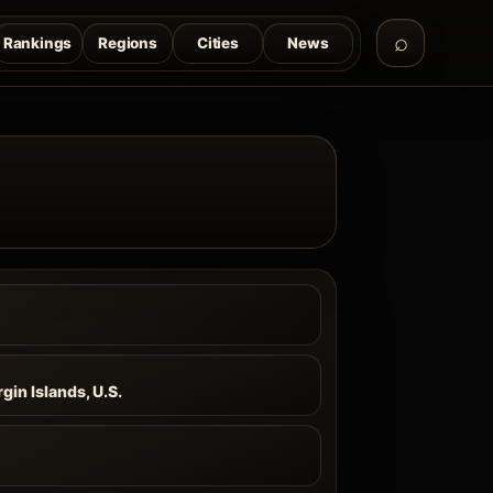
Rankings
Regions
Cities
News
a
rgin Islands, U.S.