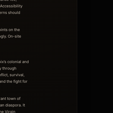
Accessibility
cerns should
oints on the
ngly. On-site
oix’s colonial and
ry through
lict, survival,
and the fight for
rant town of
an diaspora. It
he Virgin