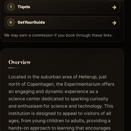
→
Tiqets
T
→
GetYourGuide
G
We may earn a commission if you book through these links.
Overview
Located in the suburban area of Hellerup, just
north of Copenhagen, the Experimentarium offers
an engaging and dynamic experience as a
science center dedicated to sparking curiosity
and enthusiasm for science and technology. This
institution is designed to appeal to visitors of all
ages, from young children to adults, providing a
hands-on approach to learning that encourages