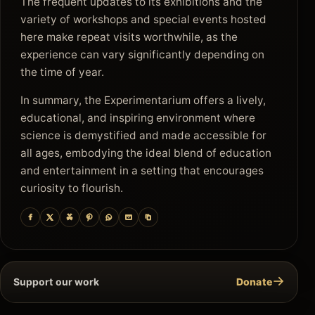
The frequent updates to its exhibitions and the
variety of workshops and special events hosted
here make repeat visits worthwhile, as the
experience can vary significantly depending on
the time of year.
In summary, the Experimentarium offers a lively,
educational, and inspiring environment where
science is demystified and made accessible for
all ages, embodying the ideal blend of education
and entertainment in a setting that encourages
curiosity to flourish.
→
Support our work
Donate