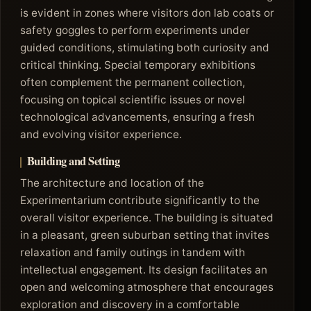
is evident in zones where visitors don lab coats or
safety goggles to perform experiments under
guided conditions, stimulating both curiosity and
critical thinking. Special temporary exhibitions
often complement the permanent collection,
focusing on topical scientific issues or novel
technological advancements, ensuring a fresh
and evolving visitor experience.
Building and Setting
The architecture and location of the
Experimentarium contribute significantly to the
overall visitor experience. The building is situated
in a pleasant, green suburban setting that invites
relaxation and family outings in tandem with
intellectual engagement. Its design facilitates an
open and welcoming atmosphere that encourages
exploration and discovery in a comfortable