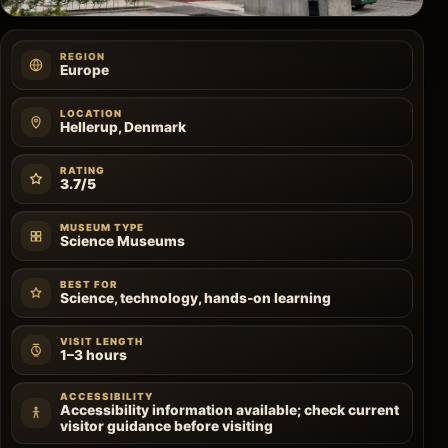
REGION
Europe
LOCATION
Hellerup, Denmark
RATING
3.7/5
MUSEUM TYPE
Science Museums
BEST FOR
Science, technology, hands-on learning
VISIT LENGTH
1–3 hours
ACCESSIBILITY
Accessibility information available; check current
visitor guidance before visiting