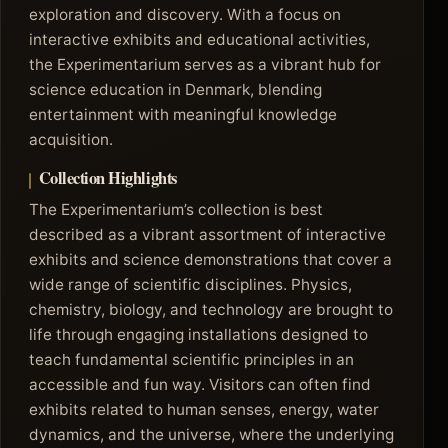
exploration and discovery. With a focus on
interactive exhibits and educational activities,
the Experimentarium serves as a vibrant hub for
science education in Denmark, blending
entertainment with meaningful knowledge
acquisition.
Collection Highlights
The Experimentarium’s collection is best
described as a vibrant assortment of interactive
exhibits and science demonstrations that cover a
wide range of scientific disciplines. Physics,
chemistry, biology, and technology are brought to
life through engaging installations designed to
teach fundamental scientific principles in an
accessible and fun way. Visitors can often find
exhibits related to human senses, energy, water
dynamics, and the universe, where the underlying