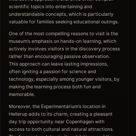
scientific topics into entertaining and
understandable concepts, which is particularly
valuable for families seeking educational outings.
One of the most compelling reasons to visit is the
museum’s emphasis on hands-on learning, which
actively involves visitors in the discovery process
rather than encouraging passive observation.
This approach can leave lasting impressions,
often igniting a passion for science and
technology, especially among younger visitors, by
making the learning process both fun and
memorable.
Moreover, the Experimentarium’s location in
Hellerup adds to its charm, creating a pleasant
day trip opportunity near Copenhagen with
access to both cultural and natural attractions.