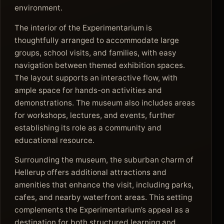
environment.
The interior of the Experimentarium is
thoughtfully arranged to accommodate large
groups, school visits, and families, with easy
navigation between themed exhibition spaces.
The layout supports an interactive flow, with
ample space for hands-on activities and
demonstrations. The museum also includes areas
for workshops, lectures, and events, further
establishing its role as a community and
educational resource.
Surrounding the museum, the suburban charm of
Hellerup offers additional attractions and
amenities that enhance the visit, including parks,
cafes, and nearby waterfront areas. This setting
complements the Experimentarium’s appeal as a
destination for both structured learning and