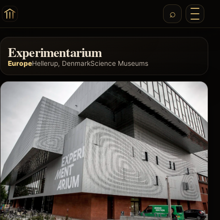
Experimentarium
Europe
Hellerup, Denmark
Science Museums