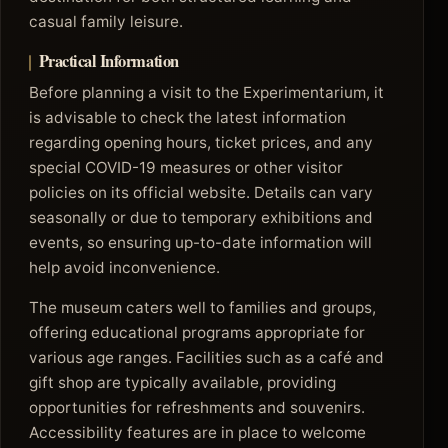
casual family leisure.
Practical Information
Before planning a visit to the Experimentarium, it
is advisable to check the latest information
regarding opening hours, ticket prices, and any
special COVID-19 measures or other visitor
policies on its official website. Details can vary
seasonally or due to temporary exhibitions and
events, so ensuring up-to-date information will
help avoid inconvenience.
The museum caters well to families and groups,
offering educational programs appropriate for
various age ranges. Facilities such as a café and
gift shop are typically available, providing
opportunities for refreshments and souvenirs.
Accessibility features are in place to welcome