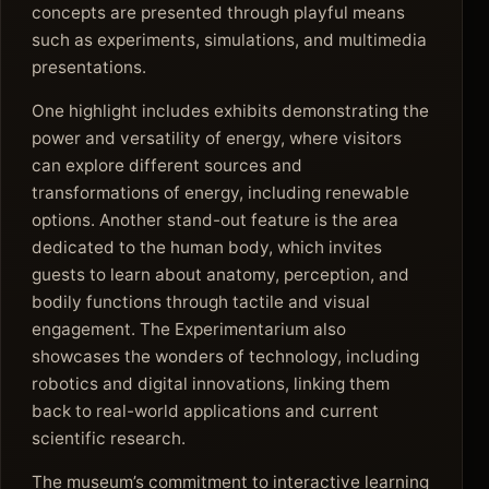
concepts are presented through playful means
such as experiments, simulations, and multimedia
presentations.
One highlight includes exhibits demonstrating the
power and versatility of energy, where visitors
can explore different sources and
transformations of energy, including renewable
options. Another stand-out feature is the area
dedicated to the human body, which invites
guests to learn about anatomy, perception, and
bodily functions through tactile and visual
engagement. The Experimentarium also
showcases the wonders of technology, including
robotics and digital innovations, linking them
back to real-world applications and current
scientific research.
The museum’s commitment to interactive learning