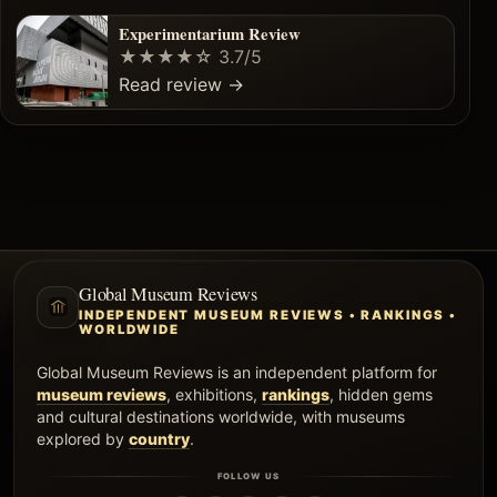
Experimentarium Review
★★★★☆
3.7/5
Read review
→
Global Museum Reviews
INDEPENDENT MUSEUM REVIEWS • RANKINGS •
WORLDWIDE
Global Museum Reviews is an independent platform for
museum reviews
, exhibitions,
rankings
, hidden gems
and cultural destinations worldwide, with museums
explored by
country
.
FOLLOW US