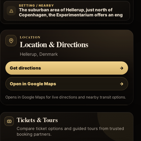
SETTING / NEARBY
The suburban area of Hellerup, just north of
Copenhagen, the Experimentarium offers an eng
LOCATION
Location & Directions
Hellerup, Denmark
Get directions
→
Open in Google Maps
→
Opens in Google Maps for live directions and nearby transit options.
Tickets & Tours
Compare ticket options and guided tours from trusted
booking partners.