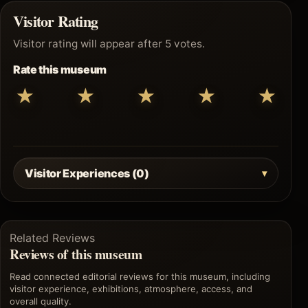
Visitor Rating
Visitor rating will appear after 5 votes.
Rate this museum
★
★
★
★
★
Visitor Experiences (0)
Related Reviews
Reviews of this museum
Read connected editorial reviews for this museum, including
visitor experience, exhibitions, atmosphere, access, and
overall quality.