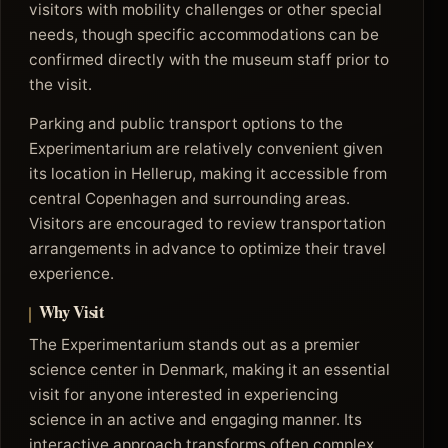
visitors with mobility challenges or other special
needs, though specific accommodations can be
confirmed directly with the museum staff prior to
the visit.
Parking and public transport options to the
Experimentarium are relatively convenient given
its location in Hellerup, making it accessible from
central Copenhagen and surrounding areas.
Visitors are encouraged to review transportation
arrangements in advance to optimize their travel
experience.
Why Visit
The Experimentarium stands out as a premier
science center in Denmark, making it an essential
visit for anyone interested in experiencing
science in an active and engaging manner. Its
interactive approach transforms often complex