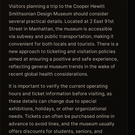
Visitors planning a trip to the Cooper Hewitt
Smithsonian Design Museum should consider
several practical details. Located at 2 East 91st
Street in Manhattan, the museum is accessible
via subway and public transportation, making it
convenient for both locals and tourists. There is a
new approach to ticketing and visitation policies
aimed at ensuring a positive and safe experience,
reflecting general museum trends in the wake of
recent global health considerations.
It is important to verify the current operating
hours and ticket information before visiting, as
these details can change due to special
exhibitions, holidays, or other organizational
needs. Tickets can often be purchased online in
advance to avoid lines, and the museum usually
offers discounts for students, seniors, and