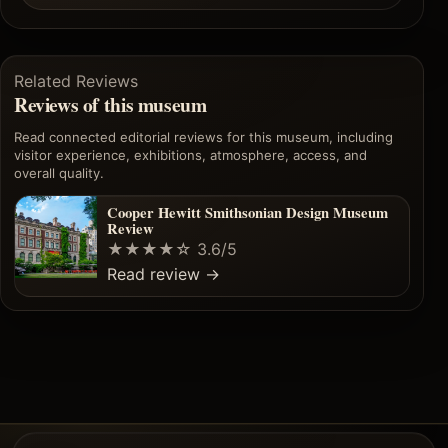
Related Reviews
Reviews of this museum
Read connected editorial reviews for this museum, including
visitor experience, exhibitions, atmosphere, access, and
overall quality.
Cooper Hewitt Smithsonian Design Museum
Review
★★★★☆
3.6/5
Read review
→