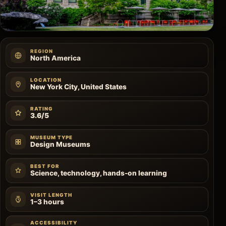
REGION
North America
LOCATION
New York City, United States
RATING
3.6/5
MUSEUM TYPE
Design Museums
BEST FOR
Science, technology, hands-on learning
VISIT LENGTH
1–3 hours
ACCESSIBILITY