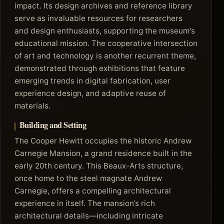
impact. Its design archives and reference library
serve as invaluable resources for researchers
and design enthusiasts, supporting the museum's
educational mission. The cooperative intersection
of art and technology is another recurrent theme,
demonstrated through exhibitions that feature
emerging trends in digital fabrication, user
experience design, and adaptive reuse of
materials.
Building and Setting
The Cooper Hewitt occupies the historic Andrew
Carnegie Mansion, a grand residence built in the
early 20th century. This Beaux-Arts structure,
once home to the steel magnate Andrew
Carnegie, offers a compelling architectural
experience in itself. The mansion’s rich
architectural details—including intricate