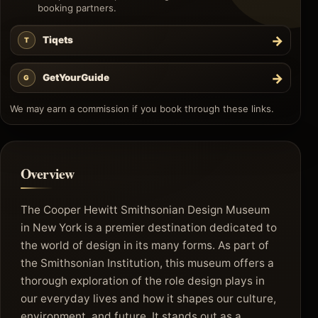
booking partners.
→
Tiqets
T
→
GetYourGuide
G
We may earn a commission if you book through these links.
Overview
The Cooper Hewitt Smithsonian Design Museum
in New York is a premier destination dedicated to
the world of design in its many forms. As part of
the Smithsonian Institution, this museum offers a
thorough exploration of the role design plays in
our everyday lives and how it shapes our culture,
environment, and future. It stands out as a