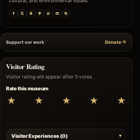
cultural, and environmental issues.
→
Support our work
Donate
Visitor Rating
Visitor rating will appear after 5 votes.
Rate this museum
★
★
★
★
★
Visitor Experiences (0)