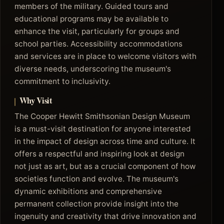
members of the military. Guided tours and
educational programs may be available to
enhance the visit, particularly for groups and
school parties. Accessibility accommodations
and services are in place to welcome visitors with
diverse needs, underscoring the museum's
commitment to inclusivity.
Why Visit
The Cooper Hewitt Smithsonian Design Museum
is a must-visit destination for anyone interested
in the impact of design across time and culture. It
offers a respectful and inspiring look at design
not just as art, but as a crucial component of how
societies function and evolve. The museum's
dynamic exhibitions and comprehensive
permanent collection provide insight into the
ingenuity and creativity that drive innovation and