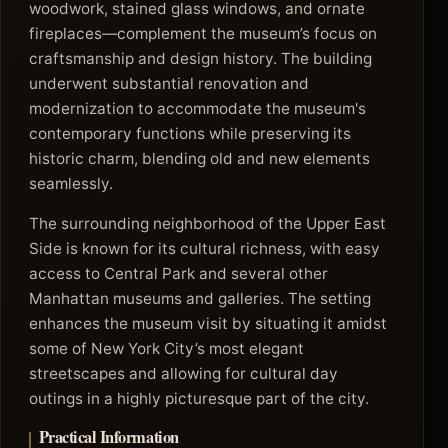
woodwork, stained glass windows, and ornate
fireplaces—complement the museum’s focus on
craftsmanship and design history. The building
underwent substantial renovation and
modernization to accommodate the museum's
contemporary functions while preserving its
historic charm, blending old and new elements
seamlessly.
The surrounding neighborhood of the Upper East
Side is known for its cultural richness, with easy
access to Central Park and several other
Manhattan museums and galleries. The setting
enhances the museum visit by situating it amidst
some of New York City’s most elegant
streetscapes and allowing for cultural day
outings in a highly picturesque part of the city.
Practical Information