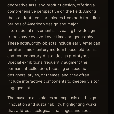
decorative arts, and product design, offering a
comprehensive perspective on the field. Among
the standout items are pieces from both founding
periods of American design and major
international movements, revealing how design
trends have evolved over time and geography.
These noteworthy objects include early American
furniture, mid-century modern household items,
and contemporary digital design prototypes.
Special exhibitions frequently augment the
permanent collection, focusing on specific
designers, styles, or themes, and they often
include interactive components to deepen visitor
engagement.
The museum also places an emphasis on design
innovation and sustainability, highlighting works
that address ecological challenges and social