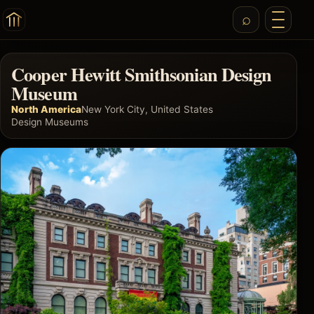
Cooper Hewitt Smithsonian Design
Museum
North America
New York City, United States
Design Museums