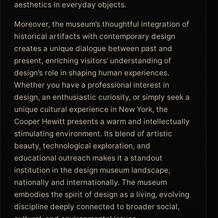
aesthetics in everyday objects.
Moreover, the museum’s thoughtful integration of
historical artifacts with contemporary design
creates a unique dialogue between past and
present, enriching visitors' understanding of
design’s role in shaping human experiences.
Whether you have a professional interest in
design, an enthusiastic curiosity, or simply seek a
unique cultural experience in New York, the
Cooper Hewitt presents a warm and intellectually
stimulating environment. Its blend of artistic
beauty, technological exploration, and
educational outreach makes it a standout
institution in the design museum landscape,
nationally and internationally. The museum
embodies the spirit of design as a living, evolving
discipline deeply connected to broader social,