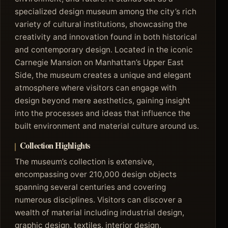
specialized design museum among the city’s rich
variety of cultural institutions, showcasing the
creativity and innovation found in both historical
and contemporary design. Located in the iconic
Carnegie Mansion on Manhattan’s Upper East
Side, the museum creates a unique and elegant
atmosphere where visitors can engage with
design beyond mere aesthetics, gaining insight
into the processes and ideas that influence the
built environment and material culture around us.
Collection Highlights
The museum’s collection is extensive,
encompassing over 210,000 design objects
spanning several centuries and covering
numerous disciplines. Visitors can discover a
wealth of material including industrial design,
graphic design, textiles, interior design,