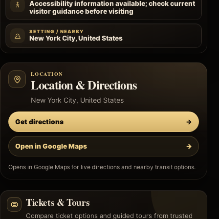
Accessibility information available; check current
visitor guidance before visiting
SETTING / NEARBY
New York City, United States
LOCATION
Location & Directions
New York City, United States
Get directions
→
Open in Google Maps
→
Opens in Google Maps for live directions and nearby transit options.
Tickets & Tours
Compare ticket options and guided tours from trusted