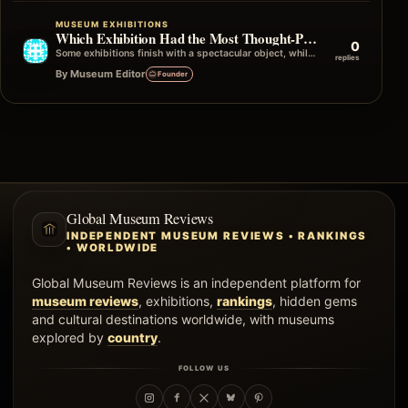
MUSEUM EXHIBITIONS
Which Exhibition Had the Most Thought-Provoking Ending?
0
Some exhibitions finish with a spectacular object, while others end with a simple quote, photograph, or question that stays in your mind…
replies
By Museum Editor
Founder
Global Museum Reviews
INDEPENDENT MUSEUM REVIEWS • RANKINGS
• WORLDWIDE
Global Museum Reviews is an independent platform for
museum reviews
, exhibitions,
rankings
, hidden gems
and cultural destinations worldwide, with museums
explored by
country
.
FOLLOW US