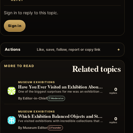
Sign in to reply to this topic.
Sign in
Actions
Like, save, follow, report or copy link
Related topics
MORE TO READ
MUSEUM EXHIBITIONS
Have You Ever Visited an Exhibition About a Subject You Knew Nothing About?
0
One of the biggest surprises for me was an exhibition on a subject I'd never actively chosen to learn about. I only…
replies
By Editor-in-Chief
Moderator
MUSEUM EXHIBITIONS
Which Exhibition Balanced Objects and Storytelling Best
0
I've visited exhibitions with incredible collections that didn't quite connect the dots, and others with fewer objects that told an unforgettable story…
replies
By Museum Editor
Founder