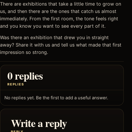
There are exhibitions that take a little time to grow on
us, and then there are the ones that catch us almost
immediately. From the first room, the tone feels right
and you know you want to see every part of it.
Was there an exhibition that drew you in straight
away? Share it with us and tell us what made that first
impression so strong.
0 replies
REPLIES
No replies yet. Be the first to add a useful answer.
Write a reply
REPLY