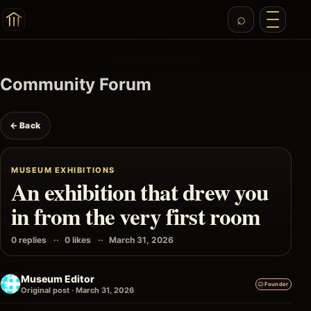
Community Forum
← Back
MUSEUM EXHIBITIONS
An exhibition that drew you
in from the very first room
0 replies
0 likes
March 31, 2026
Museum Editor
Founder
Original post · March 31, 2026