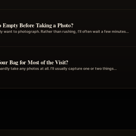
to Empty Before Taking a Photo?
ally want to photograph. Rather than rushing, I'll often wait a few minutes…
ur Bag for Most of the Visit?
rdly take any photos at all. I'll usually capture one or two things…