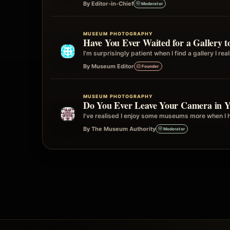
By Editor-in-Chief
Moderator
MUSEUM PHOTOGRAPHY
Have You Ever Waited for a Gallery 
I'm surprisingly patient when I find a gallery I re
By Museum Editor
Founder
MUSEUM PHOTOGRAPHY
Do You Ever Leave Your Camera in Yo
I've realised I enjoy some museums more when I ha
By The Museum Authority
Moderator