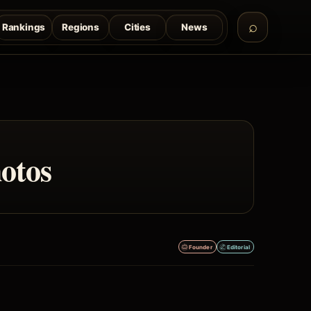
Rankings
Regions
Cities
News
otos
Founder
Editorial