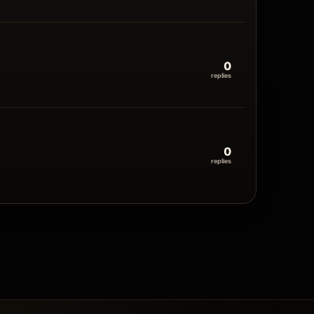
0
replies
0
replies