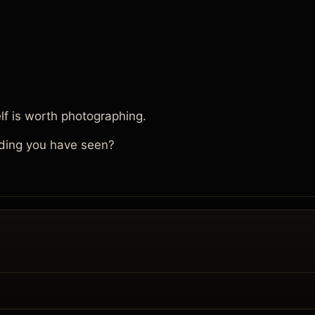
lf is worth photographing.
ding you have seen?
.