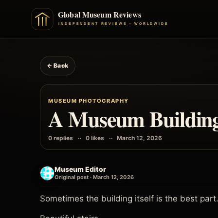
← Back
MUSEUM PHOTOGRAPHY
A Museum Building 
0 replies
0 likes
March 12, 2026
Museum Editor
Original post · March 12, 2026
Sometimes the building itself is the best part