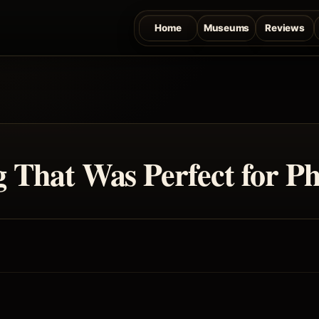
Home
Museums
Reviews
That Was Perfect for Ph
.