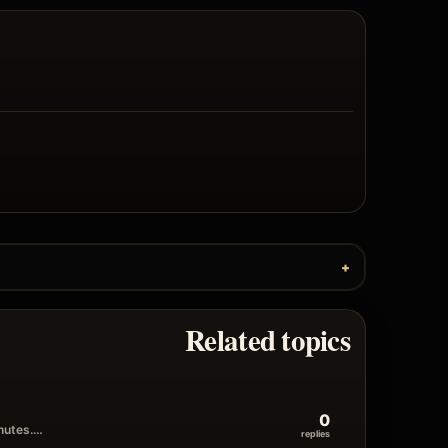
Related topics
0
inutes.…
replies