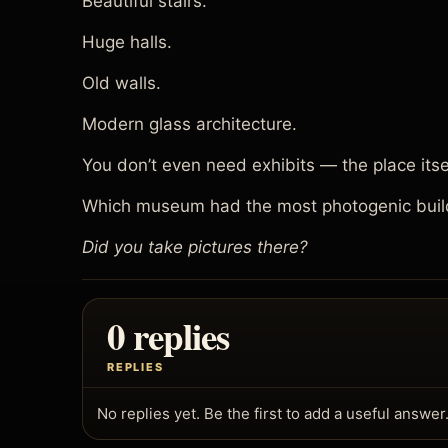
Beautiful stairs.
Huge halls.
Old walls.
Modern glass architecture.
You don’t even need exhibits — the place itse
Which museum had the most photogenic buil
Did you take pictures there?
0 replies
REPLIES
No replies yet. Be the first to add a useful answer