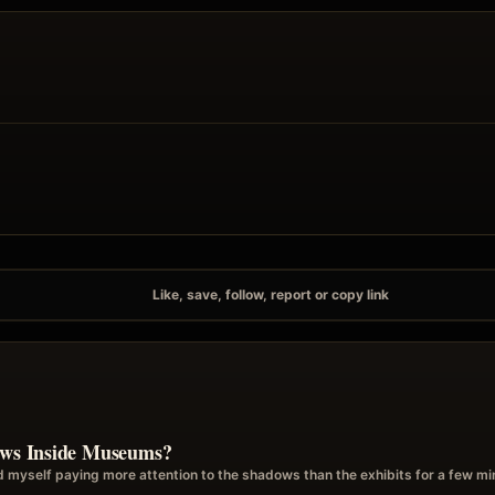
Like, save, follow, report or copy link
dows Inside Museums?
d myself paying more attention to the shadows than the exhibits for a few m