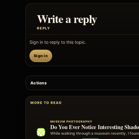
Write a reply
REPLY
Sign in to reply to this topic.
Sign in
Actions
MORE TO READ
MUSEUM PHOTOGRAPHY
Do You Ever Notice Interesting Sha
While walking through a museum recently, I foun