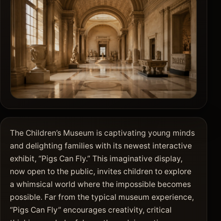
The Children’s Museum is captivating young minds
and delighting families with its newest interactive
exhibit, “Pigs Can Fly.” This imaginative display,
now open to the public, invites children to explore
a whimsical world where the impossible becomes
possible. Far from the typical museum experience,
“Pigs Can Fly” encourages creativity, critical