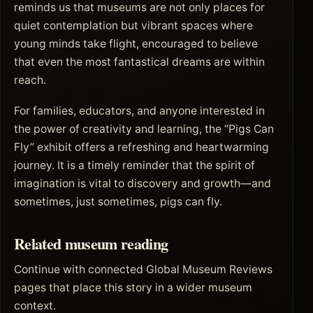
reminds us that museums are not only places for
quiet contemplation but vibrant spaces where
young minds take flight, encouraged to believe
that even the most fantastical dreams are within
reach.
For families, educators, and anyone interested in
the power of creativity and learning, the “Pigs Can
Fly” exhibit offers a refreshing and heartwarming
journey. It is a timely reminder that the spirit of
imagination is vital to discovery and growth—and
sometimes, just sometimes, pigs can fly.
Related museum reading
Continue with connected Global Museum Reviews
pages that place this story in a wider museum
context.