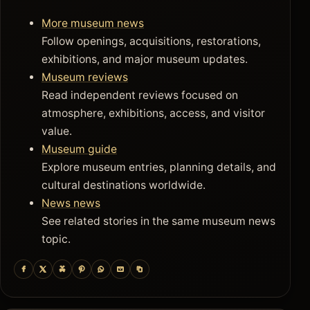
More museum news
Follow openings, acquisitions, restorations,
exhibitions, and major museum updates.
Museum reviews
Read independent reviews focused on
atmosphere, exhibitions, access, and visitor
value.
Museum guide
Explore museum entries, planning details, and
cultural destinations worldwide.
News news
See related stories in the same museum news
topic.