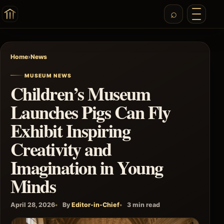
Home
›
News
MUSEUM NEWS
Children’s Museum
Launches Pigs Can Fly
Exhibit Inspiring
Creativity and
Imagination in Young
Minds
April 28, 2026
By
Editor-in-Chief
3 min read