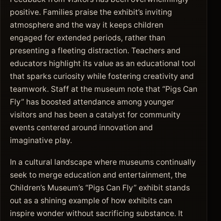
positive. Families praise the exhibit’s inviting
atmosphere and the way it keeps children
engaged for extended periods, rather than
presenting a fleeting distraction. Teachers and
educators highlight its value as an educational tool
that sparks curiosity while fostering creativity and
teamwork. Staff at the museum note that “Pigs Can
Fly” has boosted attendance among younger
visitors and has been a catalyst for community
events centered around innovation and
imaginative play.
In a cultural landscape where museums continually
seek to merge education and entertainment, the
Children’s Museum’s “Pigs Can Fly” exhibit stands
out as a shining example of how exhibits can
inspire wonder without sacrificing substance. It