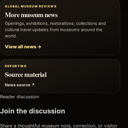
GLOBAL MUSEUM REVIEWS
More museum news
Openings, exhibitions, restorations, collections and
cultural travel updates from museums around the
world.
View all news →
REPORTING
Source material
News source ↗
Reader discussion
Join the discussion
Share a thoughtful museum note, correction, or visitor