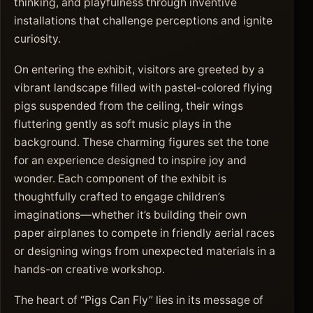
thinking, and playfulness through inventive
installations that challenge perceptions and ignite
curiosity.
On entering the exhibit, visitors are greeted by a
vibrant landscape filled with pastel-colored flying
pigs suspended from the ceiling, their wings
fluttering gently as soft music plays in the
background. These charming figures set the tone
for an experience designed to inspire joy and
wonder. Each component of the exhibit is
thoughtfully crafted to engage children’s
imaginations—whether it’s building their own
paper airplanes to compete in friendly aerial races
or designing wings from unexpected materials in a
hands-on creative workshop.
The heart of “Pigs Can Fly” lies in its message of