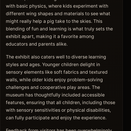
with basic physics, where kids experiment with
different wing shapes and materials to see what
might really help a pig take to the skies. This
blending of fun and learning is what truly sets the
exhibit apart, making it a favorite among
educators and parents alike.
The exhibit also caters well to diverse learning
styles and ages. Younger children delight in
sensory elements like soft fabrics and textured
walls, while older kids enjoy problem-solving
challenges and cooperative play areas. The
museum has thoughtfully included accessible
features, ensuring that all children, including those
with sensory sensitivities or physical disabilities,
can fully participate and enjoy the experience.
Feedback from visitors has been overwhelmingly