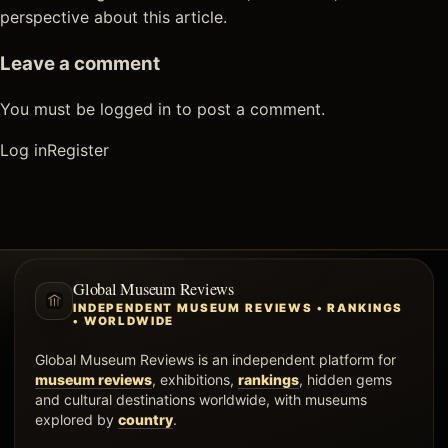
perspective about this article.
Leave a comment
You must be logged in to post a comment.
Log in
Register
Global Museum Reviews
INDEPENDENT MUSEUM REVIEWS • RANKINGS
• WORLDWIDE
Global Museum Reviews is an independent platform for
museum reviews
, exhibitions,
rankings
, hidden gems
and cultural destinations worldwide, with museums
explored by
country
.