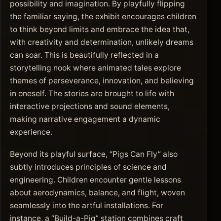
possibility and imagination. By playfully flipping
the familiar saying, the exhibit encourages children
to think beyond limits and embrace the idea that,
with creativity and determination, unlikely dreams
can soar. This is beautifully reflected in a
storytelling nook where animated tales explore
themes of perseverance, innovation, and believing
in oneself. The stories are brought to life with
interactive projections and sound elements,
making narrative engagement a dynamic
experience.
Beyond its playful surface, “Pigs Can Fly” also
subtly introduces principles of science and
engineering. Children encounter gentle lessons
about aerodynamics, balance, and flight, woven
seamlessly into the artful installations. For
instance, a “Build-a-Pig” station combines craft