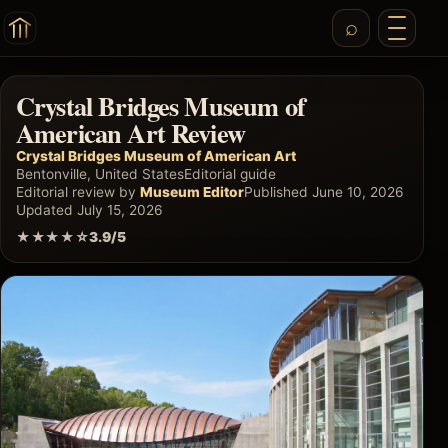
Crystal Bridges Museum of
American Art Review
Crystal Bridges Museum of American Art
Bentonville, United States
Editorial guide
Editorial review by
Museum Editor
Published June 10, 2026
Updated July 15, 2026
★★★★☆
3.9/5