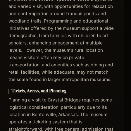
and varied visit, with opportunities for relaxation
and contemplation around tranquil ponds and
woodland trails. Programming and educational
initiatives offered by the museum support a wide
demographic, from families with children to art
scholars, enhancing engagement at multiple
levels. However, the museum’s rural location
means visitors often rely on private
transportation, and amenities such as dining and
retail facilities, while adequate, may not match
the scale found in larger metropolitan museums.
Tickets, Access, and Planning
Planning a visit to Crystal Bridges requires some
logistical consideration, particularly due to its
location in Bentonville, Arkansas. The museum
operates a ticketing system that is
straightforward, with free general admission that