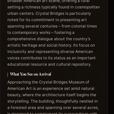
broader American art scene, offering a rural
setting a richness typically found in cosmopolitan
urban centers. Crystal Bridges is particularly
noted for its commitment to presenting art
spanning several centuries – from colonial times
to contemporary works – fostering a
comprehensive dialogue about the country’s
artistic heritage and social history. Its focus on
inclusivity and representing diverse American
voices contributes to its status as an important
educational resource and cultural repository.
What You See on Arrival
Approaching the Crystal Bridges Museum of
American Art is an experience set amid natural
beauty, where the architecture itself begins the
storytelling. The building, thoughtfully nestled in
a forested area and spanning over several acres,
is designed to complement its surroundings with