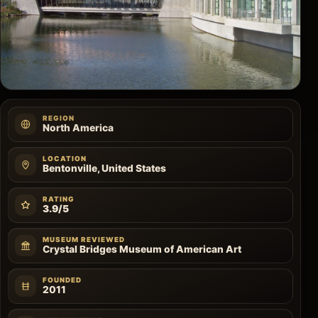
REGION
North America
LOCATION
Bentonville, United States
RATING
3.9/5
MUSEUM REVIEWED
Crystal Bridges Museum of American Art
FOUNDED
2011