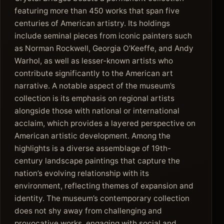
featuring more than 450 works that span five
centuries of American artistry. Its holdings
include seminal pieces from iconic painters such
as Norman Rockwell, Georgia O’Keeffe, and Andy
Warhol, as well as lesser-known artists who
contribute significantly to the American art
narrative. A notable aspect of the museum’s
collection is its emphasis on regional artists
alongside those with national or international
acclaim, which provides a layered perspective on
American artistic development. Among the
highlights is a diverse assemblage of 19th-
century landscape paintings that capture the
nation’s evolving relationship with its
environment, reflecting themes of expansion and
identity. The museum’s contemporary collection
does not shy away from challenging and
provocative works, engaging with social and