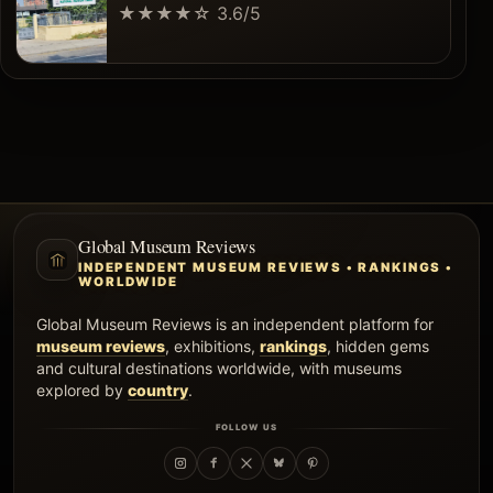
★★★★☆
3.6/5
Global Museum Reviews
INDEPENDENT MUSEUM REVIEWS • RANKINGS •
WORLDWIDE
Global Museum Reviews is an independent platform for
museum reviews
, exhibitions,
rankings
, hidden gems
and cultural destinations worldwide, with museums
explored by
country
.
FOLLOW US