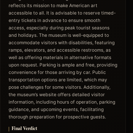
reflects its mission to make American art
accessible to all. It is advisable to reserve timed-
entry tickets in advance to ensure smooth
access, especially during peak tourist seasons
and holidays. The museum is well-equipped to
accommodate visitors with disabilities, featuring
ramps, elevators, and accessible restrooms, as
well as offering materials in alternative formats
upon request. Parking is ample and free, providing
convenience for those arriving by car. Public
transportation options are limited, which may
pose challenges for some visitors. Additionally,
the museum’s website offers detailed visitor
information, including hours of operation, parking
guidance, and upcoming events, facilitating
thorough preparation for prospective guests.
Final Verdict