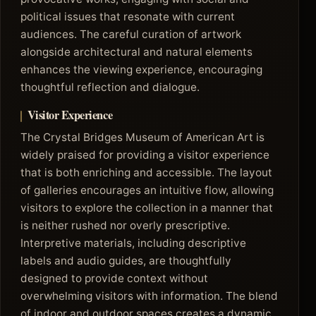
political issues that resonate with current
audiences. The careful curation of artwork
alongside architectural and natural elements
enhances the viewing experience, encouraging
thoughtful reflection and dialogue.
Visitor Experience
The Crystal Bridges Museum of American Art is
widely praised for providing a visitor experience
that is both enriching and accessible. The layout
of galleries encourages an intuitive flow, allowing
visitors to explore the collection in a manner that
is neither rushed nor overly prescriptive.
Interpretive materials, including descriptive
labels and audio guides, are thoughtfully
designed to provide context without
overwhelming visitors with information. The blend
of indoor and outdoor spaces creates a dynamic