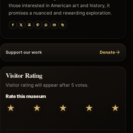
those interested in American art and history, it
promises a nuanced and rewarding exploration.
→
Support our work
Donate
Visitor Rating
Visitor rating will appear after 5 votes.
Rate this museum
★
★
★
★
★