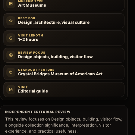
MUSEUM TYPE
Art Museums
BEST FOR
Design, architecture, visual culture
VISIT LENGTH
1–2 hours
REVIEW FOCUS
Design objects, building, visitor flow
STANDOUT FEATURE
Crystal Bridges Museum of American Art
VISIT
Editorial guide
INDEPENDENT EDITORIAL REVIEW
This review focuses on Design objects, building, visitor flow,
alongside collection significance, interpretation, visitor
experience, and practical usefulness.