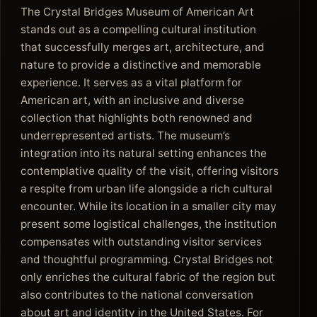
The Crystal Bridges Museum of American Art
stands out as a compelling cultural institution
that successfully merges art, architecture, and
nature to provide a distinctive and memorable
experience. It serves as a vital platform for
American art, with an inclusive and diverse
collection that highlights both renowned and
underrepresented artists. The museum’s
integration into its natural setting enhances the
contemplative quality of the visit, offering visitors
a respite from urban life alongside a rich cultural
encounter. While its location in a smaller city may
present some logistical challenges, the institution
compensates with outstanding visitor services
and thoughtful programming. Crystal Bridges not
only enriches the cultural fabric of the region but
also contributes to the national conversation
about art and identity in the United States. For