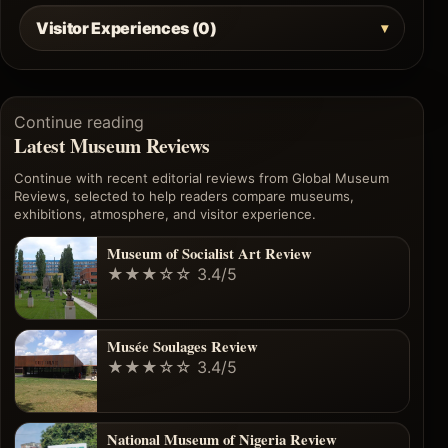
Visitor Experiences (0)
Continue reading
Latest Museum Reviews
Continue with recent editorial reviews from Global Museum
Reviews, selected to help readers compare museums,
exhibitions, atmosphere, and visitor experience.
Museum of Socialist Art Review
★★★☆☆
3.4/5
Musée Soulages Review
★★★☆☆
3.4/5
National Museum of Nigeria Review