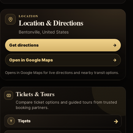
LOCATION
Location & Directions
Bentonville, United States
Get directions
→
Open in Google Maps
→
Opens in Google Maps for live directions and nearby transit options.
Tickets & Tours
Compare ticket options and guided tours from trusted
booking partners.
→
Tiqets
T