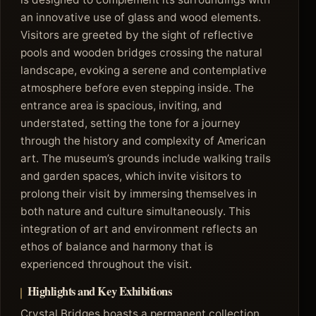
an innovative use of glass and wood elements.
Visitors are greeted by the sight of reflective
pools and wooden bridges crossing the natural
landscape, evoking a serene and contemplative
atmosphere before even stepping inside. The
entrance area is spacious, inviting, and
understated, setting the tone for a journey
through the history and complexity of American
art. The museum’s grounds include walking trails
and garden spaces, which invite visitors to
prolong their visit by immersing themselves in
both nature and culture simultaneously. This
integration of art and environment reflects an
ethos of balance and harmony that is
experienced throughout the visit.
Highlights and Key Exhibitions
Crystal Bridges boasts a permanent collection