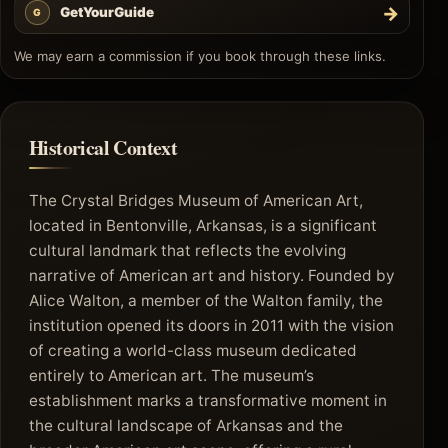
→
GetYourGuide
G
We may earn a commission if you book through these links.
Historical Context
The Crystal Bridges Museum of American Art,
located in Bentonville, Arkansas, is a significant
cultural landmark that reflects the evolving
narrative of American art and history. Founded by
Alice Walton, a member of the Walton family, the
institution opened its doors in 2011 with the vision
of creating a world-class museum dedicated
entirely to American art. The museum’s
establishment marks a transformative moment in
the cultural landscape of Arkansas and the