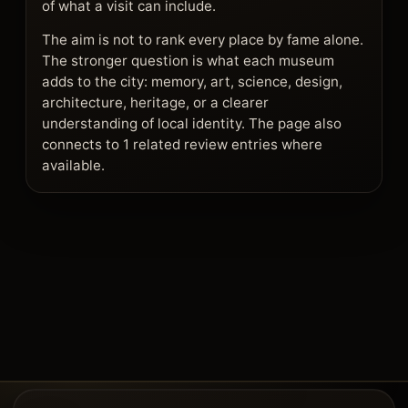
of what a visit can include.
The aim is not to rank every place by fame alone.
The stronger question is what each museum
adds to the city: memory, art, science, design,
architecture, heritage, or a clearer
understanding of local identity. The page also
connects to 1 related review entries where
available.