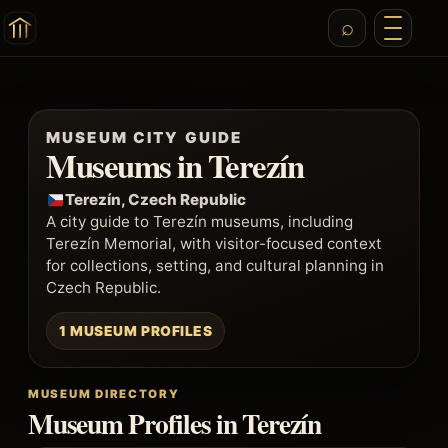
MUSEUM CITY GUIDE
Museums in Terezín
Terezín, Czech Republic
A city guide to Terezín museums, including
Terezín Memorial, with visitor-focused context
for collections, setting, and cultural planning in
Czech Republic.
1 MUSEUM PROFILES
MUSEUM DIRECTORY
Museum Profiles in Terezín