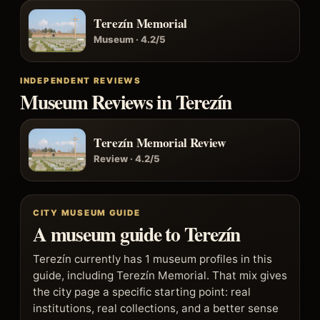
Terezín Memorial
Museum · 4.2/5
INDEPENDENT REVIEWS
Museum Reviews in Terezín
Terezín Memorial Review
Review · 4.2/5
CITY MUSEUM GUIDE
A museum guide to Terezín
Terezín currently has 1 museum profiles in this
guide, including Terezín Memorial. That mix gives
the city page a specific starting point: real
institutions, real collections, and a better sense