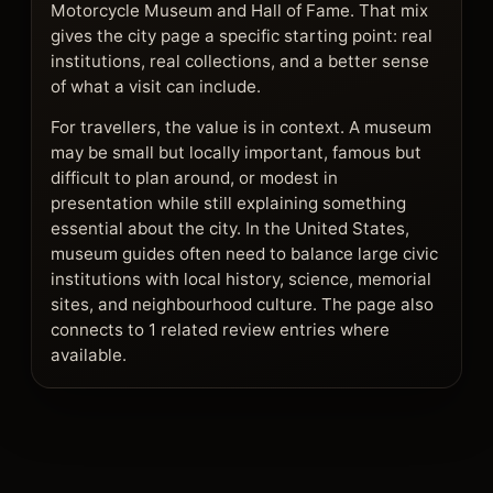
Motorcycle Museum and Hall of Fame. That mix
gives the city page a specific starting point: real
institutions, real collections, and a better sense
of what a visit can include.
For travellers, the value is in context. A museum
may be small but locally important, famous but
difficult to plan around, or modest in
presentation while still explaining something
essential about the city. In the United States,
museum guides often need to balance large civic
institutions with local history, science, memorial
sites, and neighbourhood culture. The page also
connects to 1 related review entries where
available.