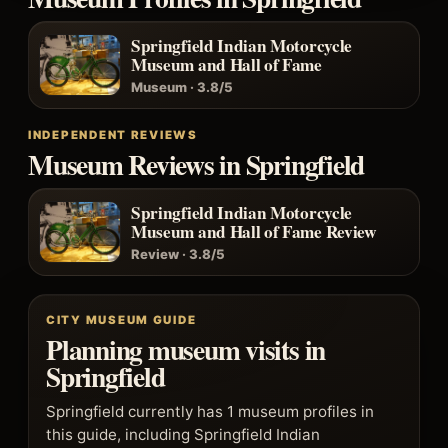
Springfield Indian Motorcycle
Museum and Hall of Fame
Museum · 3.8/5
INDEPENDENT REVIEWS
Museum Reviews in Springfield
Springfield Indian Motorcycle
Museum and Hall of Fame Review
Review · 3.8/5
CITY MUSEUM GUIDE
Planning museum visits in
Springfield
Springfield currently has 1 museum profiles in
this guide, including Springfield Indian