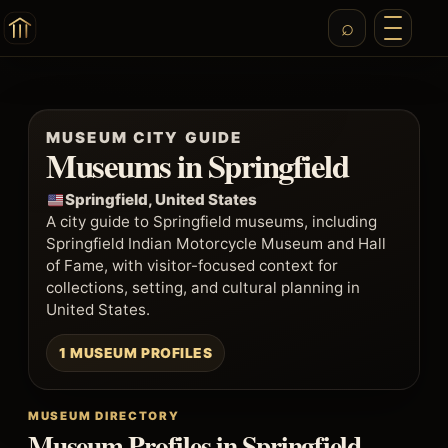
MUSEUM CITY GUIDE
Museums in Springfield
Springfield, United States
A city guide to Springfield museums, including
Springfield Indian Motorcycle Museum and Hall
of Fame, with visitor-focused context for
collections, setting, and cultural planning in
United States.
1 MUSEUM PROFILES
MUSEUM DIRECTORY
Museum Profiles in Springfield