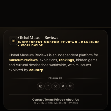
Global Museum Reviews
INDEPENDENT MUSEUM REVIEWS • RANKINGS
• WORLDWIDE
Global Museum Reviews is an independent platform for
museum reviews
, exhibitions,
rankings
, hidden gems
and cultural destinations worldwide, with museums
explored by
country
.
FOLLOW US
·
·
·
Contact
Terms
Privacy
About Us
© 2026 Global Museum Reviews