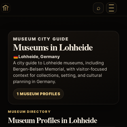
MUSEUM CITY GUIDE
Museums in Lohheide
Lohheide, Germany
A city guide to Lohheide museums, including
Bergen-Belsen Memorial, with visitor-focused
context for collections, setting, and cultural
planning in Germany.
1 MUSEUM PROFILES
MUSEUM DIRECTORY
Museum Profiles in Lohheide