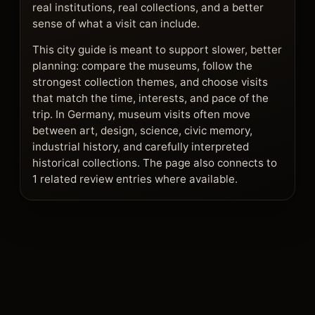
real institutions, real collections, and a better
sense of what a visit can include.
This city guide is meant to support slower, better
planning: compare the museums, follow the
strongest collection themes, and choose visits
that match the time, interests, and pace of the
trip. In Germany, museum visits often move
between art, design, science, civic memory,
industrial history, and carefully interpreted
historical collections. The page also connects to
1 related review entries where available.