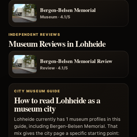
Bergen-Belsen Memorial
Museum · 4.1/5
INDEPENDENT REVIEWS
Museum Reviews in Lohheide
Bergen-Belsen Memorial Review
Review · 4.1/5
CITY MUSEUM GUIDE
How to read Lohheide as a
museum city
Lohheide currently has 1 museum profiles in this
guide, including Bergen-Belsen Memorial. That
mix gives the city page a specific starting point: